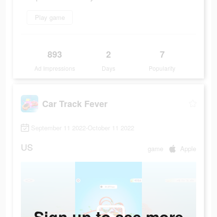
Play game
893
2
7
Ad Impressions
Days
Popularity
Car Track Fever
September 11 2022-October 11 2022
US
game
Apple
Sign up to see more