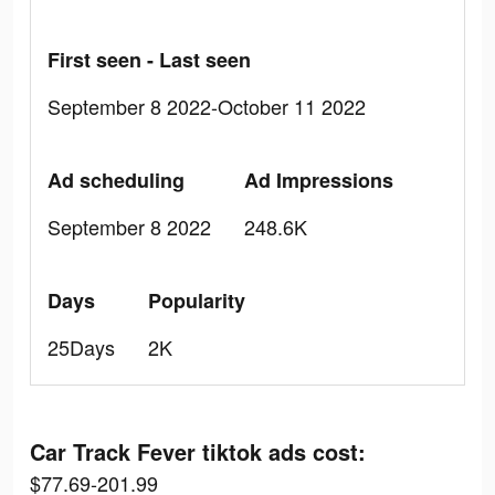
First seen - Last seen
September 8 2022-October 11 2022
Ad scheduling
Ad Impressions
September 8 2022
248.6K
Days
Popularity
25Days
2K
Car Track Fever tiktok ads cost:
$77.69-201.99