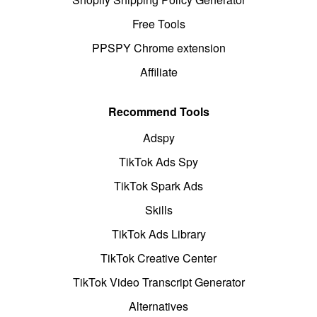
Free Tools
PPSPY Chrome extension
Affiliate
Recommend Tools
Adspy
TikTok Ads Spy
TikTok Spark Ads
Skills
TikTok Ads Library
TikTok Creative Center
TikTok Video Transcript Generator
Alternatives