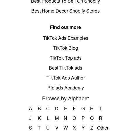
Best Products To Sell On Shopify
Best Home Decor Shopify Stores
Find out more
TikTok Ads Examples
TikTok Blog
TikTok Top ads
Best TikTok ads
TikTok Ads Author
Pipiads Academy
Browse by Alphabet
A
B
C
D
E
F
G
H
I
J
K
L
M
N
O
P
Q
R
S
T
U
V
W
X
Y
Z
Other