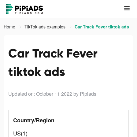
Home
TikTok ads examples
Car Track Fever tiktok ads
Car Track Fever
tiktok ads
Updated on: October 11 2022
by Pipiads
Country/Region
US(1)