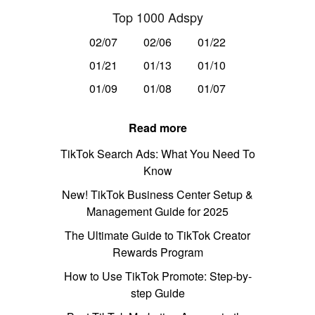
Top 1000 Adspy
02/07
02/06
01/22
01/21
01/13
01/10
01/09
01/08
01/07
Read more
TikTok Search Ads: What You Need To
Know
New! TikTok Business Center Setup &
Management Guide for 2025
The Ultimate Guide to TikTok Creator
Rewards Program
How to Use TikTok Promote: Step-by-
step Guide