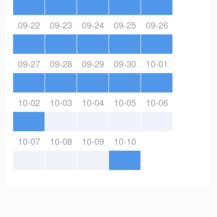
09-22
09-23
09-24
09-25
09-26
09-27
09-28
09-29
09-30
10-01
10-02
10-03
10-04
10-05
10-06
10-07
10-08
10-09
10-10