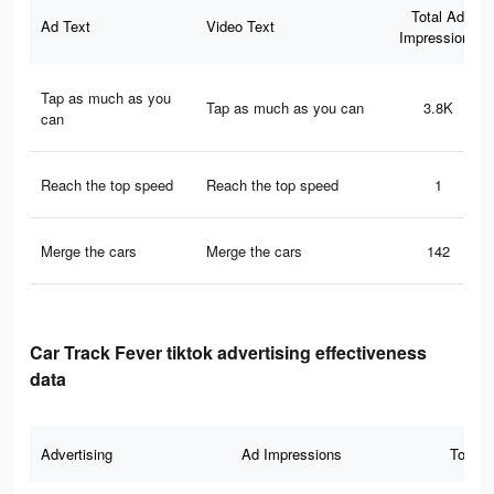
Total Ad
Ad Text
Video Text
Impressions
Tap as much as you
Tap as much as you can
3.8K
can
Reach the top speed
Reach the top speed
1
Merge the cars
Merge the cars
142
Car Track Fever tiktok advertising effectiveness
data
Advertising
Ad Impressions
Total 