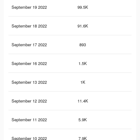
September 19 2022
99.5K
1K
September 18 2022
91.6K
92
September 17 2022
893
7
September 16 2022
1.5K
14
September 13 2022
1K
8
September 12 2022
11.4K
92
September 11 2022
5.9K
48
September 10 2022
7.9K
59