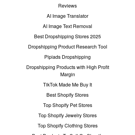
Reviews
AI Image Translator
AI Image Text Removal
Best Dropshipping Stores 2025
Dropshipping Product Research Tool
Pipiads Dropshipping
Dropshipping Products with High Profit
Margin
TikTok Made Me Buy It
Best Shopify Stores
Top Shopify Pet Stores
Top Shopify Jewelry Stores
Top Shopify Clothing Stores