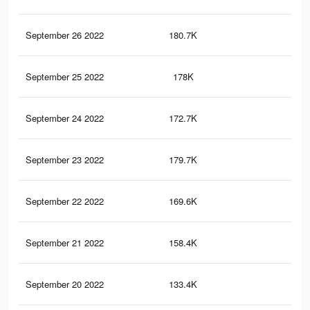
September 26 2022
180.7K
1.5
September 25 2022
178K
1.5
September 24 2022
172.7K
1.5
September 23 2022
179.7K
1.6
September 22 2022
169.6K
1.5
September 21 2022
158.4K
1.4
September 20 2022
133.4K
1.2