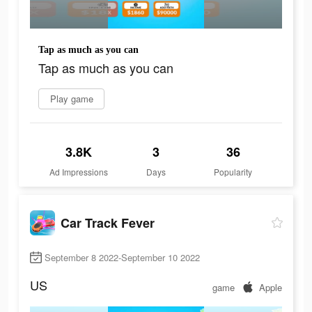
Tap as much as you can
Tap as much as you can
Play game
3.8K
3
36
Ad Impressions
Days
Popularity
Car Track Fever
September 8 2022-September 10 2022
US
game
Apple