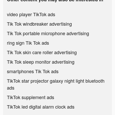
video player TikTok ads
Tik Tok windbreaker advertising
Tik Tok portable microphone advertising
ring sign Tik Tok ads
Tik Tok skin care roller advertising
Tik Tok sleep monitor advertising
smartphones Tik Tok ads
TikTok star projector galaxy night light bluetooth
ads
TikTok supplement ads
TikTok led digital alarm clock ads