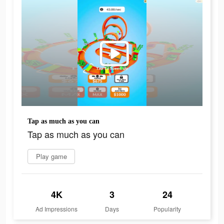
Tap as much as you can
Tap as much as you can
Play game
4K
3
24
Ad Impressions
Days
Popularity