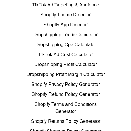
TikTok Ad Targeting & Audience
Shopify Theme Detector
Shopify App Detector
Dropshipping Traffic Calculator
Dropshipping Cpa Calculator
TikTok Ad Cost Calculator
Dropshipping Profit Calculator
Dropshipping Profit Margin Calculator
Shopify Privacy Policy Generator
Shopify Refund Policy Generator
Shopify Terms and Conditions
Generator
Shopify Returns Policy Generator
Shopify Shipping Policy Generator