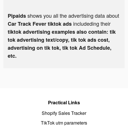
shows you all the advertising data about
Pipaids
includeding their
Car Track Fever tiktok ads
tiktok advertising examples also contain: tik
tok advertising text/copy, tik tok ads cost,
advertising on tik tok, tik tok Ad Schedule,
etc.
Practical Links
Shopify Sales Tracker
TikTok utm parameters