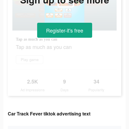
Register-it's free
Tap as much as you can
Tap as much as you can
Play game
2.5K
9
34
Ad Impressions
Days
Popularity
Car Track Fever tiktok advertising text