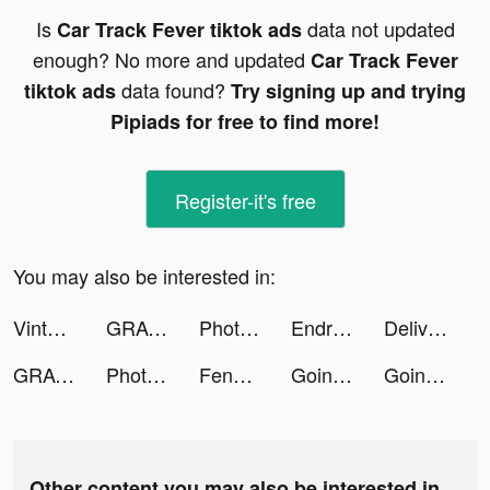
Is
data not updated
Car Track Fever tiktok ads
enough? No more and updated
Car Track Fever
data found?
tiktok ads
Try signing up and trying
Pipiads for free to find more!
Register-it's free
You may also be interested in:
Vinted tiktok ads
GRAVITY（グラビティ） tiktok ads
Photomath tiktok ads
Endriu Files tiktok ads
Deliveryman: Motorcycle Racing tiktok ads
GRAVITY（グラビティ） tiktok ads
Photomath tiktok ads
Fender Play - Guitar Lessons tiktok ads
Going Balls tiktok ads
Going Balls tiktok ads
Other content you may also be interested in