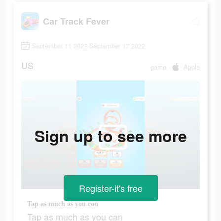
Car Track Fever
September 11 2022-September 17 2022
US
game
Apple
Sign up to see more
Register-it's free
Tap as much as you can
Tap as much as you can