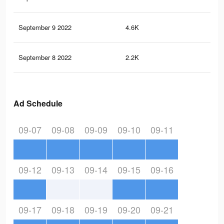
September 9 2022
4.6K
33
September 8 2022
2.2K
9
Ad Schedule
09-07
09-08
09-09
09-10
09-11
09-12
09-13
09-14
09-15
09-16
09-17
09-18
09-19
09-20
09-21