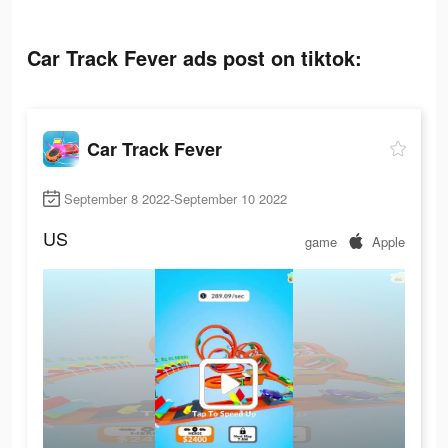
Car Track Fever ads post on tiktok:
Car Track Fever
September 8 2022-September 10 2022
US
game
Apple