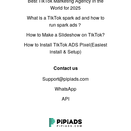
Best TikTok Marketing Agency in the
World for 2025
What is a TikTok spark ad and how to
run spark ads？
How to Make a Slideshow on TikTok?
How to Install TikTok ADS Pixel(Easiest
install & Setup)
Contact us
Support@pipiads.com
WhatsApp
API