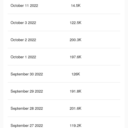
October 11 2022
14.5K
10
October 3 2022
122.5K
96
October 2 2022
200.3K
1.6
October 1 2022
197.6K
1.6
September 30 2022
126K
99
September 29 2022
191.8K
1.6
September 28 2022
201.6K
1.7
September 27 2022
119.2K
96