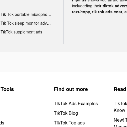
includeding their
tiktok adver
text/copy, tik tok ads cost, 
Tik Tok portable microphone advertising
Tik Tok sleep monitor advertising
TikTok supplement ads
Tools
Find out more
Read
TikTok Ads Examples
TikTo
Know
y
TikTok Blog
New! T
ds
TikTok Top ads
Manag