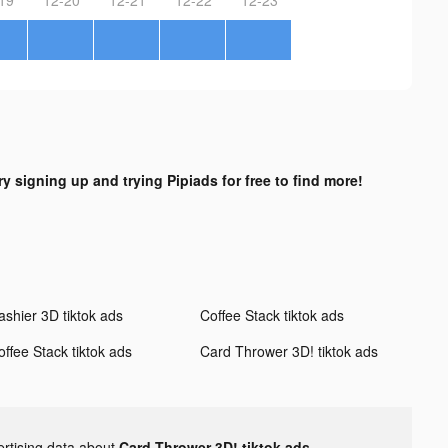
ry signing up and trying Pipiads for free to find more!
ashier 3D tiktok ads
Coffee Stack tiktok ads
offee Stack tiktok ads
Card Thrower 3D! tiktok ads
ertising data about
Card Thrower 3D! tiktok ads