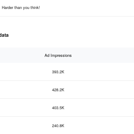
Harder than you think!
data
Ad Impressions
393.2K
428.2K
403.5K
240.8K