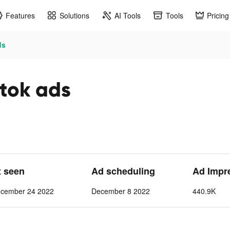
Features
Solutions
AI Tools
Tools
Pricing
ds
ktok ads
t seen
Ad scheduling
Ad Impr
cember 24 2022
December 8 2022
440.9K