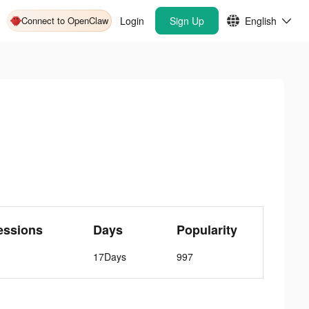
Connect to OpenClaw
Login
Sign Up
English
essions
Days
Popularity
17Days
997