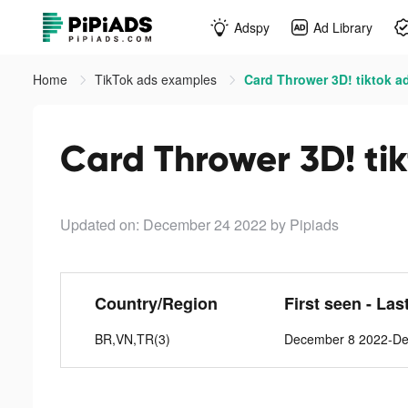
Adspy
Ad Library
Home
TikTok ads examples
Card Thrower 3D! tiktok a
Card Thrower 3D! ti
Updated on: December 24 2022
by Pipiads
Country/Region
First seen - Las
BR,VN,TR(3)
December 8 2022-De