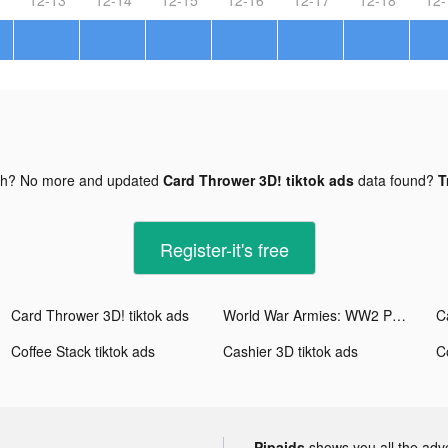
gh? No more and updated
Card Thrower 3D! tiktok ads
data found?
T
Register-it's free
Card Thrower 3D! tiktok ads
World War Armies: WW2 PvP RTS tiktok ads
C
Coffee Stack tiktok ads
Cashier 3D tiktok ads
C
Pipaids
shows you all the adv