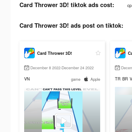
Card Thrower 3D! tiktok ads cost:
cp
Card Thrower 3D! ads post on tiktok:
Card Thrower 3D!
C
December 8 2022-December 24 2022
Decem
VN
TR
BR
game
Apple