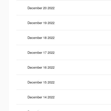
December 20 2022
December 19 2022
December 18 2022
December 17 2022
December 16 2022
December 15 2022
December 14 2022