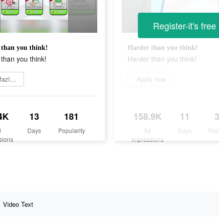
Register-it's free
than you think!
Harder than you think!
than you think!
Harder than you think!
Daha fazlasını öğrenin
Apply now
4K
13
181
158.9K
11
d
Days
Popularity
Ad
Days
Pop
sions
Impressions
Video Text