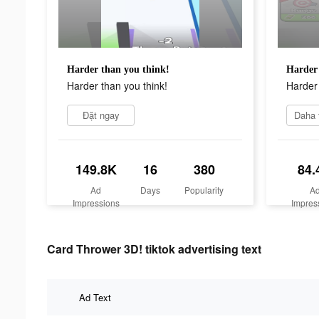
Harder than you think!
Harder 
Harder than you think!
Harder 
Đặt ngay
149.8K
16
380
84.
Ad
Days
Popularity
A
Impressions
Impres
Card Thrower 3D! tiktok advertising text
Ad Text