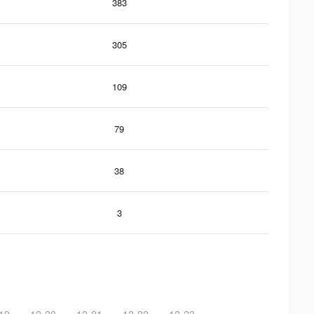
383
305
109
79
38
3
19
12-20
12-21
12-22
12-23