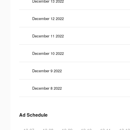
December 13 2022
December 12 2022
December 11 2022
December 10 2022
December 9 2022
December 8 2022
Ad Schedule
12-07
12-08
12-09
12-10
12-11
12-12