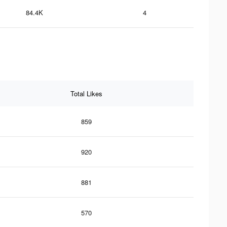
84.4K
4
Total Likes
859
920
881
570