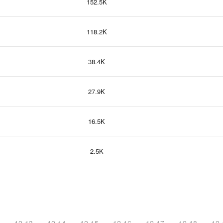
152.5K
118.2K
38.4K
27.9K
16.5K
2.5K
12-13
12-14
12-15
12-16
12-17
12-18
12-