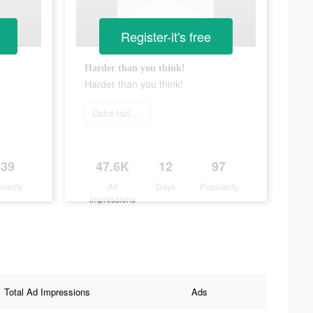
Register-it's free
Harder than you think!
Harder than you think!
Daha fazlasını öğrenin
339
47.6K
12
97
ularity
Ad
Days
Popularity
Impressions
Total Ad Impressions
Ads