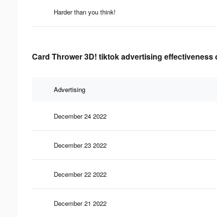
Harder than you think!
Card Thrower 3D! tiktok advertising effectiveness 
Advertising
December 24 2022
December 23 2022
December 22 2022
December 21 2022