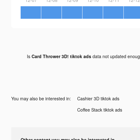
Is
Card Thrower 3D! tiktok ads
data not updated enou
You may also be interested in:
Cashier 3D tiktok ads
Coffee Stack tiktok ads
Other content you may also be interested in