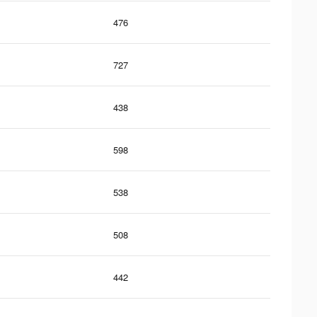
476
727
438
598
538
508
442