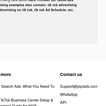
tising examples also contain: tik tok advertising
advertising on tik tok, tik tok Ad Schedule, etc.
 more
Contact us
k Search Ads: What You Need To
Support@pipiads.com
WhatsApp
ikTok Business Center Setup &
API
ement Guide for 2025