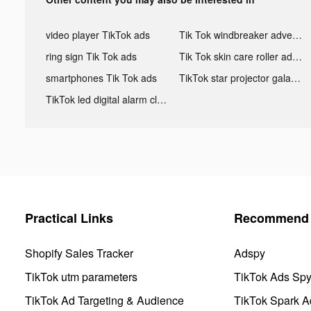
video player TikTok ads
Tik Tok windbreaker advertising
ring sign Tik Tok ads
Tik Tok skin care roller advertising
smartphones Tik Tok ads
TikTok star projector galaxy night light bluetooth ads
TikTok led digital alarm clock ads
Practical Links
Recommend 
Shopify Sales Tracker
Adspy
TikTok utm parameters
TikTok Ads Sp
TikTok Ad Targeting & Audience
TikTok Spark A