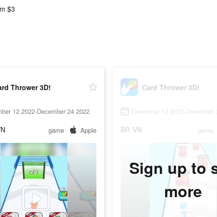
m $3
ard Thrower 3D!
Card Thrower 3D!
ber 12 2022-December 24 2022
December 12 2022-December 
VN
BR
VN
game
Apple
game
Sign up to 
more