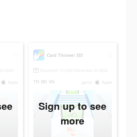
Card Thrower 3D!
24 2022
December 13 2022-December 24 2022
TR
BR
VN
Apple
game
Apple
see
Sign up to see
more