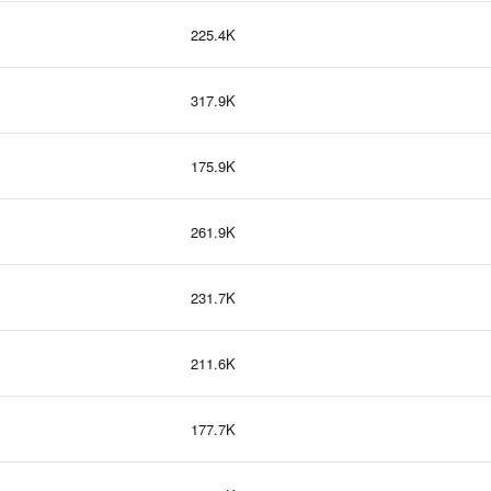
225.4K
317.9K
175.9K
261.9K
231.7K
211.6K
177.7K