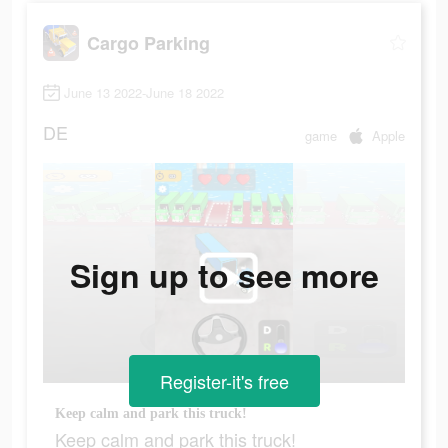
Cargo Parking
June 13 2022-June 18 2022
DE
game
Apple
Sign up to see more
Register-it's free
Keep calm and park this truck!
Keep calm and park this truck!