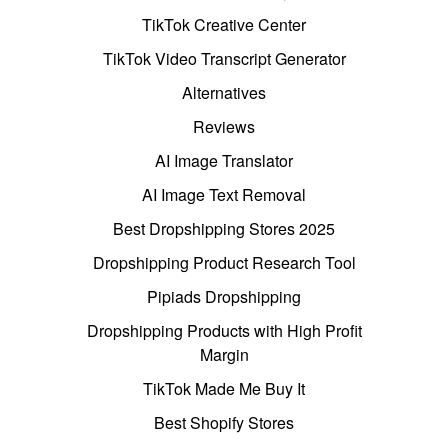
TikTok Creative Center
TikTok Video Transcript Generator
Alternatives
Reviews
AI Image Translator
AI Image Text Removal
Best Dropshipping Stores 2025
Dropshipping Product Research Tool
Pipiads Dropshipping
Dropshipping Products with High Profit
Margin
TikTok Made Me Buy It
Best Shopify Stores