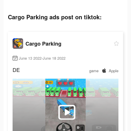
Cargo Parking ads post on tiktok:
Cargo Parking
June 13 2022-June 18 2022
DE
game
Apple