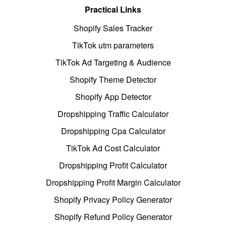
Practical Links
Shopify Sales Tracker
TikTok utm parameters
TikTok Ad Targeting & Audience
Shopify Theme Detector
Shopify App Detector
Dropshipping Traffic Calculator
Dropshipping Cpa Calculator
TikTok Ad Cost Calculator
Dropshipping Profit Calculator
Dropshipping Profit Margin Calculator
Shopify Privacy Policy Generator
Shopify Refund Policy Generator