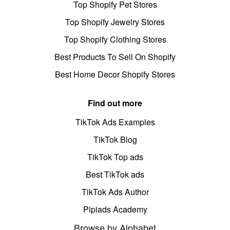
Top Shopify Pet Stores
Top Shopify Jewelry Stores
Top Shopify Clothing Stores
Best Products To Sell On Shopify
Best Home Decor Shopify Stores
Find out more
TikTok Ads Examples
TikTok Blog
TikTok Top ads
Best TikTok ads
TikTok Ads Author
Pipiads Academy
Browse by Alphabet