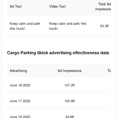
Total Ad
Ad Text
Video Text
Impressions
Keep calm and park
Keep calm and park this
53.3K
this truck!
truck!
Cargo Parking tiktok advertising effectiveness data
Advertising
Ad Impressions
Total 
June 18 2022
107.2K
31
June 17 2022
100.9K
29
June 16 2022
34.9K
12