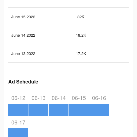
June 15 2022
32K
11
June 14 2022
18.2K
38
June 13 2022
17.2K
35
Ad Schedule
06-12
06-13
06-14
06-15
06-16
06-17