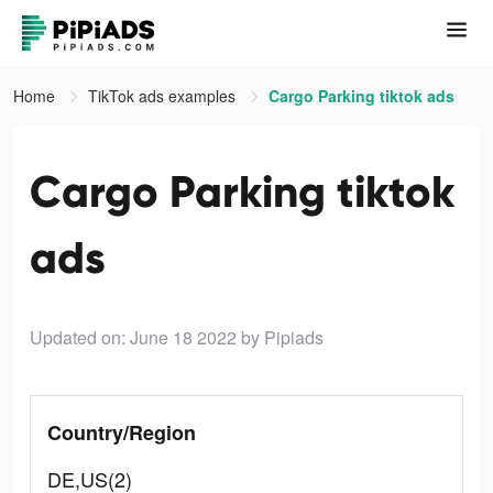
Home
TikTok ads examples
Cargo Parking tiktok ads
Cargo Parking tiktok
ads
Updated on: June 18 2022
by Pipiads
Country/Region
DE,US(2)