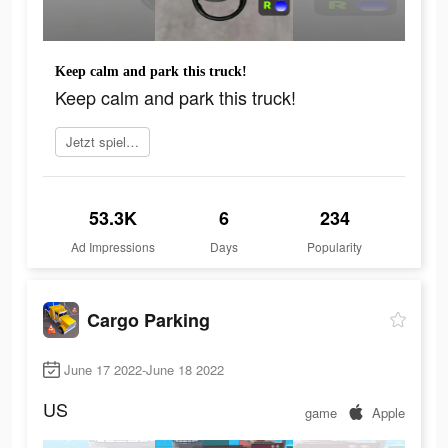
Keep calm and park this truck!
Keep calm and park this truck!
Jetzt spielen
53.3K
6
234
Ad Impressions
Days
Popularity
Cargo Parking
June 17 2022-June 18 2022
US
game
Apple