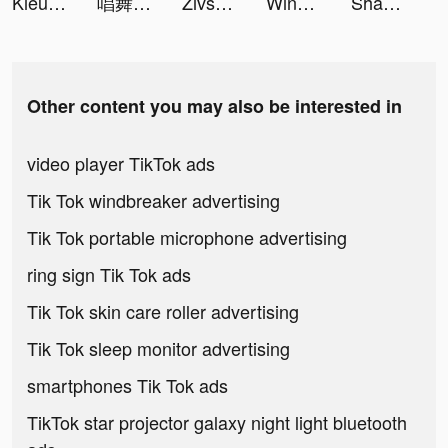
Kiêu Hùng Tam Quốc - Gzone tiktok ads
唱舞全明星II：偶像之約 tiktok ads
Zivsprid tiktok ads
Wing Fighter tiktok ads
Shadow Warrior legend tiktok ads
Other content you may also be interested in
video player TikTok ads
Tik Tok windbreaker advertising
Tik Tok portable microphone advertising
ring sign Tik Tok ads
Tik Tok skin care roller advertising
Tik Tok sleep monitor advertising
smartphones Tik Tok ads
TikTok star projector galaxy night light bluetooth