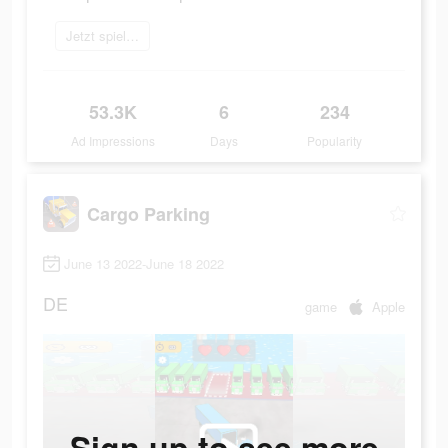
Jetzt spielen
53.3K
6
234
Ad Impressions
Days
Popularity
Cargo Parking
June 13 2022-June 18 2022
DE
game
Apple
Sign up to see more