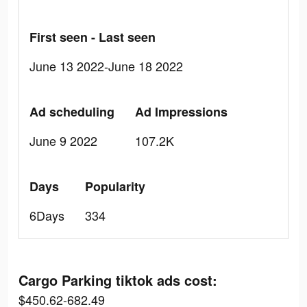
First seen - Last seen
June 13 2022-June 18 2022
Ad scheduling
Ad Impressions
June 9 2022
107.2K
Days
Popularity
6Days
334
Cargo Parking tiktok ads cost:
$450.62-682.49