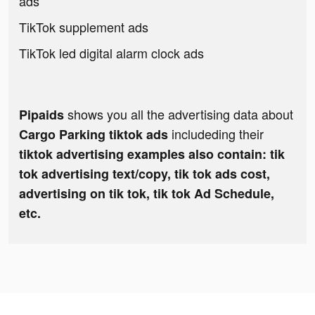
ads
TikTok supplement ads
TikTok led digital alarm clock ads
shows you all the advertising data about
Pipaids
includeding their
Cargo Parking tiktok ads
tiktok advertising examples also contain: tik
tok advertising text/copy, tik tok ads cost,
advertising on tik tok, tik tok Ad Schedule,
etc.