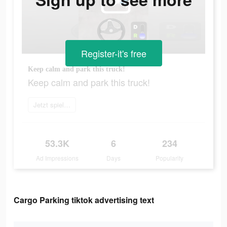
Register-it's free
Keep calm and park this truck!
Keep calm and park this truck!
Jetzt spielen
53.3K
6
234
Ad Impressions
Days
Popularity
Cargo Parking tiktok advertising text