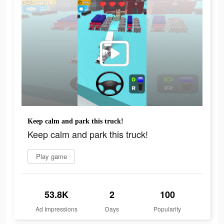
Keep calm and park this truck!
Keep calm and park this truck!
Play game
53.8K
2
100
Ad Impressions
Days
Popularity