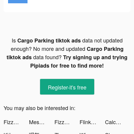
Is
data not updated
Cargo Parking tiktok ads
enough? No more and updated
Cargo Parking
data found?
tiktok ads
Try signing up and trying
Pipiads for free to find more!
Register-it's free
You may also be interested in:
FizzUp - Sport à la maison tiktok ads
Mesmerize - Visual Meditation tiktok ads
FizzUp - Sport à la maison tiktok ads
Flink: Livraison en quelques minutes tiktok ads
Calculator - Meet your future tiktok ads