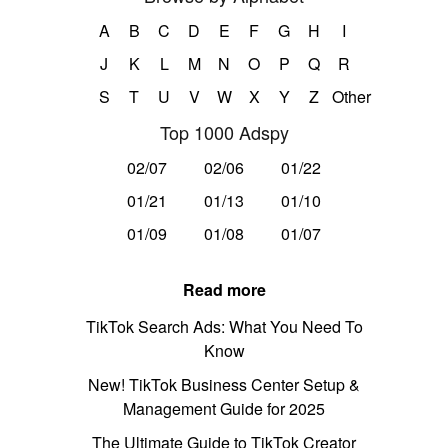
A
B
C
D
E
F
G
H
I
J
K
L
M
N
O
P
Q
R
S
T
U
V
W
X
Y
Z
Other
Top 1000 Adspy
02/07
02/06
01/22
01/21
01/13
01/10
01/09
01/08
01/07
Read more
TikTok Search Ads: What You Need To
Know
New! TikTok Business Center Setup &
Management Guide for 2025
The Ultimate Guide to TikTok Creator