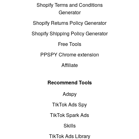
Shopify Terms and Conditions
Generator
Shopify Returns Policy Generator
Shopify Shipping Policy Generator
Free Tools
PPSPY Chrome extension
Affiliate
Recommend Tools
Adspy
TikTok Ads Spy
TikTok Spark Ads
Skills
TikTok Ads Library