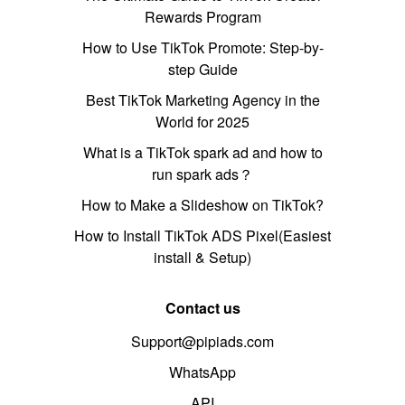
Rewards Program
How to Use TikTok Promote: Step-by-
step Guide
Best TikTok Marketing Agency in the
World for 2025
What is a TikTok spark ad and how to
run spark ads？
How to Make a Slideshow on TikTok?
How to Install TikTok ADS Pixel(Easiest
install & Setup)
Contact us
Support@pipiads.com
WhatsApp
API