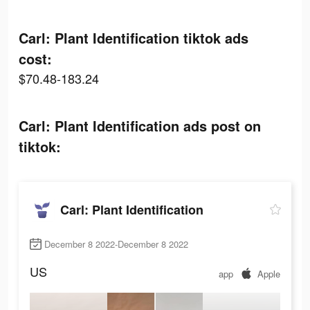
Carl: Plant Identification tiktok ads
cost:
$70.48-183.24
Carl: Plant Identification ads post on
tiktok:
Carl: Plant Identification
December 8 2022-December 8 2022
US
app
Apple