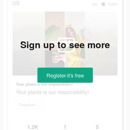
US
app
Apple
Sign up to see more
Register-it's free
Your plants is our responsibility!
Your plants is our responsibility!
Download app today
1.2K
1
5