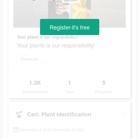
Register-it's free
Your plants is our responsibility!
Your plants is our responsibility!
Download app today
1.2K
1
5
Ad Impressions
Days
Popularity
Carl: Plant Identification
December 8 2022-December 8 2022