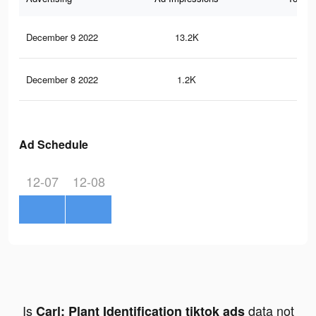
December 9 2022
13.2K
34
December 8 2022
1.2K
5
Ad Schedule
12-07
12-08
Is
data not
Carl: Plant Identification tiktok ads