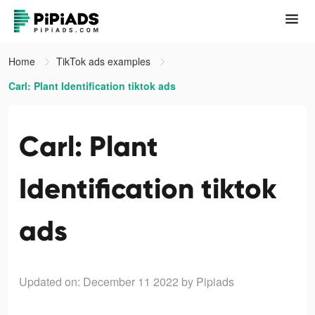
Home
TikTok ads examples
Carl: Plant Identification tiktok ads
Carl: Plant
Identification tiktok
ads
Updated on: December 11 2022
by Pipiads