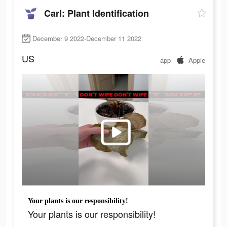
Carl: Plant Identification
December 9 2022-December 11 2022
US
app
Apple
Your plants is our responsibility!
Your plants is our responsibility!