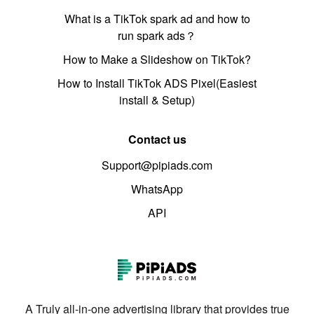
What is a TikTok spark ad and how to
run spark ads？
How to Make a Slideshow on TikTok?
How to Install TikTok ADS Pixel(Easiest
install & Setup)
Contact us
Support@pipiads.com
WhatsApp
API
A Truly all-in-one advertising library that provides true