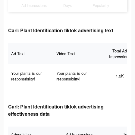
Ad Impressions
Days
Popularity
Carl: Plant Identification tiktok advertising text
Total Ad
Ad Text
Video Text
Impressions
Your plants is our
Your plants is our
1.2K
responsibility!
responsibility!
Carl: Plant Identification tiktok advertising
effectiveness data
Advertising
Ad Impressions
Total 