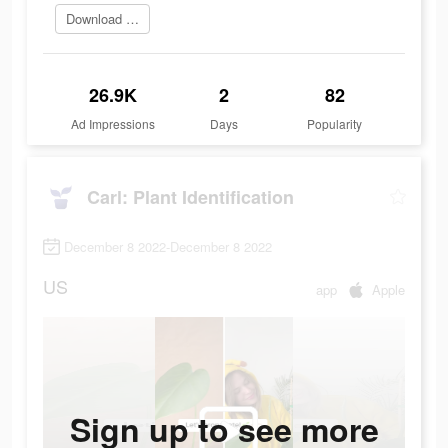
Download app today
26.9K
2
82
Ad Impressions
Days
Popularity
Carl: Plant Identification
December 8 2022-December 8 2022
US
app
Apple
Sign up to see more