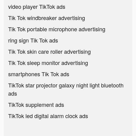
video player TikTok ads
Tik Tok windbreaker advertising
Tik Tok portable microphone advertising
ring sign Tik Tok ads
Tik Tok skin care roller advertising
Tik Tok sleep monitor advertising
smartphones Tik Tok ads
TikTok star projector galaxy night light bluetooth
ads
TikTok supplement ads
TikTok led digital alarm clock ads