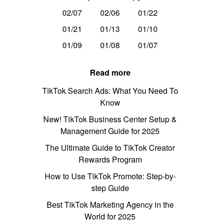
02/07
02/06
01/22
01/21
01/13
01/10
01/09
01/08
01/07
Read more
TikTok Search Ads: What You Need To
Know
New! TikTok Business Center Setup &
Management Guide for 2025
The Ultimate Guide to TikTok Creator
Rewards Program
How to Use TikTok Promote: Step-by-
step Guide
Best TikTok Marketing Agency in the
World for 2025