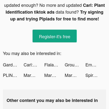
updated enough? No more and updated
Carl: Plant
data found?
Identification tiktok ads
Try signing
up and trying Pipiads for free to find more!
Register-it's free
You may also be interested in:
Garden Balls: Pin Pull Game tiktok ads
Carl: Plant Identification tiktok ads
Flala tiktok ads
Ground Digger! tiktok ads
Emma - Money & Budgeting App tiktok ads
PLINK – Team Up, Chat, Play tiktok ads
Marble ASMR tiktok ads
Marble ASMR tiktok ads
Marble ASMR tiktok ads
Spiro Art ASMR tiktok ads
Other content you may also be interested in