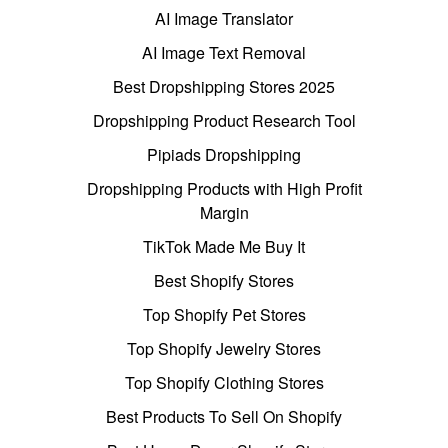
AI Image Translator
AI Image Text Removal
Best Dropshipping Stores 2025
Dropshipping Product Research Tool
Pipiads Dropshipping
Dropshipping Products with High Profit
Margin
TikTok Made Me Buy It
Best Shopify Stores
Top Shopify Pet Stores
Top Shopify Jewelry Stores
Top Shopify Clothing Stores
Best Products To Sell On Shopify