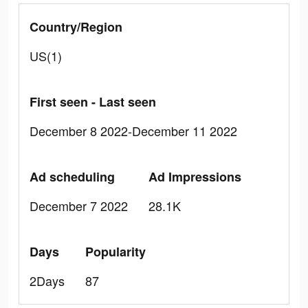
Country/Region
US(1)
First seen - Last seen
December 8 2022-December 11 2022
Ad scheduling
Ad Impressions
December 7 2022
28.1K
Days
Popularity
2Days
87