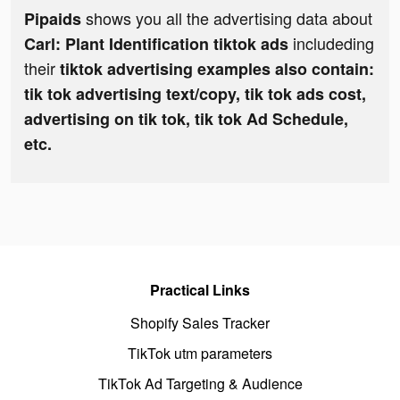
shows you all the advertising data about
Pipaids
includeding
Carl: Plant Identification tiktok ads
their
tiktok advertising examples also contain:
tik tok advertising text/copy, tik tok ads cost,
advertising on tik tok, tik tok Ad Schedule,
etc.
Practical Links
Shopify Sales Tracker
TikTok utm parameters
TikTok Ad Targeting & Audience