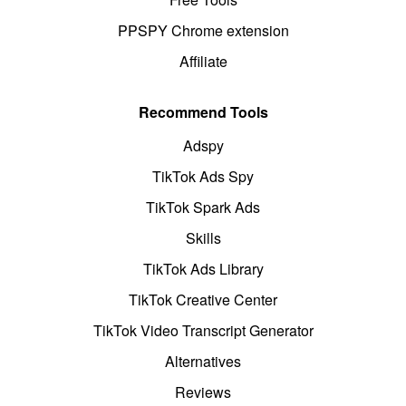
PPSPY Chrome extension
Affiliate
Recommend Tools
Adspy
TikTok Ads Spy
TikTok Spark Ads
Skills
TikTok Ads Library
TikTok Creative Center
TikTok Video Transcript Generator
Alternatives
Reviews