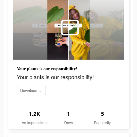
Your plants is our responsibility!
Your plants is our responsibility!
Download app today
1.2K
1
5
Ad Impressions
Days
Popularity