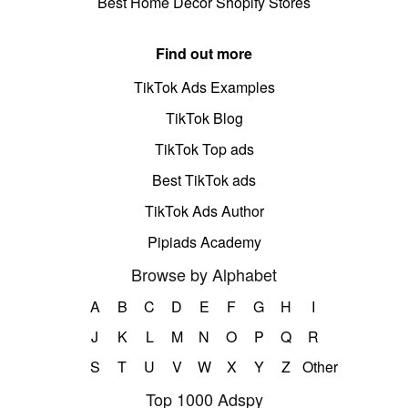
Best Home Decor Shopify Stores
Find out more
TikTok Ads Examples
TikTok Blog
TikTok Top ads
Best TikTok ads
TikTok Ads Author
Pipiads Academy
Browse by Alphabet
A
B
C
D
E
F
G
H
I
J
K
L
M
N
O
P
Q
R
S
T
U
V
W
X
Y
Z
Other
Top 1000 Adspy