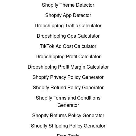
Shopify Theme Detector
Shopify App Detector
Dropshipping Traffic Calculator
Dropshipping Cpa Calculator
TikTok Ad Cost Calculator
Dropshipping Profit Calculator
Dropshipping Profit Margin Calculator
Shopify Privacy Policy Generator
Shopify Refund Policy Generator
Shopify Terms and Conditions
Generator
Shopify Returns Policy Generator
Shopify Shipping Policy Generator
Free Tools