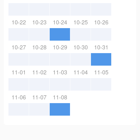
10-22
10-23
10-24
10-25
10-26
10-27
10-28
10-29
10-30
10-31
11-01
11-02
11-03
11-04
11-05
11-06
11-07
11-08