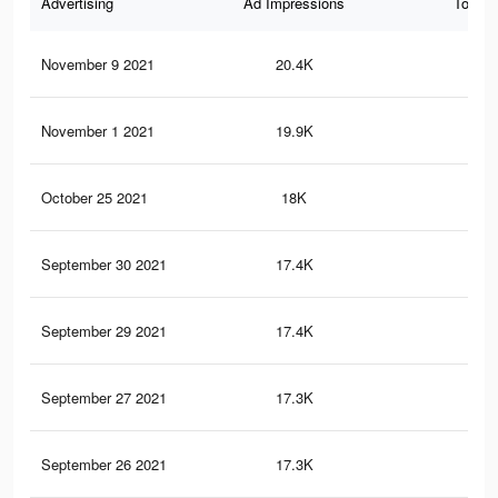
Advertising
Ad Impressions
Total 
November 9 2021
20.4K
46
November 1 2021
19.9K
46
October 25 2021
18K
41
September 30 2021
17.4K
40
September 29 2021
17.4K
40
September 27 2021
17.3K
40
September 26 2021
17.3K
40