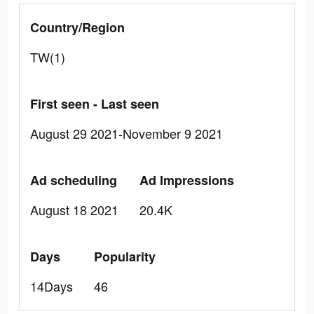
Country/Region
TW(1)
First seen - Last seen
August 29 2021-November 9 2021
Ad scheduling
Ad Impressions
August 18 2021
20.4K
Days
Popularity
14Days
46