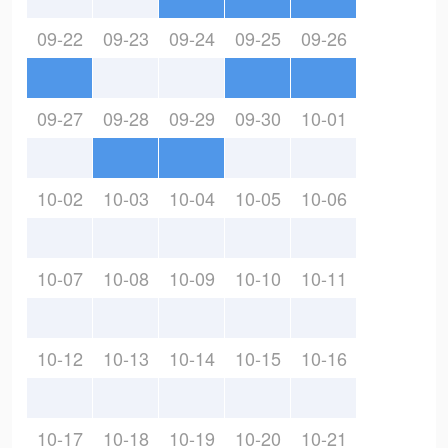
09-22
09-23
09-24
09-25
09-26
09-27
09-28
09-29
09-30
10-01
10-02
10-03
10-04
10-05
10-06
10-07
10-08
10-09
10-10
10-11
10-12
10-13
10-14
10-15
10-16
10-17
10-18
10-19
10-20
10-21