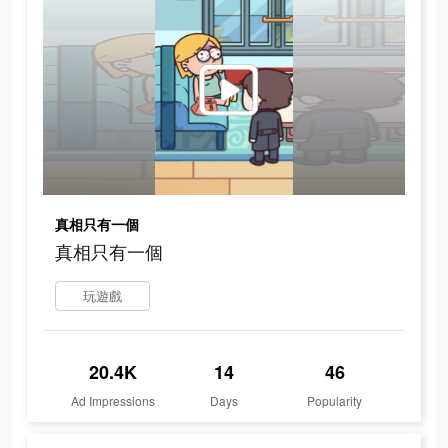
真相只有一個
真相只有一個
玩遊戲
20.4K
14
46
Ad Impressions
Days
Popularity