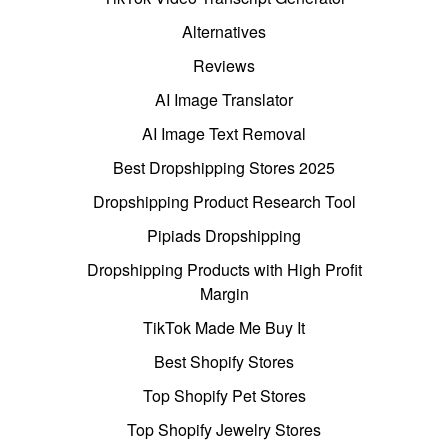
Alternatives
Reviews
AI Image Translator
AI Image Text Removal
Best Dropshipping Stores 2025
Dropshipping Product Research Tool
Pipiads Dropshipping
Dropshipping Products with High Profit
Margin
TikTok Made Me Buy It
Best Shopify Stores
Top Shopify Pet Stores
Top Shopify Jewelry Stores