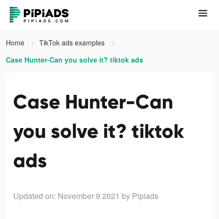
Home
TikTok ads examples
Case Hunter-Can you solve it? tiktok ads
Case Hunter-Can
you solve it? tiktok
ads
Updated on: November 9 2021
by Pipiads