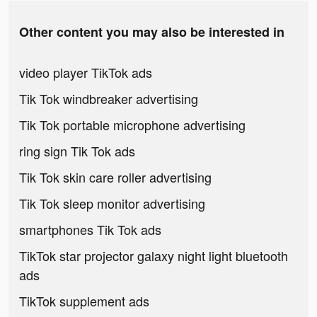
Other content you may also be interested in
video player TikTok ads
Tik Tok windbreaker advertising
Tik Tok portable microphone advertising
ring sign Tik Tok ads
Tik Tok skin care roller advertising
Tik Tok sleep monitor advertising
smartphones Tik Tok ads
TikTok star projector galaxy night light bluetooth
ads
TikTok supplement ads