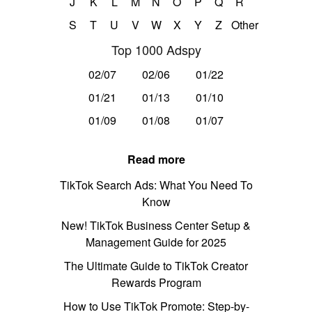
J
K
L
M
N
O
P
Q
R
S
T
U
V
W
X
Y
Z
Other
Top 1000 Adspy
02/07
02/06
01/22
01/21
01/13
01/10
01/09
01/08
01/07
Read more
TikTok Search Ads: What You Need To
Know
New! TikTok Business Center Setup &
Management Guide for 2025
The Ultimate Guide to TikTok Creator
Rewards Program
How to Use TikTok Promote: Step-by-