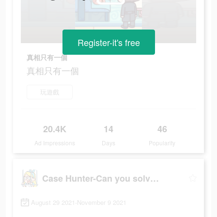
Register-it's free
真相只有一個
真相只有一個
玩遊戲
20.4K
14
46
Ad Impressions
Days
Popularity
Case Hunter-Can you solve it?
August 29 2021-November 9 2021