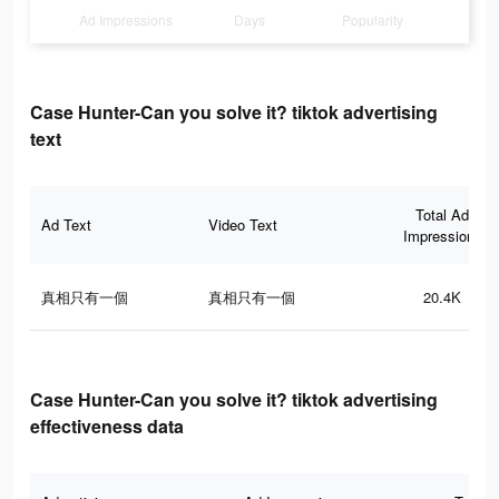
Ad Impressions
Days
Popularity
Case Hunter-Can you solve it? tiktok advertising
text
Total Ad
Ad Text
Video Text
Impressions
真相只有一個
真相只有一個
20.4K
Case Hunter-Can you solve it? tiktok advertising
effectiveness data