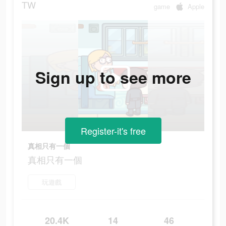
TW
game
Apple
Sign up to see more
Register-it's free
真相只有一個
真相只有一個
玩遊戲
20.4K
14
46