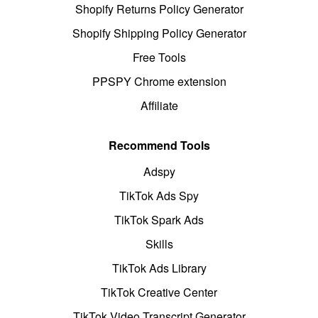
Shopify Returns Policy Generator
Shopify Shipping Policy Generator
Free Tools
PPSPY Chrome extension
Affiliate
Recommend Tools
Adspy
TikTok Ads Spy
TikTok Spark Ads
Skills
TikTok Ads Library
TikTok Creative Center
TikTok Video Transcript Generator