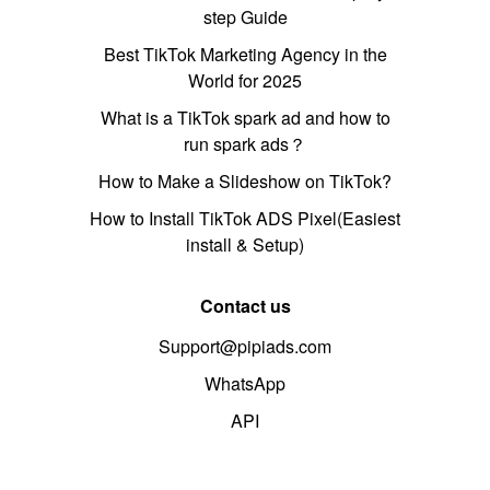
step Guide
Best TikTok Marketing Agency in the
World for 2025
What is a TikTok spark ad and how to
run spark ads？
How to Make a Slideshow on TikTok?
How to Install TikTok ADS Pixel(Easiest
install & Setup)
Contact us
Support@pipiads.com
WhatsApp
API