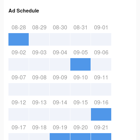
Ad Schedule
08-28
08-29
08-30
08-31
09-01
09-02
09-03
09-04
09-05
09-06
09-07
09-08
09-09
09-10
09-11
09-12
09-13
09-14
09-15
09-16
09-17
09-18
09-19
09-20
09-21