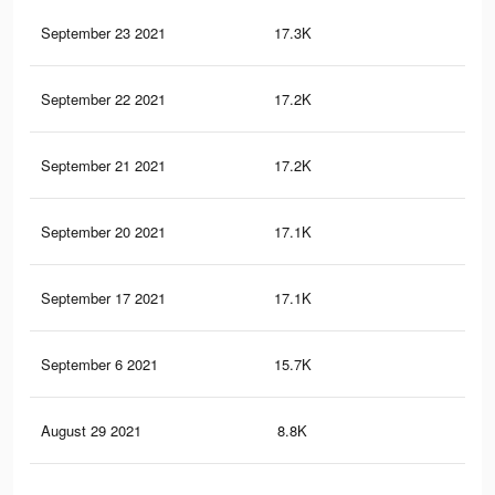
September 23 2021
17.3K
40
September 22 2021
17.2K
40
September 21 2021
17.2K
40
September 20 2021
17.1K
40
September 17 2021
17.1K
40
September 6 2021
15.7K
40
August 29 2021
8.8K
18