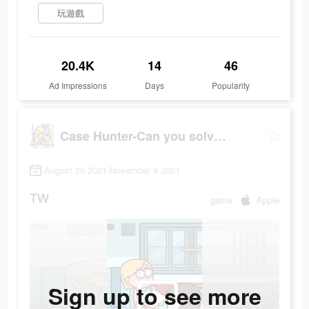
玩遊戲
20.4K
14
46
Ad Impressions
Days
Popularity
Case Hunter-Can you solve it?
August 29 2021-November 9 2021
TW
game
Apple
Sign up to see more