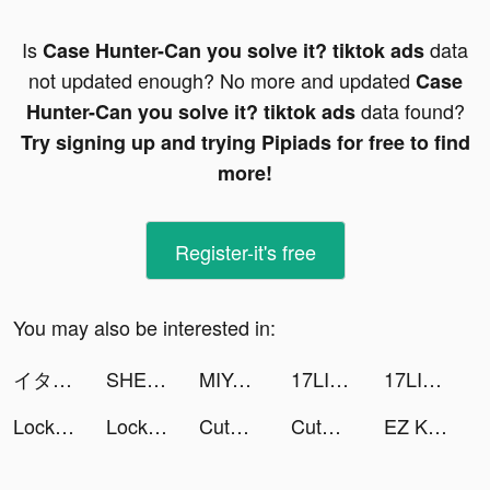
Is
data
Case Hunter-Can you solve it? tiktok ads
not updated enough? No more and updated
Case
data found?
Hunter-Can you solve it? tiktok ads
Try signing up and trying Pipiads for free to find
more!
Register-it's free
You may also be interested in:
イタズラな消しゴム tiktok ads
SHEIN - Online Fashion tiktok ads
MIYA - 遇見好聲音 tiktok ads
17LIVE tiktok ads
17LIVE tiktok ads
LockU tiktok ads
LockU tiktok ads
CutMan's Boxing - Clinic tiktok ads
CutMan's Boxing - Clinic tiktok ads
EZ Knight tiktok ads