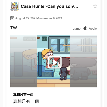
Case Hunter-Can you solve it?
August 29 2021-November 9 2021
TW
game
Apple
真相只有一個
真相只有一個