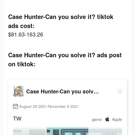
Case Hunter-Can you solve it? tiktok
ads cost:
$81.63-163.26
Case Hunter-Can you solve it? ads post
on tiktok:
Case Hunter-Can you solve it?
August 29 2021-November 9 2021
TW
game
Apple