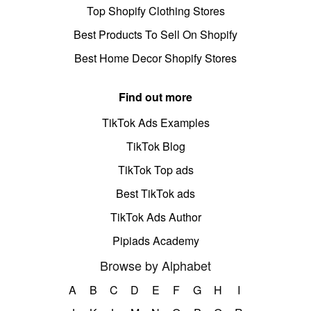
Top Shopify Clothing Stores
Best Products To Sell On Shopify
Best Home Decor Shopify Stores
Find out more
TikTok Ads Examples
TikTok Blog
TikTok Top ads
Best TikTok ads
TikTok Ads Author
Pipiads Academy
Browse by Alphabet
A
B
C
D
E
F
G
H
I