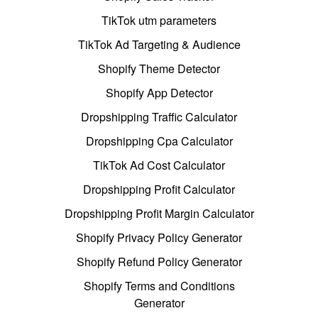
TikTok utm parameters
TikTok Ad Targeting & Audience
Shopify Theme Detector
Shopify App Detector
Dropshipping Traffic Calculator
Dropshipping Cpa Calculator
TikTok Ad Cost Calculator
Dropshipping Profit Calculator
Dropshipping Profit Margin Calculator
Shopify Privacy Policy Generator
Shopify Refund Policy Generator
Shopify Terms and Conditions
Generator