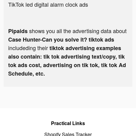
TikTok led digital alarm clock ads
shows you all the advertising data about
Pipaids
Case Hunter-Can you solve it? tiktok ads
includeding their
tiktok advertising examples
also contain: tik tok advertising text/copy, tik
tok ads cost, advertising on tik tok, tik tok Ad
Schedule, etc.
Practical Links
Shopify Sales Tracker