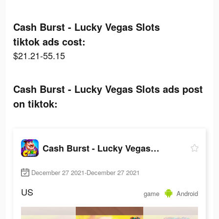
Cash Burst - Lucky Vegas Slots
tiktok ads cost:
$21.21-55.15
Cash Burst - Lucky Vegas Slots ads post
on tiktok:
Cash Burst - Lucky Vegas Slots
December 27 2021-December 27 2021
US
game
Android