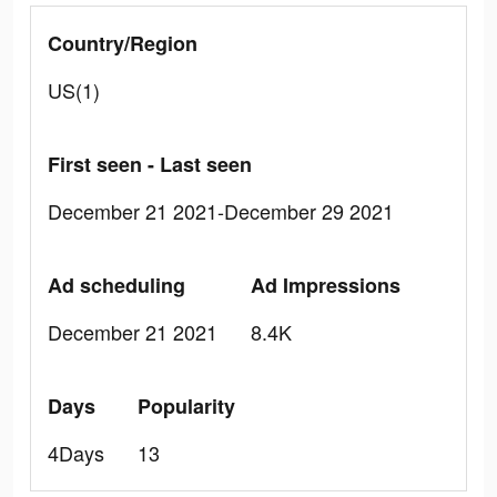
Country/Region
US(1)
First seen - Last seen
December 21 2021-December 29 2021
Ad scheduling
Ad Impressions
December 21 2021
8.4K
Days
Popularity
4Days
13