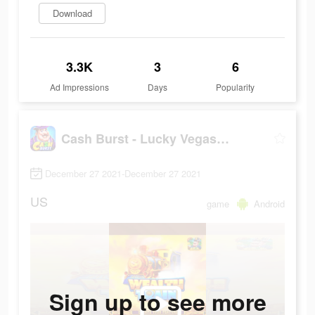
Download
3.3K
3
6
Ad Impressions
Days
Popularity
Cash Burst - Lucky Vegas Slots
December 27 2021-December 27 2021
US
game
Android
Sign up to see more