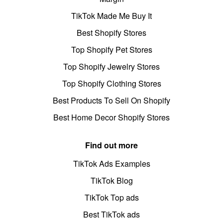
TikTok Made Me Buy It
Best Shopify Stores
Top Shopify Pet Stores
Top Shopify Jewelry Stores
Top Shopify Clothing Stores
Best Products To Sell On Shopify
Best Home Decor Shopify Stores
Find out more
TikTok Ads Examples
TikTok Blog
TikTok Top ads
Best TikTok ads