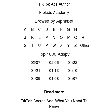
TikTok Ads Author
Pipiads Academy
Browse by Alphabet
A
B
C
D
E
F
G
H
I
J
K
L
M
N
O
P
Q
R
S
T
U
V
W
X
Y
Z
Other
Top 1000 Adspy
02/07
02/06
01/22
01/21
01/13
01/10
01/09
01/08
01/07
Read more
TikTok Search Ads: What You Need To
Know