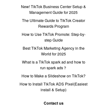
New! TikTok Business Center Setup &
Management Guide for 2025
The Ultimate Guide to TikTok Creator
Rewards Program
How to Use TikTok Promote: Step-by-
step Guide
Best TikTok Marketing Agency in the
World for 2025
What is a TikTok spark ad and how to
run spark ads？
How to Make a Slideshow on TikTok?
How to Install TikTok ADS Pixel(Easiest
install & Setup)
Contact us