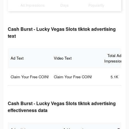
Ad Impressions
Days
Popularity
Cash Burst - Lucky Vegas Slots tiktok advertising
text
Total Ad
Ad Text
Video Text
Impressions
Claim Your Free COIN!
Claim Your Free COIN!
5.1K
Cash Burst - Lucky Vegas Slots tiktok advertising
effectiveness data