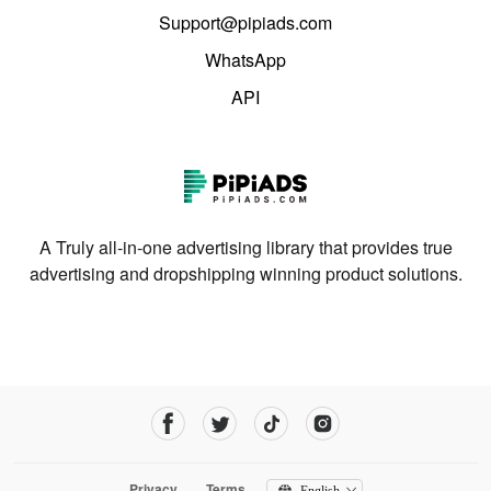
Support@pipiads.com
WhatsApp
API
A Truly all-in-one advertising library that provides true
advertising and dropshipping winning product solutions.
Privacy
Terms
English