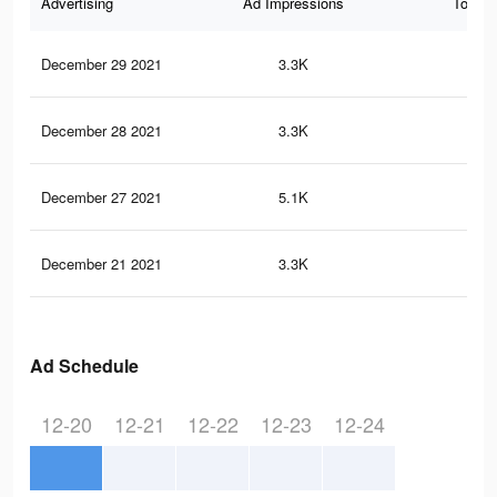
Advertising
Ad Impressions
Total 
December 29 2021
3.3K
6
December 28 2021
3.3K
6
December 27 2021
5.1K
7
December 21 2021
3.3K
6
Ad Schedule
12-20
12-21
12-22
12-23
12-24