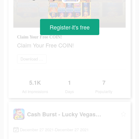
Register-it's free
Claim Your Free COIN!
Claim Your Free COIN!
Download Now
5.1K
1
7
Ad Impressions
Days
Popularity
Cash Burst - Lucky Vegas Slots
December 27 2021-December 27 2021