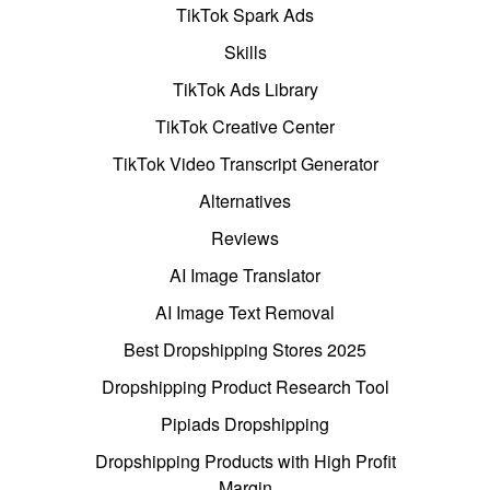
TikTok Spark Ads
Skills
TikTok Ads Library
TikTok Creative Center
TikTok Video Transcript Generator
Alternatives
Reviews
AI Image Translator
AI Image Text Removal
Best Dropshipping Stores 2025
Dropshipping Product Research Tool
Pipiads Dropshipping
Dropshipping Products with High Profit
Margin