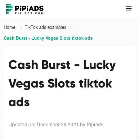
Home
TikTok ads examples
Cash Burst - Lucky Vegas Slots tiktok ads
Cash Burst - Lucky
Vegas Slots tiktok
ads
Updated on: December 29 2021
by Pipiads