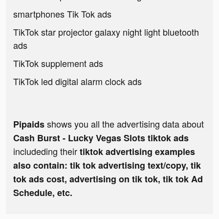
smartphones Tik Tok ads
TikTok star projector galaxy night light bluetooth
ads
TikTok supplement ads
TikTok led digital alarm clock ads
shows you all the advertising data about
Pipaids
Cash Burst - Lucky Vegas Slots tiktok ads
includeding their
tiktok advertising examples
also contain: tik tok advertising text/copy, tik
tok ads cost, advertising on tik tok, tik tok Ad
Schedule, etc.