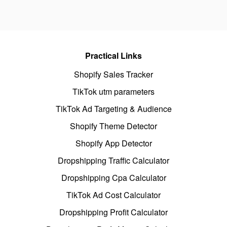
Practical Links
Shopify Sales Tracker
TikTok utm parameters
TikTok Ad Targeting & Audience
Shopify Theme Detector
Shopify App Detector
Dropshipping Traffic Calculator
Dropshipping Cpa Calculator
TikTok Ad Cost Calculator
Dropshipping Profit Calculator