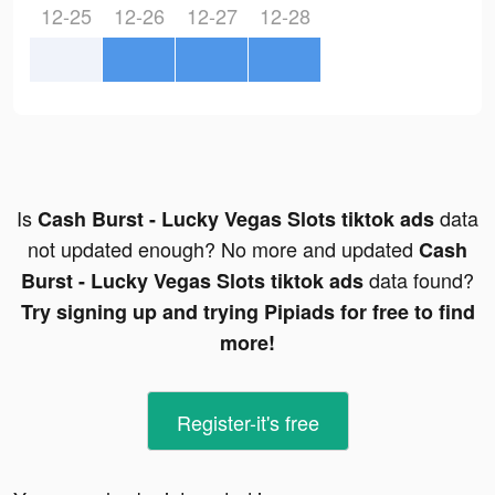
12-25
12-26
12-27
12-28
Is
data
Cash Burst - Lucky Vegas Slots tiktok ads
not updated enough? No more and updated
Cash
data found?
Burst - Lucky Vegas Slots tiktok ads
Try signing up and trying Pipiads for free to find
more!
Register-it's free