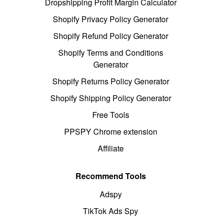
Dropshipping Profit Margin Calculator
Shopify Privacy Policy Generator
Shopify Refund Policy Generator
Shopify Terms and Conditions
Generator
Shopify Returns Policy Generator
Shopify Shipping Policy Generator
Free Tools
PPSPY Chrome extension
Affiliate
Recommend Tools
Adspy
TikTok Ads Spy