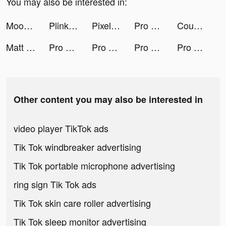
You may also be interested in:
Moon Pioneer tiktok ads
Plinko 3D tiktok ads
Pixel Color by Number Game tiktok ads
Pro Builder 3D tiktok ads
Couple Run! tiktok ads
Matt Upham | Tech + Coding tiktok ads
Pro Builder 3D tiktok ads
Pro Builder 3D tiktok ads
Pro Builder 3D tiktok ads
Pro Builder 3D tiktok ads
Other content you may also be interested in
video player TikTok ads
Tik Tok windbreaker advertising
Tik Tok portable microphone advertising
ring sign Tik Tok ads
Tik Tok skin care roller advertising
Tik Tok sleep monitor advertising