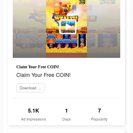
Claim Your Free COIN!
Claim Your Free COIN!
Download Now
5.1K
1
7
Ad Impressions
Days
Popularity