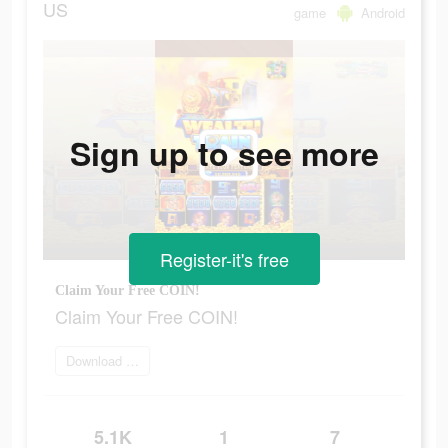
US
game
Android
Sign up to see more
Register-it's free
Claim Your Free COIN!
Claim Your Free COIN!
Download Now
5.1K
1
7