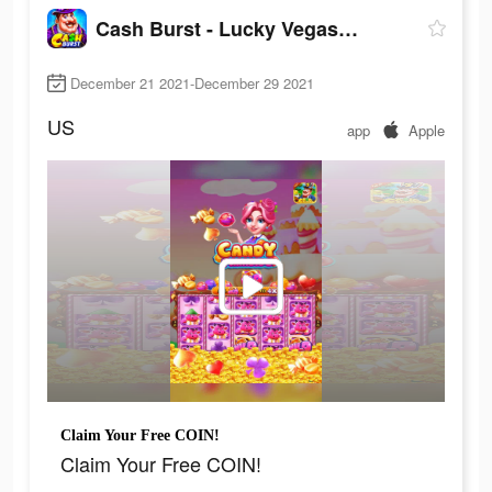
Cash Burst - Lucky Vegas Slots
December 21 2021-December 29 2021
US
app
Apple
Claim Your Free COIN!
Claim Your Free COIN!