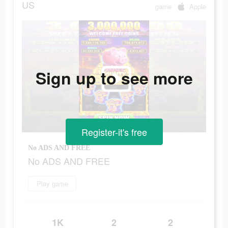
US
game
Apple
Sign up to see more
Register-it's free
No ADS AND FREE
No ADS AND FREE
Play game
1K
2
2