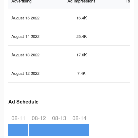
Advertising
Ad Impressions
Total 
August 15 2022
16.4K
28
August 14 2022
25.4K
50
August 13 2022
17.6K
36
August 12 2022
7.4K
16
Ad Schedule
08-11
08-12
08-13
08-14