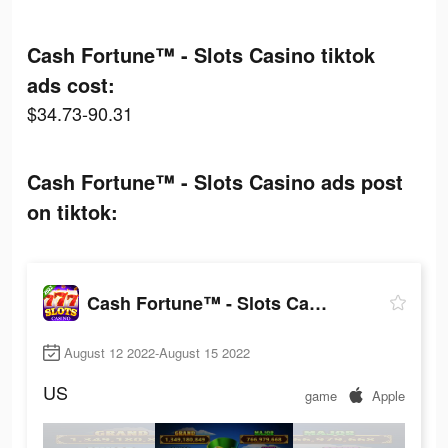
Cash Fortune™ - Slots Casino tiktok
ads cost:
$34.73-90.31
Cash Fortune™ - Slots Casino ads post
on tiktok:
Cash Fortune™ - Slots Casino
August 12 2022-August 15 2022
US
game
Apple