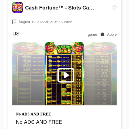
Cash Fortune™ - Slots Casino
August 12 2022-August 15 2022
US
game
Apple
No ADS AND FREE
No ADS AND FREE