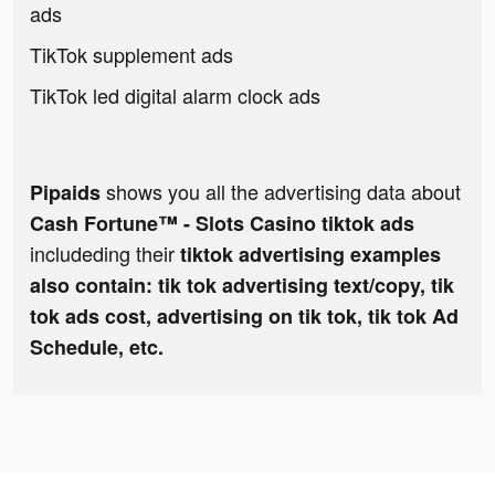
ads
TikTok supplement ads
TikTok led digital alarm clock ads
shows you all the advertising data about
Pipaids
Cash Fortune™ - Slots Casino tiktok ads
includeding their
tiktok advertising examples
also contain: tik tok advertising text/copy, tik
tok ads cost, advertising on tik tok, tik tok Ad
Schedule, etc.