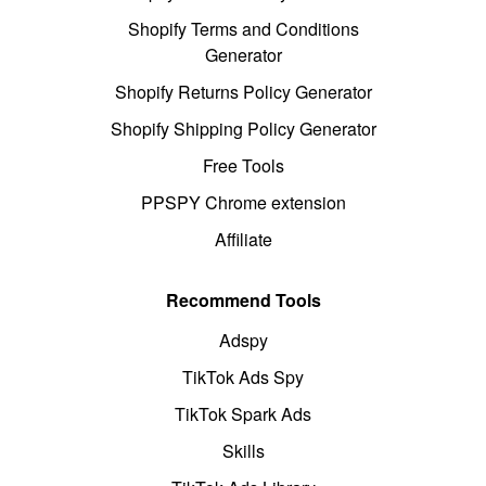
Shopify Terms and Conditions
Generator
Shopify Returns Policy Generator
Shopify Shipping Policy Generator
Free Tools
PPSPY Chrome extension
Affiliate
Recommend Tools
Adspy
TikTok Ads Spy
TikTok Spark Ads
Skills