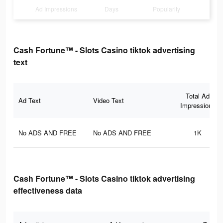
Ad Impressions
Days
Popularity
Cash Fortune™ - Slots Casino tiktok advertising
text
Total Ad
Ad Text
Video Text
Impressions
No ADS AND FREE
No ADS AND FREE
1K
Cash Fortune™ - Slots Casino tiktok advertising
effectiveness data