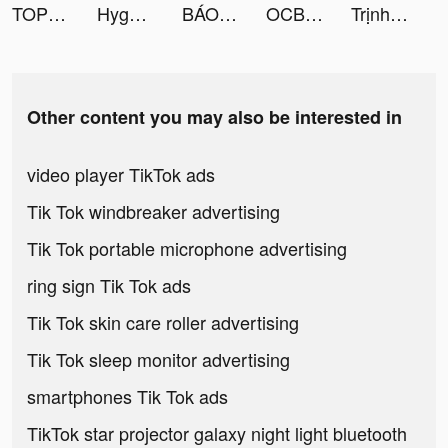
TOP1 Analyst - Invest & Wealth tiktok ads
Hygge-Daily Motivation tiktok ads
BÁO MỚI: Đọc Báo, Tin Mới 24h tiktok ads
OCB OMNI tiktok ads
Trịnh Khánh Sơn tiktok ads
Other content you may also be interested in
video player TikTok ads
Tik Tok windbreaker advertising
Tik Tok portable microphone advertising
ring sign Tik Tok ads
Tik Tok skin care roller advertising
Tik Tok sleep monitor advertising
smartphones Tik Tok ads
TikTok star projector galaxy night light bluetooth