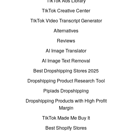
TikTok Ads Library
TikTok Creative Center
TikTok Video Transcript Generator
Alternatives
Reviews
AI Image Translator
AI Image Text Removal
Best Dropshipping Stores 2025
Dropshipping Product Research Tool
Pipiads Dropshipping
Dropshipping Products with High Profit
Margin
TikTok Made Me Buy It
Best Shopify Stores