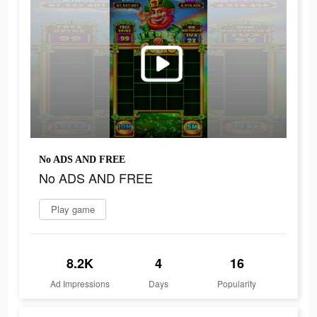
No ADS AND FREE
No ADS AND FREE
Play game
8.2K
4
16
Ad Impressions
Days
Popularity