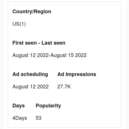
Country/Region
US(1)
First seen - Last seen
August 12 2022-August 15 2022
Ad scheduling
Ad Impressions
August 12 2022
27.7K
Days
Popularity
4Days
53