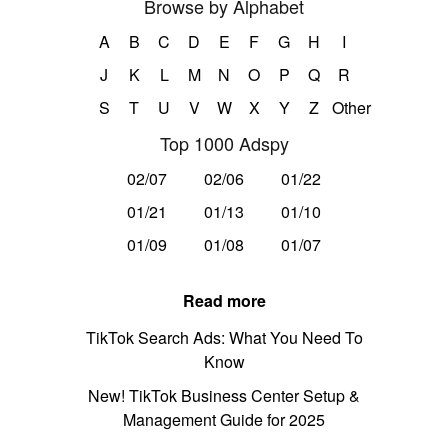
Browse by Alphabet
A
B
C
D
E
F
G
H
I
J
K
L
M
N
O
P
Q
R
S
T
U
V
W
X
Y
Z
Other
Top 1000 Adspy
02/07
02/06
01/22
01/21
01/13
01/10
01/09
01/08
01/07
Read more
TikTok Search Ads: What You Need To
Know
New! TikTok Business Center Setup &
Management Guide for 2025