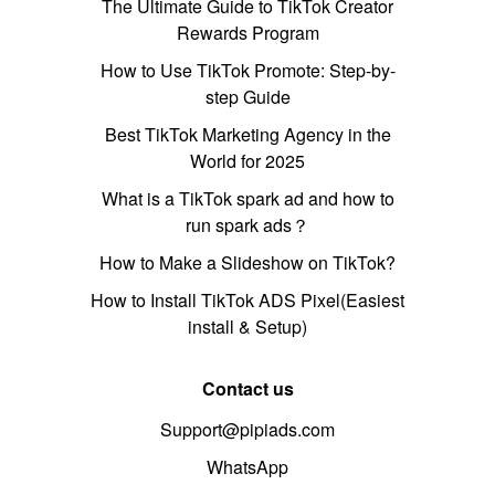
The Ultimate Guide to TikTok Creator
Rewards Program
How to Use TikTok Promote: Step-by-
step Guide
Best TikTok Marketing Agency in the
World for 2025
What is a TikTok spark ad and how to
run spark ads？
How to Make a Slideshow on TikTok?
How to Install TikTok ADS Pixel(Easiest
install & Setup)
Contact us
Support@pipiads.com
WhatsApp