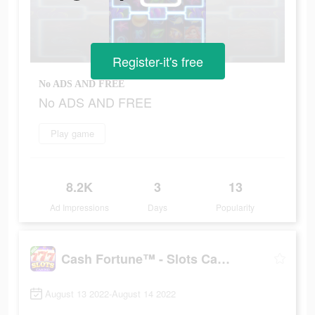
Register-it's free
No ADS AND FREE
No ADS AND FREE
Play game
8.2K
3
13
Ad Impressions
Days
Popularity
Cash Fortune™ - Slots Casino
August 13 2022-August 14 2022