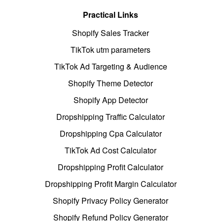
Practical Links
Shopify Sales Tracker
TikTok utm parameters
TikTok Ad Targeting & Audience
Shopify Theme Detector
Shopify App Detector
Dropshipping Traffic Calculator
Dropshipping Cpa Calculator
TikTok Ad Cost Calculator
Dropshipping Profit Calculator
Dropshipping Profit Margin Calculator
Shopify Privacy Policy Generator
Shopify Refund Policy Generator