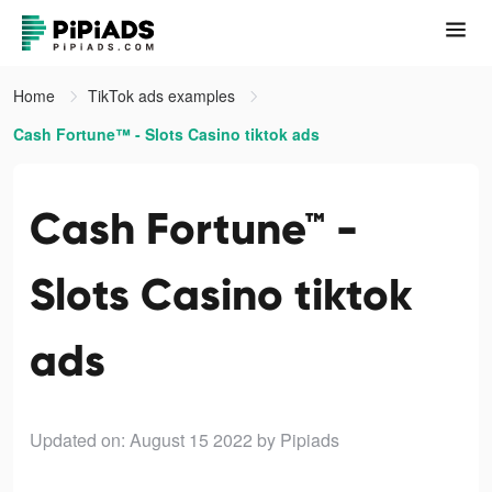
Home
TikTok ads examples
Cash Fortune™ - Slots Casino tiktok ads
Cash Fortune™ -
Slots Casino tiktok
ads
Updated on: August 15 2022
by Pipiads