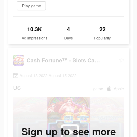
Play game
10.3K
4
22
Ad Impressions
Days
Popularity
Cash Fortune™ - Slots Casino
August 13 2022-August 15 2022
US
game
Apple
Sign up to see more