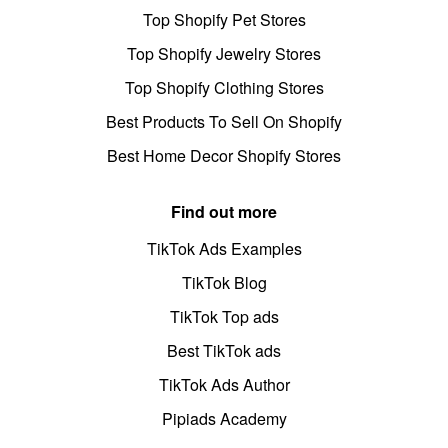
Top Shopify Pet Stores
Top Shopify Jewelry Stores
Top Shopify Clothing Stores
Best Products To Sell On Shopify
Best Home Decor Shopify Stores
Find out more
TikTok Ads Examples
TikTok Blog
TikTok Top ads
Best TikTok ads
TikTok Ads Author
Pipiads Academy