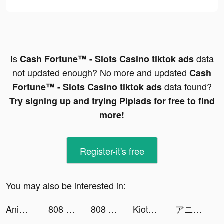
Is
data
Cash Fortune™ - Slots Casino tiktok ads
not updated enough? No more and updated
Cash
data found?
Fortune™ - Slots Casino tiktok ads
Try signing up and trying Pipiads for free to find
more!
Register-it's free
You may also be interested in:
Animal Revolt Battle Simulator tiktok ads
808 Party tiktok ads
808 Party tiktok ads
KiotViet Quản lý tiktok ads
アニマルレボルトバトルシュミレーター tiktok ads