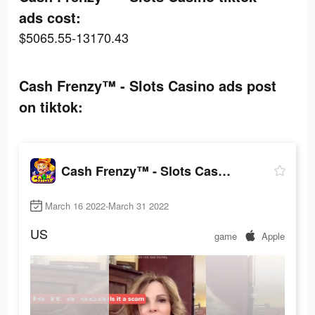
ads cost:
$5065.55-13170.43
Cash Frenzy™ - Slots Casino ads post
on tiktok:
Cash Frenzy™ - Slots Casino
March 16 2022-March 31 2022
US
game
Apple