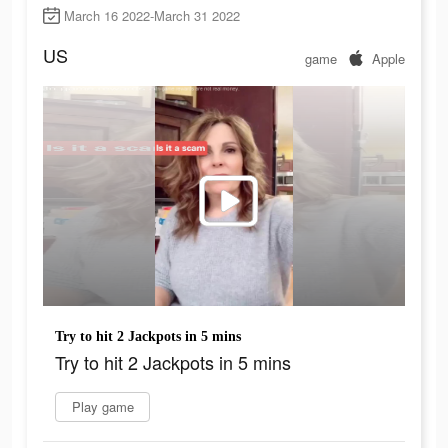
March 16 2022-March 31 2022
US
game
Apple
Try to hit 2 Jackpots in 5 mins
Try to hit 2 Jackpots in 5 mins
Play game