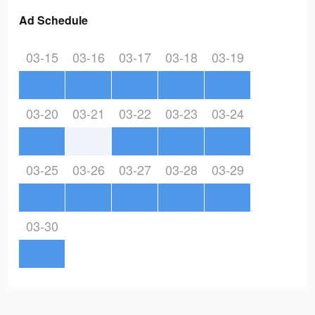
Ad Schedule
03-15
03-16
03-17
03-18
03-19
03-20
03-21
03-22
03-23
03-24
03-25
03-26
03-27
03-28
03-29
03-30