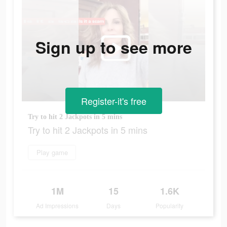
Sign up to see more
Register-it's free
Try to hit 2 Jackpots in 5 mins
Try to hit 2 Jackpots in 5 mins
Play game
1M
15
1.6K
Ad Impressions
Days
Popularity