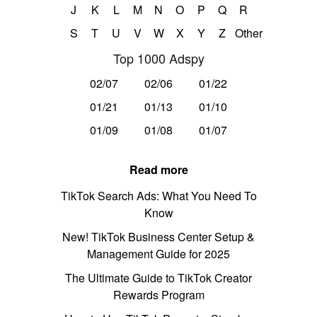
J
K
L
M
N
O
P
Q
R
S
T
U
V
W
X
Y
Z
Other
Top 1000 Adspy
02/07
02/06
01/22
01/21
01/13
01/10
01/09
01/08
01/07
Read more
TikTok Search Ads: What You Need To
Know
New! TikTok Business Center Setup &
Management Guide for 2025
The Ultimate Guide to TikTok Creator
Rewards Program