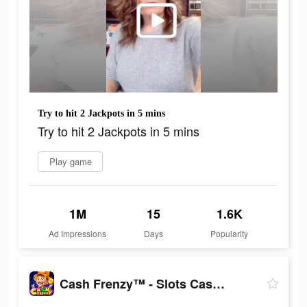
Try to hit 2 Jackpots in 5 mins
Try to hit 2 Jackpots in 5 mins
Play game
1M
15
1.6K
Ad Impressions
Days
Popularity
Cash Frenzy™ - Slots Casino