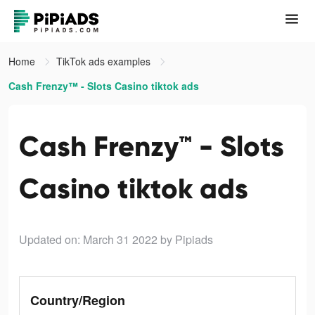
Home
TikTok ads examples
Cash Frenzy™ - Slots Casino tiktok ads
Cash Frenzy™ - Slots
Casino tiktok ads
Updated on: March 31 2022
by Pipiads
Country/Region