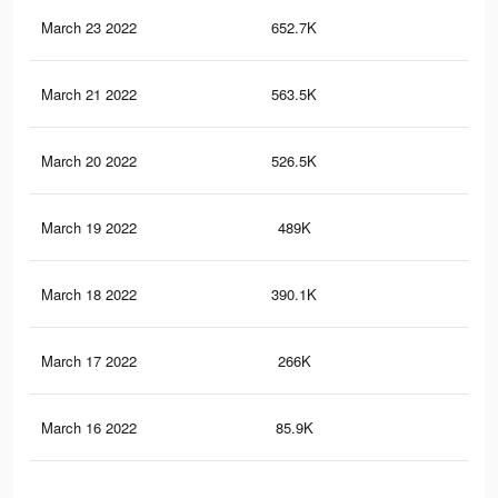
March 23 2022
652.7K
99
March 21 2022
563.5K
80
March 20 2022
526.5K
67
March 19 2022
489K
57
March 18 2022
390.1K
39
March 17 2022
266K
22
March 16 2022
85.9K
71