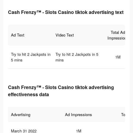
Cash Frenzy™ - Slots Casino tiktok advertising text
Total Ad
Ad Text
Video Text
Impressions
Try to hit 2 Jackpots in
Try to hit 2 Jackpots in 5
1M
5 mins
mins
Cash Frenzy™ - Slots Casino tiktok advertising
effectiveness data
Advertising
Ad Impressions
Total 
March 31 2022
1M
1.5