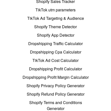
Shopify Sales Tracker
TikTok utm parameters
TikTok Ad Targeting & Audience
Shopify Theme Detector
Shopify App Detector
Dropshipping Traffic Calculator
Dropshipping Cpa Calculator
TikTok Ad Cost Calculator
Dropshipping Profit Calculator
Dropshipping Profit Margin Calculator
Shopify Privacy Policy Generator
Shopify Refund Policy Generator
Shopify Terms and Conditions
Generator