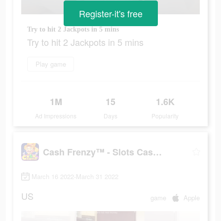
Register-it's free
Try to hit 2 Jackpots in 5 mins
Try to hit 2 Jackpots in 5 mins
Play game
1M
15
1.6K
Ad Impressions
Days
Popularity
Cash Frenzy™ - Slots Casino
March 16 2022-March 31 2022
US
game
Apple