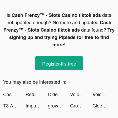
Is
data
Cash Frenzy™ - Slots Casino tiktok ads
not updated enough? No more and updated
Cash
data found?
Frenzy™ - Slots Casino tiktok ads
Try
signing up and trying Pipiads for free to find
more!
Register-it's free
You may also be interested in:
Cash Frenzy™ - Slots Casino tiktok ads
ReturnQueen tiktok ads
Cider tiktok ads
Voicelator: Audio Translator tiktok ads
Voicelator: Audio Translator tiktok ads
T3 Arena tiktok ads
Impulse - Daily Brain Training tiktok ads
growwithjo tiktok ads
Grow with Jo - Diet & Workout tiktok ads
Cider tiktok ads