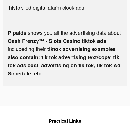
TikTok led digital alarm clock ads
shows you all the advertising data about
Pipaids
Cash Frenzy™ - Slots Casino tiktok ads
includeding their
tiktok advertising examples
also contain: tik tok advertising text/copy, tik
tok ads cost, advertising on tik tok, tik tok Ad
Schedule, etc.
Practical Links