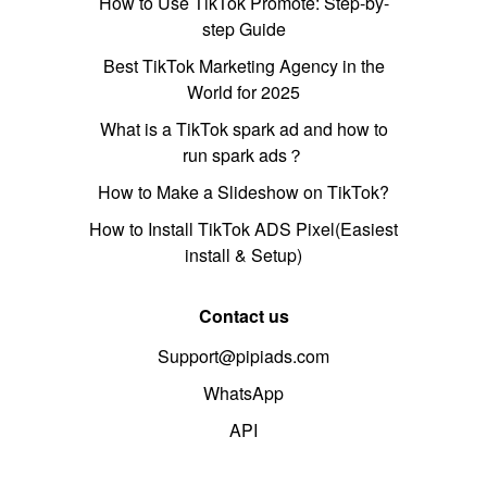
How to Use TikTok Promote: Step-by-
step Guide
Best TikTok Marketing Agency in the
World for 2025
What is a TikTok spark ad and how to
run spark ads？
How to Make a Slideshow on TikTok?
How to Install TikTok ADS Pixel(Easiest
install & Setup)
Contact us
Support@pipiads.com
WhatsApp
API