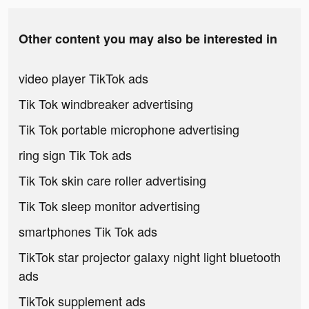
Other content you may also be interested in
video player TikTok ads
Tik Tok windbreaker advertising
Tik Tok portable microphone advertising
ring sign Tik Tok ads
Tik Tok skin care roller advertising
Tik Tok sleep monitor advertising
smartphones Tik Tok ads
TikTok star projector galaxy night light bluetooth
ads
TikTok supplement ads