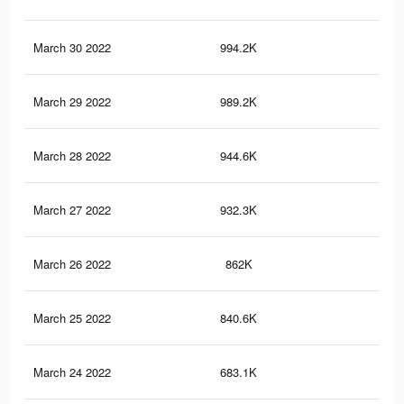
March 30 2022
994.2K
1.5
March 29 2022
989.2K
1.4
March 28 2022
944.6K
1.4
March 27 2022
932.3K
1.3
March 26 2022
862K
1.2
March 25 2022
840.6K
1.2
March 24 2022
683.1K
1K