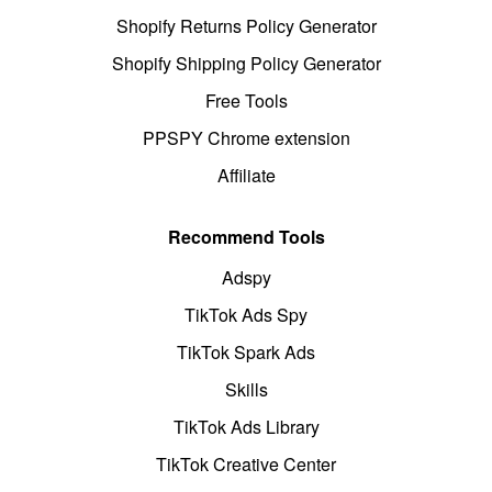
Shopify Returns Policy Generator
Shopify Shipping Policy Generator
Free Tools
PPSPY Chrome extension
Affiliate
Recommend Tools
Adspy
TikTok Ads Spy
TikTok Spark Ads
Skills
TikTok Ads Library
TikTok Creative Center