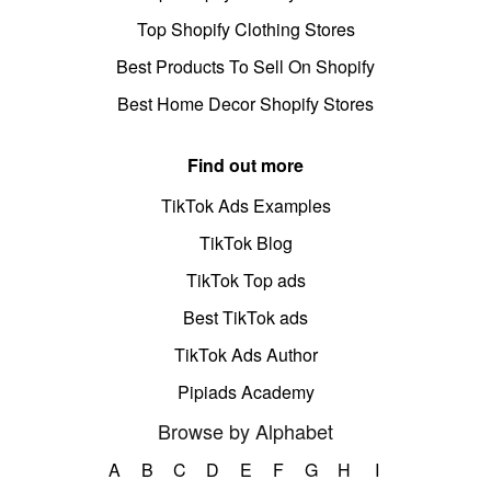
Top Shopify Clothing Stores
Best Products To Sell On Shopify
Best Home Decor Shopify Stores
Find out more
TikTok Ads Examples
TikTok Blog
TikTok Top ads
Best TikTok ads
TikTok Ads Author
Pipiads Academy
Browse by Alphabet
A
B
C
D
E
F
G
H
I