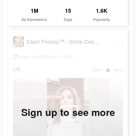
1M
15
1.6K
Ad Impressions
Days
Popularity
Cash Frenzy™ - Slots Casino
March 16 2022-March 31 2022
US
game
Apple
Sign up to see more