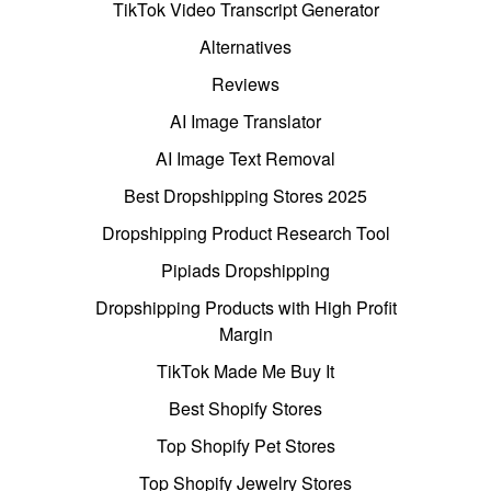
TikTok Video Transcript Generator
Alternatives
Reviews
AI Image Translator
AI Image Text Removal
Best Dropshipping Stores 2025
Dropshipping Product Research Tool
Pipiads Dropshipping
Dropshipping Products with High Profit
Margin
TikTok Made Me Buy It
Best Shopify Stores
Top Shopify Pet Stores
Top Shopify Jewelry Stores