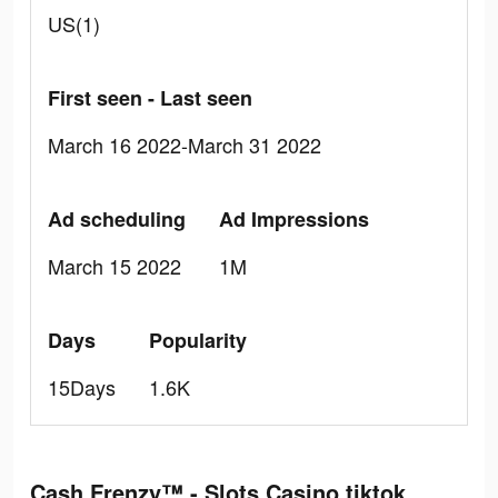
US(1)
First seen - Last seen
March 16 2022-March 31 2022
Ad scheduling
Ad Impressions
March 15 2022
1M
Days
Popularity
15Days
1.6K
Cash Frenzy™ - Slots Casino tiktok