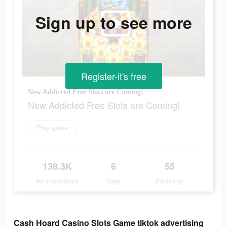
Sign up to see more
Register-it's free
New Addicted Free Slots are Coming!
New Addicted Free Slots are Coming!
Play game
138.3K
6
55
Ad Impressions
Days
Popularity
Cash Hoard Casino Slots Game tiktok advertising