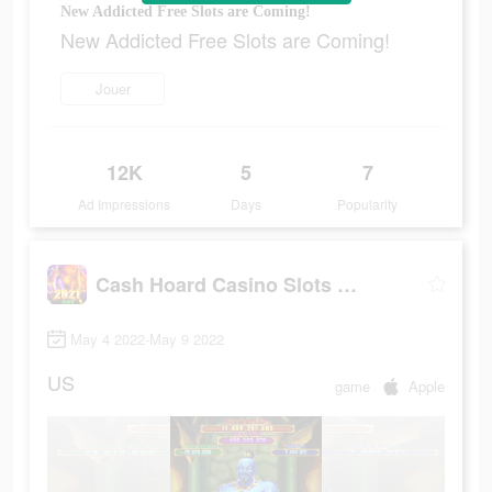
New Addicted Free Slots are Coming!
New Addicted Free Slots are Coming!
Jouer
12K
5
7
Ad Impressions
Days
Popularity
Cash Hoard Casino Slots Game
May 4 2022-May 9 2022
US
game
Apple