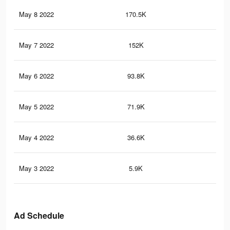
May 8 2022
170.5K
80
May 7 2022
152K
66
May 6 2022
93.8K
42
May 5 2022
71.9K
32
May 4 2022
36.6K
12
May 3 2022
5.9K
3
Ad Schedule