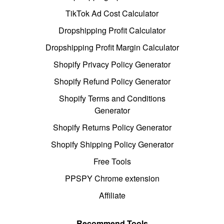
TikTok Ad Cost Calculator
Dropshipping Profit Calculator
Dropshipping Profit Margin Calculator
Shopify Privacy Policy Generator
Shopify Refund Policy Generator
Shopify Terms and Conditions
Generator
Shopify Returns Policy Generator
Shopify Shipping Policy Generator
Free Tools
PPSPY Chrome extension
Affiliate
Recommend Tools