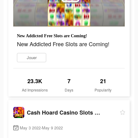
New Addicted Free Slots are Coming!
New Addicted Free Slots are Coming!
Jouer
23.3K
7
21
Ad Impressions
Days
Popularity
Cash Hoard Casino Slots Game
May 3 2022-May 9 2022