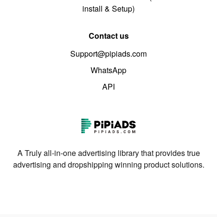
install & Setup)
Contact us
Support@pipiads.com
WhatsApp
API
A Truly all-in-one advertising library that provides true
advertising and dropshipping winning product solutions.