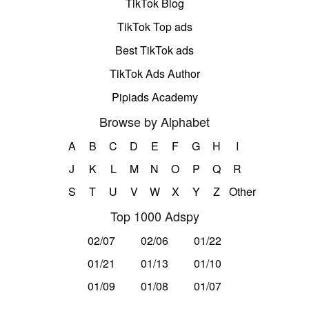
TikTok Blog
TikTok Top ads
Best TikTok ads
TikTok Ads Author
Pipiads Academy
Browse by Alphabet
A
B
C
D
E
F
G
H
I
J
K
L
M
N
O
P
Q
R
S
T
U
V
W
X
Y
Z
Other
Top 1000 Adspy
02/07
02/06
01/22
01/21
01/13
01/10
01/09
01/08
01/07