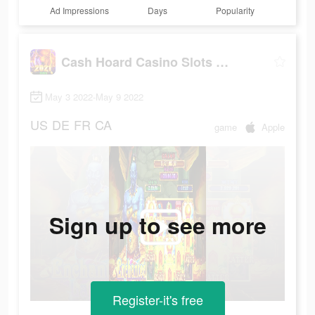
Ad Impressions
Days
Popularity
Cash Hoard Casino Slots Game
May 3 2022-May 9 2022
US
DE
FR
CA
game
Apple
Sign up to see more
Register-it's free