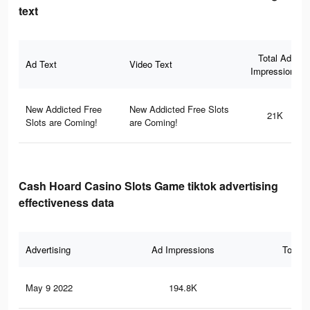
text
Total Ad
Ad Text
Video Text
Impressions
New Addicted Free
New Addicted Free Slots
21K
Slots are Coming!
are Coming!
Cash Hoard Casino Slots Game tiktok advertising
effectiveness data
Advertising
Ad Impressions
Total 
May 9 2022
194.8K
96