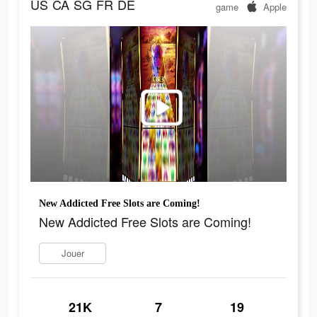
US
CA
SG
FR
DE
game
Apple
New Addicted Free Slots are Coming!
New Addicted Free Slots are Coming!
Jouer
21K
7
19