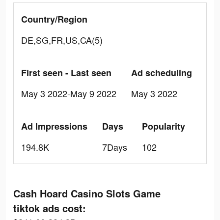
Country/Region
DE,SG,FR,US,CA(5)
First seen - Last seen
Ad scheduling
May 3 2022-May 9 2022
May 3 2022
Ad Impressions
Days
Popularity
194.8K
7Days
102
Cash Hoard Casino Slots Game
tiktok ads cost: