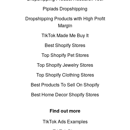
Pipiads Dropshipping
Dropshipping Products with High Profit
Margin
TikTok Made Me Buy It
Best Shopify Stores
Top Shopify Pet Stores
Top Shopify Jewelry Stores
Top Shopify Clothing Stores
Best Products To Sell On Shopify
Best Home Decor Shopify Stores
Find out more
TikTok Ads Examples