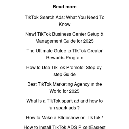
Read more
TikTok Search Ads: What You Need To
Know
New! TikTok Business Center Setup &
Management Guide for 2025
The Ultimate Guide to TikTok Creator
Rewards Program
How to Use TikTok Promote: Step-by-
step Guide
Best TikTok Marketing Agency in the
World for 2025
What is a TikTok spark ad and how to
run spark ads？
How to Make a Slideshow on TikTok?
How to Install TikTok ADS Pixel(Easiest