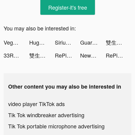
Register-it's free
You may also be interested in:
Vegas Cash - Slots Casino tiktok ads
Huge Win Slots！Casino Games tiktok ads
SiriusXM: Music & Sports tiktok ads
Guardians of Cloudia tiktok ads
雙生幻想 tiktok ads
33RD: 랜덤 디펜스 tiktok ads
雙生幻想 tiktok ads
RePic-AI Face Changer App tiktok ads
NewsDigest（ニュースダイジェスト） tiktok ads
RePic-AI Face Changer App tiktok ads
Other content you may also be interested in
video player TikTok ads
Tik Tok windbreaker advertising
Tik Tok portable microphone advertising