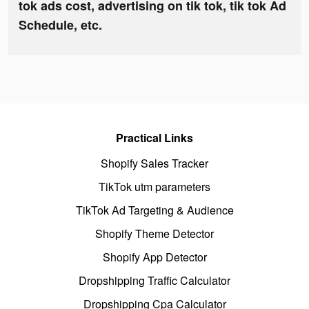
tok ads cost, advertising on tik tok, tik tok Ad
Schedule, etc.
Practical Links
Shopify Sales Tracker
TikTok utm parameters
TikTok Ad Targeting & Audience
Shopify Theme Detector
Shopify App Detector
Dropshipping Traffic Calculator
Dropshipping Cpa Calculator