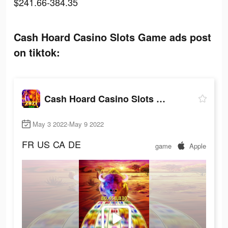
$241.66-384.35
Cash Hoard Casino Slots Game ads post
on tiktok:
Cash Hoard Casino Slots Game
May 3 2022-May 9 2022
FR
US
CA
DE
game
Apple