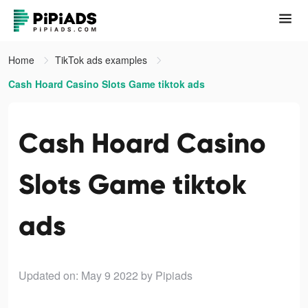
Home
TikTok ads examples
Cash Hoard Casino Slots Game tiktok ads
Cash Hoard Casino
Slots Game tiktok
ads
Updated on: May 9 2022
by Pipiads