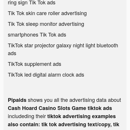
ring sign Tik Tok ads
Tik Tok skin care roller advertising
Tik Tok sleep monitor advertising
smartphones Tik Tok ads
TikTok star projector galaxy night light bluetooth
ads
TikTok supplement ads
TikTok led digital alarm clock ads
shows you all the advertising data about
Pipaids
Cash Hoard Casino Slots Game tiktok ads
includeding their
tiktok advertising examples
also contain: tik tok advertising text/copy, tik