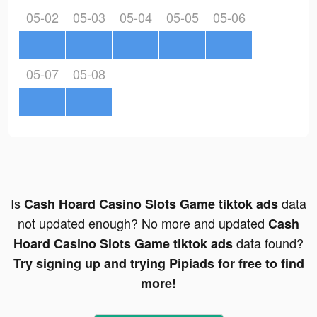
05-02
05-03
05-04
05-05
05-06
05-07
05-08
Is
data
Cash Hoard Casino Slots Game tiktok ads
not updated enough? No more and updated
Cash
data found?
Hoard Casino Slots Game tiktok ads
Try signing up and trying Pipiads for free to find
more!