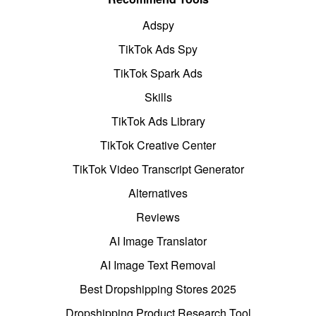
Adspy
TikTok Ads Spy
TikTok Spark Ads
Skills
TikTok Ads Library
TikTok Creative Center
TikTok Video Transcript Generator
Alternatives
Reviews
AI Image Translator
AI Image Text Removal
Best Dropshipping Stores 2025
Dropshipping Product Research Tool