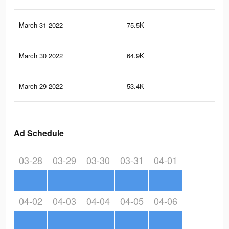
March 31 2022
75.5K
71
March 30 2022
64.9K
61
March 29 2022
53.4K
50
Ad Schedule
03-28
03-29
03-30
03-31
04-01
04-02
04-03
04-04
04-05
04-06