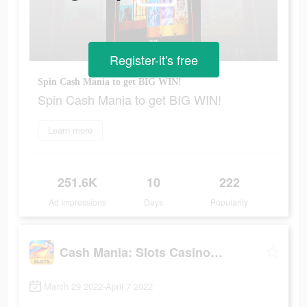
Register-it's free
Spin Cash Mania to get BIG WIN!
Spin Cash Mania to get BIG WIN!
Learn more
251.6K
10
222
Ad Impressions
Days
Popularity
Cash Mania: Slots Casino Games
March 29 2022-April 7 2022