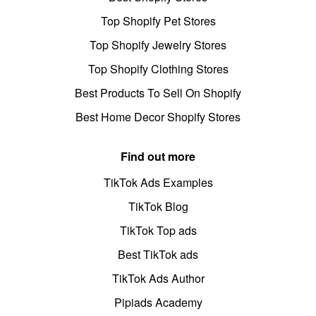
Top Shopify Pet Stores
Top Shopify Jewelry Stores
Top Shopify Clothing Stores
Best Products To Sell On Shopify
Best Home Decor Shopify Stores
Find out more
TikTok Ads Examples
TikTok Blog
TikTok Top ads
Best TikTok ads
TikTok Ads Author
Pipiads Academy