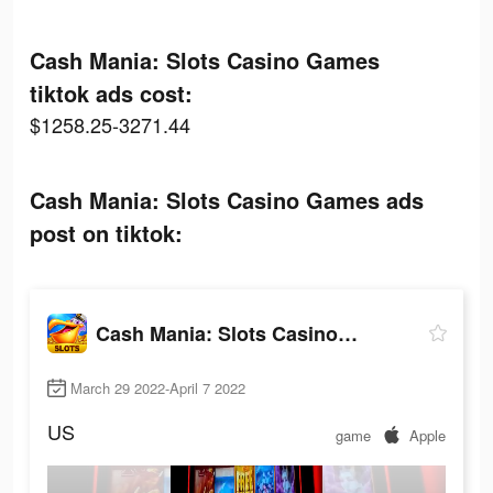
Cash Mania: Slots Casino Games
tiktok ads cost:
$1258.25-3271.44
Cash Mania: Slots Casino Games ads
post on tiktok:
Cash Mania: Slots Casino Games
March 29 2022-April 7 2022
US
game
Apple