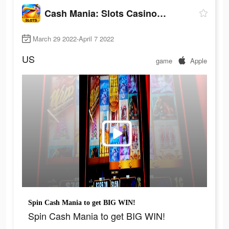
Cash Mania: Slots Casino Games
March 29 2022-April 7 2022
US
game
Apple
Spin Cash Mania to get BIG WIN!
Spin Cash Mania to get BIG WIN!