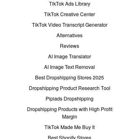
TikTok Ads Library
TikTok Creative Center
TikTok Video Transcript Generator
Alternatives
Reviews
AI Image Translator
AI Image Text Removal
Best Dropshipping Stores 2025
Dropshipping Product Research Tool
Pipiads Dropshipping
Dropshipping Products with High Profit
Margin
TikTok Made Me Buy It
Best Shopify Stores