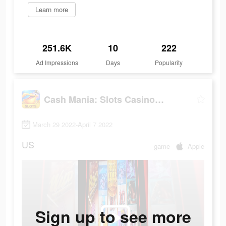
Learn more
251.6K
10
222
Ad Impressions
Days
Popularity
Cash Mania: Slots Casino Games
March 29 2022-April 7 2022
US
game
Apple
Sign up to see more