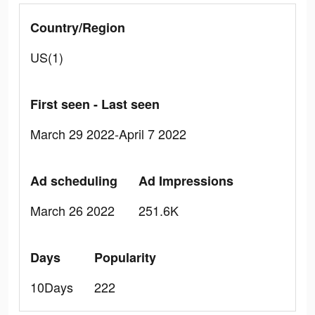
Country/Region
US(1)
First seen - Last seen
March 29 2022-April 7 2022
Ad scheduling
Ad Impressions
March 26 2022
251.6K
Days
Popularity
10Days
222