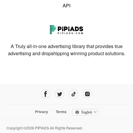
API
A Truly all-in-one advertising library that provides true
advertising and dropshipping winning product solutions.
Privacy
Terms
English
Copyright ©2026 PIPIADS.All Rights Reserved.