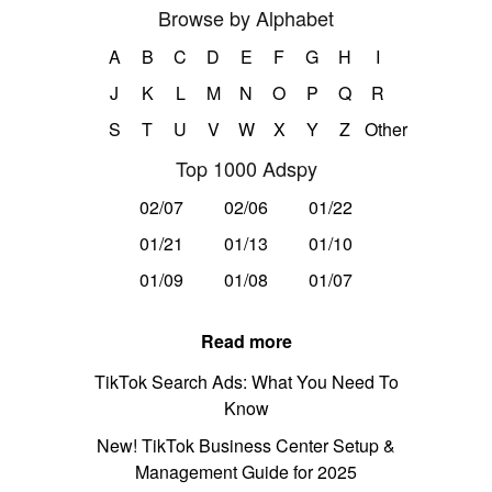
Browse by Alphabet
A
B
C
D
E
F
G
H
I
J
K
L
M
N
O
P
Q
R
S
T
U
V
W
X
Y
Z
Other
Top 1000 Adspy
02/07
02/06
01/22
01/21
01/13
01/10
01/09
01/08
01/07
Read more
TikTok Search Ads: What You Need To
Know
New! TikTok Business Center Setup &
Management Guide for 2025