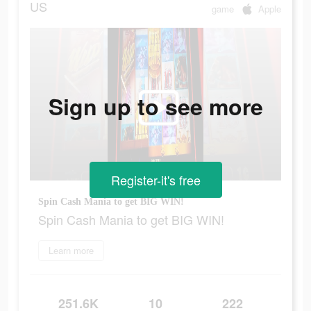
US
game
Apple
Sign up to see more
Register-it's free
Spin Cash Mania to get BIG WIN!
Spin Cash Mania to get BIG WIN!
Learn more
251.6K
10
222