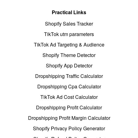
Practical Links
Shopify Sales Tracker
TikTok utm parameters
TikTok Ad Targeting & Audience
Shopify Theme Detector
Shopify App Detector
Dropshipping Traffic Calculator
Dropshipping Cpa Calculator
TikTok Ad Cost Calculator
Dropshipping Profit Calculator
Dropshipping Profit Margin Calculator
Shopify Privacy Policy Generator