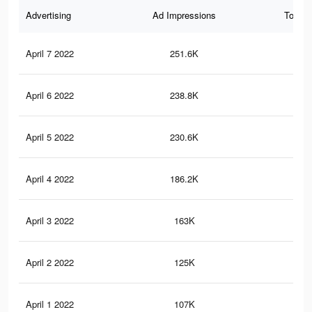
Advertising
Ad Impressions
Total 
April 7 2022
251.6K
21
April 6 2022
238.8K
20
April 5 2022
230.6K
19
April 4 2022
186.2K
16
April 3 2022
163K
13
April 2 2022
125K
10
April 1 2022
107K
92