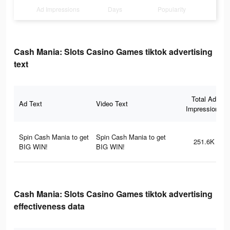
Ad Impressions
Days
Popularity
Cash Mania: Slots Casino Games tiktok advertising
text
Total Ad
Ad Text
Video Text
Impressions
Spin Cash Mania to get
Spin Cash Mania to get
251.6K
BIG WIN!
BIG WIN!
Cash Mania: Slots Casino Games tiktok advertising
effectiveness data