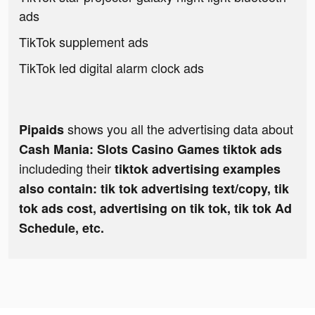
ads
TikTok supplement ads
TikTok led digital alarm clock ads
shows you all the advertising data about
Pipaids
Cash Mania: Slots Casino Games tiktok ads
includeding their
tiktok advertising examples
also contain: tik tok advertising text/copy, tik
tok ads cost, advertising on tik tok, tik tok Ad
Schedule, etc.