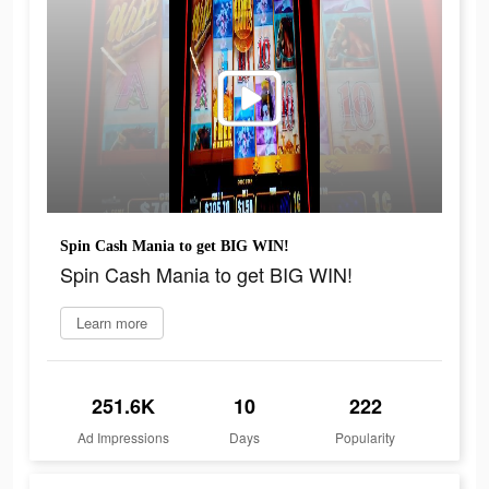
Spin Cash Mania to get BIG WIN!
Spin Cash Mania to get BIG WIN!
Learn more
251.6K
10
222
Ad Impressions
Days
Popularity