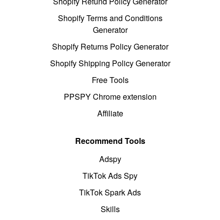
Shopify Refund Policy Generator
Shopify Terms and Conditions
Generator
Shopify Returns Policy Generator
Shopify Shipping Policy Generator
Free Tools
PPSPY Chrome extension
Affiliate
Recommend Tools
Adspy
TikTok Ads Spy
TikTok Spark Ads
Skills