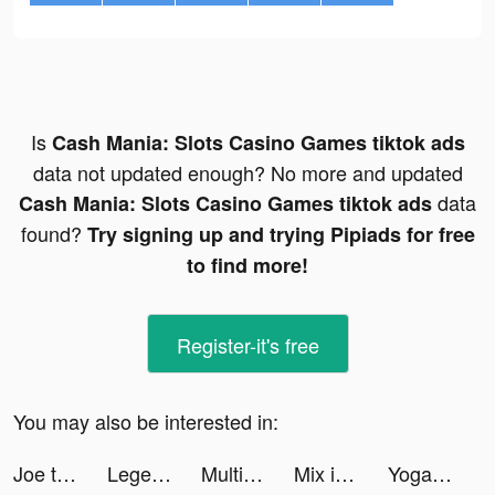
Is
Cash Mania: Slots Casino Games tiktok ads
data not updated enough? No more and updated
data
Cash Mania: Slots Casino Games tiktok ads
found?
Try signing up and trying Pipiads for free
to find more!
Register-it's free
You may also be interested in:
Joe tiktok ads
Legend of the Phoenix tiktok ads
Multiply n' Defend tiktok ads
Mix it Up!! tiktok ads
Yoga-Go: Yoga For Weight Loss tiktok ads