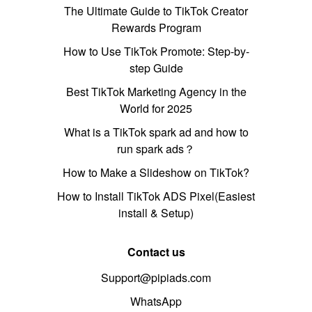
The Ultimate Guide to TikTok Creator
Rewards Program
How to Use TikTok Promote: Step-by-
step Guide
Best TikTok Marketing Agency in the
World for 2025
What is a TikTok spark ad and how to
run spark ads？
How to Make a Slideshow on TikTok?
How to Install TikTok ADS Pixel(Easiest
install & Setup)
Contact us
Support@pipiads.com
WhatsApp