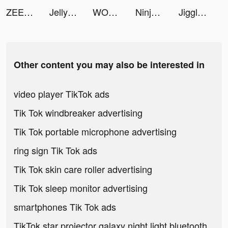
ZEELOOL tiktok ads
Jelly Toys－Slime & ASMR Fidget tiktok ads
WODProof - Bionic Fitness tiktok ads
NinjaBattle : Defense RPG tiktok ads
Jiggle: Turn moves into music tiktok ads
Other content you may also be interested in
video player TikTok ads
Tik Tok windbreaker advertising
Tik Tok portable microphone advertising
ring sign Tik Tok ads
Tik Tok skin care roller advertising
Tik Tok sleep monitor advertising
smartphones Tik Tok ads
TikTok star projector galaxy night light bluetooth