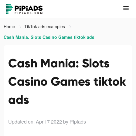
Home
TikTok ads examples
Cash Mania: Slots Casino Games tiktok ads
Cash Mania: Slots
Casino Games tiktok
ads
Updated on: April 7 2022
by Pipiads