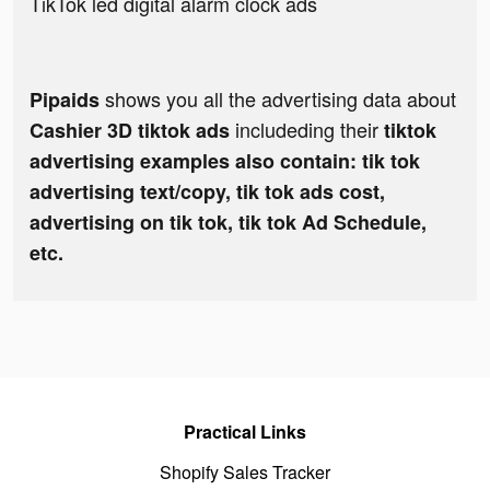
TikTok led digital alarm clock ads
shows you all the advertising data about
Pipaids
includeding their
Cashier 3D tiktok ads
tiktok
advertising examples also contain: tik tok
advertising text/copy, tik tok ads cost,
advertising on tik tok, tik tok Ad Schedule,
etc.
Practical Links
Shopify Sales Tracker