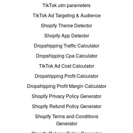
TikTok utm parameters
TikTok Ad Targeting & Audience
Shopify Theme Detector
Shopify App Detector
Dropshipping Traffic Calculator
Dropshipping Cpa Calculator
TikTok Ad Cost Calculator
Dropshipping Profit Calculator
Dropshipping Profit Margin Calculator
Shopify Privacy Policy Generator
Shopify Refund Policy Generator
Shopify Terms and Conditions
Generator