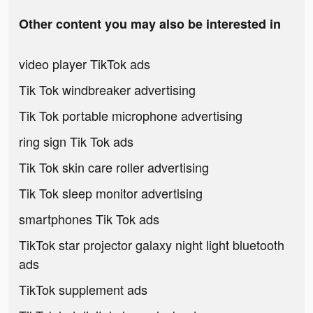
Other content you may also be interested in
video player TikTok ads
Tik Tok windbreaker advertising
Tik Tok portable microphone advertising
ring sign Tik Tok ads
Tik Tok skin care roller advertising
Tik Tok sleep monitor advertising
smartphones Tik Tok ads
TikTok star projector galaxy night light bluetooth
ads
TikTok supplement ads