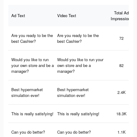
Total Ad
Ad Text
Video Text
Impressions
Are you ready to be the
Are you ready to be the
72
best Cashier?
best Cashier?
Would you like to run
Would you like to run your
your own store and be a
own store and be a
82
manager?
manager?
Best hypermarket
Best hypermarket
2.4K
simulation ever!
simulation ever!
This is really satisfying!
This is really satisfying!
18.3K
Can you do better?
Can you do better?
1.1K