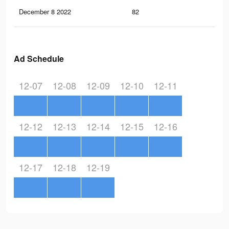
December 8 2022
82
0
Ad Schedule
12-07
12-08
12-09
12-10
12-11
12-12
12-13
12-14
12-15
12-16
12-17
12-18
12-19