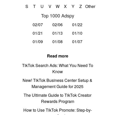
S
T
U
V
W
X
Y
Z
Other
Top 1000 Adspy
02/07
02/06
01/22
01/21
01/13
01/10
01/09
01/08
01/07
Read more
TikTok Search Ads: What You Need To
Know
New! TikTok Business Center Setup &
Management Guide for 2025
The Ultimate Guide to TikTok Creator
Rewards Program
How to Use TikTok Promote: Step-by-