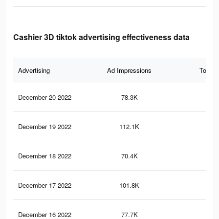
Cashier 3D tiktok advertising effectiveness data
Advertising
Ad Impressions
Total 
December 20 2022
78.3K
26
December 19 2022
112.1K
35
December 18 2022
70.4K
24
December 17 2022
101.8K
32
December 16 2022
77.7K
26