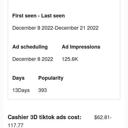
First seen - Last seen
December 8 2022-December 21 2022
Ad scheduling
Ad Impressions
December 8 2022
125.6K
Days
Popularity
13Days
393
Cashier 3D tiktok ads cost:
$62.81-
117.77