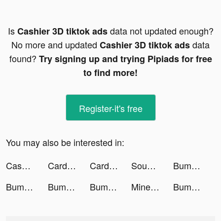
Is
data not updated enough?
Cashier 3D tiktok ads
No more and updated
data
Cashier 3D tiktok ads
found?
Try signing up and trying Pipiads for free
to find more!
Register-it's free
You may also be interested in:
Cashier 3D tiktok ads
Card Thrower 3D! tiktok ads
Card Thrower 3D! tiktok ads
SoundCloud - Music & Playlists tiktok ads
Bump Pop tiktok ads
Bump Pop tiktok ads
Bump Pop tiktok ads
Bump Pop tiktok ads
Miner Tycoon : Big Dynamite tiktok ads
Bump Pop tiktok ads