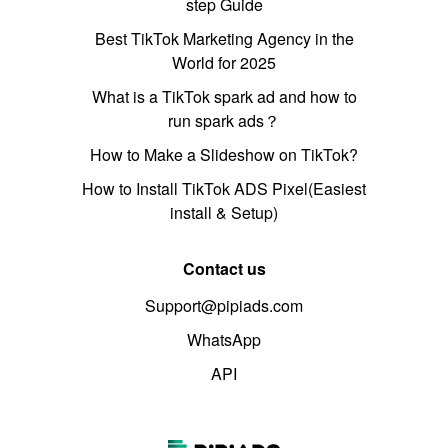
step Guide
Best TikTok Marketing Agency in the
World for 2025
What is a TikTok spark ad and how to
run spark ads？
How to Make a Slideshow on TikTok?
How to Install TikTok ADS Pixel(Easiest
install & Setup)
Contact us
Support@pipiads.com
WhatsApp
API