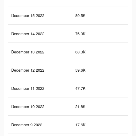
December 15 2022
89.5K
28
December 14 2022
76.9K
24
December 13 2022
68.3K
21
December 12 2022
59.6K
18
December 11 2022
47.7K
13
December 10 2022
21.8K
68
December 9 2022
17.6K
57