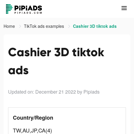
Home
TikTok ads examples
Cashier 3D tiktok ads
Cashier 3D tiktok
ads
Updated on: December 21 2022
by Pipiads
Country/Region
TW,AU,JP,CA(4)