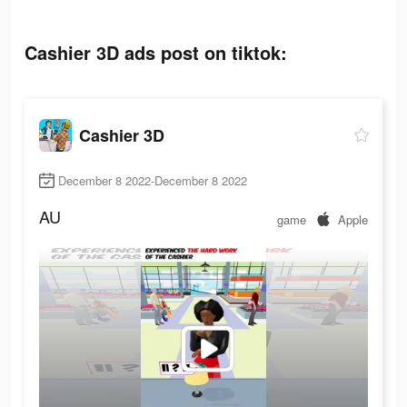
Cashier 3D ads post on tiktok:
Cashier 3D
December 8 2022-December 8 2022
AU
game
Apple