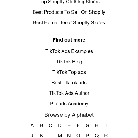
Top Shopify Clothing Stores
Best Products To Sell On Shopify
Best Home Decor Shopify Stores
Find out more
TikTok Ads Examples
TikTok Blog
TikTok Top ads
Best TikTok ads
TikTok Ads Author
Pipiads Academy
Browse by Alphabet
A
B
C
D
E
F
G
H
I
J
K
L
M
N
O
P
Q
R