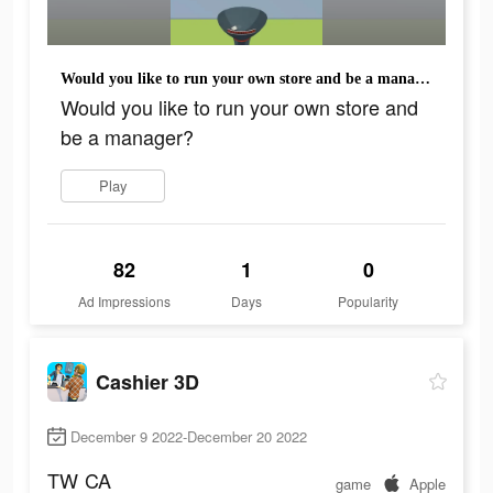
Would you like to run your own store and be a manager?
Would you like to run your own store and
be a manager?
Play
82
1
0
Ad Impressions
Days
Popularity
Cashier 3D
December 9 2022-December 20 2022
TW
CA
game
Apple