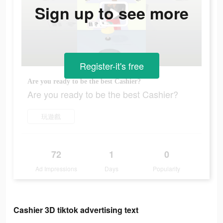
Sign up to see more
Register-it's free
Are you ready to be the best Cashier?
Are you ready to be the best Cashier?
玩遊戲
72
1
0
Ad Impressions
Days
Popularity
Cashier 3D tiktok advertising text