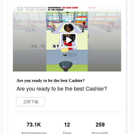
Are you ready to be the best Cashier?
Are you ready to be the best Cashier?
立即下載
73.1K
12
259
Ad Impressions
Days
Popularity