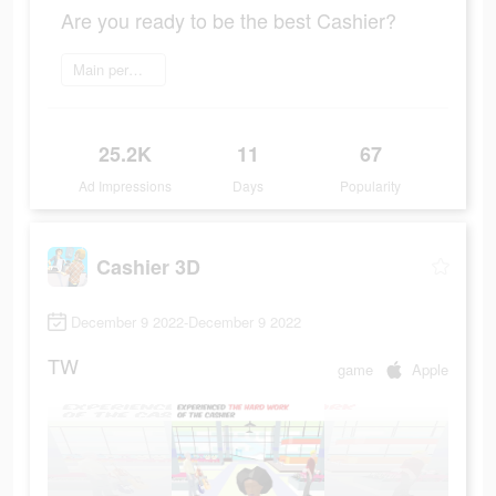
Are you ready to be the best Cashier?
Main permainan
25.2K
11
67
Ad Impressions
Days
Popularity
Cashier 3D
December 9 2022-December 9 2022
TW
game
Apple