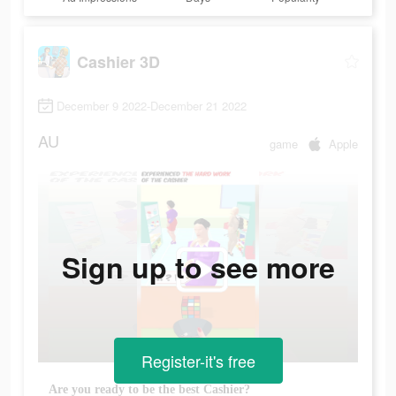
Cashier 3D
December 9 2022-December 21 2022
AU
game
Apple
Sign up to see more
Register-it's free
Are you ready to be the best Cashier?