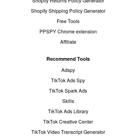
Shopify Returns Policy Generator
Shopify Shipping Policy Generator
Free Tools
PPSPY Chrome extension
Affiliate
Recommend Tools
Adspy
TikTok Ads Spy
TikTok Spark Ads
Skills
TikTok Ads Library
TikTok Creative Center
TikTok Video Transcript Generator