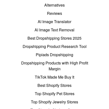
Alternatives
Reviews
AI Image Translator
AI Image Text Removal
Best Dropshipping Stores 2025
Dropshipping Product Research Tool
Pipiads Dropshipping
Dropshipping Products with High Profit
Margin
TikTok Made Me Buy It
Best Shopify Stores
Top Shopify Pet Stores
Top Shopify Jewelry Stores