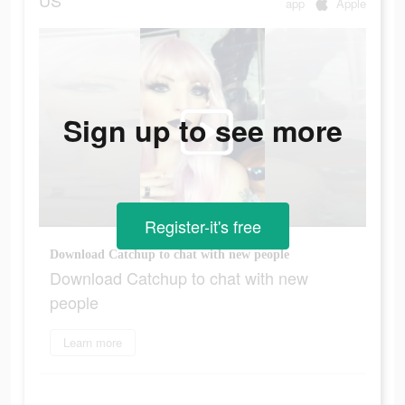
US
app
Apple
Sign up to see more
Register-it's free
Download Catchup to chat with new people
Download Catchup to chat with new
people
Learn more