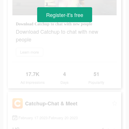
Register-it's free
Download Catchup to chat with new people
Download Catchup to chat with new
people
Learn more
17.7K
4
51
Ad Impressions
Days
Popularity
Catchup-Chat & Meet
February 17 2023-February 20 2023