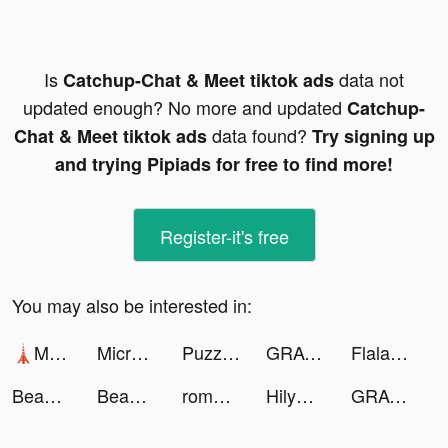
Is
data not
Catchup-Chat & Meet tiktok ads
updated enough? No more and updated
Catchup-
data found?
Chat & Meet tiktok ads
Try signing up
and trying Pipiads for free to find more!
Register-it's free
You may also be interested in:
🗼Mega Tower🗼 tiktok ads
Microsoft Bing Search tiktok ads
Puzzles & Survival tiktok ads
GRAVITY（グラビティ） tiktok ads
Flala tiktok ads
Beautify Pics Editor tiktok ads
BeautyPlus-Snap,Retouch,Filter tiktok ads
romweofficial tiktok ads
HilyApp tiktok ads
GRAVITY（グラビティ） tiktok ads