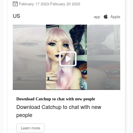
February 17 2023-February 20 2023
US
app
Apple
Download Catchup to chat with new people
Download Catchup to chat with new
people
Learn more