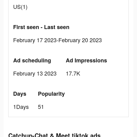
US(1)
First seen - Last seen
February 17 2023-February 20 2023
Ad scheduling
Ad Impressions
February 13 2023
17.7K
Days
Popularity
1Days
51
Catchup-Chat & Meet tiktok ads