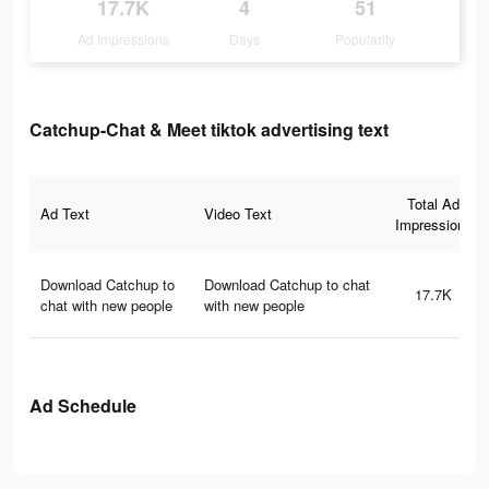
17.7K
4
51
Ad Impressions
Days
Popularity
Catchup-Chat & Meet tiktok advertising text
Total Ad
Ad Text
Video Text
Impressions
Download Catchup to
Download Catchup to chat
17.7K
chat with new people
with new people
Ad Schedule