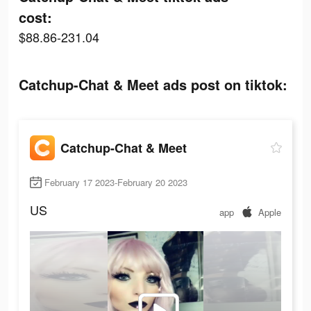
cost:
$88.86-231.04
Catchup-Chat & Meet ads post on tiktok:
Catchup-Chat & Meet
February 17 2023-February 20 2023
US
app
Apple