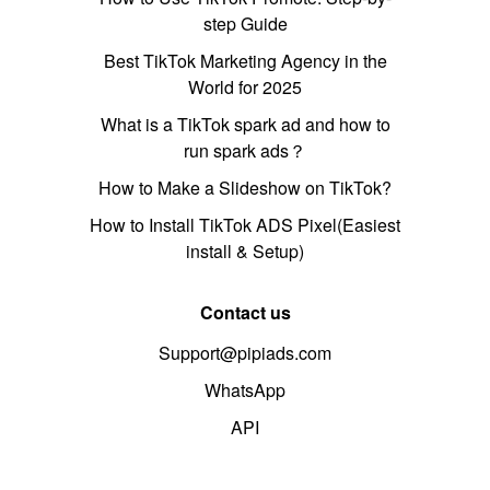
step Guide
Best TikTok Marketing Agency in the
World for 2025
What is a TikTok spark ad and how to
run spark ads？
How to Make a Slideshow on TikTok?
How to Install TikTok ADS Pixel(Easiest
install & Setup)
Contact us
Support@pipiads.com
WhatsApp
API