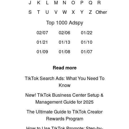
J
K
L
M
N
O
P
Q
R
S
T
U
V
W
X
Y
Z
Other
Top 1000 Adspy
02/07
02/06
01/22
01/21
01/13
01/10
01/09
01/08
01/07
Read more
TikTok Search Ads: What You Need To
Know
New! TikTok Business Center Setup &
Management Guide for 2025
The Ultimate Guide to TikTok Creator
Rewards Program
How to Use TikTok Promote: Step-by-