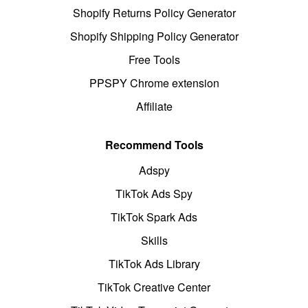
Shopify Returns Policy Generator
Shopify Shipping Policy Generator
Free Tools
PPSPY Chrome extension
Affiliate
Recommend Tools
Adspy
TikTok Ads Spy
TikTok Spark Ads
Skills
TikTok Ads Library
TikTok Creative Center