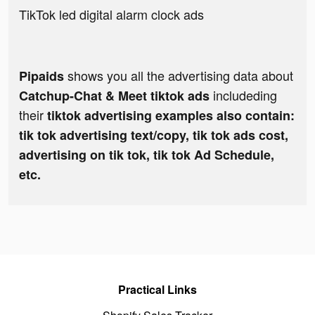
TikTok led digital alarm clock ads
shows you all the advertising data about
Pipaids
includeding
Catchup-Chat & Meet tiktok ads
their
tiktok advertising examples also contain:
tik tok advertising text/copy, tik tok ads cost,
advertising on tik tok, tik tok Ad Schedule,
etc.
Practical Links