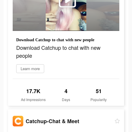
Download Catchup to chat with new people
Download Catchup to chat with new
people
Learn more
17.7K
4
51
Ad Impressions
Days
Popularity
Catchup-Chat & Meet