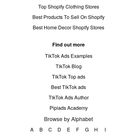
Top Shopify Clothing Stores
Best Products To Sell On Shopify
Best Home Decor Shopify Stores
Find out more
TikTok Ads Examples
TikTok Blog
TikTok Top ads
Best TikTok ads
TikTok Ads Author
Pipiads Academy
Browse by Alphabet
A
B
C
D
E
F
G
H
I