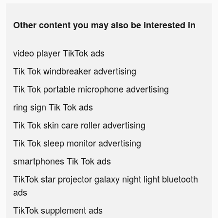
Other content you may also be interested in
video player TikTok ads
Tik Tok windbreaker advertising
Tik Tok portable microphone advertising
ring sign Tik Tok ads
Tik Tok skin care roller advertising
Tik Tok sleep monitor advertising
smartphones Tik Tok ads
TikTok star projector galaxy night light bluetooth
ads
TikTok supplement ads