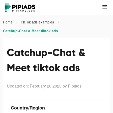
Home
TikTok ads examples
Catchup-Chat & Meet tiktok ads
Catchup-Chat &
Meet tiktok ads
Updated on: February 20 2023
by Pipiads
Country/Region