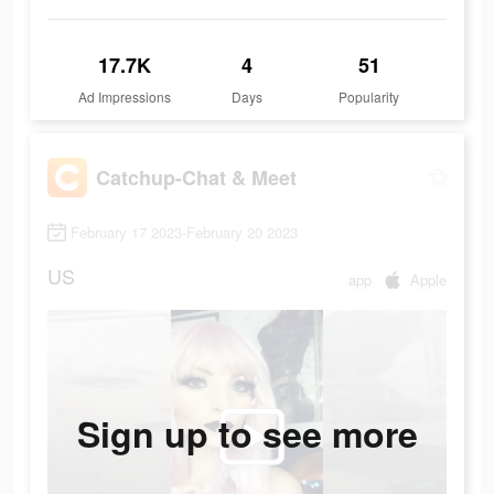
17.7K
4
51
Ad Impressions
Days
Popularity
Catchup-Chat & Meet
February 17 2023-February 20 2023
US
app
Apple
Sign up to see more