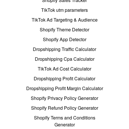
Shopify Sales Tracker
TikTok utm parameters
TikTok Ad Targeting & Audience
Shopify Theme Detector
Shopify App Detector
Dropshipping Traffic Calculator
Dropshipping Cpa Calculator
TikTok Ad Cost Calculator
Dropshipping Profit Calculator
Dropshipping Profit Margin Calculator
Shopify Privacy Policy Generator
Shopify Refund Policy Generator
Shopify Terms and Conditions
Generator