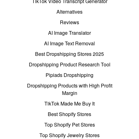
TikTok Video Transcript Generator
Alternatives
Reviews
AI Image Translator
AI Image Text Removal
Best Dropshipping Stores 2025
Dropshipping Product Research Tool
Pipiads Dropshipping
Dropshipping Products with High Profit
Margin
TikTok Made Me Buy It
Best Shopify Stores
Top Shopify Pet Stores
Top Shopify Jewelry Stores