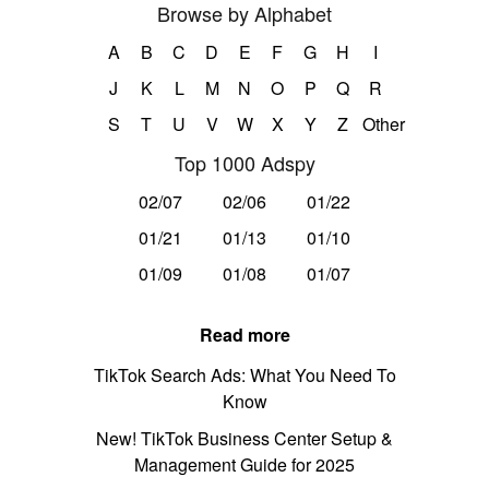
Browse by Alphabet
A
B
C
D
E
F
G
H
I
J
K
L
M
N
O
P
Q
R
S
T
U
V
W
X
Y
Z
Other
Top 1000 Adspy
02/07
02/06
01/22
01/21
01/13
01/10
01/09
01/08
01/07
Read more
TikTok Search Ads: What You Need To
Know
New! TikTok Business Center Setup &
Management Guide for 2025