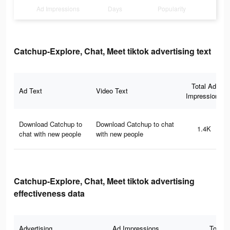
Ad Impressions
Days
Popularity
Catchup-Explore, Chat, Meet tiktok advertising text
Total Ad
Ad Text
Video Text
Impressions
Download Catchup to
Download Catchup to chat
1.4K
chat with new people
with new people
Catchup-Explore, Chat, Meet tiktok advertising
effectiveness data
Advertising
Ad Impressions
Total 