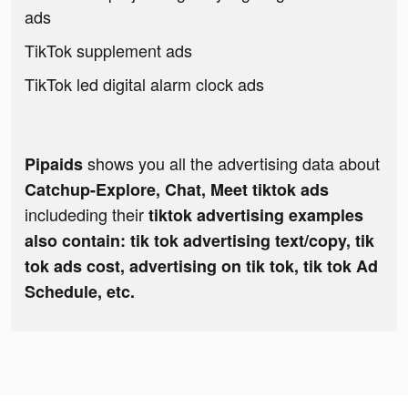
ads
TikTok supplement ads
TikTok led digital alarm clock ads
shows you all the advertising data about
Pipaids
Catchup-Explore, Chat, Meet tiktok ads
includeding their
tiktok advertising examples
also contain: tik tok advertising text/copy, tik
tok ads cost, advertising on tik tok, tik tok Ad
Schedule, etc.