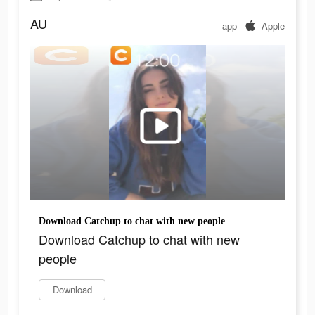
AU
app
Apple
Download Catchup to chat with new people
Download Catchup to chat with new
people
Download