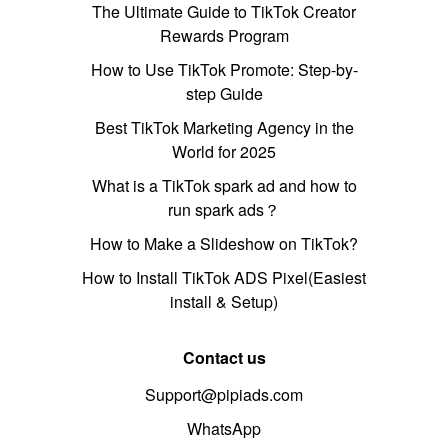
The Ultimate Guide to TikTok Creator
Rewards Program
How to Use TikTok Promote: Step-by-
step Guide
Best TikTok Marketing Agency in the
World for 2025
What is a TikTok spark ad and how to
run spark ads？
How to Make a Slideshow on TikTok?
How to Install TikTok ADS Pixel(Easiest
install & Setup)
Contact us
Support@pipiads.com
WhatsApp