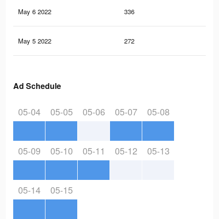
May 6 2022
336
0
May 5 2022
272
0
Ad Schedule
05-04
05-05
05-06
05-07
05-08
05-09
05-10
05-11
05-12
05-13
05-14
05-15