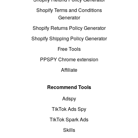
Shopify Terms and Conditions
Generator
Shopify Returns Policy Generator
Shopify Shipping Policy Generator
Free Tools
PPSPY Chrome extension
Affiliate
Recommend Tools
Adspy
TikTok Ads Spy
TikTok Spark Ads
Skills