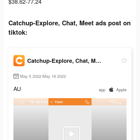
$38.62-77.24
Catchup-Explore, Chat, Meet ads post on
tiktok:
Catchup-Explore, Chat, Meet
May 5 2022-May 16 2022
AU
app
Apple