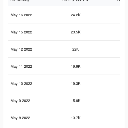
May 16 2022
24.2K
26
May 15 2022
23.5K
26
May 12 2022
22K
23
May 11 2022
19.9K
21
May 10 2022
19.3K
19
May 9 2022
15.9K
17
May 8 2022
13.7K
13