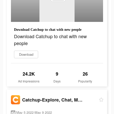
Download Catchup to chat with new people
Download Catchup to chat with new
people
Download
24.2K
9
26
Ad Impressions
Days
Popularity
Catchup-Explore, Chat, Meet
May 5 2022-May 9 2022