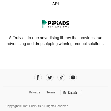
API
A Truly all-in-one advertising library that provides true
advertising and dropshipping winning product solutions.
Privacy
Terms
English
Copyright ©2026 PIPIADS.All Rights Reserved.