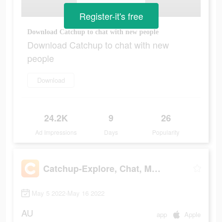
Register-it's free
Download Catchup to chat with new people
Download Catchup to chat with new
people
Download
24.2K
9
26
Ad Impressions
Days
Popularity
Catchup-Explore, Chat, Meet
May 5 2022-May 16 2022
AU
app
Apple