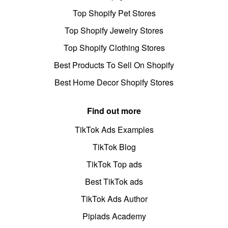
Top Shopify Pet Stores
Top Shopify Jewelry Stores
Top Shopify Clothing Stores
Best Products To Sell On Shopify
Best Home Decor Shopify Stores
Find out more
TikTok Ads Examples
TikTok Blog
TikTok Top ads
Best TikTok ads
TikTok Ads Author
Pipiads Academy