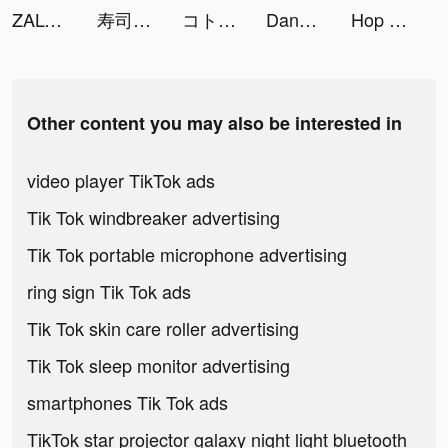
ZALORA - Fashion Shopping tiktok ads
寿司フリック - タイピング 練習 ゲーム tiktok ads
コトダマン-共闘ことばRPG tiktok ads
DanaRupiah tiktok ads
Hop Ball 3D tiktok ads
Other content you may also be interested in
video player TikTok ads
Tik Tok windbreaker advertising
Tik Tok portable microphone advertising
ring sign Tik Tok ads
Tik Tok skin care roller advertising
Tik Tok sleep monitor advertising
smartphones Tik Tok ads
TikTok star projector galaxy night light bluetooth