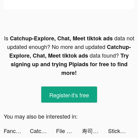
Is
data not
Catchup-Explore, Chat, Meet tiktok ads
updated enough? No more and updated
Catchup-
data found?
Explore, Chat, Meet tiktok ads
Try
signing up and trying Pipiads for free to find
more!
Register-it's free
You may also be interested in:
Fancy Keyboard - iSticker tiktok ads
Catchup-Explore, Chat, Meet tiktok ads
File Recovery - Restore Files tiktok ads
寿司フリック - タイピング 練習 ゲーム tiktok ads
StickerArt - Sticker Maker tiktok ads