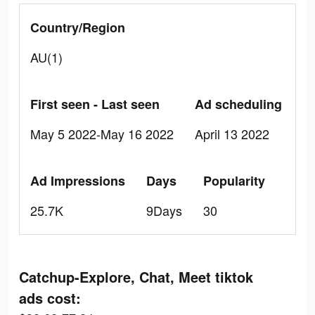
Country/Region
AU(1)
First seen - Last seen
Ad scheduling
May 5 2022-May 16 2022
April 13 2022
Ad Impressions
Days
Popularity
25.7K
9Days
30
Catchup-Explore, Chat, Meet tiktok
ads cost: