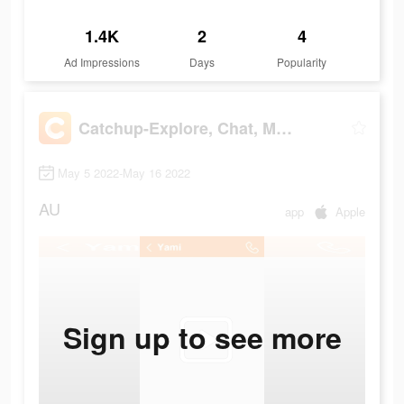
1.4K
2
4
Ad Impressions
Days
Popularity
Catchup-Explore, Chat, Meet
May 5 2022-May 16 2022
AU
app
Apple
Sign up to see more