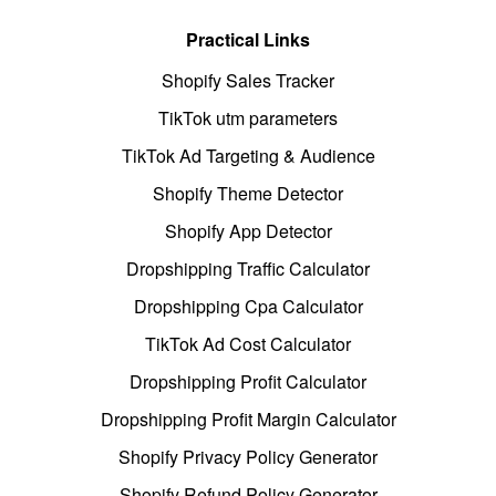
Practical Links
Shopify Sales Tracker
TikTok utm parameters
TikTok Ad Targeting & Audience
Shopify Theme Detector
Shopify App Detector
Dropshipping Traffic Calculator
Dropshipping Cpa Calculator
TikTok Ad Cost Calculator
Dropshipping Profit Calculator
Dropshipping Profit Margin Calculator
Shopify Privacy Policy Generator
Shopify Refund Policy Generator