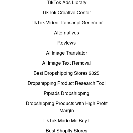
TikTok Ads Library
TikTok Creative Center
TikTok Video Transcript Generator
Alternatives
Reviews
AI Image Translator
AI Image Text Removal
Best Dropshipping Stores 2025
Dropshipping Product Research Tool
Pipiads Dropshipping
Dropshipping Products with High Profit
Margin
TikTok Made Me Buy It
Best Shopify Stores