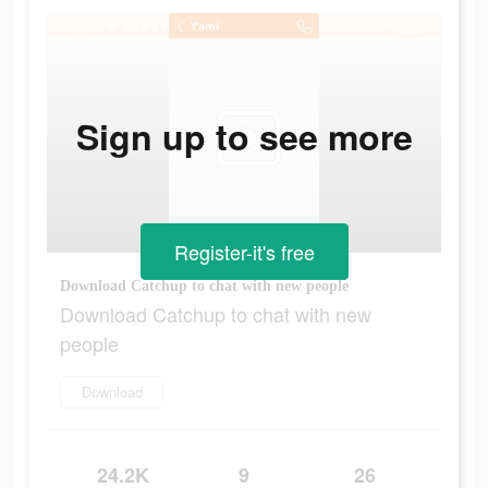
Sign up to see more
Register-it's free
Download Catchup to chat with new people
Download Catchup to chat with new
people
Download
24.2K
9
26