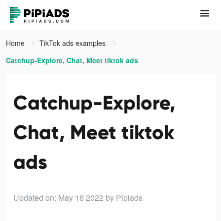
Home
TikTok ads examples
Catchup-Explore, Chat, Meet tiktok ads
Catchup-Explore,
Chat, Meet tiktok
ads
Updated on: May 16 2022
by Pipiads