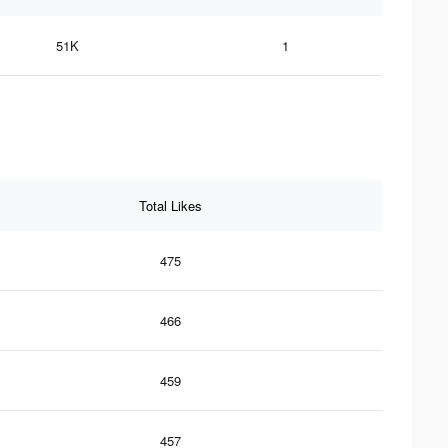
51K
1
Total Likes
475
466
459
457