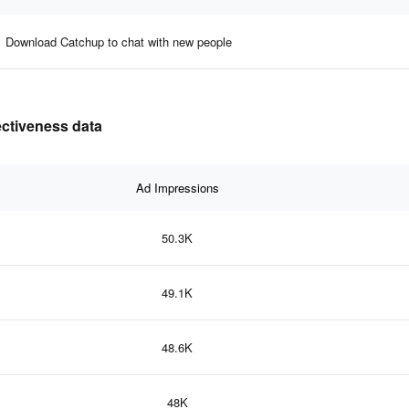
Download Catchup to chat with new people
ectiveness data
Ad Impressions
50.3K
49.1K
48.6K
48K