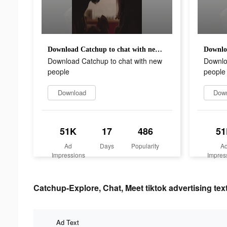
Download Catchup to chat with new people
Download Catchup to chat with new
Downlo
people
people
Download
Dow
51K
17
486
51
Ad
Days
Popularity
A
Impressions
Impres
Catchup-Explore, Chat, Meet tiktok advertising tex
Ad Text