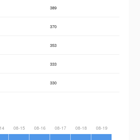
389
370
353
333
330
14
08-15
08-16
08-17
08-18
08-19