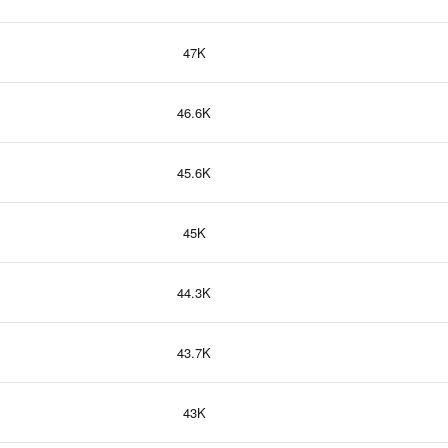
47K
46.6K
45.6K
45K
44.3K
43.7K
43K