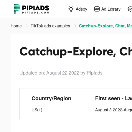
Adspy
Ad Library
Home
TikTok ads examples
Catchup-Explore, Chat, Me
Catchup-Explore, Ch
Updated on: August 22 2022
by Pipiads
Country/Region
First seen - L
US(1)
August 3 2022-Aug