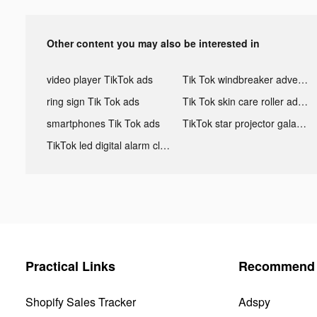
Other content you may also be interested in
video player TikTok ads
Tik Tok windbreaker advertising
ring sign Tik Tok ads
Tik Tok skin care roller advertising
smartphones Tik Tok ads
TikTok star projector galaxy night light bluetooth ads
TikTok led digital alarm clock ads
Practical Links
Recommend 
Shopify Sales Tracker
Adspy