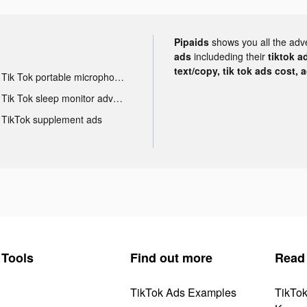
Pipaids
shows you all the adv
ads
includeding their
tiktok a
text/copy, tik tok ads cost, 
Tik Tok portable microphone advertising
Tik Tok sleep monitor advertising
TikTok supplement ads
Tools
Find out more
Read
TikTok Ads Examples
TikTo