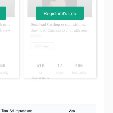
Register-it's free
Download Catchup to chat with new people
Download Catchup to chat with new people
th new
Download Catchup to chat with new
people
Download
486
51K
17
486
ularity
Ad
Days
Popularity
Impressions
Total Ad Impressions
Ads