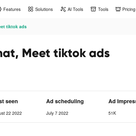
Features
Solutions
AI Tools
Tools
Pricing
et tiktok ads
at, Meet tiktok ads
ast seen
Ad scheduling
Ad Impres
ust 22 2022
July 7 2022
51K