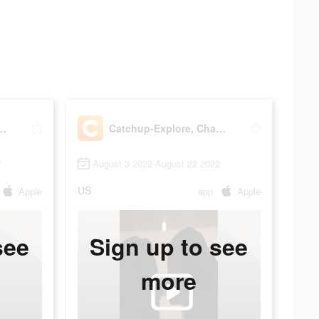
xplore, Chat, Meet
Catchup-Explore, Chat, Meet
2
August 3 2022-August 22 2022
US
Apple
app
Apple
see
Sign up to see
more