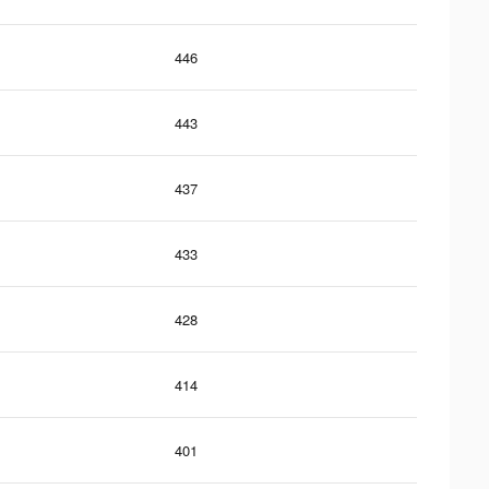
446
443
437
433
428
414
401