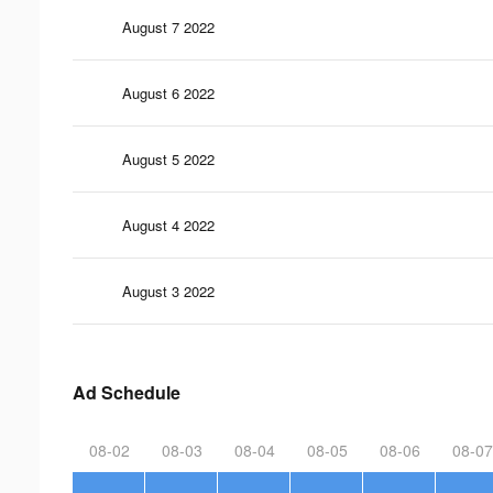
August 7 2022
August 6 2022
August 5 2022
August 4 2022
August 3 2022
Ad Schedule
08-02
08-03
08-04
08-05
08-06
08-07