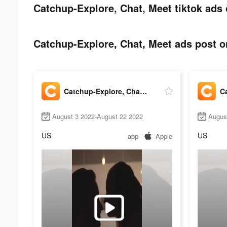
Catchup-Explore, Chat, Meet tiktok ads 
Catchup-Explore, Chat, Meet ads post on
Catchup-Explore, Chat, Meet
August 3 2022-August 22 2022
Augus
US
US
app
Apple