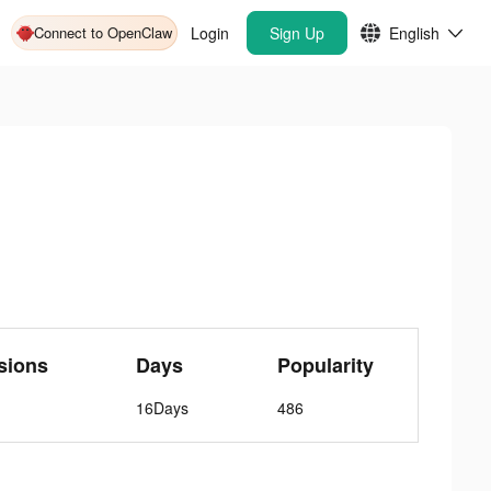
Connect to OpenClaw
Login
Sign Up
English
sions
Days
Popularity
16Days
486