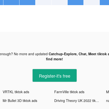
 enough? No more and updated
Catchup-Explore, Chat, Meet tiktok 
find more!
Register-it's free
VRTKL tiktok ads
FarmVille tiktok ads
Mr
Mr Bullet 3D tiktok ads
Driving Theory UK 2022 tiktok ads