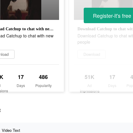
Register-it's free
Download Catchup to chat with new people
ad Catchup to chat with new
Download Catchup to chat wi
people
nload
Download
K
17
486
51K
17
d
Days
Popularity
Ad
Days
Pop
sions
Impressions
t
Video Text