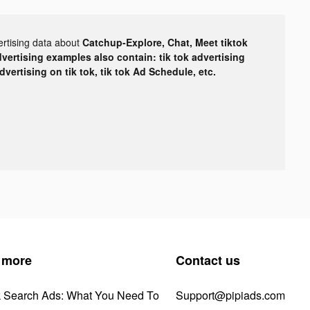
ertising data about
Catchup-Explore, Chat, Meet tiktok
dvertising examples also contain: tik tok advertising
advertising on tik tok, tik tok Ad Schedule, etc.
 more
Contact us
k Search Ads: What You Need To
Support@pipiads.com