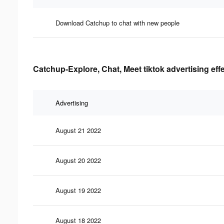
Download Catchup to chat with new people
Catchup-Explore, Chat, Meet tiktok advertising eff
Advertising
August 21 2022
August 20 2022
August 19 2022
August 18 2022