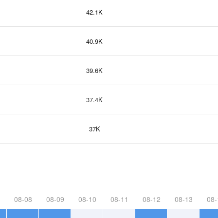
42.1K
40.9K
39.6K
37.4K
37K
08-08
08-09
08-10
08-11
08-12
08-13
08-