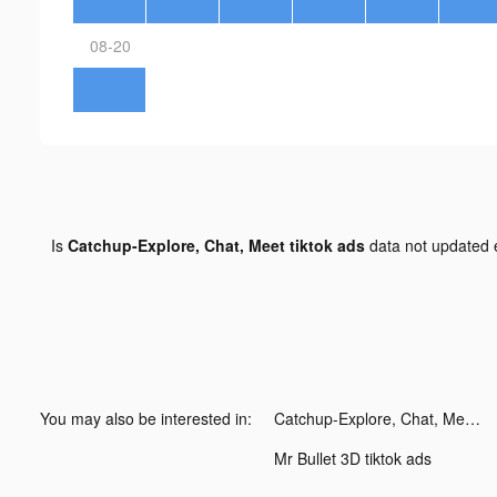
08-20
Is
Catchup-Explore, Chat, Meet tiktok ads
data not updated
You may also be interested in:
Catchup-Explore, Chat, Meet tiktok ads
Mr Bullet 3D tiktok ads