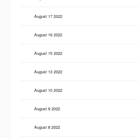
August 17 2022
August 16 2022
August 15 2022
August 13 2022
August 10 2022
August 9 2022
August 8 2022