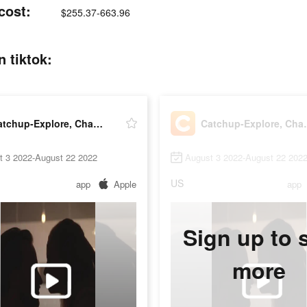
cost:
$255.37-663.96
 tiktok:
Catchup-Explore, Chat, Meet
Catchup-E
t 3 2022-August 22 2022
August 3 2022-August 22 202
US
app
Apple
app
Sign up to 
more