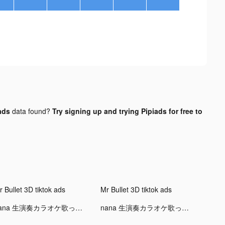
ads
data found?
Try signing up and trying Pipiads for free to
 Bullet 3D tiktok ads
Mr Bullet 3D tiktok ads
nana 生演奏カラオケ歌ってみた投稿アプリ tiktok ads
nana 生演奏カラオケ歌ってみた投稿アプリ tiktok ads