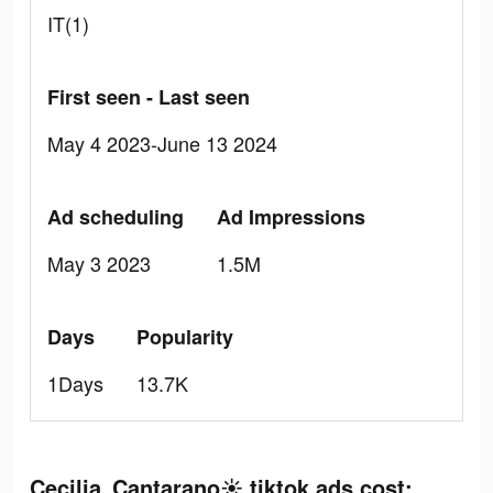
IT(1)
First seen - Last seen
May 4 2023-June 13 2024
Ad scheduling
Ad Impressions
May 3 2023
1.5M
Days
Popularity
1Days
13.7K
Cecilia Cantarano☀️ tiktok ads cost: