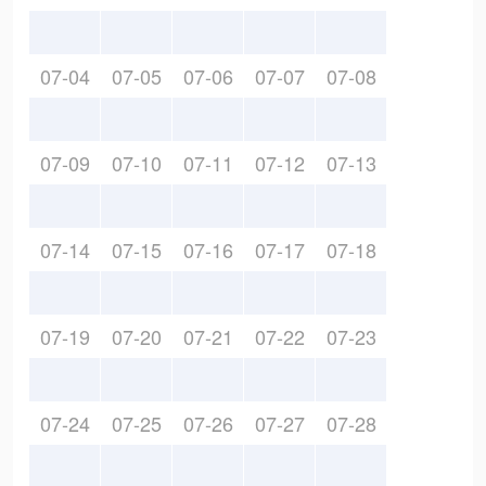
07-04
07-05
07-06
07-07
07-08
07-09
07-10
07-11
07-12
07-13
07-14
07-15
07-16
07-17
07-18
07-19
07-20
07-21
07-22
07-23
07-24
07-25
07-26
07-27
07-28