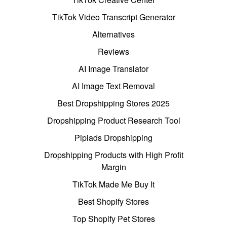
TikTok Video Transcript Generator
Alternatives
Reviews
AI Image Translator
AI Image Text Removal
Best Dropshipping Stores 2025
Dropshipping Product Research Tool
Pipiads Dropshipping
Dropshipping Products with High Profit
Margin
TikTok Made Me Buy It
Best Shopify Stores
Top Shopify Pet Stores