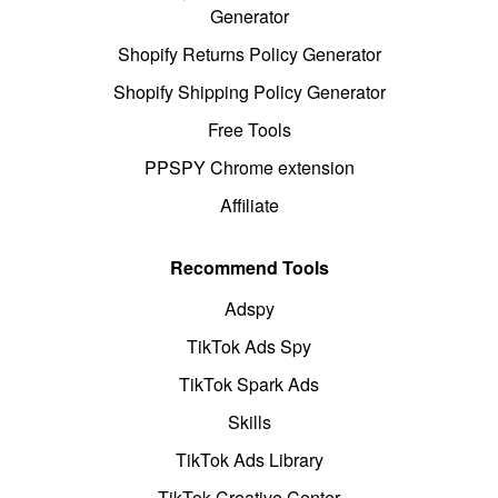
Generator
Shopify Returns Policy Generator
Shopify Shipping Policy Generator
Free Tools
PPSPY Chrome extension
Affiliate
Recommend Tools
Adspy
TikTok Ads Spy
TikTok Spark Ads
Skills
TikTok Ads Library
TikTok Creative Center