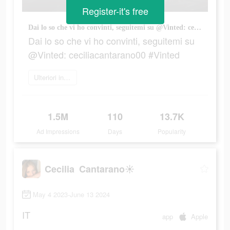
Register-it's free
Dai lo so che vi ho convinti, seguitemi su @Vinted: ceciliacantarano00 #Vinted
Dai lo so che vi ho convinti, seguitemi su
@Vinted: ceciliacantarano00 #Vinted
Ulteriori informazioni
1.5M
110
13.7K
Ad Impressions
Days
Popularity
Cecilia Cantarano☀️
May 4 2023-June 13 2024
IT
app
Apple