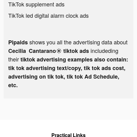
TikTok supplement ads
TikTok led digital alarm clock ads
shows you all the advertising data about
Pipaids
includeding
Cecilia Cantarano☀️ tiktok ads
their
tiktok advertising examples also contain:
tik tok advertising text/copy, tik tok ads cost,
advertising on tik tok, tik tok Ad Schedule,
etc.
Practical Links