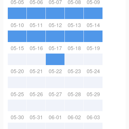
05-05
05-06
05-07
05-08
05-09
05-10
05-11
05-12
05-13
05-14
05-15
05-16
05-17
05-18
05-19
05-20
05-21
05-22
05-23
05-24
05-25
05-26
05-27
05-28
05-29
05-30
05-31
06-01
06-02
06-03