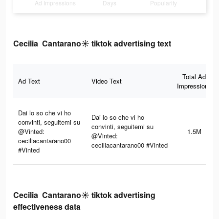
Ad Impressions
Days
Popularity
Cecilia Cantarano☀️ tiktok advertising text
Total Ad
Ad Text
Video Text
Impressions
Dai lo so che vi ho
Dai lo so che vi ho
convinti, seguitemi su
convinti, seguitemi su
@Vinted:
1.5M
@Vinted:
ceciliacantarano00
ceciliacantarano00 #Vinted
#Vinted
Cecilia Cantarano☀️ tiktok advertising
effectiveness data