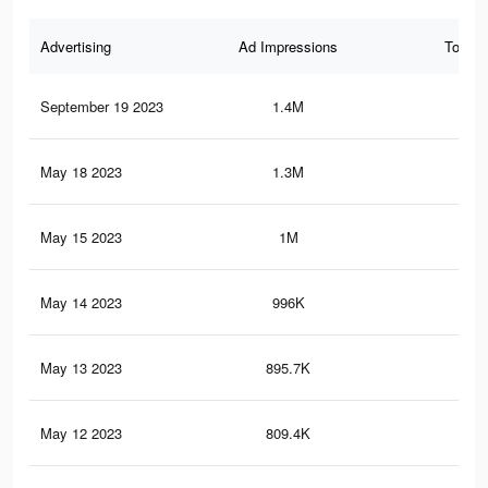
Advertising
Ad Impressions
Total 
September 19 2023
1.4M
13.
May 18 2023
1.3M
10.
May 15 2023
1M
9.1
May 14 2023
996K
8.7
May 13 2023
895.7K
8K
May 12 2023
809.4K
7.4