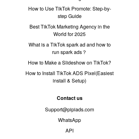
How to Use TikTok Promote: Step-by-
step Guide
Best TikTok Marketing Agency in the
World for 2025
What is a TikTok spark ad and how to
run spark ads？
How to Make a Slideshow on TikTok?
How to Install TikTok ADS Pixel(Easiest
install & Setup)
Contact us
Support@pipiads.com
WhatsApp
API