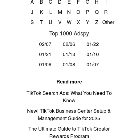
A
B
C
D
E
F
G
H
I
J
K
L
M
N
O
P
Q
R
S
T
U
V
W
X
Y
Z
Other
Top 1000 Adspy
02/07
02/06
01/22
01/21
01/13
01/10
01/09
01/08
01/07
Read more
TikTok Search Ads: What You Need To
Know
New! TikTok Business Center Setup &
Management Guide for 2025
The Ultimate Guide to TikTok Creator
Rewards Program