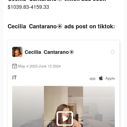
$1039.83-4159.33
Cecilia Cantarano☀️ ads post on tiktok:
Cecilia Cantarano☀️
May 4 2023-June 13 2024
IT
app
Apple