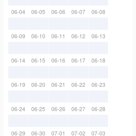
06-04
06-05
06-06
06-07
06-08
06-09
06-10
06-11
06-12
06-13
06-14
06-15
06-16
06-17
06-18
06-19
06-20
06-21
06-22
06-23
06-24
06-25
06-26
06-27
06-28
06-29
06-30
07-01
07-02
07-03