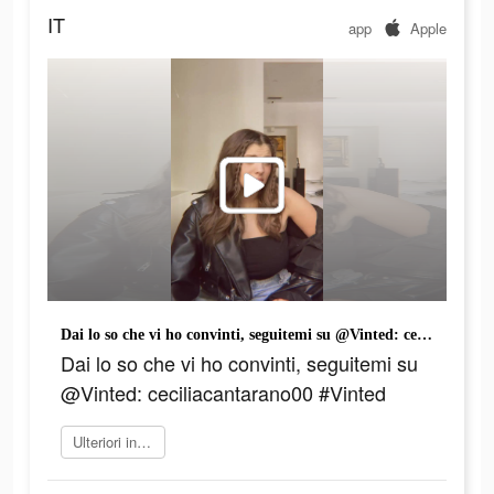
IT
app
Apple
Dai lo so che vi ho convinti, seguitemi su @Vinted: ceciliacantarano00 #Vinted
Dai lo so che vi ho convinti, seguitemi su
@Vinted: ceciliacantarano00 #Vinted
Ulteriori informazioni