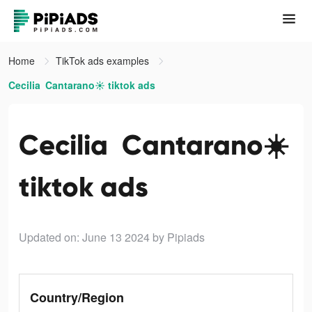
Home
TikTok ads examples
Cecilia Cantarano☀️ tiktok ads
Cecilia Cantarano☀️
tiktok ads
Updated on: June 13 2024
by Pipiads
Country/Region