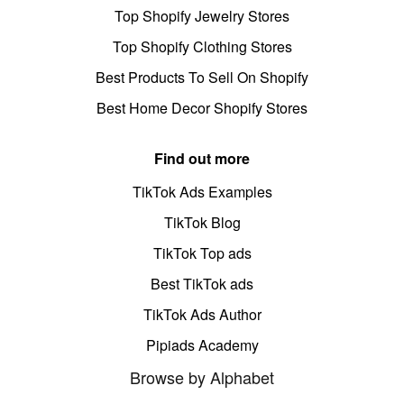
Top Shopify Jewelry Stores
Top Shopify Clothing Stores
Best Products To Sell On Shopify
Best Home Decor Shopify Stores
Find out more
TikTok Ads Examples
TikTok Blog
TikTok Top ads
Best TikTok ads
TikTok Ads Author
Pipiads Academy
Browse by Alphabet