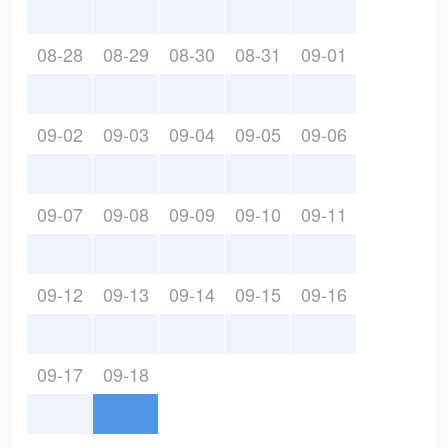
08-28
08-29
08-30
08-31
09-01
09-02
09-03
09-04
09-05
09-06
09-07
09-08
09-09
09-10
09-11
09-12
09-13
09-14
09-15
09-16
09-17
09-18