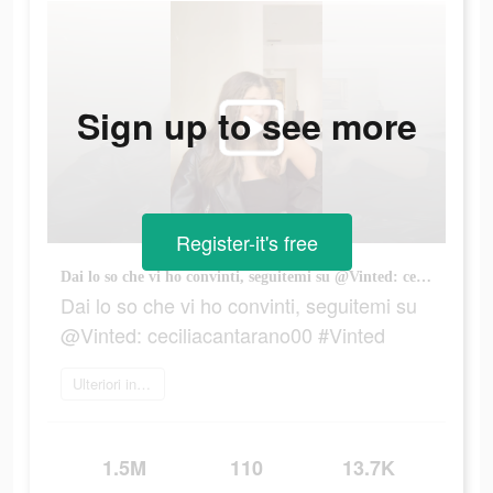
Sign up to see more
Register-it's free
Dai lo so che vi ho convinti, seguitemi su @Vinted: ceciliacantarano00 #Vinted
Dai lo so che vi ho convinti, seguitemi su
@Vinted: ceciliacantarano00 #Vinted
Ulteriori informazioni
1.5M
110
13.7K