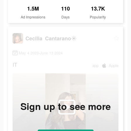
1.5M
110
13.7K
Ad Impressions
Days
Popularity
Cecilia Cantarano☀️
May 4 2023-June 13 2024
IT
app
Apple
Sign up to see more