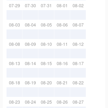
07-29
07-30
07-31
08-01
08-02
08-03
08-04
08-05
08-06
08-07
08-08
08-09
08-10
08-11
08-12
08-13
08-14
08-15
08-16
08-17
08-18
08-19
08-20
08-21
08-22
08-23
08-24
08-25
08-26
08-27