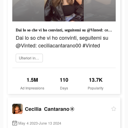
Dai lo so che vi ho convinti, seguitemi su @Vinted: ceciliacantarano00 #Vinted
Dai lo so che vi ho convinti, seguitemi su
@Vinted: ceciliacantarano00 #Vinted
Ulteriori informazioni
1.5M
110
13.7K
Ad Impressions
Days
Popularity
Cecilia Cantarano☀️
May 4 2023-June 13 2024