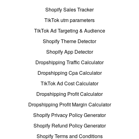
Shopify Sales Tracker
TikTok utm parameters
TikTok Ad Targeting & Audience
Shopify Theme Detector
Shopify App Detector
Dropshipping Traffic Calculator
Dropshipping Cpa Calculator
TikTok Ad Cost Calculator
Dropshipping Profit Calculator
Dropshipping Profit Margin Calculator
Shopify Privacy Policy Generator
Shopify Refund Policy Generator
Shopify Terms and Conditions