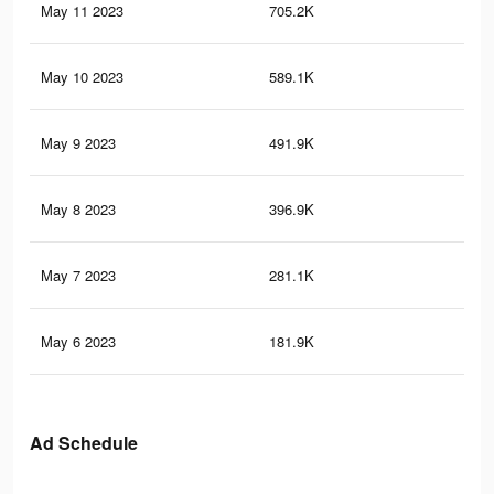
May 11 2023
705.2K
6.9
May 10 2023
589.1K
6.2
May 9 2023
491.9K
5.6
May 8 2023
396.9K
4.8
May 7 2023
281.1K
3.9
May 6 2023
181.9K
3.2
Ad Schedule