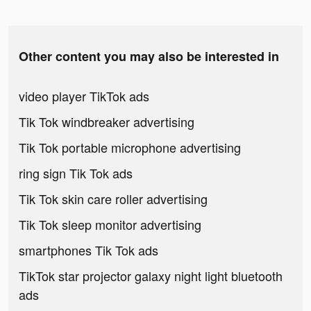
Other content you may also be interested in
video player TikTok ads
Tik Tok windbreaker advertising
Tik Tok portable microphone advertising
ring sign Tik Tok ads
Tik Tok skin care roller advertising
Tik Tok sleep monitor advertising
smartphones Tik Tok ads
TikTok star projector galaxy night light bluetooth
ads