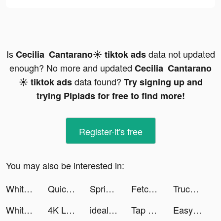
Is
data not updated
Cecilia Cantarano☀️ tiktok ads
enough? No more and updated
Cecilia Cantarano
data found?
☀️ tiktok ads
Try signing up and
trying Pipiads for free to find more!
Register-it's free
You may also be interested in:
Whiteout Survival tiktok ads
Quick Cleaner : Clean Storage tiktok ads
Spring Valley tiktok ads
Fetchfruit tiktok ads
Truck Stop Tycoon tiktok ads
Whiteout Survival tiktok ads
4K Live Wallpapers Go tiktok ads
idealo: Preisvergleich Online tiktok ads
Tap Dragon: Little Knight Luna tiktok ads
Easy Cleaner - Clean Storage ! tiktok ads