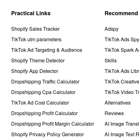
Practical Links
Recommend 
Shopify Sales Tracker
Adspy
TikTok utm parameters
TikTok Ads Sp
TikTok Ad Targeting & Audience
TikTok Spark A
Shopify Theme Detector
Skills
Shopify App Detector
TikTok Ads Libr
Dropshipping Traffic Calculator
TikTok Creativ
Dropshipping Cpa Calculator
TikTok Video Tr
TikTok Ad Cost Calculator
Alternatives
Dropshipping Profit Calculator
Reviews
Dropshipping Profit Margin Calculator
AI Image Transl
Shopify Privacy Policy Generator
AI Image Text 