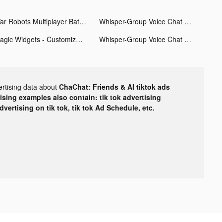
War Robots Multiplayer Battles tiktok ads
Whisper-Group Voice Chat Room tiktok ads
Magic Widgets - Customize all tiktok ads
Whisper-Group Voice Chat Room tiktok ads
ertising data about
ChaChat: Friends & AI tiktok ads
tising examples also contain: tik tok advertising
advertising on tik tok, tik tok Ad Schedule, etc.