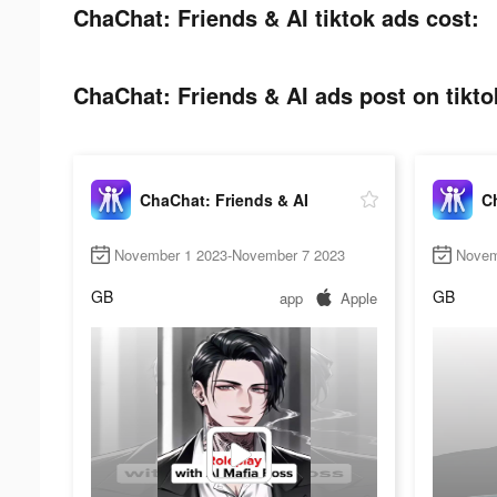
ChaChat: Friends & AI tiktok ads cost:
ChaChat: Friends & AI ads post on tikto
ChaChat: Friends & AI
Ch
November 1 2023-November 7 2023
Novem
GB
GB
app
Apple