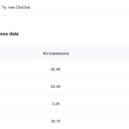
Try new ChaChat
ness data
Ad Impressions
82.6K
63.4K
4.2K
39.1K