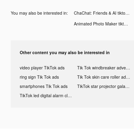
You may also be interested in:
ChaChat: Friends & AI tiktok ads
Animated Photo Maker tiktok ads
Other content you may also be interested in
video player TikTok ads
Tik Tok windbreaker advertising
ring sign Tik Tok ads
Tik Tok skin care roller advertising
smartphones Tik Tok ads
TikTok star projector galaxy night light bluetooth ads
TikTok led digital alarm clock ads