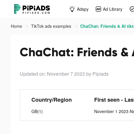
Adspy
Ad Library
Home
TikTok ads examples
ChaChat: Friends & AI tik
ChaChat: Friends & A
Updated on: November 7 2023
by Pipiads
Country/Region
First seen - La
GB(1)
November 1 2023-N