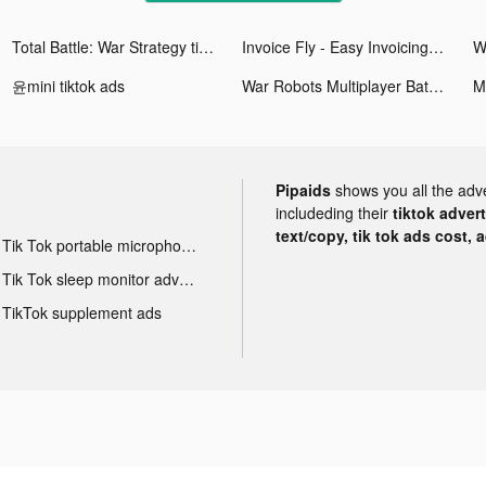
Total Battle: War Strategy tiktok ads
Invoice Fly - Easy Invoicing tiktok ads
윤mini tiktok ads
War Robots Multiplayer Battles tiktok ads
Pipaids
shows you all the adv
includeding their
tiktok adver
text/copy, tik tok ads cost, 
Tik Tok portable microphone advertising
Tik Tok sleep monitor advertising
TikTok supplement ads