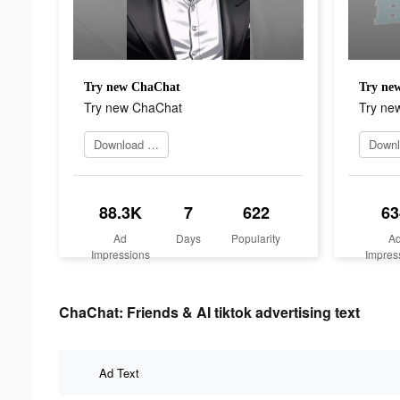
Try new ChaChat
Try ne
Try new ChaChat
Try ne
Download app now
88.3K
7
622
63
Ad
Days
Popularity
A
Impressions
Impres
ChaChat: Friends & AI tiktok advertising text
Ad Text