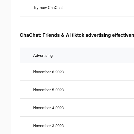
Try new ChaChat
ChaChat: Friends & AI tiktok advertising effective
Advertising
November 6 2023
November 5 2023
November 4 2023
November 3 2023