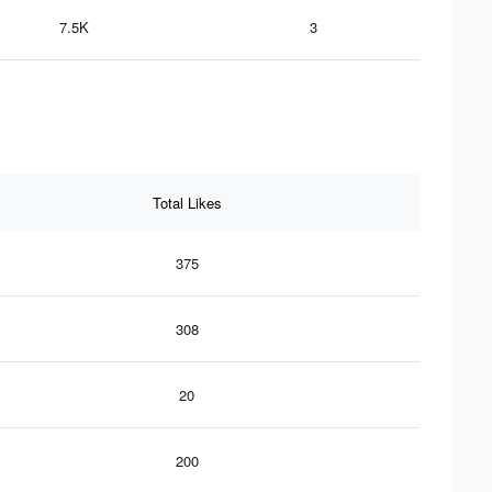
7.5K
3
Total Likes
375
308
20
200