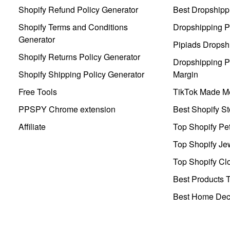
Shopify Refund Policy Generator
Best Dropshipp
Shopify Terms and Conditions
Dropshipping P
Generator
Pipiads Dropsh
Shopify Returns Policy Generator
Dropshipping Pr
Shopify Shipping Policy Generator
Margin
Free Tools
TikTok Made Me
PPSPY Chrome extension
Best Shopify St
Affiliate
Top Shopify Pe
Top Shopify Je
Top Shopify Clo
Best Products T
Best Home Deco