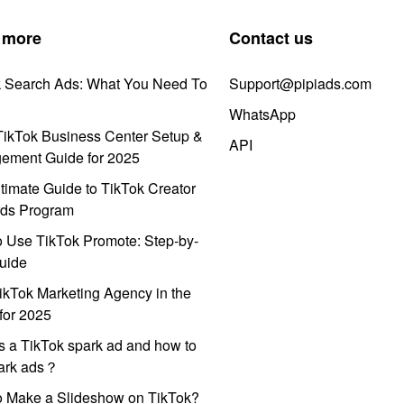
 more
Contact us
k Search Ads: What You Need To
Support@pipiads.com
WhatsApp
ikTok Business Center Setup &
API
ement Guide for 2025
timate Guide to TikTok Creator
ds Program
 Use TikTok Promote: Step-by-
uide
ikTok Marketing Agency in the
for 2025
s a TikTok spark ad and how to
park ads？
o Make a Slideshow on TikTok?