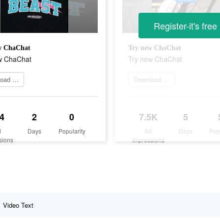
Register-it's free
w ChaChat
Try new ChaChat
w ChaChat
Try new ChaChat
Download app now
Download app now
4
2
0
7.5K
5
d
Days
Popularity
Ad
Days
Pop
sions
Impressions
Video Text