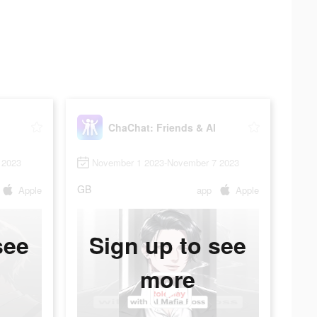
ChaChat: Friends & AI
 2023
November 1 2023-November 7 2023
GB
Apple
app
Apple
see
Sign up to see
more