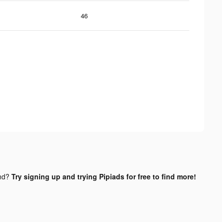
46
nd?
Try signing up and trying Pipiads for free to find more!