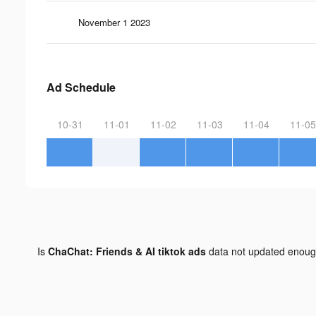
November 1 2023
Ad Schedule
10-31
11-01
11-02
11-03
11-04
11-05
Is
ChaChat: Friends & AI tiktok ads
data not updated enou