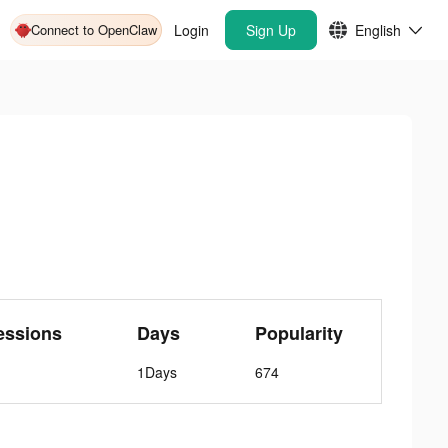
Connect to OpenClaw
Login
Sign Up
English
essions
Days
Popularity
1Days
674