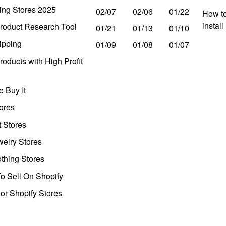
ing Stores 2025
02/07
02/06
01/22
How to
instal
roduct Research Tool
01/21
01/13
01/10
ipping
01/09
01/08
01/07
oducts with High Profit
 Buy It
ores
t Stores
welry Stores
thing Stores
o Sell On Shopify
r Shopify Stores