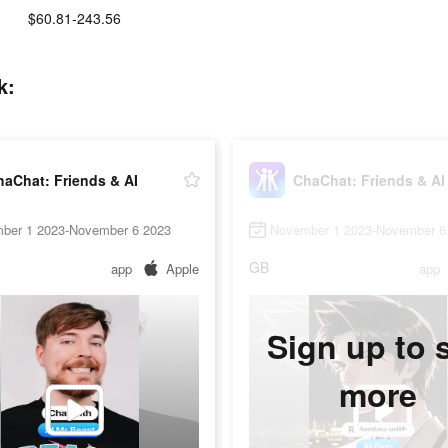
$60.81-243.56
k:
aChat: Friends & AI
ChaChat: Friends & AI
ber 1 2023-November 6 2023
November 1 2023-November 6
GB
app
Apple
app
Sign up to 
more