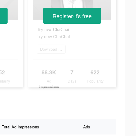
Register-it's free
Try new ChaChat
Try new ChaChat
Download app now
52
88.3K
7
622
ularity
Ad
Days
Popularity
Impressions
Total Ad Impressions
Ads