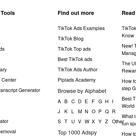
Tools
Find out more
Read
TikTok Ads Examples
TikTo
Know
y
TikTok Blog
New! T
ds
TikTok Top ads
Manag
Best TikTok ads
The Ul
ary
TikTok Ads Author
Rewar
e Center
Pipiads Academy
How to
step G
anscript Generator
Browse by Alphabet
Best T
A
B
C
D
E
F
G
H
I
World 
J
K
L
M
N
O
P
Q
R
What i
ator
S
T
U
V
W
X
Y
Z
Other
run s
Removal
Top 1000 Adspy
How t