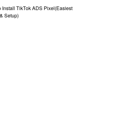
 Install TikTok ADS Pixel(Easiest
l & Setup)