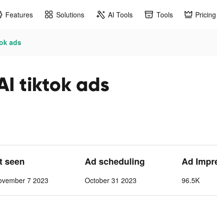
Features
Solutions
AI Tools
Tools
Pricing
tok ads
I tiktok ads
st seen
Ad scheduling
Ad Impr
ovember 7 2023
October 31 2023
96.5K