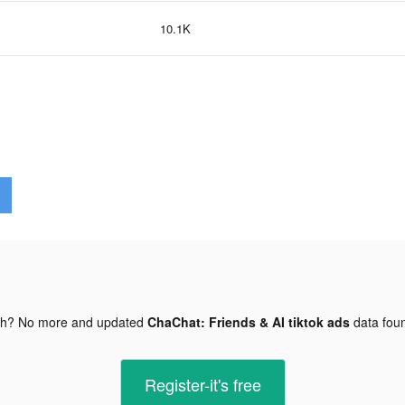
10.1K
gh? No more and updated
ChaChat: Friends & AI tiktok ads
data fou
Register-it's free