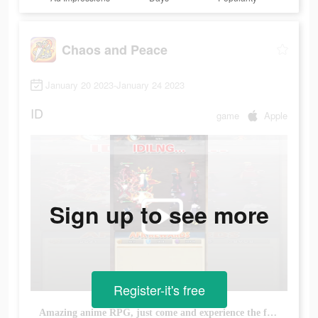
Chaos and Peace
January 20 2023-January 24 2023
ID
game
Apple
Sign up to see more
Register-it's free
Amazing anime RPG, just come and experience the fun of anime fans!