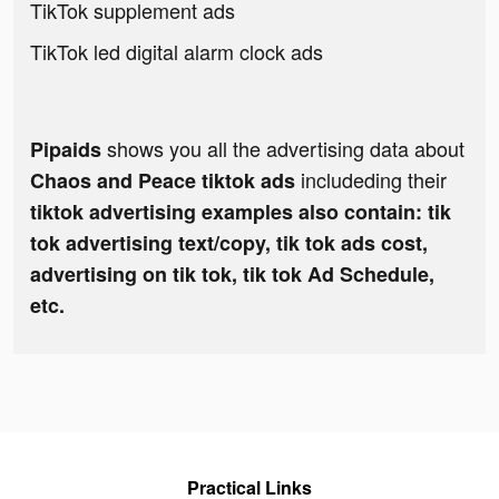
TikTok supplement ads
TikTok led digital alarm clock ads
shows you all the advertising data about
Pipaids
includeding their
Chaos and Peace tiktok ads
tiktok advertising examples also contain: tik
tok advertising text/copy, tik tok ads cost,
advertising on tik tok, tik tok Ad Schedule,
etc.
Practical Links