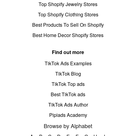
Top Shopify Jewelry Stores
Top Shopify Clothing Stores
Best Products To Sell On Shopify
Best Home Decor Shopify Stores
Find out more
TikTok Ads Examples
TikTok Blog
TikTok Top ads
Best TikTok ads
TikTok Ads Author
Pipiads Academy
Browse by Alphabet