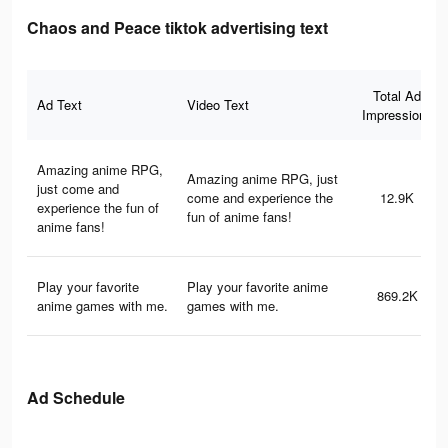
Chaos and Peace tiktok advertising text
Total Ad
Ad Text
Video Text
Impressions
Amazing anime RPG,
Amazing anime RPG, just
just come and
come and experience the
12.9K
experience the fun of
fun of anime fans!
anime fans!
Play your favorite
Play your favorite anime
869.2K
anime games with me.
games with me.
Ad Schedule