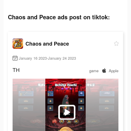
Chaos and Peace ads post on tiktok:
Chaos and Peace
January 16 2023-January 24 2023
TH
game
Apple