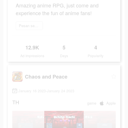
Amazing anime RPG, just come and
experience the fun of anime fans!
Pesan sekarang
12.9K
5
4
Ad Impressions
Days
Popularity
Chaos and Peace
January 16 2023-January 24 2023
TH
game
Apple