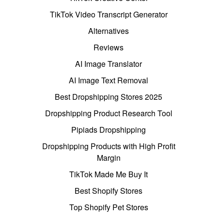
TikTok Video Transcript Generator
Alternatives
Reviews
AI Image Translator
AI Image Text Removal
Best Dropshipping Stores 2025
Dropshipping Product Research Tool
Pipiads Dropshipping
Dropshipping Products with High Profit
Margin
TikTok Made Me Buy It
Best Shopify Stores
Top Shopify Pet Stores