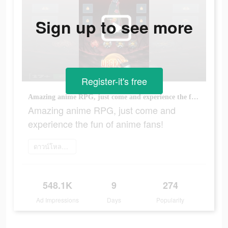
Sign up to see more
Register-it's free
Amazing anime RPG, just come and experience the fun of anime fans!
Amazing anime RPG, just come and
experience the fun of anime fans!
ดาวน์โหลดเลย
548.1K
9
274
Ad Impressions
Days
Popularity