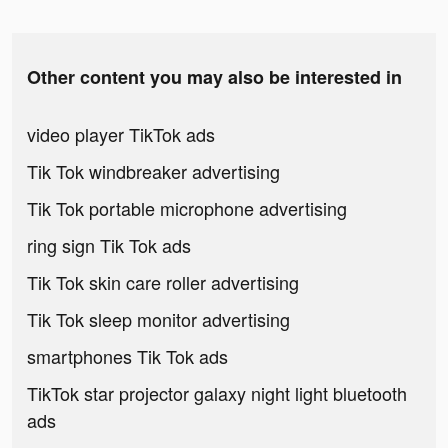
Other content you may also be interested in
video player TikTok ads
Tik Tok windbreaker advertising
Tik Tok portable microphone advertising
ring sign Tik Tok ads
Tik Tok skin care roller advertising
Tik Tok sleep monitor advertising
smartphones Tik Tok ads
TikTok star projector galaxy night light bluetooth
ads