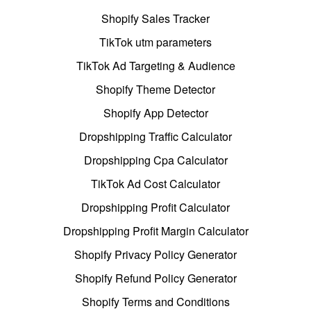
Shopify Sales Tracker
TikTok utm parameters
TikTok Ad Targeting & Audience
Shopify Theme Detector
Shopify App Detector
Dropshipping Traffic Calculator
Dropshipping Cpa Calculator
TikTok Ad Cost Calculator
Dropshipping Profit Calculator
Dropshipping Profit Margin Calculator
Shopify Privacy Policy Generator
Shopify Refund Policy Generator
Shopify Terms and Conditions