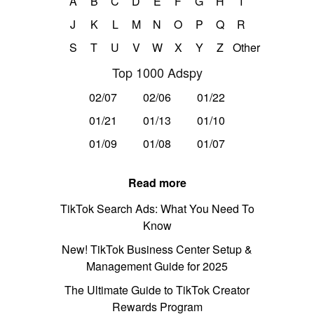
A
B
C
D
E
F
G
H
I
J
K
L
M
N
O
P
Q
R
S
T
U
V
W
X
Y
Z
Other
Top 1000 Adspy
02/07
02/06
01/22
01/21
01/13
01/10
01/09
01/08
01/07
Read more
TikTok Search Ads: What You Need To
Know
New! TikTok Business Center Setup &
Management Guide for 2025
The Ultimate Guide to TikTok Creator
Rewards Program