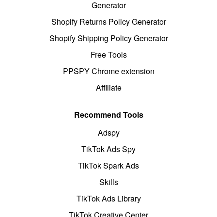
Generator
Shopify Returns Policy Generator
Shopify Shipping Policy Generator
Free Tools
PPSPY Chrome extension
Affiliate
Recommend Tools
Adspy
TikTok Ads Spy
TikTok Spark Ads
Skills
TikTok Ads Library
TikTok Creative Center