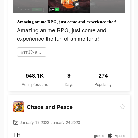
Amazing anime RPG, just come and experience the fun of anime fans!
Amazing anime RPG, just come and
experience the fun of anime fans!
ดาวน์โหลดเลย
548.1K
9
274
Ad Impressions
Days
Popularity
Chaos and Peace
January 17 2023-January 24 2023
TH
game
Apple