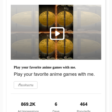
Play your favorite anime games with me.
Play your favorite anime games with me.
เริ่มเล่นเกม
869.2K
6
464
Ad Impressions
Days
Popularity