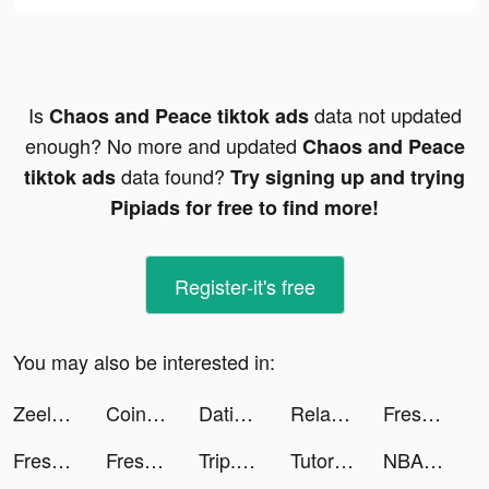
Is
data not updated
Chaos and Peace tiktok ads
enough? No more and updated
Chaos and Peace
data found?
tiktok ads
Try signing up and trying
Pipiads for free to find more!
Register-it's free
You may also be interested in:
Zeelool tiktok ads
Coinio: Coin Identifier tiktok ads
Dating, Meet Curvy - WooPlus tiktok ads
RelaxMe - ASMR & White Noise tiktok ads
Fresh-Cleaner & Clean Storage tiktok ads
Fresh-Cleaner & Clean Storage tiktok ads
Fresh-Cleaner & Clean Storage tiktok ads
Trip.com - 優惠預訂酒店機票景點門票 tiktok ads
TutorEva : Solve ALL Math tiktok ads
NBA All-World tiktok ads