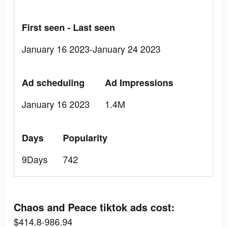
First seen - Last seen
January 16 2023-January 24 2023
Ad scheduling
Ad Impressions
January 16 2023
1.4M
Days
Popularity
9Days
742
Chaos and Peace tiktok ads cost:
$414.8-986.94