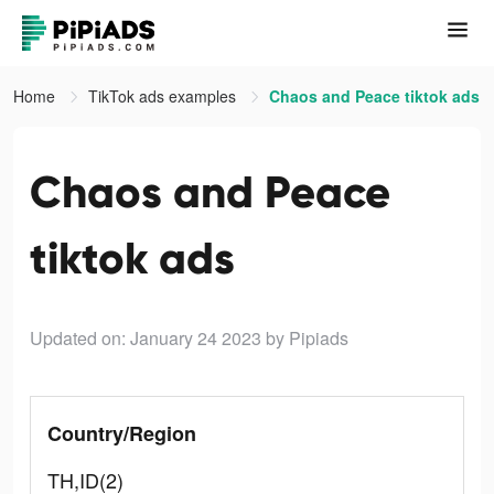
Home
TikTok ads examples
Chaos and Peace tiktok ads
Chaos and Peace
tiktok ads
Updated on: January 24 2023
by Pipiads
Country/Region
TH,ID(2)