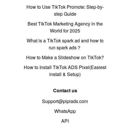
How to Use TikTok Promote: Step-by-
step Guide
Best TikTok Marketing Agency in the
World for 2025
What is a TikTok spark ad and how to
run spark ads？
How to Make a Slideshow on TikTok?
How to Install TikTok ADS Pixel(Easiest
install & Setup)
Contact us
Support@pipiads.com
WhatsApp
API