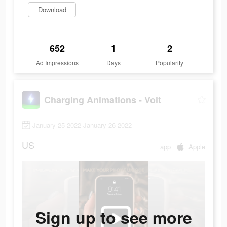
Download
652
1
2
Ad Impressions
Days
Popularity
Charging Animations - Volt
January 25 2022-January 26 2022
US
app
Apple
Sign up to see more