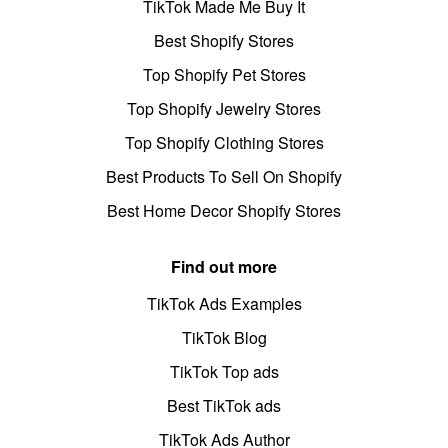
TikTok Made Me Buy It
Best Shopify Stores
Top Shopify Pet Stores
Top Shopify Jewelry Stores
Top Shopify Clothing Stores
Best Products To Sell On Shopify
Best Home Decor Shopify Stores
Find out more
TikTok Ads Examples
TikTok Blog
TikTok Top ads
Best TikTok ads
TikTok Ads Author