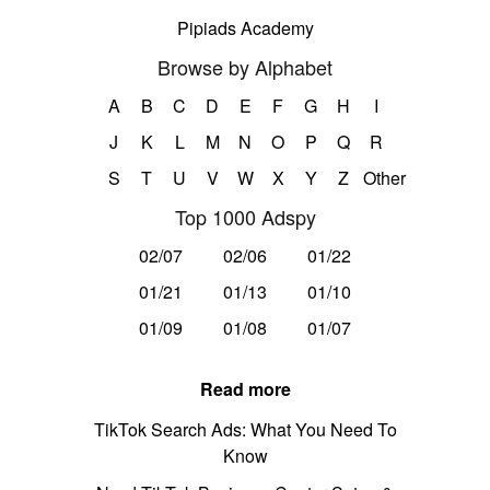
Pipiads Academy
Browse by Alphabet
A
B
C
D
E
F
G
H
I
J
K
L
M
N
O
P
Q
R
S
T
U
V
W
X
Y
Z
Other
Top 1000 Adspy
02/07
02/06
01/22
01/21
01/13
01/10
01/09
01/08
01/07
Read more
TikTok Search Ads: What You Need To
Know