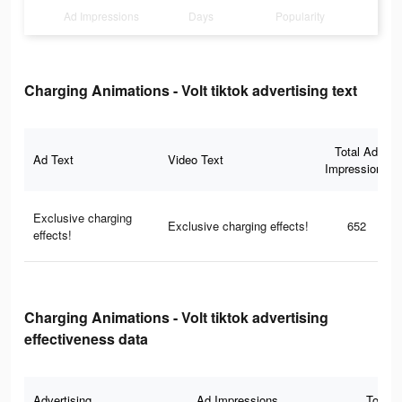
Ad Impressions
Days
Popularity
Charging Animations - Volt tiktok advertising text
Total Ad
Ad Text
Video Text
Impressions
Exclusive charging
Exclusive charging effects!
652
effects!
Charging Animations - Volt tiktok advertising
effectiveness data
Advertising
Ad Impressions
Total 