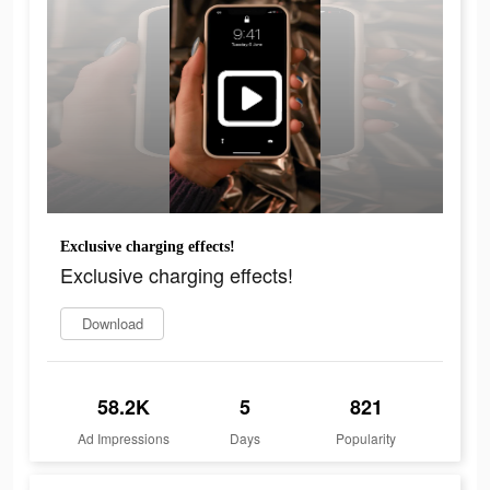
Exclusive charging effects!
Exclusive charging effects!
Download
58.2K
5
821
Ad Impressions
Days
Popularity