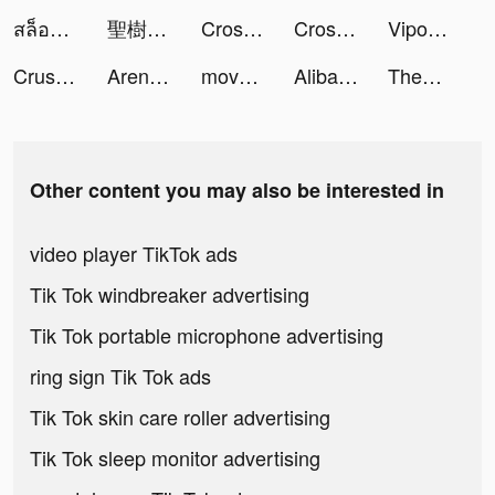
สล็อตออนไลน์ tiktok ads
聖樹喚歌 tiktok ads
Cross Logic Puzzle Game tiktok ads
Cross Logic Puzzle Game tiktok ads
Vipo - Photo Editor tiktok ads
Crusher Stack: Jump up 3D Ball tiktok ads
Arena of Valor tiktok ads
move house 3d tiktok ads
Alibaba.com tiktok ads
Theme Park Fun 3D! tiktok ads
Other content you may also be interested in
video player TikTok ads
Tik Tok windbreaker advertising
Tik Tok portable microphone advertising
ring sign Tik Tok ads
Tik Tok skin care roller advertising
Tik Tok sleep monitor advertising