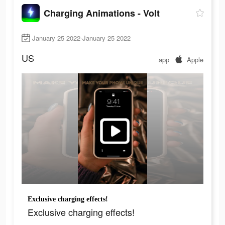
Charging Animations - Volt
January 25 2022-January 25 2022
US
app
Apple
Exclusive charging effects!
Exclusive charging effects!