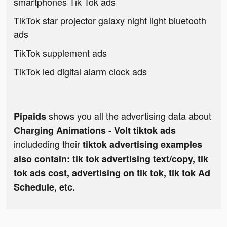
smartphones Tik Tok ads
TikTok star projector galaxy night light bluetooth
ads
TikTok supplement ads
TikTok led digital alarm clock ads
shows you all the advertising data about
Pipaids
Charging Animations - Volt tiktok ads
includeding their
tiktok advertising examples
also contain: tik tok advertising text/copy, tik
tok ads cost, advertising on tik tok, tik tok Ad
Schedule, etc.