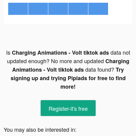
Is
data not
Charging Animations - Volt tiktok ads
updated enough? No more and updated
Charging
data found?
Animations - Volt tiktok ads
Try
signing up and trying Pipiads for free to find
more!
Register-it's free
You may also be interested in: