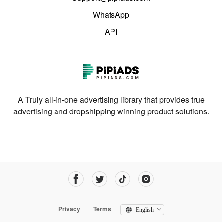
WhatsApp
API
A Truly all-in-one advertising library that provides true
advertising and dropshipping winning product solutions.
Privacy
Terms
English