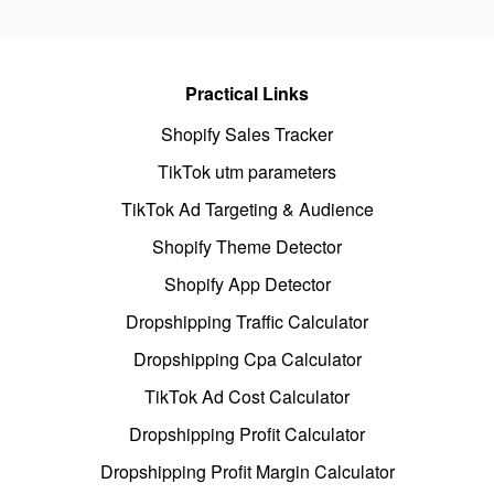
Practical Links
Shopify Sales Tracker
TikTok utm parameters
TikTok Ad Targeting & Audience
Shopify Theme Detector
Shopify App Detector
Dropshipping Traffic Calculator
Dropshipping Cpa Calculator
TikTok Ad Cost Calculator
Dropshipping Profit Calculator
Dropshipping Profit Margin Calculator