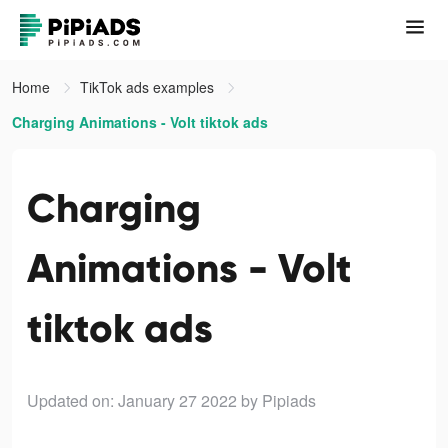
Home
TikTok ads examples
Charging Animations - Volt tiktok ads
Charging
Animations - Volt
tiktok ads
Updated on: January 27 2022
by Pipiads