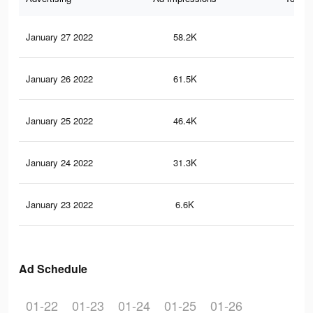
January 27 2022
58.2K
80
January 26 2022
61.5K
82
January 25 2022
46.4K
61
January 24 2022
31.3K
46
January 23 2022
6.6K
78
Ad Schedule
01-22
01-23
01-24
01-25
01-26