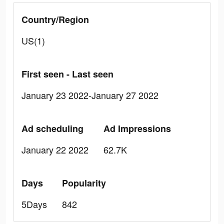
Country/Region
US(1)
First seen - Last seen
January 23 2022-January 27 2022
Ad scheduling
Ad Impressions
January 22 2022
62.7K
Days
Popularity
5Days
842