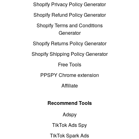
Shopify Privacy Policy Generator
Shopify Refund Policy Generator
Shopify Terms and Conditions
Generator
Shopify Returns Policy Generator
Shopify Shipping Policy Generator
Free Tools
PPSPY Chrome extension
Affiliate
Recommend Tools
Adspy
TikTok Ads Spy
TikTok Spark Ads