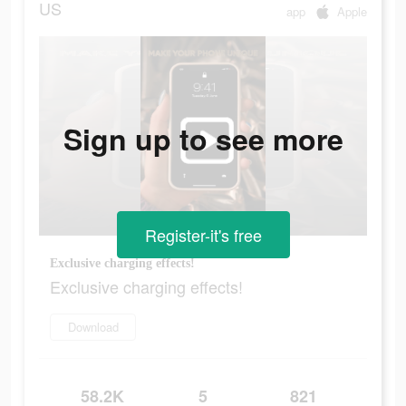
US
app
Apple
Sign up to see more
Register-it's free
Exclusive charging effects!
Exclusive charging effects!
Download
58.2K
5
821