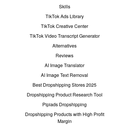
Skills
TikTok Ads Library
TikTok Creative Center
TikTok Video Transcript Generator
Alternatives
Reviews
AI Image Translator
AI Image Text Removal
Best Dropshipping Stores 2025
Dropshipping Product Research Tool
Pipiads Dropshipping
Dropshipping Products with High Profit
Margin