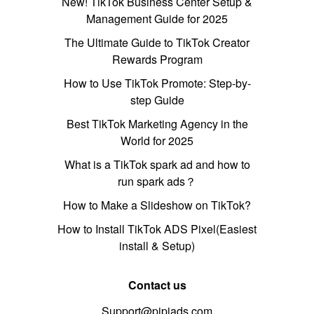
New! TikTok Business Center Setup &
Management Guide for 2025
The Ultimate Guide to TikTok Creator
Rewards Program
How to Use TikTok Promote: Step-by-
step Guide
Best TikTok Marketing Agency in the
World for 2025
What is a TikTok spark ad and how to
run spark ads？
How to Make a Slideshow on TikTok?
How to Install TikTok ADS Pixel(Easiest
install & Setup)
Contact us
Support@pipiads.com