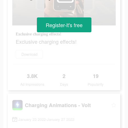
Register-it's free
Exclusive charging effects!
Exclusive charging effects!
Download
3.8K
2
19
Ad Impressions
Days
Popularity
Charging Animations - Volt
January 23 2022-January 27 2022