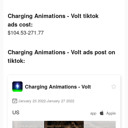
Charging Animations - Volt tiktok
ads cost:
$104.53-271.77
Charging Animations - Volt ads post on
tiktok:
Charging Animations - Volt
January 23 2022-January 27 2022
US
app
Apple