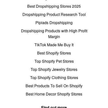
Best Dropshipping Stores 2025
Dropshipping Product Research Tool
Pipiads Dropshipping
Dropshipping Products with High Profit
Margin
TikTok Made Me Buy It
Best Shopify Stores
Top Shopify Pet Stores
Top Shopify Jewelry Stores
Top Shopify Clothing Stores
Best Products To Sell On Shopify
Best Home Decor Shopify Stores
Find out more