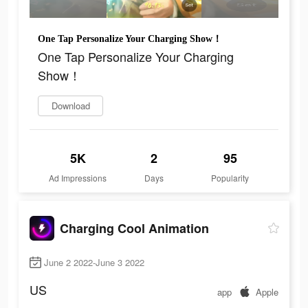
One Tap Personalize Your Charging Show！
One Tap Personalize Your Charging
Show！
Download
5K
2
95
Ad Impressions
Days
Popularity
Charging Cool Animation
June 2 2022-June 3 2022
US
app
Apple