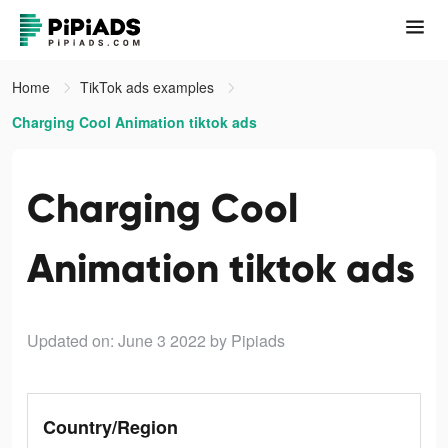
Home
TikTok ads examples
Charging Cool Animation tiktok ads
Charging Cool
Animation tiktok ads
Updated on: June 3 2022
by Pipiads
Country/Region