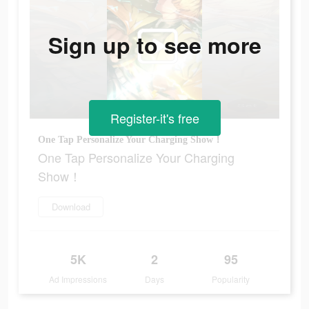
Sign up to see more
Register-it's free
One Tap Personalize Your Charging Show！
One Tap Personalize Your Charging
Show！
Download
5K
2
95
Ad Impressions
Days
Popularity