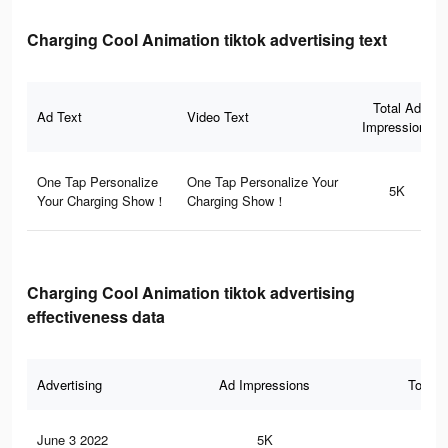
Charging Cool Animation tiktok advertising text
Total Ad
Ad Text
Video Text
Impressions
One Tap Personalize
One Tap Personalize Your
5K
Your Charging Show！
Charging Show！
Charging Cool Animation tiktok advertising
effectiveness data
Advertising
Ad Impressions
Total 
June 3 2022
5K
94