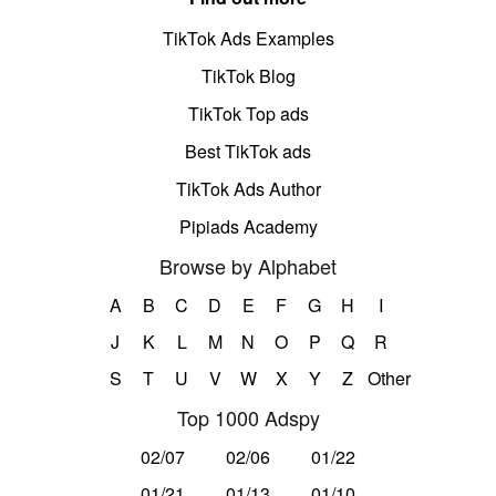
TikTok Ads Examples
TikTok Blog
TikTok Top ads
Best TikTok ads
TikTok Ads Author
Pipiads Academy
Browse by Alphabet
A
B
C
D
E
F
G
H
I
J
K
L
M
N
O
P
Q
R
S
T
U
V
W
X
Y
Z
Other
Top 1000 Adspy
02/07
02/06
01/22
01/21
01/13
01/10