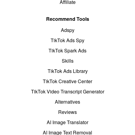
Affiliate
Recommend Tools
Adspy
TikTok Ads Spy
TikTok Spark Ads
Skills
TikTok Ads Library
TikTok Creative Center
TikTok Video Transcript Generator
Alternatives
Reviews
AI Image Translator
AI Image Text Removal