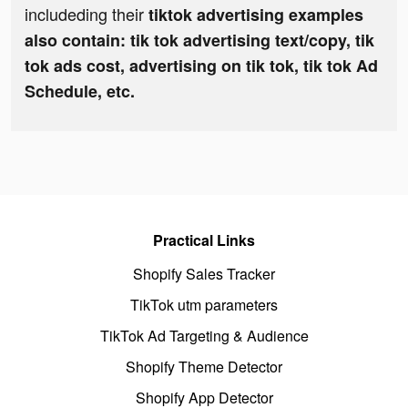
includeding their
tiktok advertising examples
also contain: tik tok advertising text/copy, tik
tok ads cost, advertising on tik tok, tik tok Ad
Schedule, etc.
Practical Links
Shopify Sales Tracker
TikTok utm parameters
TikTok Ad Targeting & Audience
Shopify Theme Detector
Shopify App Detector