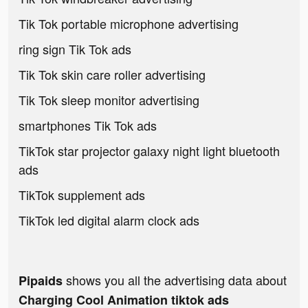
Tik Tok portable microphone advertising
ring sign Tik Tok ads
Tik Tok skin care roller advertising
Tik Tok sleep monitor advertising
smartphones Tik Tok ads
TikTok star projector galaxy night light bluetooth
ads
TikTok supplement ads
TikTok led digital alarm clock ads
shows you all the advertising data about
Pipaids
Charging Cool Animation tiktok ads