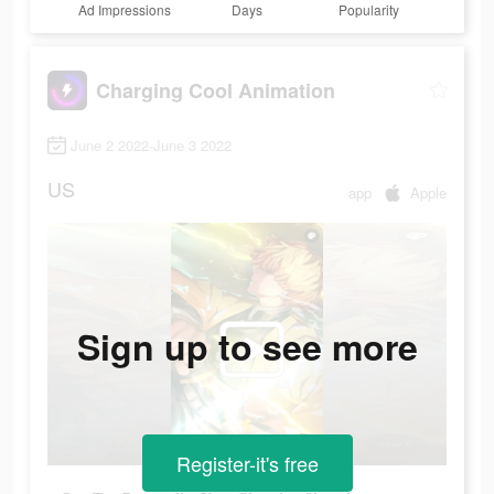
Ad Impressions
Days
Popularity
Charging Cool Animation
June 2 2022-June 3 2022
US
app
Apple
Sign up to see more
Register-it's free