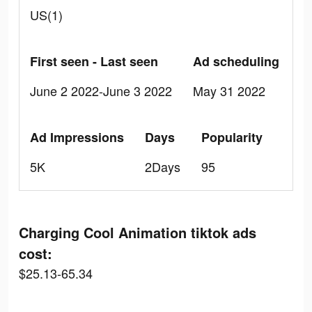
US(1)
First seen - Last seen
Ad scheduling
June 2 2022-June 3 2022
May 31 2022
Ad Impressions
Days
Popularity
5K
2Days
95
Charging Cool Animation tiktok ads
cost:
$25.13-65.34