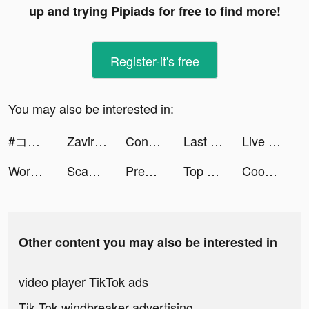
up and trying Pipiads for free to find more!
Register-it's free
You may also be interested in:
#コンパス【戦闘摂理解析システム】 tiktok ads
Zaviramon tiktok ads
Connect Widget tiktok ads
Last Fortress tiktok ads
Live Wallpapers & 3D tiktok ads
Word Craze - Trivia crosswords tiktok ads
Scanner App: Scan PDF Docs, ID tiktok ads
Premom Ovulation Tracker tiktok ads
Top War: Battle Game tiktok ads
Cooklist: Grocery List Planner tiktok ads
Other content you may also be interested in
video player TikTok ads
Tik Tok windbreaker advertising