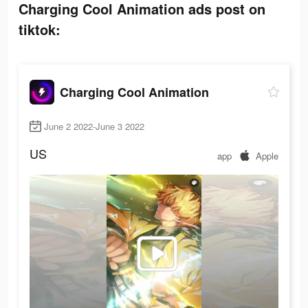
Charging Cool Animation ads post on
tiktok:
Charging Cool Animation
June 2 2022-June 3 2022
US
app
Apple