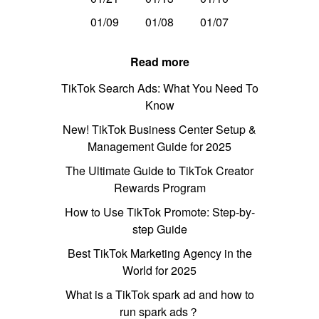
01/09
01/08
01/07
Read more
TikTok Search Ads: What You Need To
Know
New! TikTok Business Center Setup &
Management Guide for 2025
The Ultimate Guide to TikTok Creator
Rewards Program
How to Use TikTok Promote: Step-by-
step Guide
Best TikTok Marketing Agency in the
World for 2025
What is a TikTok spark ad and how to
run spark ads？