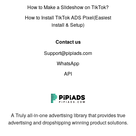
How to Make a Slideshow on TikTok?
How to Install TikTok ADS Pixel(Easiest
install & Setup)
Contact us
Support@pipiads.com
WhatsApp
API
A Truly all-in-one advertising library that provides true
advertising and dropshipping winning product solutions.