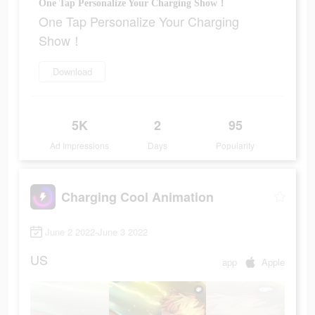
One Tap Personalize Your Charging Show！
One Tap Personalize Your Charging
Show！
Download
5K
2
95
Ad Impressions
Days
Popularity
Charging Cool Animation
June 2 2022-June 3 2022
US
app
Apple