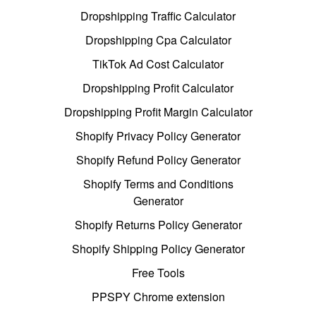
Dropshipping Traffic Calculator
Dropshipping Cpa Calculator
TikTok Ad Cost Calculator
Dropshipping Profit Calculator
Dropshipping Profit Margin Calculator
Shopify Privacy Policy Generator
Shopify Refund Policy Generator
Shopify Terms and Conditions
Generator
Shopify Returns Policy Generator
Shopify Shipping Policy Generator
Free Tools
PPSPY Chrome extension