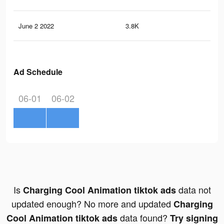
June 2 2022
3.8K
81
Ad Schedule
06-01
06-02
Is
data not
Charging Cool Animation tiktok ads
updated enough? No more and updated
Charging
data found?
Cool Animation tiktok ads
Try signing