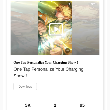
One Tap Personalize Your Charging Show！
One Tap Personalize Your Charging
Show！
Download
5K
2
95