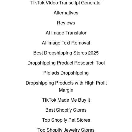
TikTok Video Transcript Generator
Alternatives
Reviews
AI Image Translator
AI Image Text Removal
Best Dropshipping Stores 2025
Dropshipping Product Research Tool
Pipiads Dropshipping
Dropshipping Products with High Profit
Margin
TikTok Made Me Buy It
Best Shopify Stores
Top Shopify Pet Stores
Top Shopify Jewelry Stores