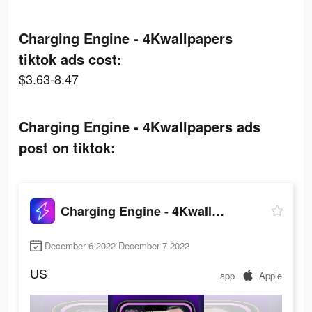
Charging Engine - 4Kwallpapers
tiktok ads cost:
$3.63-8.47
Charging Engine - 4Kwallpapers ads
post on tiktok:
Charging Engine - 4Kwallpapers
December 6 2022-December 7 2022
US
app
Apple