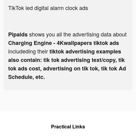
TikTok led digital alarm clock ads
shows you all the advertising data about
Pipaids
Charging Engine - 4Kwallpapers tiktok ads
includeding their
tiktok advertising examples
also contain: tik tok advertising text/copy, tik
tok ads cost, advertising on tik tok, tik tok Ad
Schedule, etc.
Practical Links