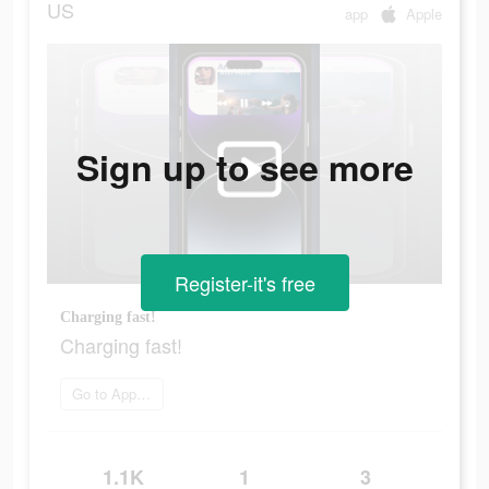
US
app
Apple
Sign up to see more
Register-it's free
Charging fast!
Charging fast!
Go to App Store
1.1K
1
3