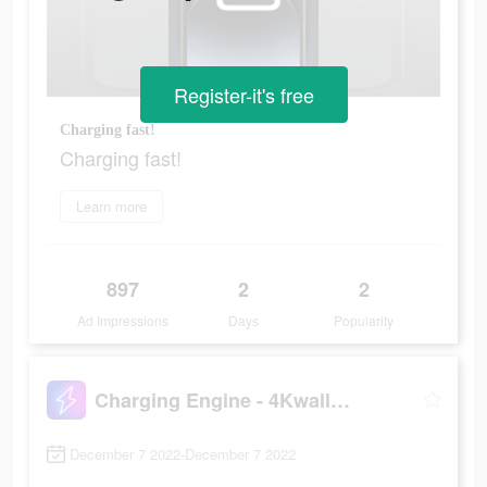
Register-it's free
Charging fast!
Charging fast!
Learn more
897
2
2
Ad Impressions
Days
Popularity
Charging Engine - 4Kwallpapers
December 7 2022-December 7 2022