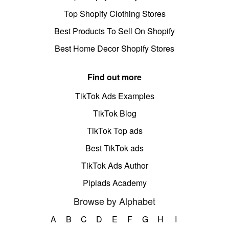
Top Shopify Clothing Stores
Best Products To Sell On Shopify
Best Home Decor Shopify Stores
Find out more
TikTok Ads Examples
TikTok Blog
TikTok Top ads
Best TikTok ads
TikTok Ads Author
Pipiads Academy
Browse by Alphabet
A
B
C
D
E
F
G
H
I