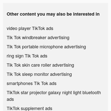
Other content you may also be interested in
video player TikTok ads
Tik Tok windbreaker advertising
Tik Tok portable microphone advertising
ring sign Tik Tok ads
Tik Tok skin care roller advertising
Tik Tok sleep monitor advertising
smartphones Tik Tok ads
TikTok star projector galaxy night light bluetooth
ads
TikTok supplement ads