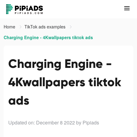
Home
TikTok ads examples
Charging Engine - 4Kwallpapers tiktok ads
Charging Engine -
4Kwallpapers tiktok
ads
Updated on: December 8 2022
by Pipiads