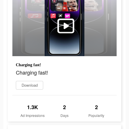
Charging fast!
Charging fast!
Download
1.3K
2
2
Ad Impressions
Days
Popularity