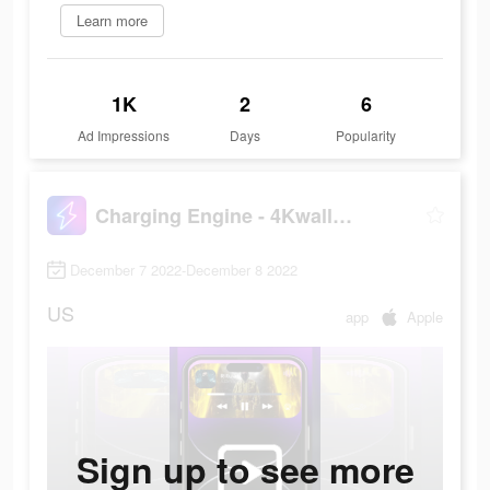
Learn more
1K
2
6
Ad Impressions
Days
Popularity
Charging Engine - 4Kwallpapers
December 7 2022-December 8 2022
US
app
Apple
Sign up to see more