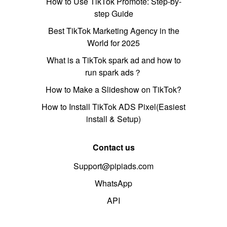
How to Use TikTok Promote: Step-by-
step Guide
Best TikTok Marketing Agency in the
World for 2025
What is a TikTok spark ad and how to
run spark ads？
How to Make a Slideshow on TikTok?
How to Install TikTok ADS Pixel(Easiest
install & Setup)
Contact us
Support@pipiads.com
WhatsApp
API