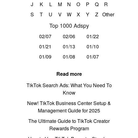
J
K
L
M
N
O
P
Q
R
S
T
U
V
W
X
Y
Z
Other
Top 1000 Adspy
02/07
02/06
01/22
01/21
01/13
01/10
01/09
01/08
01/07
Read more
TikTok Search Ads: What You Need To
Know
New! TikTok Business Center Setup &
Management Guide for 2025
The Ultimate Guide to TikTok Creator
Rewards Program