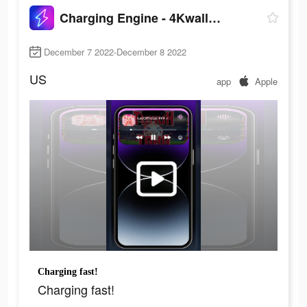
Charging Engine - 4Kwallpapers
December 7 2022-December 8 2022
US
app
Apple
Charging fast!
Charging fast!