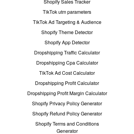
Shopify Sales Tracker
TikTok utm parameters
TikTok Ad Targeting & Audience
Shopify Theme Detector
Shopify App Detector
Dropshipping Traffic Calculator
Dropshipping Cpa Calculator
TikTok Ad Cost Calculator
Dropshipping Profit Calculator
Dropshipping Profit Margin Calculator
Shopify Privacy Policy Generator
Shopify Refund Policy Generator
Shopify Terms and Conditions
Generator