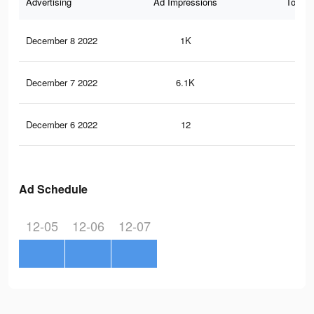
Advertising
Ad Impressions
Total 
December 8 2022
1K
6
December 7 2022
6.1K
17
December 6 2022
12
0
Ad Schedule
12-05
12-06
12-07