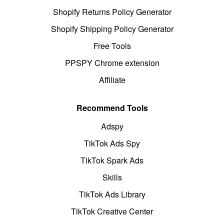
Shopify Returns Policy Generator
Shopify Shipping Policy Generator
Free Tools
PPSPY Chrome extension
Affiliate
Recommend Tools
Adspy
TikTok Ads Spy
TikTok Spark Ads
Skills
TikTok Ads Library
TikTok Creative Center