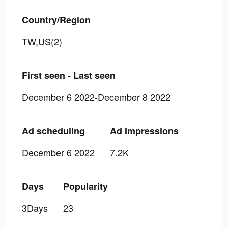
Country/Region
TW,US(2)
First seen - Last seen
December 6 2022-December 8 2022
Ad scheduling
Ad Impressions
December 6 2022
7.2K
Days
Popularity
3Days
23