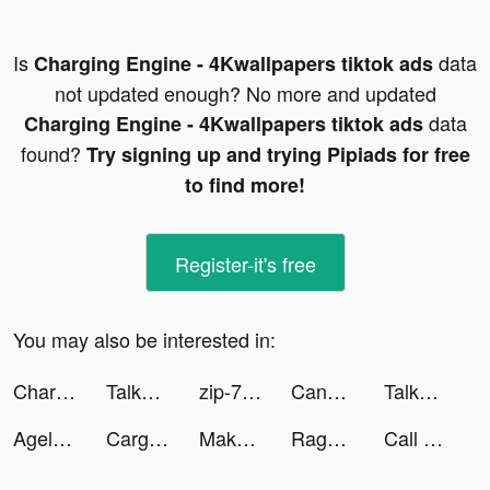
Is
data
Charging Engine - 4Kwallpapers tiktok ads
not updated enough? No more and updated
data
Charging Engine - 4Kwallpapers tiktok ads
found?
Try signing up and trying Pipiads for free
to find more!
Register-it's free
You may also be interested in:
Charging Engine - 4Kwallpapers tiktok ads
TalkTalk--voice-chat and games tiktok ads
zip-7z archive tiktok ads
Canal Supporters tiktok ads
TalkTalk--voice-chat and games tiktok ads
Ageless: Single Parents Dating tiktok ads
Cargo Parking tiktok ads
Makeover Studio: Makeup Games tiktok ads
Ragnarok Arena tiktok ads
Call of War tiktok ads