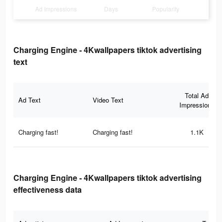
Ad Impressions
Days
Popularity
Charging Engine - 4Kwallpapers tiktok advertising
text
Total Ad
Ad Text
Video Text
Impressions
Charging fast!
Charging fast!
1.1K
Charging Engine - 4Kwallpapers tiktok advertising
effectiveness data