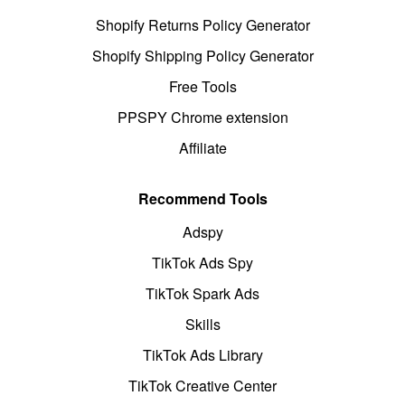
Shopify Returns Policy Generator
Shopify Shipping Policy Generator
Free Tools
PPSPY Chrome extension
Affiliate
Recommend Tools
Adspy
TikTok Ads Spy
TikTok Spark Ads
Skills
TikTok Ads Library
TikTok Creative Center