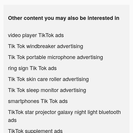
Other content you may also be interested in
video player TikTok ads
Tik Tok windbreaker advertising
Tik Tok portable microphone advertising
ring sign Tik Tok ads
Tik Tok skin care roller advertising
Tik Tok sleep monitor advertising
smartphones Tik Tok ads
TikTok star projector galaxy night light bluetooth
ads
TikTok supplement ads