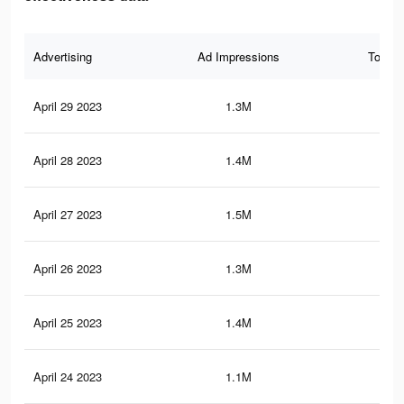
Advertising
Ad Impressions
Total 
April 29 2023
1.3M
3.3
April 28 2023
1.4M
3.2
April 27 2023
1.5M
3.4
April 26 2023
1.3M
3.5
April 25 2023
1.4M
3.4
April 24 2023
1.1M
2.5