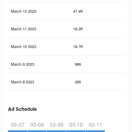
March 12 2023
47.4K
13
March 11 2023
18.2K
24
March 10 2023
18.7K
48
March 9 2023
986
2
March 8 2023
285
1
Ad Schedule
03-07
03-08
03-09
03-10
03-11