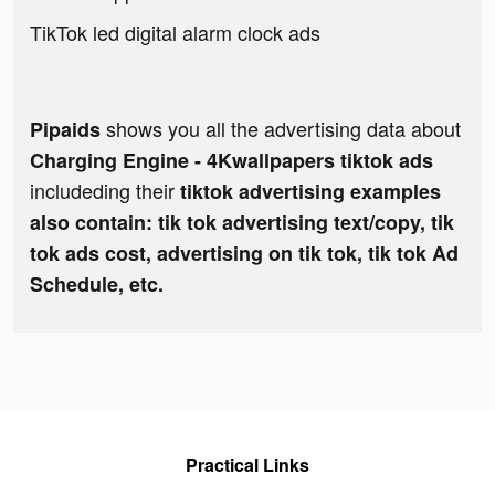
TikTok led digital alarm clock ads
shows you all the advertising data about
Pipaids
Charging Engine - 4Kwallpapers tiktok ads
includeding their
tiktok advertising examples
also contain: tik tok advertising text/copy, tik
tok ads cost, advertising on tik tok, tik tok Ad
Schedule, etc.
Practical Links