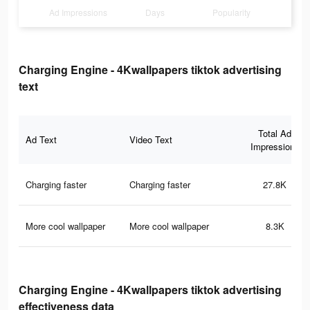
Ad Impressions
Days
Popularity
Charging Engine - 4Kwallpapers tiktok advertising
text
Total Ad
Ad Text
Video Text
Impressions
Charging faster
Charging faster
27.8K
More cool wallpaper
More cool wallpaper
8.3K
Charging Engine - 4Kwallpapers tiktok advertising
effectiveness data