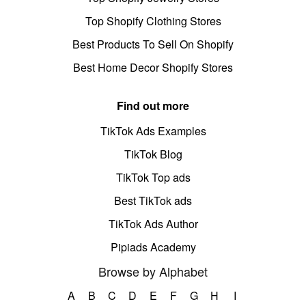
Top Shopify Clothing Stores
Best Products To Sell On Shopify
Best Home Decor Shopify Stores
Find out more
TikTok Ads Examples
TikTok Blog
TikTok Top ads
Best TikTok ads
TikTok Ads Author
Pipiads Academy
Browse by Alphabet
A
B
C
D
E
F
G
H
I