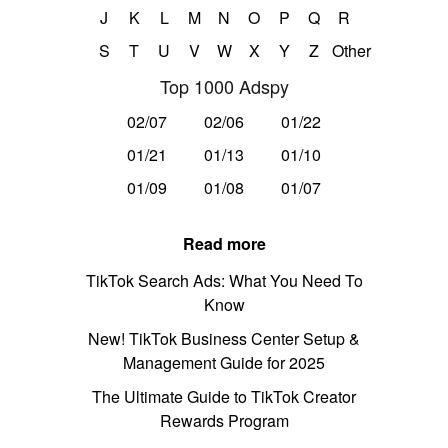
J
K
L
M
N
O
P
Q
R
S
T
U
V
W
X
Y
Z
Other
Top 1000 Adspy
02/07
02/06
01/22
01/21
01/13
01/10
01/09
01/08
01/07
Read more
TikTok Search Ads: What You Need To
Know
New! TikTok Business Center Setup &
Management Guide for 2025
The Ultimate Guide to TikTok Creator
Rewards Program