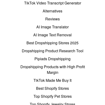
TikTok Video Transcript Generator
Alternatives
Reviews
AI Image Translator
AI Image Text Removal
Best Dropshipping Stores 2025
Dropshipping Product Research Tool
Pipiads Dropshipping
Dropshipping Products with High Profit
Margin
TikTok Made Me Buy It
Best Shopify Stores
Top Shopify Pet Stores
Top Shopify Jewelry Stores