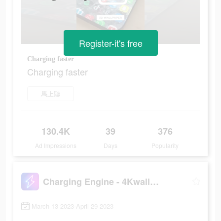
Register-it's free
Charging faster
Charging faster
馬上聽
130.4K
39
376
Ad Impressions
Days
Popularity
Charging Engine - 4Kwallpapers
March 13 2023-April 29 2023