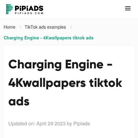
Home
TikTok ads examples
Charging Engine - 4Kwallpapers tiktok ads
Charging Engine -
4Kwallpapers tiktok
ads
Updated on: April 29 2023
by Pipiads