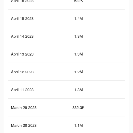
April 16 2023
622K
1.7
April 15 2023
1.4M
3.3
April 14 2023
1.3M
3.1
April 13 2023
1.3M
3.2
April 12 2023
1.2M
2.8
April 11 2023
1.3M
3K
March 29 2023
832.3K
1.8
March 28 2023
1.1M
2.6