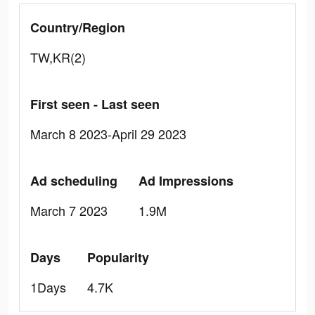
Country/Region
TW,KR(2)
First seen - Last seen
March 8 2023-April 29 2023
Ad scheduling
Ad Impressions
March 7 2023
1.9M
Days
Popularity
1Days
4.7K