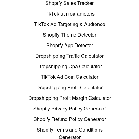
Shopify Sales Tracker
TikTok utm parameters
TikTok Ad Targeting & Audience
Shopify Theme Detector
Shopify App Detector
Dropshipping Traffic Calculator
Dropshipping Cpa Calculator
TikTok Ad Cost Calculator
Dropshipping Profit Calculator
Dropshipping Profit Margin Calculator
Shopify Privacy Policy Generator
Shopify Refund Policy Generator
Shopify Terms and Conditions
Generator