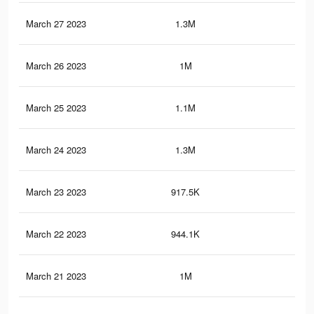
March 27 2023
1.3M
2.8
March 26 2023
1M
2.3
March 25 2023
1.1M
2.5
March 24 2023
1.3M
2.8
March 23 2023
917.5K
1.8
March 22 2023
944.1K
1.8
March 21 2023
1M
1.8