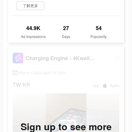
了解更多
44.9K
27
54
Ad Impressions
Days
Popularity
Charging Engine - 4Kwallpapers
March 9 2023-April 29 2023
TW
KR
app
Apple
Sign up to see more