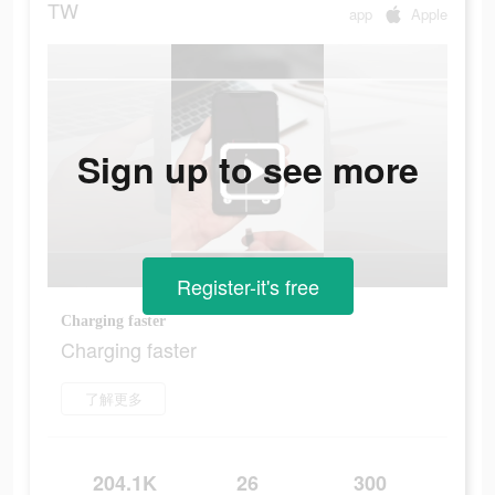
TW
app
Apple
Sign up to see more
Register-it's free
Charging faster
Charging faster
了解更多
204.1K
26
300