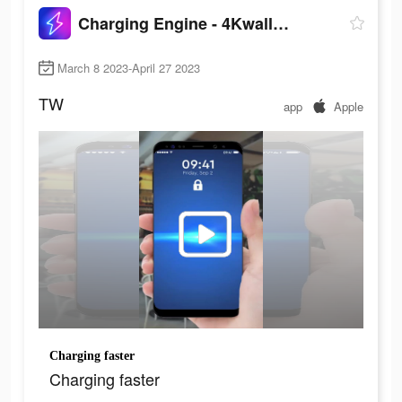
Charging Engine - 4Kwallpapers
March 8 2023-April 27 2023
TW
app
Apple
Charging faster
Charging faster