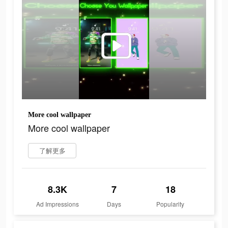
More cool wallpaper
More cool wallpaper
了解更多
8.3K
7
18
Ad Impressions
Days
Popularity