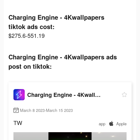
Charging Engine - 4Kwallpapers
tiktok ads cost:
$275.6-551.19
Charging Engine - 4Kwallpapers ads
post on tiktok:
Charging Engine - 4Kwallpapers
March 8 2023-March 15 2023
TW
app
Apple