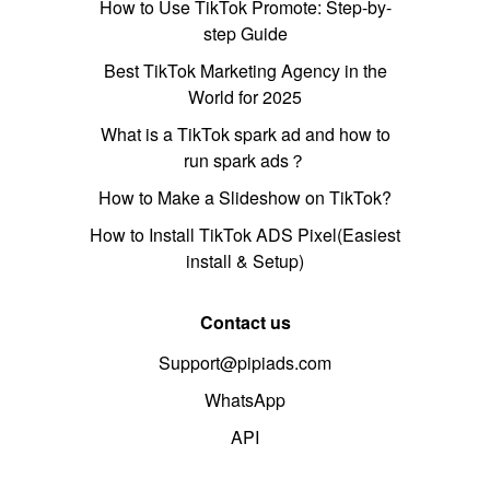
How to Use TikTok Promote: Step-by-
step Guide
Best TikTok Marketing Agency in the
World for 2025
What is a TikTok spark ad and how to
run spark ads？
How to Make a Slideshow on TikTok?
How to Install TikTok ADS Pixel(Easiest
install & Setup)
Contact us
Support@pipiads.com
WhatsApp
API