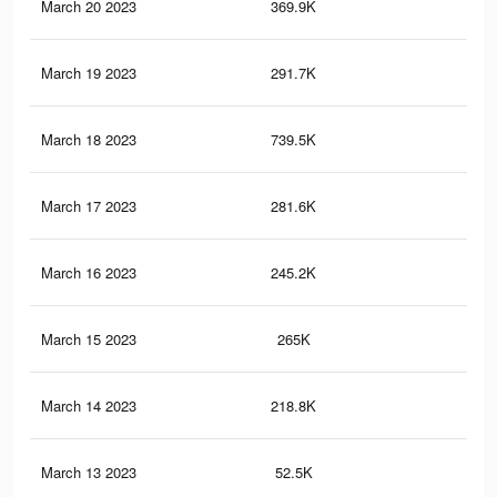
March 20 2023
369.9K
62
March 19 2023
291.7K
49
March 18 2023
739.5K
1.4
March 17 2023
281.6K
47
March 16 2023
245.2K
43
March 15 2023
265K
45
March 14 2023
218.8K
39
March 13 2023
52.5K
14