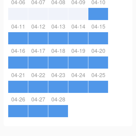
04-06
04-07
04-08
04-09
04-10
04-11
04-12
04-13
04-14
04-15
04-16
04-17
04-18
04-19
04-20
04-21
04-22
04-23
04-24
04-25
04-26
04-27
04-28