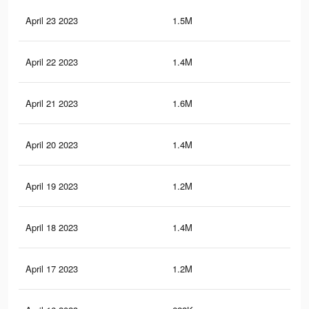
April 23 2023
1.5M
3.5
April 22 2023
1.4M
3.3
April 21 2023
1.6M
3.9
April 20 2023
1.4M
3K
April 19 2023
1.2M
3.1
April 18 2023
1.4M
3.5
April 17 2023
1.2M
3.1