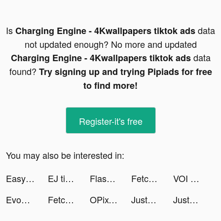
Is
data
Charging Engine - 4Kwallpapers tiktok ads
not updated enough? No more and updated
data
Charging Engine - 4Kwallpapers tiktok ads
found?
Try signing up and trying Pipiads for free
to find more!
Register-it's free
You may also be interested in:
Easy Cleaner：Clean Storage tiktok ads
EJ tiktok ads
Flashback: Tricky Fun Riddles tiktok ads
Fetchfruit tiktok ads
VOI - Avatar Maker App tiktok ads
EvoX tiktok ads
Fetchfruit tiktok ads
OPixels-Charging Wallpaper tiktok ads
JustFit: Lazy Workout & Fit tiktok ads
JustFit: Lazy Workout & Fit tiktok ads