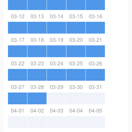
03-12
03-13
03-14
03-15
03-16
03-17
03-18
03-19
03-20
03-21
03-22
03-23
03-24
03-25
03-26
03-27
03-28
03-29
03-30
03-31
04-01
04-02
04-03
04-04
04-05