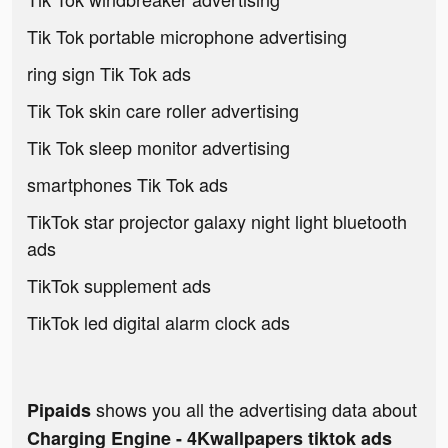
Tik Tok portable microphone advertising
ring sign Tik Tok ads
Tik Tok skin care roller advertising
Tik Tok sleep monitor advertising
smartphones Tik Tok ads
TikTok star projector galaxy night light bluetooth
ads
TikTok supplement ads
TikTok led digital alarm clock ads
shows you all the advertising data about
Pipaids
Charging Engine - 4Kwallpapers tiktok ads