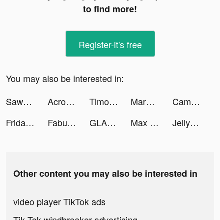
to find more!
Register-it's free
You may also be interested in:
Sawa: VoiceChat&Chill Together tiktok ads
Acrostics – Crossword Puzzle tiktok ads
Timothy Paul tiktok ads
Margaux | UGC tiktok ads
Cameron | Personal Finance tiktok ads
Friday: AI E-mail assistant tiktok ads
Fabulous tiktok ads
GLAM - Dating for the glamour tiktok ads
Max Fashion - ماكس فاشون tiktok ads
Jelly Juice tiktok ads
Other content you may also be interested in
video player TikTok ads
Tik Tok windbreaker advertising