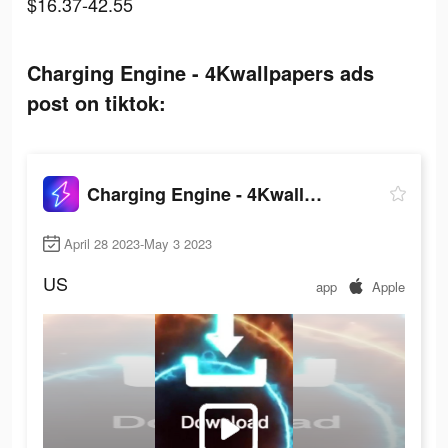
$16.37-42.55
Charging Engine - 4Kwallpapers ads
post on tiktok:
Charging Engine - 4Kwallpapers
April 28 2023-May 3 2023
US
app
Apple