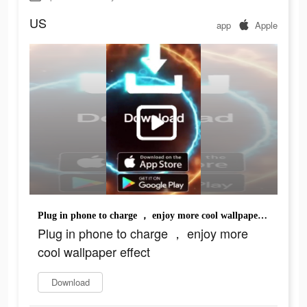
US
app
Apple
Plug in phone to charge ， enjoy more cool wallpaper effect
Plug in phone to charge ， enjoy more
cool wallpaper effect
Download