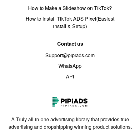
How to Make a Slideshow on TikTok?
How to Install TikTok ADS Pixel(Easiest
install & Setup)
Contact us
Support@pipiads.com
WhatsApp
API
A Truly all-in-one advertising library that provides true
advertising and dropshipping winning product solutions.