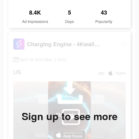
8.4K
5
43
Ad Impressions
Days
Popularity
Charging Engine - 4Kwallpapers
April 28 2023-May 2 2023
US
app
Apple
Sign up to see more