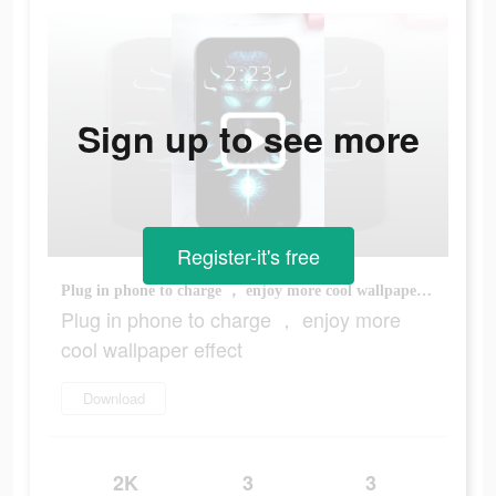
Sign up to see more
Register-it's free
Plug in phone to charge ， enjoy more cool wallpaper effect
Plug in phone to charge ， enjoy more
cool wallpaper effect
Download
2K
3
3