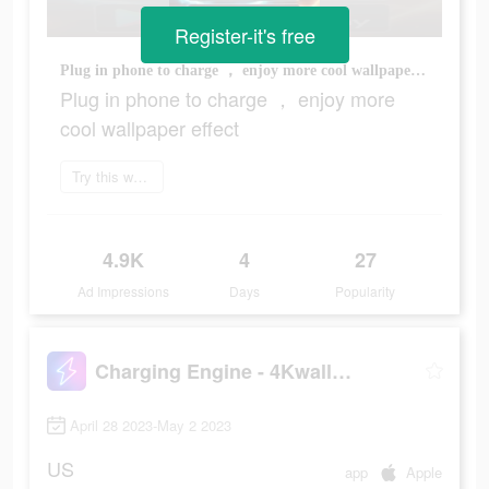
Register-it's free
Plug in phone to charge ， enjoy more cool wallpaper effect
Plug in phone to charge ， enjoy more
cool wallpaper effect
Try this wallpaper
4.9K
4
27
Ad Impressions
Days
Popularity
Charging Engine - 4Kwallpapers
April 28 2023-May 2 2023
US
app
Apple