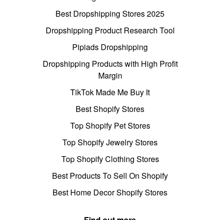
Best Dropshipping Stores 2025
Dropshipping Product Research Tool
Pipiads Dropshipping
Dropshipping Products with High Profit
Margin
TikTok Made Me Buy It
Best Shopify Stores
Top Shopify Pet Stores
Top Shopify Jewelry Stores
Top Shopify Clothing Stores
Best Products To Sell On Shopify
Best Home Decor Shopify Stores
Find out more