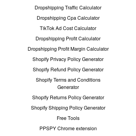
Dropshipping Traffic Calculator
Dropshipping Cpa Calculator
TikTok Ad Cost Calculator
Dropshipping Profit Calculator
Dropshipping Profit Margin Calculator
Shopify Privacy Policy Generator
Shopify Refund Policy Generator
Shopify Terms and Conditions
Generator
Shopify Returns Policy Generator
Shopify Shipping Policy Generator
Free Tools
PPSPY Chrome extension