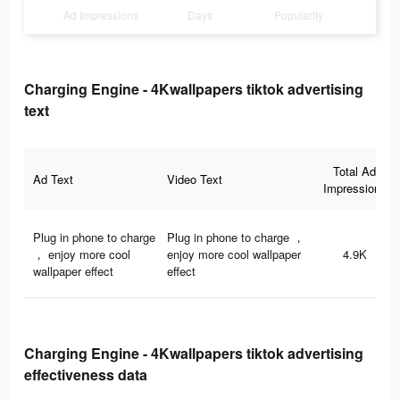
Ad Impressions
Days
Popularity
Charging Engine - 4Kwallpapers tiktok advertising
text
Total Ad
Ad Text
Video Text
Impressions
Plug in phone to charge
Plug in phone to charge ，
， enjoy more cool
enjoy more cool wallpaper
4.9K
wallpaper effect
effect
Charging Engine - 4Kwallpapers tiktok advertising
effectiveness data