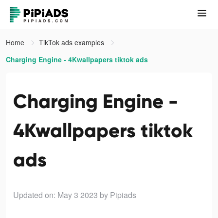
Home
TikTok ads examples
Charging Engine - 4Kwallpapers tiktok ads
Charging Engine -
4Kwallpapers tiktok
ads
Updated on: May 3 2023
by Pipiads