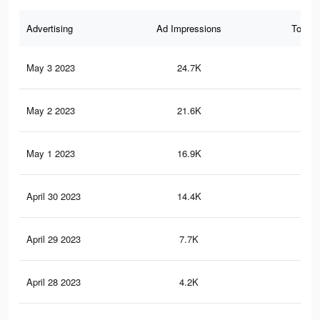
Advertising
Ad Impressions
Total 
May 3 2023
24.7K
10
May 2 2023
21.6K
91
May 1 2023
16.9K
81
April 30 2023
14.4K
56
April 29 2023
7.7K
32
April 28 2023
4.2K
15