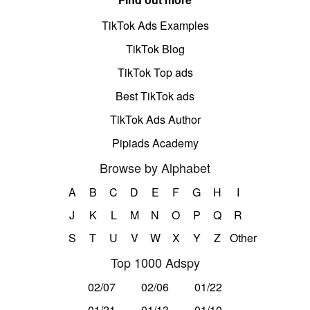
TikTok Ads Examples
TikTok Blog
TikTok Top ads
Best TikTok ads
TikTok Ads Author
Pipiads Academy
Browse by Alphabet
A
B
C
D
E
F
G
H
I
J
K
L
M
N
O
P
Q
R
S
T
U
V
W
X
Y
Z
Other
Top 1000 Adspy
02/07
02/06
01/22
01/21
01/13
01/10