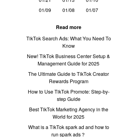
01/09
01/08
01/07
Read more
TikTok Search Ads: What You Need To
Know
New! TikTok Business Center Setup &
Management Guide for 2025
The Ultimate Guide to TikTok Creator
Rewards Program
How to Use TikTok Promote: Step-by-
step Guide
Best TikTok Marketing Agency in the
World for 2025
What is a TikTok spark ad and how to
run spark ads？