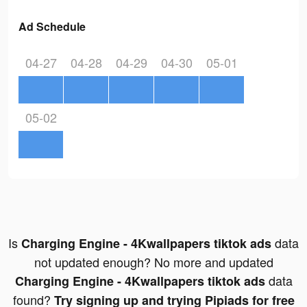
Ad Schedule
04-27
04-28
04-29
04-30
05-01
05-02
Is
data
Charging Engine - 4Kwallpapers tiktok ads
not updated enough? No more and updated
data
Charging Engine - 4Kwallpapers tiktok ads
found?
Try signing up and trying Pipiads for free