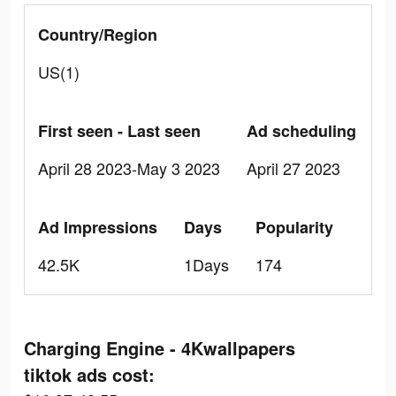
Country/Region
US(1)
First seen - Last seen
Ad scheduling
April 28 2023-May 3 2023
April 27 2023
Ad Impressions
Days
Popularity
42.5K
1Days
174
Charging Engine - 4Kwallpapers
tiktok ads cost: