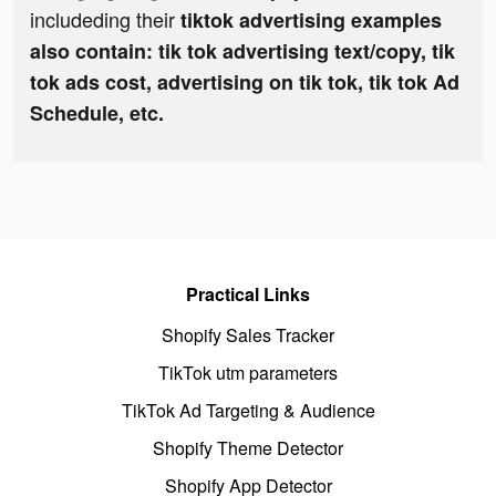
includeding their
tiktok advertising examples
also contain: tik tok advertising text/copy, tik
tok ads cost, advertising on tik tok, tik tok Ad
Schedule, etc.
Practical Links
Shopify Sales Tracker
TikTok utm parameters
TikTok Ad Targeting & Audience
Shopify Theme Detector
Shopify App Detector