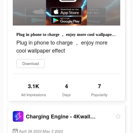
Plug in phone to charge ， enjoy more cool wallpaper effect
Plug in phone to charge ， enjoy more
cool wallpaper effect
Download
3.1K
4
7
Ad Impressions
Days
Popularity
Charging Engine - 4Kwallpapers
April 28 2023-May 3 2023