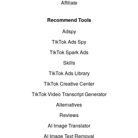
Affiliate
Recommend Tools
Adspy
TikTok Ads Spy
TikTok Spark Ads
Skills
TikTok Ads Library
TikTok Creative Center
TikTok Video Transcript Generator
Alternatives
Reviews
AI Image Translator
AI Image Text Removal