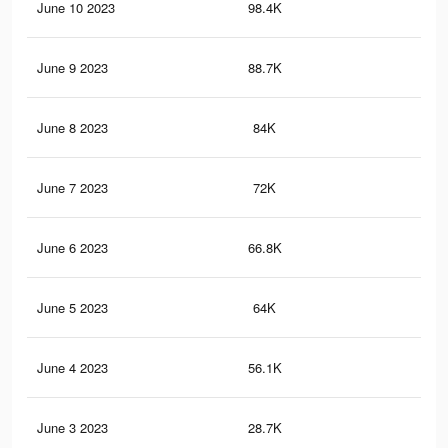
June 10 2023
98.4K
49
June 9 2023
88.7K
46
June 8 2023
84K
48
June 7 2023
72K
42
June 6 2023
66.8K
38
June 5 2023
64K
38
June 4 2023
56.1K
34
June 3 2023
28.7K
17