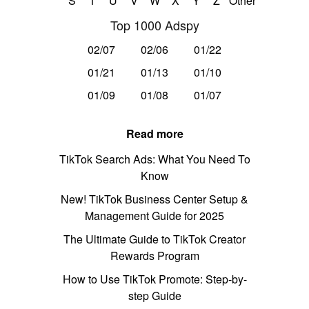
S
T
U
V
W
X
Y
Z
Other
Top 1000 Adspy
02/07
02/06
01/22
01/21
01/13
01/10
01/09
01/08
01/07
Read more
TikTok Search Ads: What You Need To
Know
New! TikTok Business Center Setup &
Management Guide for 2025
The Ultimate Guide to TikTok Creator
Rewards Program
How to Use TikTok Promote: Step-by-
step Guide