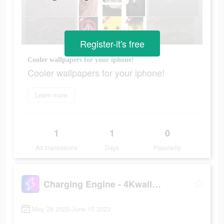
Register-it's free
Cooler wallpapers for your iphone!
Cooler wallpapers for your iphone!
Learn more
1
1
0
Ad Impressions
Days
Popularity
Charging Engine - 4Kwallpapers
May 28 2023-June 15 2023