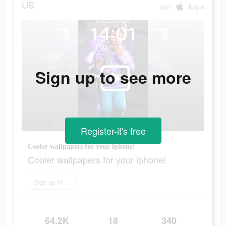
US
app
Apple
Sign up to see more
Register-it's free
Cooler wallpapers for your iphone!
Cooler wallpapers for your iphone!
Sign up today
64.2K
18
340