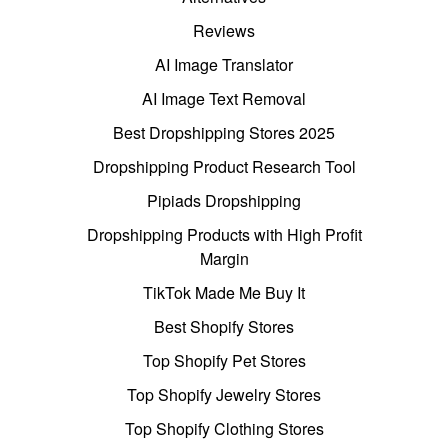
Reviews
AI Image Translator
AI Image Text Removal
Best Dropshipping Stores 2025
Dropshipping Product Research Tool
Pipiads Dropshipping
Dropshipping Products with High Profit
Margin
TikTok Made Me Buy It
Best Shopify Stores
Top Shopify Pet Stores
Top Shopify Jewelry Stores
Top Shopify Clothing Stores