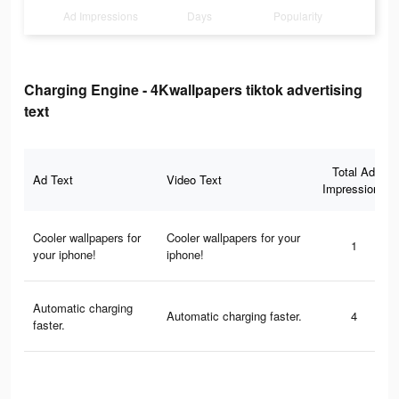
Ad Impressions
Days
Popularity
Charging Engine - 4Kwallpapers tiktok advertising
text
Total Ad
Ad Text
Video Text
Impressions
Cooler wallpapers for
Cooler wallpapers for your
1
your iphone!
iphone!
Automatic charging
Automatic charging faster.
4
faster.