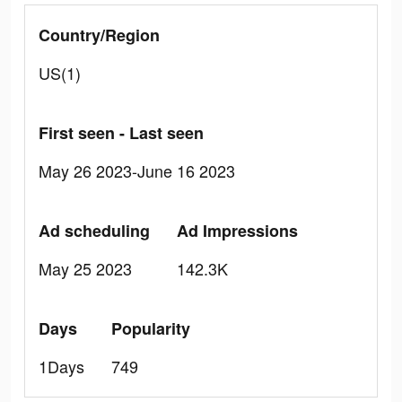
Country/Region
US(1)
First seen - Last seen
May 26 2023-June 16 2023
Ad scheduling
Ad Impressions
May 25 2023
142.3K
Days
Popularity
1Days
749