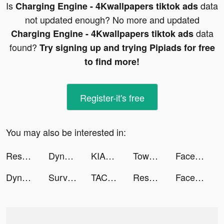
Is
data
Charging Engine - 4Kwallpapers tiktok ads
not updated enough? No more and updated
data
Charging Engine - 4Kwallpapers tiktok ads
found?
Try signing up and trying Pipiads for free
to find more!
Register-it's free
You may also be interested in:
Resortopia tiktok ads
Dyno 2 Race - Car Tuning tiktok ads
KIANA LARA tiktok ads
Tower War - Tactical Conquest tiktok ads
Facemoji Keyboard: Fonts&Emoji tiktok ads
Dyno 2 Race - Car Tuning tiktok ads
Survivor!.io tiktok ads
TACO tiktok ads
Resortopia tiktok ads
Facemoji Keyboard: Fonts&Emoji tiktok ads