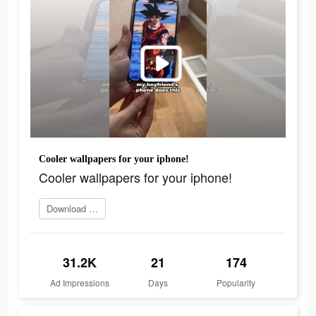
Cooler wallpapers for your iphone!
Cooler wallpapers for your iphone!
Download app now
31.2K
21
174
Ad Impressions
Days
Popularity