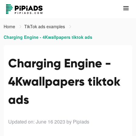
Home
TikTok ads examples
Charging Engine - 4Kwallpapers tiktok ads
Charging Engine -
4Kwallpapers tiktok
ads
Updated on: June 16 2023
by Pipiads