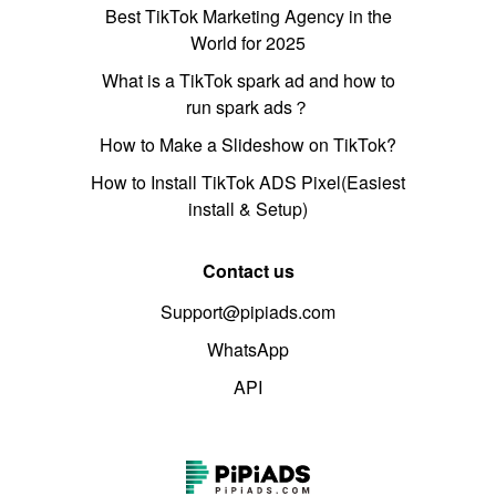
Best TikTok Marketing Agency in the
World for 2025
What is a TikTok spark ad and how to
run spark ads？
How to Make a Slideshow on TikTok?
How to Install TikTok ADS Pixel(Easiest
install & Setup)
Contact us
Support@pipiads.com
WhatsApp
API