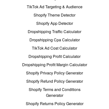
TikTok Ad Targeting & Audience
Shopify Theme Detector
Shopify App Detector
Dropshipping Traffic Calculator
Dropshipping Cpa Calculator
TikTok Ad Cost Calculator
Dropshipping Profit Calculator
Dropshipping Profit Margin Calculator
Shopify Privacy Policy Generator
Shopify Refund Policy Generator
Shopify Terms and Conditions
Generator
Shopify Returns Policy Generator