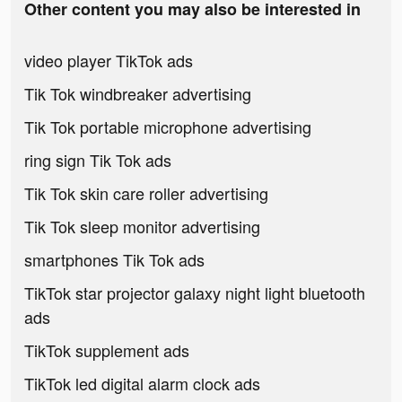
Other content you may also be interested in
video player TikTok ads
Tik Tok windbreaker advertising
Tik Tok portable microphone advertising
ring sign Tik Tok ads
Tik Tok skin care roller advertising
Tik Tok sleep monitor advertising
smartphones Tik Tok ads
TikTok star projector galaxy night light bluetooth
ads
TikTok supplement ads
TikTok led digital alarm clock ads