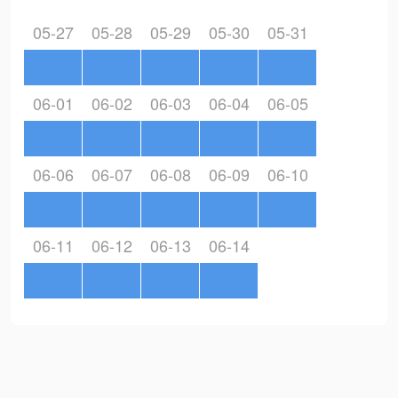
05-27
05-28
05-29
05-30
05-31
06-01
06-02
06-03
06-04
06-05
06-06
06-07
06-08
06-09
06-10
06-11
06-12
06-13
06-14