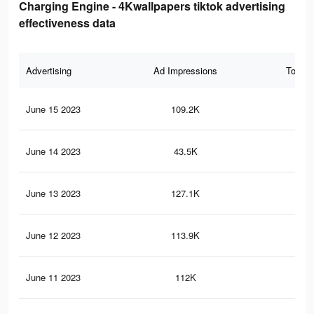
Charging Engine - 4Kwallpapers tiktok advertising
effectiveness data
Advertising
Ad Impressions
Total 
June 15 2023
109.2K
56
June 14 2023
43.5K
23
June 13 2023
127.1K
63
June 12 2023
113.9K
57
June 11 2023
112K
57