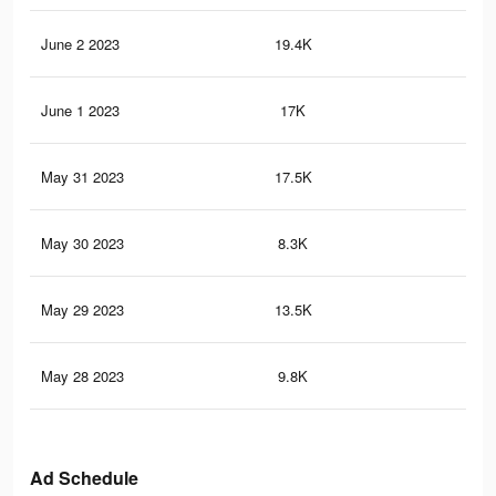
June 2 2023
19.4K
11
June 1 2023
17K
10
May 31 2023
17.5K
10
May 30 2023
8.3K
38
May 29 2023
13.5K
76
May 28 2023
9.8K
55
Ad Schedule