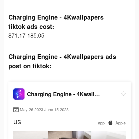
Charging Engine - 4Kwallpapers
tiktok ads cost:
$71.17-185.05
Charging Engine - 4Kwallpapers ads
post on tiktok:
Charging Engine - 4Kwallpapers
May 26 2023-June 15 2023
US
app
Apple