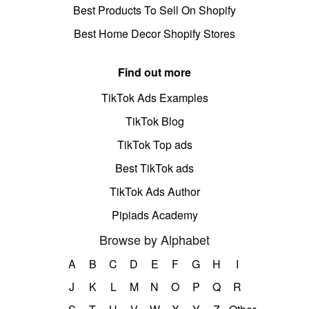
Best Products To Sell On Shopify
Best Home Decor Shopify Stores
Find out more
TikTok Ads Examples
TikTok Blog
TikTok Top ads
Best TikTok ads
TikTok Ads Author
Pipiads Academy
Browse by Alphabet
A
B
C
D
E
F
G
H
I
J
K
L
M
N
O
P
Q
R