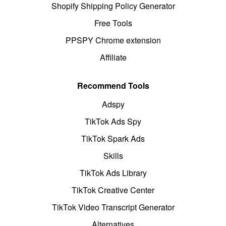
Shopify Shipping Policy Generator
Free Tools
PPSPY Chrome extension
Affiliate
Recommend Tools
Adspy
TikTok Ads Spy
TikTok Spark Ads
Skills
TikTok Ads Library
TikTok Creative Center
TikTok Video Transcript Generator
Alternatives