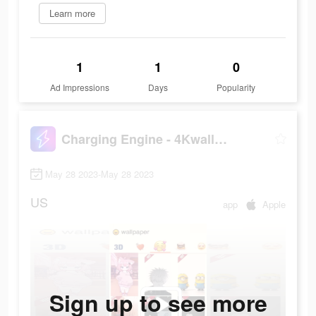
Learn more
1
1
0
Ad Impressions
Days
Popularity
Charging Engine - 4Kwallpapers
May 28 2023-May 28 2023
US
app
Apple
Sign up to see more