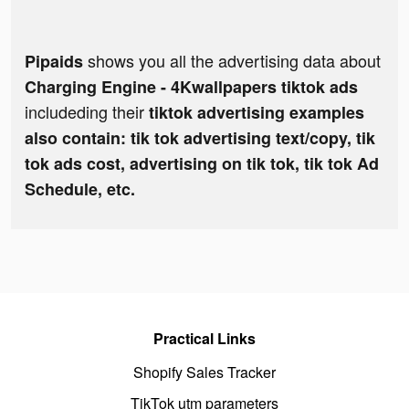
shows you all the advertising data about
Pipaids
Charging Engine - 4Kwallpapers tiktok ads
includeding their
tiktok advertising examples
also contain: tik tok advertising text/copy, tik
tok ads cost, advertising on tik tok, tik tok Ad
Schedule, etc.
Practical Links
Shopify Sales Tracker
TikTok utm parameters