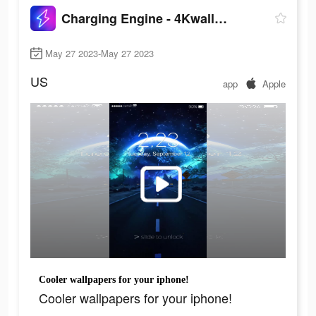
Charging Engine - 4Kwallpapers
May 27 2023-May 27 2023
US
app
Apple
Cooler wallpapers for your iphone!
Cooler wallpapers for your iphone!