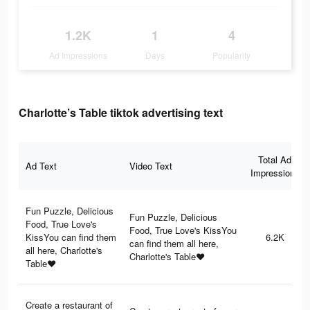
1.2K
1
4
Ad Impressions
Days
Popularity
Charlotte’s Table tiktok advertising text
Total Ad
Ad Text
Video Text
Impressions
Fun Puzzle, Delicious
Fun Puzzle, Delicious
Food, True Love's
Food, True Love's KissYou
KissYou can find them
6.2K
can find them all here,
all here, Charlotte's
Charlotte's Table♥
Table♥
Create a restaurant of