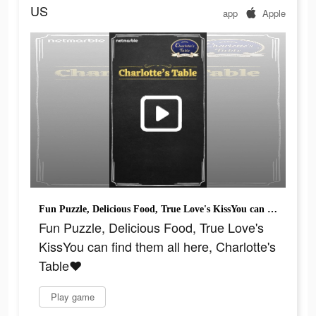
US
app
Apple
Fun Puzzle, Delicious Food, True Love's KissYou can find them all here, Charlotte's Table♥
Fun Puzzle, Delicious Food, True Love's
KissYou can find them all here, Charlotte's
Table♥
Play game