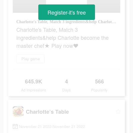
Register-it's free
Charlotte's Table, Match 3 ingredients&help Charlotte become the master chef★ Play now♥
Charlotte's Table, Match 3
ingredients&help Charlotte become the
master chef★ Play now♥
Play game
645.9K
4
566
Ad Impressions
Days
Popularity
Charlotte’s Table
November 21 2022-November 21 2022