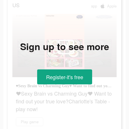
US
app
Apple
Sign up to see more
Register-it's free
♥Sexy Brain vs Charming Guy♥ Want to find out your true love?Charlotte's Table - play now!
♥Sexy Brain vs Charming Guy♥ Want to
find out your true love?Charlotte's Table -
play now!
Play game