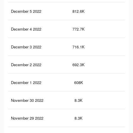
December 5 2022
812.6K
3.1
December 4 2022
772.7K
3K
December 3 2022
716.1K
2.7
December 2 2022
692.3K
2.6
December 1 2022
608K
2.3
November 30 2022
8.3K
6
November 29 2022
8.3K
6