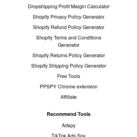
Dropshipping Profit Margin Calculator
Shopify Privacy Policy Generator
Shopify Refund Policy Generator
Shopify Terms and Conditions
Generator
Shopify Returns Policy Generator
Shopify Shipping Policy Generator
Free Tools
PPSPY Chrome extension
Affiliate
Recommend Tools
Adspy
TikTok Ads Spy