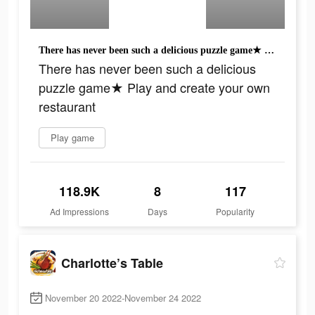
There has never been such a delicious puzzle game★ Play and create your own restaurant
There has never been such a delicious
puzzle game★ Play and create your own
restaurant
Play game
118.9K
8
117
Ad Impressions
Days
Popularity
Charlotte’s Table
November 20 2022-November 24 2022