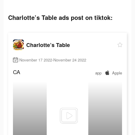
Charlotte’s Table ads post on tiktok:
Charlotte’s Table
November 17 2022-November 24 2022
CA
app
Apple