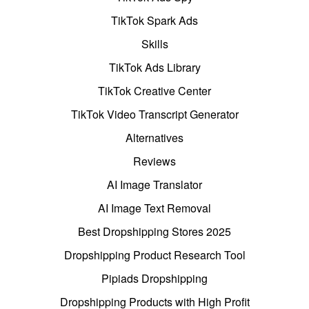
TikTok Spark Ads
Skills
TikTok Ads Library
TikTok Creative Center
TikTok Video Transcript Generator
Alternatives
Reviews
AI Image Translator
AI Image Text Removal
Best Dropshipping Stores 2025
Dropshipping Product Research Tool
Pipiads Dropshipping
Dropshipping Products with High Profit