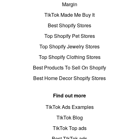
Margin
TikTok Made Me Buy It
Best Shopify Stores
Top Shopify Pet Stores
Top Shopify Jewelry Stores
Top Shopify Clothing Stores
Best Products To Sell On Shopify
Best Home Decor Shopify Stores
Find out more
TikTok Ads Examples
TikTok Blog
TikTok Top ads
Best TikTok ads