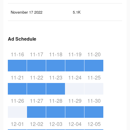
November 17 2022
5.1K
3
Ad Schedule
11-16
11-17
11-18
11-19
11-20
11-21
11-22
11-23
11-24
11-25
11-26
11-27
11-28
11-29
11-30
12-01
12-02
12-03
12-04
12-05