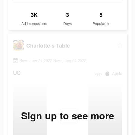
3K
3
5
Ad Impressions
Days
Popularity
Charlotte’s Table
November 21 2022-November 24 2022
US
app
Apple
Sign up to see more