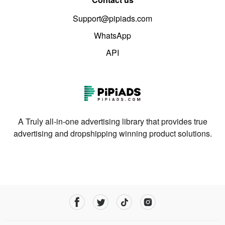
Support@pipiads.com
WhatsApp
API
A Truly all-in-one advertising library that provides true
advertising and dropshipping winning product solutions.