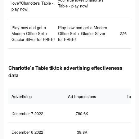
love?Charlotte's Table -
Table - play now!
play now!
Play now and get a
Play now and get a Modern
Modern Office Set +
Office Set + Glacier Silver
226
Glacier Silver for FREE!
for FREE!
Charlotte’s Table tiktok advertising effectiveness
data
Advertising
Ad Impressions
Total 
December 7 2022
780.6K
2.9
December 6 2022
38.8K
15