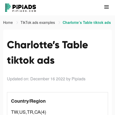
Home
TikTok ads examples
Charlotte’s Table tiktok ads
Charlotte’s Table
tiktok ads
Updated on: December 16 2022
by Pipiads
Country/Region
TW,US,TR,CA(4)