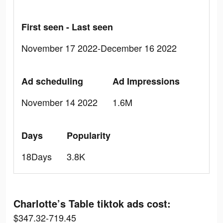
First seen - Last seen
November 17 2022-December 16 2022
Ad scheduling
Ad Impressions
November 14 2022
1.6M
Days
Popularity
18Days
3.8K
Charlotte’s Table tiktok ads cost:
$347.32-719.45