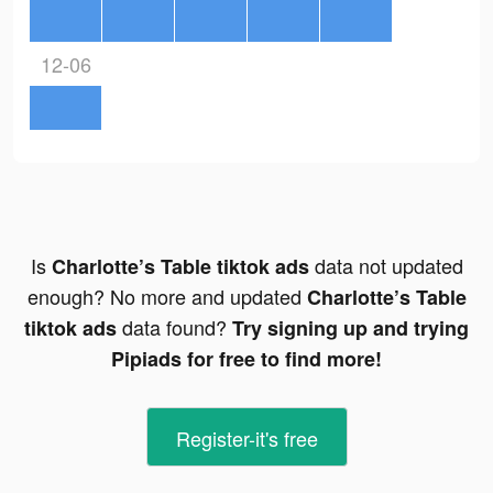
12-06
Is
data not updated
Charlotte’s Table tiktok ads
enough? No more and updated
Charlotte’s Table
data found?
tiktok ads
Try signing up and trying
Pipiads for free to find more!
Register-it's free