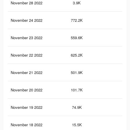
November 28 2022
3.9K
6
November 24 2022
772.2K
67
November 23 2022
559.6K
50
November 22 2022
625.2K
60
November 21 2022
501.9K
52
November 20 2022
101.7K
97
November 19 2022
74.9K
71
November 18 2022
15.5K
14