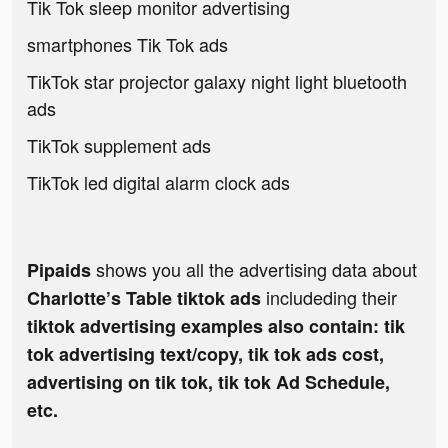
Tik Tok sleep monitor advertising
smartphones Tik Tok ads
TikTok star projector galaxy night light bluetooth
ads
TikTok supplement ads
TikTok led digital alarm clock ads
shows you all the advertising data about
Pipaids
includeding their
Charlotte’s Table tiktok ads
tiktok advertising examples also contain: tik
tok advertising text/copy, tik tok ads cost,
advertising on tik tok, tik tok Ad Schedule,
etc.