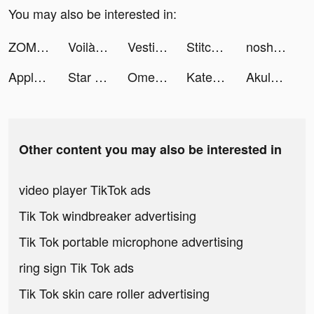
You may also be interested in:
ZOMBIE HUNTER: Offline Games tiktok ads
Voilà! for Creators tiktok ads
Vestiaire Collective tiktok ads
Stitch tiktok ads
nosh / ナッシュ tiktok ads
Apple TV tiktok ads
Star Expedition- Zerg Survivor tiktok ads
OmegaChat - Live Video Call tiktok ads
Katerina tiktok ads
Akulaku — Shop On Installment tiktok ads
Other content you may also be interested in
video player TikTok ads
Tik Tok windbreaker advertising
Tik Tok portable microphone advertising
ring sign Tik Tok ads
Tik Tok skin care roller advertising