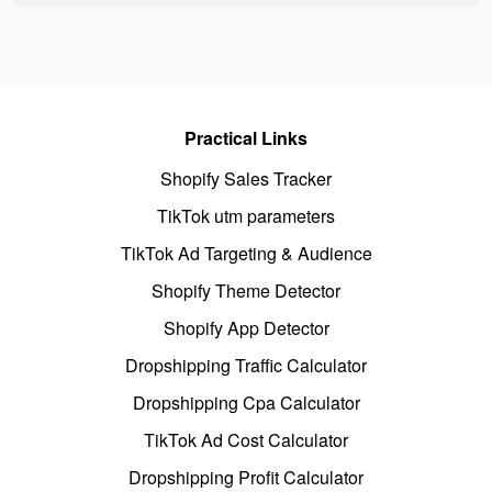
Practical Links
Shopify Sales Tracker
TikTok utm parameters
TikTok Ad Targeting & Audience
Shopify Theme Detector
Shopify App Detector
Dropshipping Traffic Calculator
Dropshipping Cpa Calculator
TikTok Ad Cost Calculator
Dropshipping Profit Calculator