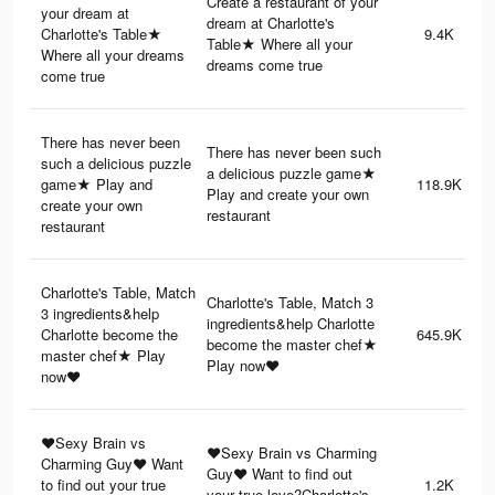
Create a restaurant of your
your dream at
dream at Charlotte's
Charlotte's Table★
9.4K
Table★ Where all your
Where all your dreams
dreams come true
come true
There has never been
There has never been such
such a delicious puzzle
a delicious puzzle game★
game★ Play and
118.9K
Play and create your own
create your own
restaurant
restaurant
Charlotte's Table, Match
Charlotte's Table, Match 3
3 ingredients&help
ingredients&help Charlotte
Charlotte become the
645.9K
become the master chef★
master chef★ Play
Play now♥
now♥
♥Sexy Brain vs
♥Sexy Brain vs Charming
Charming Guy♥ Want
Guy♥ Want to find out
to find out your true
1.2K
your true love?Charlotte's