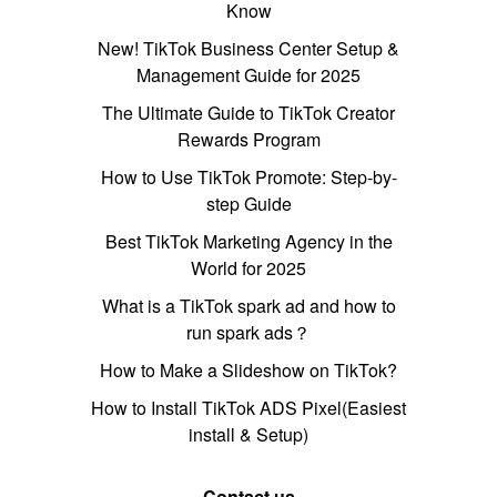
Know
New! TikTok Business Center Setup &
Management Guide for 2025
The Ultimate Guide to TikTok Creator
Rewards Program
How to Use TikTok Promote: Step-by-
step Guide
Best TikTok Marketing Agency in the
World for 2025
What is a TikTok spark ad and how to
run spark ads？
How to Make a Slideshow on TikTok?
How to Install TikTok ADS Pixel(Easiest
install & Setup)
Contact us