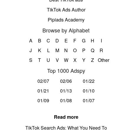
TikTok Ads Author
Pipiads Academy
Browse by Alphabet
A
B
C
D
E
F
G
H
I
J
K
L
M
N
O
P
Q
R
S
T
U
V
W
X
Y
Z
Other
Top 1000 Adspy
02/07
02/06
01/22
01/21
01/13
01/10
01/09
01/08
01/07
Read more
TikTok Search Ads: What You Need To