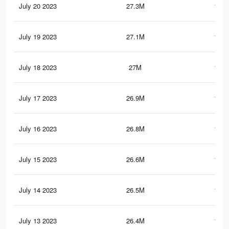
July 20 2023
27.3M
108.
July 19 2023
27.1M
107.
July 18 2023
27M
107.
July 17 2023
26.9M
107.
July 16 2023
26.8M
107.
July 15 2023
26.6M
106.
July 14 2023
26.5M
106.
July 13 2023
26.4M
106.