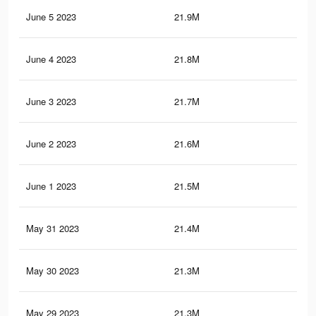
June 5 2023
21.9M
95.
June 4 2023
21.8M
95
June 3 2023
21.7M
94.
June 2 2023
21.6M
94.
June 1 2023
21.5M
94.
May 31 2023
21.4M
94
May 30 2023
21.3M
93.
May 29 2023
21.3M
93.