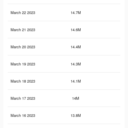
March 22 2023
14.7M
68.
March 21 2023
14.6M
68.
March 20 2023
14.4M
67.
March 19 2023
14.3M
66.
March 18 2023
14.1M
66.
March 17 2023
14M
65.
March 16 2023
13.8M
65.