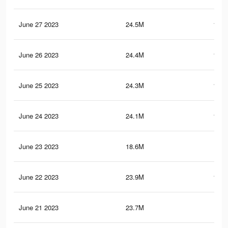
June 27 2023
24.5M
101.
June 26 2023
24.4M
101.
June 25 2023
24.3M
101.
June 24 2023
24.1M
100.
June 23 2023
18.6M
76.
June 22 2023
23.9M
100.
June 21 2023
23.7M
99.