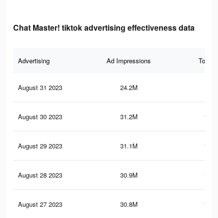
Chat Master! tiktok advertising effectiveness data
Advertising
Ad Impressions
Total 
August 31 2023
24.2M
90.
August 30 2023
31.2M
117.
August 29 2023
31.1M
117.
August 28 2023
30.9M
117.
August 27 2023
30.8M
116.