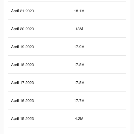
April 21 2023
18.1M
83.
April 20 2023
18M
82.
April 19 2023
17.9M
82.
April 18 2023
17.8M
82.
April 17 2023
17.8M
81.
April 16 2023
17.7M
81.
April 15 2023
4.2M
20.