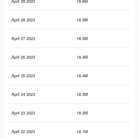
April 29 2023
18.6M
85.
April 28 2023
18.5M
85.
April 27 2023
18.5M
84.
April 26 2023
18.4M
84.
April 25 2023
18.4M
84.
April 24 2023
18.3M
84.
April 23 2023
18.2M
83.
April 22 2023
18.1M
83.