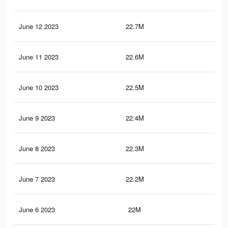
June 12 2023
22.7M
97.
June 11 2023
22.6M
97.
June 10 2023
22.5M
96.
June 9 2023
22.4M
96.
June 8 2023
22.3M
96.
June 7 2023
22.2M
96
June 6 2023
22M
95.