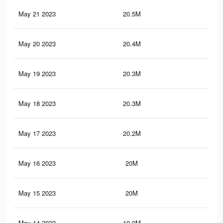
May 21 2023
20.5M
91.
May 20 2023
20.4M
91.
May 19 2023
20.3M
90.
May 18 2023
20.3M
90.
May 17 2023
20.2M
90.
May 16 2023
20M
90
May 15 2023
20M
89.
May 14 2023
19.9M
89.