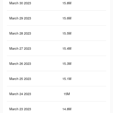
March 30 2023
15.8M
72.
March 29 2023
15.6M
72.
March 28 2023
15.5M
71.
March 27 2023
15.4M
71.
March 26 2023
15.3M
70.
March 25 2023
15.1M
70.
March 24 2023
15M
69.
March 23 2023
14.8M
69.