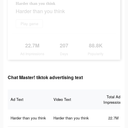
Harder than you think
Harder than you think
Play game
22.7M
207
88.8K
Ad Impressions
Days
Popularity
Chat Master! tiktok advertising text
Total Ad
Ad Text
Video Text
Impressions
Harder than you think
Harder than you think
22.7M