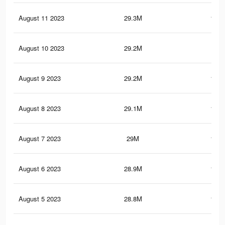
August 11 2023
29.3M
113.
August 10 2023
29.2M
113
August 9 2023
29.2M
112.
August 8 2023
29.1M
112.
August 7 2023
29M
112.
August 6 2023
28.9M
112.
August 5 2023
28.8M
111.