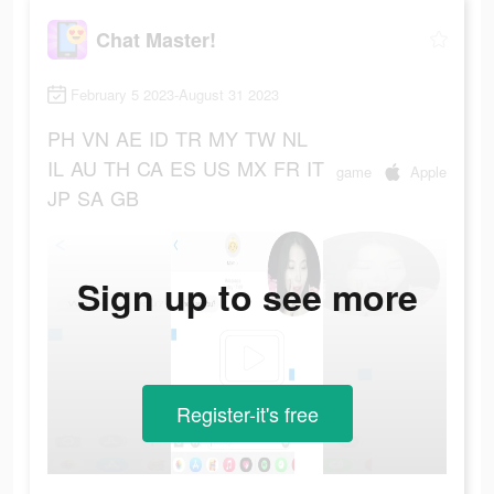
Chat Master!
February 5 2023-August 31 2023
PH
VN
AE
ID
TR
MY
TW
NL
IL
AU
TH
CA
ES
US
MX
FR
IT
game
Apple
JP
SA
GB
Sign up to see more
Register-it's free