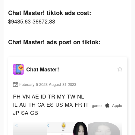
Chat Master! tiktok ads cost:
$9485.63-36672.88
Chat Master! ads post on tiktok:
Chat Master!
February 5 2023-August 31 2023
PH
VN
AE
ID
TR
MY
TW
NL
IL
AU
TH
CA
ES
US
MX
FR
IT
game
Apple
JP
SA
GB