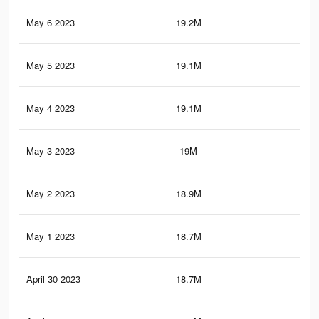
May 6 2023
19.2M
87.
May 5 2023
19.1M
87.
May 4 2023
19.1M
87.
May 3 2023
19M
86.
May 2 2023
18.9M
86.
May 1 2023
18.7M
85.
April 30 2023
18.7M
85.