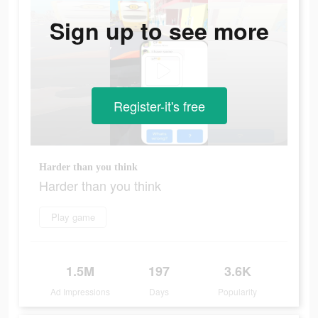
Sign up to see more
Register-it's free
Harder than you think
Harder than you think
Play game
1.5M
197
3.6K
Ad Impressions
Days
Popularity