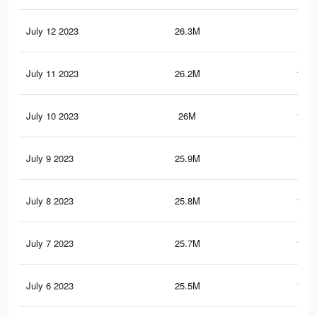
July 12 2023
26.3M
106
July 11 2023
26.2M
105.
July 10 2023
26M
105.
July 9 2023
25.9M
105
July 8 2023
25.8M
104.
July 7 2023
25.7M
104.
July 6 2023
25.5M
104.