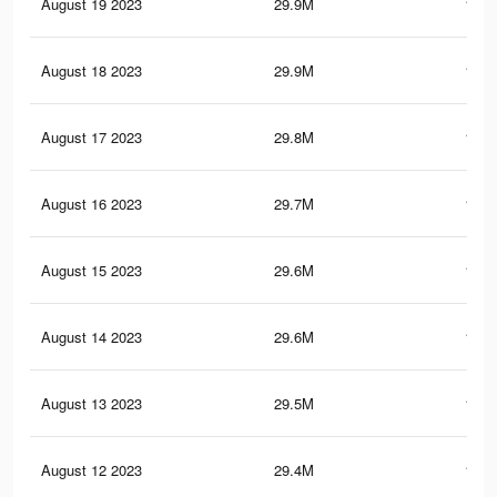
August 19 2023
29.9M
114.
August 18 2023
29.9M
114.
August 17 2023
29.8M
114.
August 16 2023
29.7M
114.
August 15 2023
29.6M
114.
August 14 2023
29.6M
113.
August 13 2023
29.5M
113.
August 12 2023
29.4M
113.