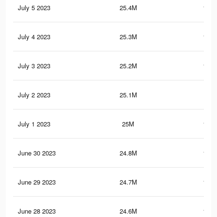
July 5 2023
25.4M
103.
July 4 2023
25.3M
103.
July 3 2023
25.2M
103.
July 2 2023
25.1M
103
July 1 2023
25M
102.
June 30 2023
24.8M
102.
June 29 2023
24.7M
102.
June 28 2023
24.6M
101.