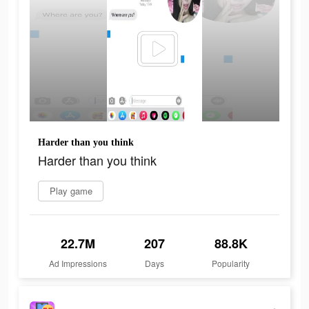
Harder than you think
Harder than you think
Play game
22.7M
207
88.8K
Ad Impressions
Days
Popularity