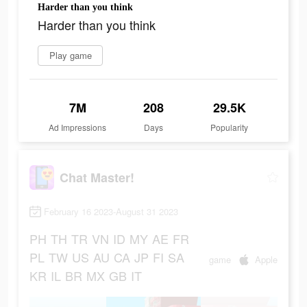
Harder than you think
Harder than you think
Play game
7M
208
29.5K
Ad Impressions
Days
Popularity
Chat Master!
February 16 2023-August 31 2023
PH
TH
TR
VN
ID
MY
AE
FR
PL
TW
US
AU
CA
JP
FI
SA
game
Apple
KR
IL
BR
MX
GB
IT