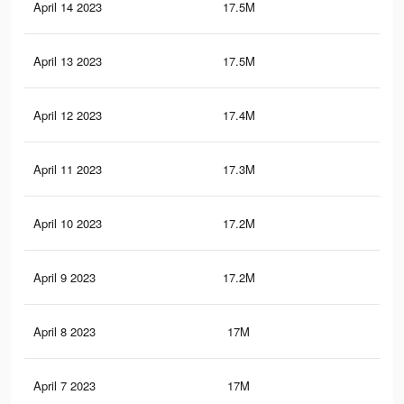
April 14 2023
17.5M
81
April 13 2023
17.5M
80.
April 12 2023
17.4M
80.
April 11 2023
17.3M
80
April 10 2023
17.2M
79.
April 9 2023
17.2M
79.
April 8 2023
17M
78.
April 7 2023
17M
78.