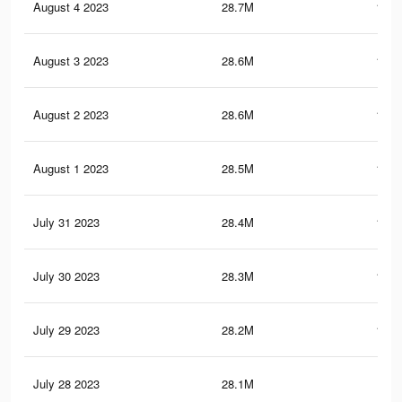
August 4 2023
28.7M
111.
August 3 2023
28.6M
111.
August 2 2023
28.6M
111.
August 1 2023
28.5M
110.
July 31 2023
28.4M
110.
July 30 2023
28.3M
110.
July 29 2023
28.2M
110.
July 28 2023
28.1M
110