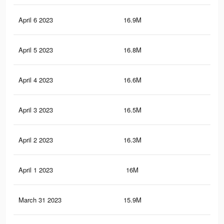
April 6 2023
16.9M
78.
April 5 2023
16.8M
77.
April 4 2023
16.6M
77
April 3 2023
16.5M
76.
April 2 2023
16.3M
75.
April 1 2023
16M
74
March 31 2023
15.9M
73.