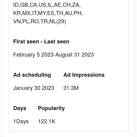
ID,GB,CA,US,IL,AE,CH,ZA,
KR,MX,IT,MY,ES,TH,AU,PH,
VN,PL,RO,TR,NL(29)
First seen - Last seen
February 5 2023-August 31 2023
Ad scheduling
Ad Impressions
January 30 2023
31.3M
Days
Popularity
1Days
122.1K