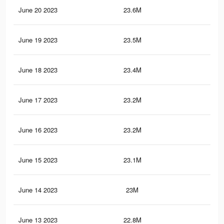
June 20 2023
23.6M
99.
June 19 2023
23.5M
99.
June 18 2023
23.4M
99
June 17 2023
23.2M
98.
June 16 2023
23.2M
98.
June 15 2023
23.1M
98.
June 14 2023
23M
98.
June 13 2023
22.8M
97.