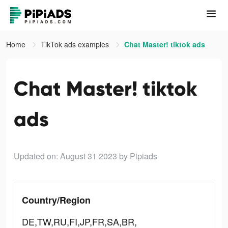
Home
TikTok ads examples
Chat Master! tiktok ads
Chat Master! tiktok
ads
Updated on: August 31 2023
by Pipiads
Country/Region
DE,TW,RU,FI,JP,FR,SA,BR,