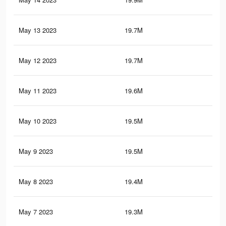
May 13 2023
19.7M
89
May 12 2023
19.7M
88.
May 11 2023
19.6M
88.
May 10 2023
19.5M
88.
May 9 2023
19.5M
88.
May 8 2023
19.4M
88.
May 7 2023
19.3M
87.