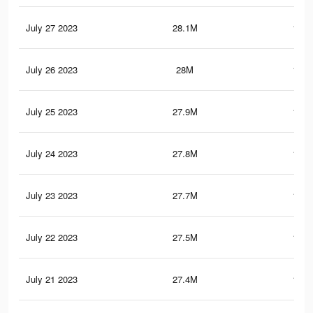
July 27 2023
28.1M
109.
July 26 2023
28M
109.
July 25 2023
27.9M
109.
July 24 2023
27.8M
109.
July 23 2023
27.7M
108.
July 22 2023
27.5M
108.
July 21 2023
27.4M
108.