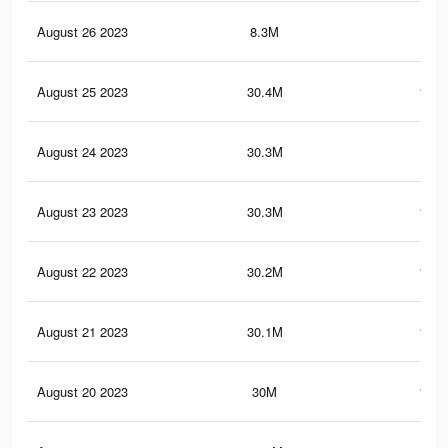
August 26 2023
8.3M
30.
August 25 2023
30.4M
116.
August 24 2023
30.3M
116
August 23 2023
30.3M
115.
August 22 2023
30.2M
115.
August 21 2023
30.1M
115.
August 20 2023
30M
115.