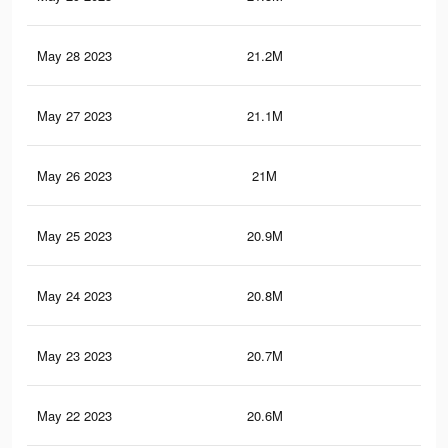
May 28 2023
21.2M
93.
May 27 2023
21.1M
93
May 26 2023
21M
92.
May 25 2023
20.9M
92.
May 24 2023
20.8M
92.
May 23 2023
20.7M
92
May 22 2023
20.6M
91.