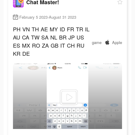
Chat Master!
February 5 2023-August 31 2023
PH
VN
TH
AE
MY
ID
FR
TR
IL
AU
CA
TW
SA
NL
BR
JP
US
game
Apple
ES
MX
RO
ZA
GB
IT
CH
RU
KR
DE