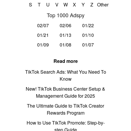
S
T
U
V
W
X
Y
Z
Other
Top 1000 Adspy
02/07
02/06
01/22
01/21
01/13
01/10
01/09
01/08
01/07
Read more
TikTok Search Ads: What You Need To
Know
New! TikTok Business Center Setup &
Management Guide for 2025
The Ultimate Guide to TikTok Creator
Rewards Program
How to Use TikTok Promote: Step-by-
step Guide