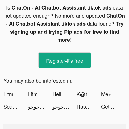
Is
data
ChatOn - AI Chatbot Assistant tiktok ads
not updated enough? No more and updated
ChatOn
data found?
- AI Chatbot Assistant tiktok ads
Try
signing up and trying Pipiads for free to find
more!
Register-it's free
You may also be interested in:
Litmatch - Make new friends tiktok ads
Litmatch - Make new friends tiktok ads
HelloFace - Magic Face&AI Art tiktok ads
K@1 tiktok ads
Me+｜Daily Routine Planner tiktok ads
Scannit-QR & Barcode Scanner tiktok ads
طرنيب جوجو tiktok ads
طرنيب جوجو tiktok ads
Rashad tiktok ads
Get Out!! tiktok ads