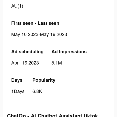
AU(1)
First seen - Last seen
May 10 2023-May 19 2023
Ad scheduling
Ad Impressions
April 16 2023
5.1M
Days
Popularity
1Days
6.8K
ChatOn - AI Chatbot Assistant tiktok