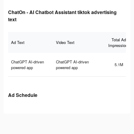
ChatOn - AI Chatbot Assistant tiktok advertising
text
Total Ad
Ad Text
Video Text
Impressions
ChatGPT AI-driven
ChatGPT AI-driven
5.1M
powered app
powered app
Ad Schedule