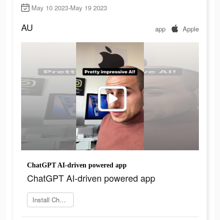
May 10 2023-May 19 2023
AU
app
Apple
ChatGPT AI-driven powered app
ChatGPT AI-driven powered app
Install ChatOn