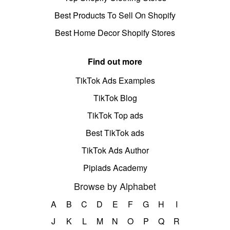
Best Products To Sell On Shopify
Best Home Decor Shopify Stores
Find out more
TikTok Ads Examples
TikTok Blog
TikTok Top ads
Best TikTok ads
TikTok Ads Author
Pipiads Academy
Browse by Alphabet
A
B
C
D
E
F
G
H
I
J
K
L
M
N
O
P
Q
R