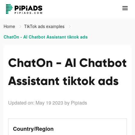
Home
TikTok ads examples
ChatOn - AI Chatbot Assistant tiktok ads
ChatOn - AI Chatbot
Assistant tiktok ads
Updated on: May 19 2023
by Pipiads
Country/Region