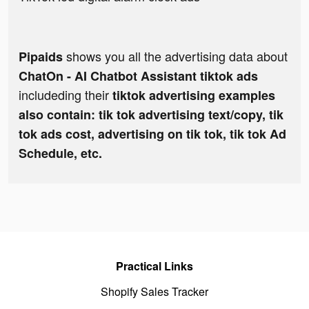
shows you all the advertising data about
Pipaids
ChatOn - AI Chatbot Assistant tiktok ads
includeding their
tiktok advertising examples
also contain: tik tok advertising text/copy, tik
tok ads cost, advertising on tik tok, tik tok Ad
Schedule, etc.
Practical Links
Shopify Sales Tracker