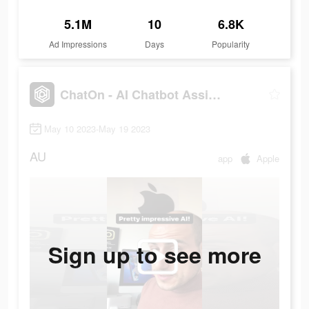
5.1M
10
6.8K
Ad Impressions
Days
Popularity
ChatOn - AI Chatbot Assistant
May 10 2023-May 19 2023
AU
app
Apple
Sign up to see more