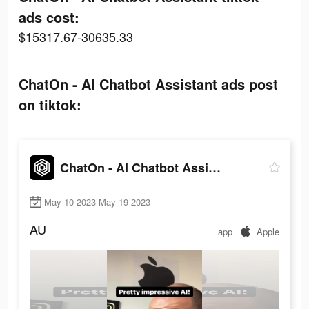
ads cost:
$15317.67-30635.33
ChatOn - AI Chatbot Assistant ads post
on tiktok:
ChatOn - AI Chatbot Assistant
May 10 2023-May 19 2023
AU
app
Apple