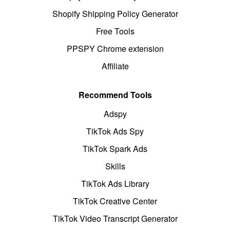
Shopify Shipping Policy Generator
Free Tools
PPSPY Chrome extension
Affiliate
Recommend Tools
Adspy
TikTok Ads Spy
TikTok Spark Ads
Skills
TikTok Ads Library
TikTok Creative Center
TikTok Video Transcript Generator