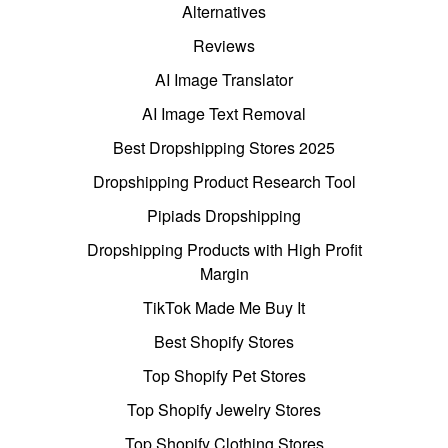
Alternatives
Reviews
AI Image Translator
AI Image Text Removal
Best Dropshipping Stores 2025
Dropshipping Product Research Tool
Pipiads Dropshipping
Dropshipping Products with High Profit
Margin
TikTok Made Me Buy It
Best Shopify Stores
Top Shopify Pet Stores
Top Shopify Jewelry Stores
Top Shopify Clothing Stores