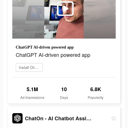
ChatGPT AI-driven powered app
ChatGPT AI-driven powered app
Install ChatOn
5.1M
10
6.8K
Ad Impressions
Days
Popularity
ChatOn - AI Chatbot Assistant