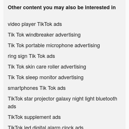
Other content you may also be interested in
video player TikTok ads
Tik Tok windbreaker advertising
Tik Tok portable microphone advertising
ring sign Tik Tok ads
Tik Tok skin care roller advertising
Tik Tok sleep monitor advertising
smartphones Tik Tok ads
TikTok star projector galaxy night light bluetooth
ads
TikTok supplement ads
TikTok led digital alarm clock ads