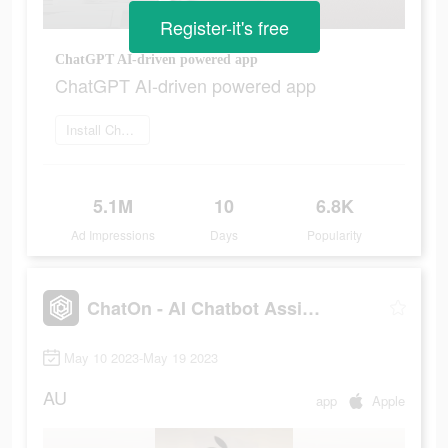
Register-it's free
ChatGPT AI-driven powered app
ChatGPT AI-driven powered app
Install ChatOn
5.1M
10
6.8K
Ad Impressions
Days
Popularity
ChatOn - AI Chatbot Assistant
May 10 2023-May 19 2023
AU
app
Apple