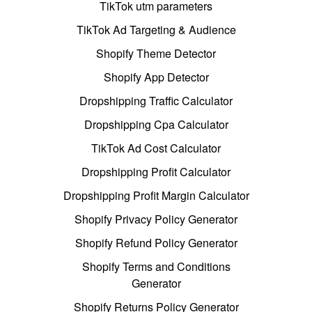
TikTok utm parameters
TikTok Ad Targeting & Audience
Shopify Theme Detector
Shopify App Detector
Dropshipping Traffic Calculator
Dropshipping Cpa Calculator
TikTok Ad Cost Calculator
Dropshipping Profit Calculator
Dropshipping Profit Margin Calculator
Shopify Privacy Policy Generator
Shopify Refund Policy Generator
Shopify Terms and Conditions
Generator
Shopify Returns Policy Generator