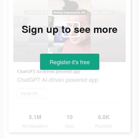
Sign up to see more
Register-it's free
ChatGPT AI-driven powered app
ChatGPT AI-driven powered app
Install ChatOn
5.1M
10
6.8K
Ad Impressions
Days
Popularity