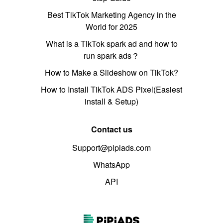
Best TikTok Marketing Agency in the
World for 2025
What is a TikTok spark ad and how to
run spark ads？
How to Make a Slideshow on TikTok?
How to Install TikTok ADS Pixel(Easiest
install & Setup)
Contact us
Support@pipiads.com
WhatsApp
API