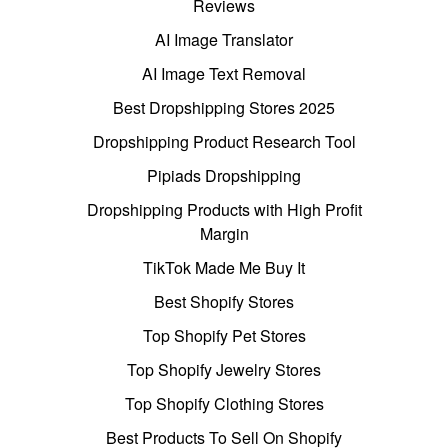
Reviews
AI Image Translator
AI Image Text Removal
Best Dropshipping Stores 2025
Dropshipping Product Research Tool
Pipiads Dropshipping
Dropshipping Products with High Profit
Margin
TikTok Made Me Buy It
Best Shopify Stores
Top Shopify Pet Stores
Top Shopify Jewelry Stores
Top Shopify Clothing Stores
Best Products To Sell On Shopify