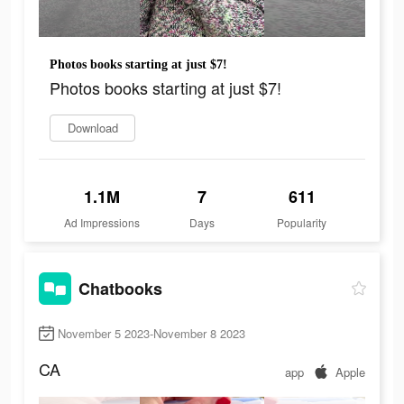
Photos books starting at just $7!
Photos books starting at just $7!
Download
1.1M
7
611
Ad Impressions
Days
Popularity
Chatbooks
November 5 2023-November 8 2023
CA
app
Apple