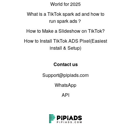
World for 2025
What is a TikTok spark ad and how to
run spark ads？
How to Make a Slideshow on TikTok?
How to Install TikTok ADS Pixel(Easiest
install & Setup)
Contact us
Support@pipiads.com
WhatsApp
API