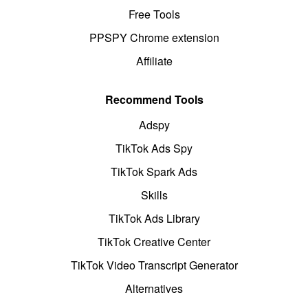
Free Tools
PPSPY Chrome extension
Affiliate
Recommend Tools
Adspy
TikTok Ads Spy
TikTok Spark Ads
Skills
TikTok Ads Library
TikTok Creative Center
TikTok Video Transcript Generator
Alternatives