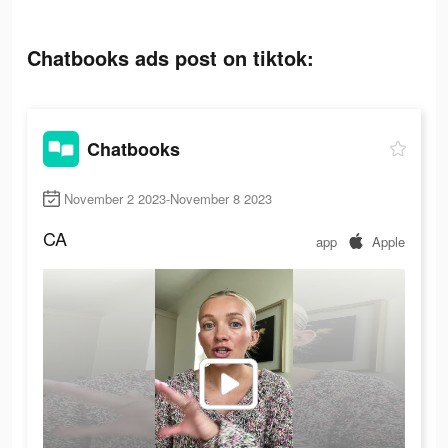
Chatbooks ads post on tiktok:
Chatbooks
November 2 2023-November 8 2023
CA
app
Apple