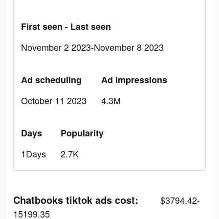
First seen - Last seen
November 2 2023-November 8 2023
Ad scheduling
Ad Impressions
October 11 2023
4.3M
Days
Popularity
1Days
2.7K
Chatbooks tiktok ads cost:
$3794.42-
15199.35