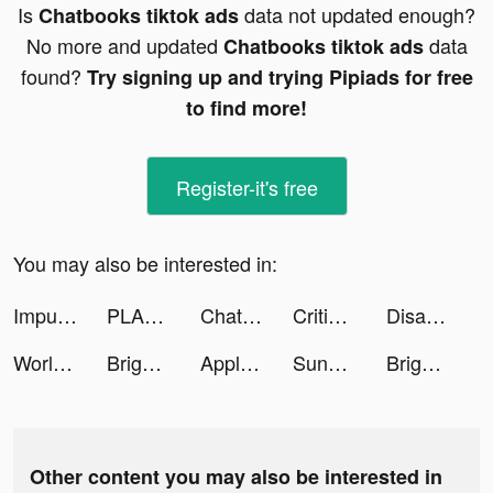
Is
data not updated enough?
Chatbooks tiktok ads
No more and updated
data
Chatbooks tiktok ads
found?
Try signing up and trying Pipiads for free
to find more!
Register-it's free
You may also be interested in:
Impulse - Brain Training tiktok ads
PLANOLY: Social Media Planner tiktok ads
Chatbooks tiktok ads
Critical Strike CS: Online FPS tiktok ads
Disaster Town Tycoon tiktok ads
World Medical Card tiktok ads
Bright - Learn English fast tiktok ads
Apple TV tiktok ads
Sunshine Island tiktok ads
Bright - Learn English fast tiktok ads
Other content you may also be interested in