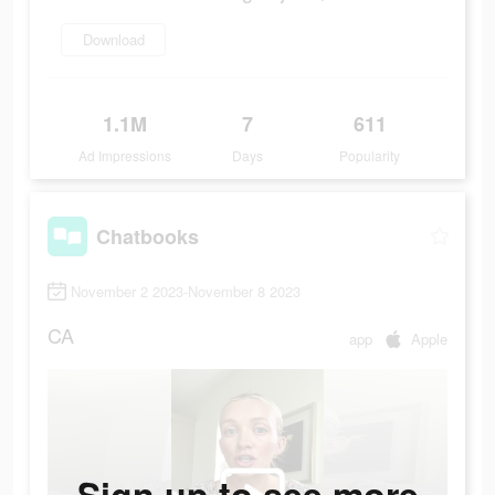
Download
1.1M
7
611
Ad Impressions
Days
Popularity
Chatbooks
November 2 2023-November 8 2023
CA
app
Apple
Sign up to see more