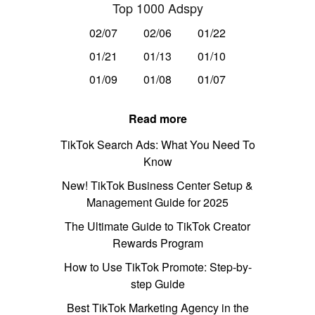
Top 1000 Adspy
02/07
02/06
01/22
01/21
01/13
01/10
01/09
01/08
01/07
Read more
TikTok Search Ads: What You Need To
Know
New! TikTok Business Center Setup &
Management Guide for 2025
The Ultimate Guide to TikTok Creator
Rewards Program
How to Use TikTok Promote: Step-by-
step Guide
Best TikTok Marketing Agency in the