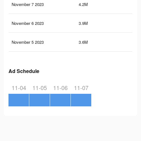
November 7 2023
4.2M
2.5
November 6 2023
3.9M
2.3
November 5 2023
3.6M
2.1
Ad Schedule
11-04
11-05
11-06
11-07