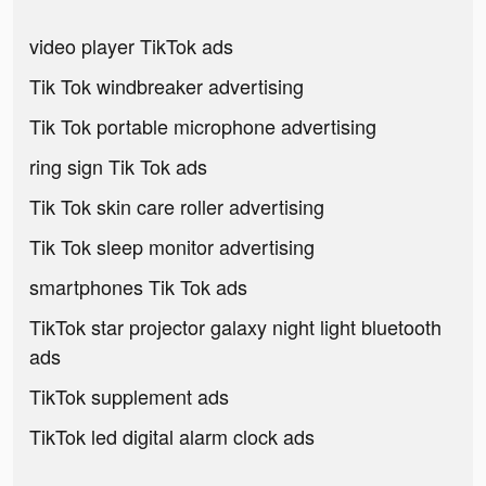
video player TikTok ads
Tik Tok windbreaker advertising
Tik Tok portable microphone advertising
ring sign Tik Tok ads
Tik Tok skin care roller advertising
Tik Tok sleep monitor advertising
smartphones Tik Tok ads
TikTok star projector galaxy night light bluetooth
ads
TikTok supplement ads
TikTok led digital alarm clock ads