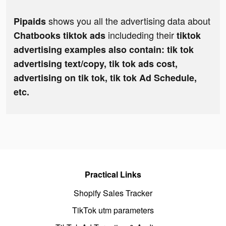
shows you all the advertising data about
Pipaids
includeding their
Chatbooks tiktok ads
tiktok
advertising examples also contain: tik tok
advertising text/copy, tik tok ads cost,
advertising on tik tok, tik tok Ad Schedule,
etc.
Practical Links
Shopify Sales Tracker
TikTok utm parameters