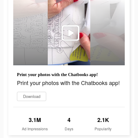
Print your photos with the Chatbooks app!
Print your photos with the Chatbooks app!
Download
3.1M
4
2.1K
Ad Impressions
Days
Popularity