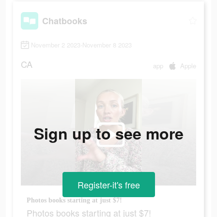
Chatbooks
November 2 2023-November 8 2023
CA
app
Apple
Sign up to see more
Register-it's free
Photos books starting at just $7!
Photos books starting at just $7!