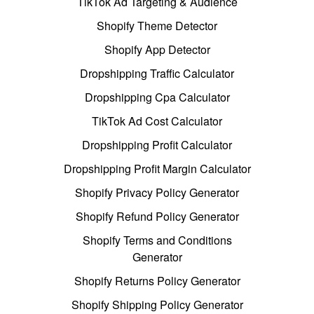
TikTok Ad Targeting & Audience
Shopify Theme Detector
Shopify App Detector
Dropshipping Traffic Calculator
Dropshipping Cpa Calculator
TikTok Ad Cost Calculator
Dropshipping Profit Calculator
Dropshipping Profit Margin Calculator
Shopify Privacy Policy Generator
Shopify Refund Policy Generator
Shopify Terms and Conditions
Generator
Shopify Returns Policy Generator
Shopify Shipping Policy Generator