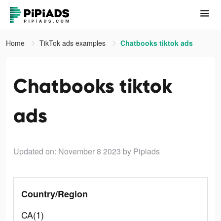
Home
TikTok ads examples
Chatbooks tiktok ads
Chatbooks tiktok
ads
Updated on: November 8 2023
by Pipiads
Country/Region
CA(1)