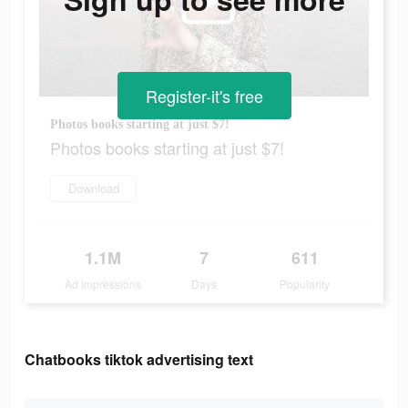
Register-it's free
Photos books starting at just $7!
Photos books starting at just $7!
Download
1.1M
7
611
Ad Impressions
Days
Popularity
Chatbooks tiktok advertising text