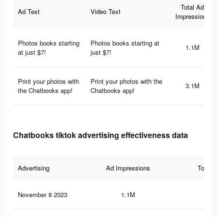
Total Ad
Ad Text
Video Text
Impressions
Photos books starting
Photos books starting at
1.1M
at just $7!
just $7!
Print your photos with
Print your photos with the
3.1M
the Chatbooks app!
Chatbooks app!
Chatbooks tiktok advertising effectiveness data
Advertising
Ad Impressions
Total 
November 8 2023
1.1M
59