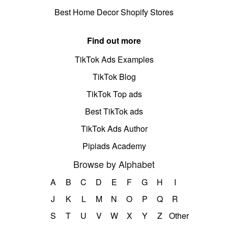
Best Home Decor Shopify Stores
Find out more
TikTok Ads Examples
TikTok Blog
TikTok Top ads
Best TikTok ads
TikTok Ads Author
Pipiads Academy
Browse by Alphabet
A
B
C
D
E
F
G
H
I
J
K
L
M
N
O
P
Q
R
S
T
U
V
W
X
Y
Z
Other