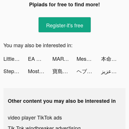
Pipiads for free to find more!
Register-it's free
You may also be interested in:
Little Alchemist: Remastered tiktok ads
EA SPORTS MLB TAP BASEBALL 23 tiktok ads
MARVEL Strike Force: Squad RPG tiktok ads
Mesmerize - Visual Meditation tiktok ads
本命ならペアーズ tiktok ads
Steppen tiktok ads
Most Days tiktok ads
寶島娛樂城－小鋼珠 柏青哥 全台唯一 tiktok ads
ヘブンバーンズレッド tiktok ads
عزيز | karl tiktok ads
Other content you may also be interested in
video player TikTok ads
Tik Tok windbreaker advertising