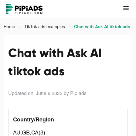
Home
TikTok ads examples
Chat with Ask AI tiktok ads
Chat with Ask AI
tiktok ads
Updated on: June 6 2023
by Pipiads
Country/Region
AU,GB,CA(3)