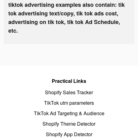
tiktok advertising examples also contain: tik
tok advertising text/copy, tik tok ads cost,
advertising on tik tok, tik tok Ad Schedule,
etc.
Practical Links
Shopify Sales Tracker
TikTok utm parameters
TikTok Ad Targeting & Audience
Shopify Theme Detector
Shopify App Detector