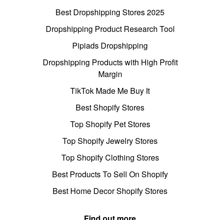
Best Dropshipping Stores 2025
Dropshipping Product Research Tool
Pipiads Dropshipping
Dropshipping Products with High Profit
Margin
TikTok Made Me Buy It
Best Shopify Stores
Top Shopify Pet Stores
Top Shopify Jewelry Stores
Top Shopify Clothing Stores
Best Products To Sell On Shopify
Best Home Decor Shopify Stores
Find out more