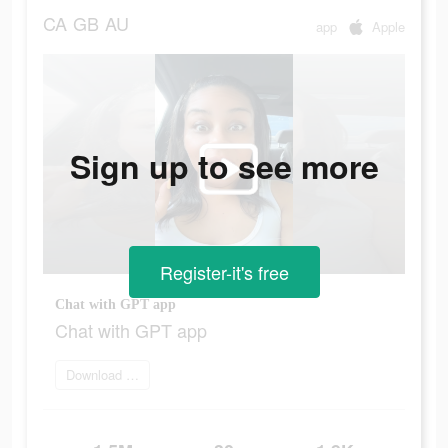
CA
GB
AU
app
Apple
Sign up to see more
Register-it's free
Chat with GPT app
Chat with GPT app
Download app