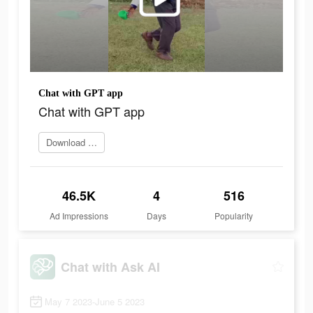
Chat with GPT app
Chat with GPT app
Download app
46.5K
4
516
Ad Impressions
Days
Popularity
Chat with Ask AI
May 7 2023-June 5 2023