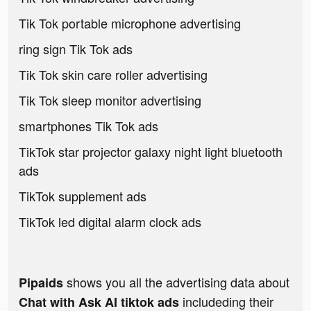
Tik Tok portable microphone advertising
ring sign Tik Tok ads
Tik Tok skin care roller advertising
Tik Tok sleep monitor advertising
smartphones Tik Tok ads
TikTok star projector galaxy night light bluetooth
ads
TikTok supplement ads
TikTok led digital alarm clock ads
shows you all the advertising data about
Pipaids
includeding their
Chat with Ask AI tiktok ads