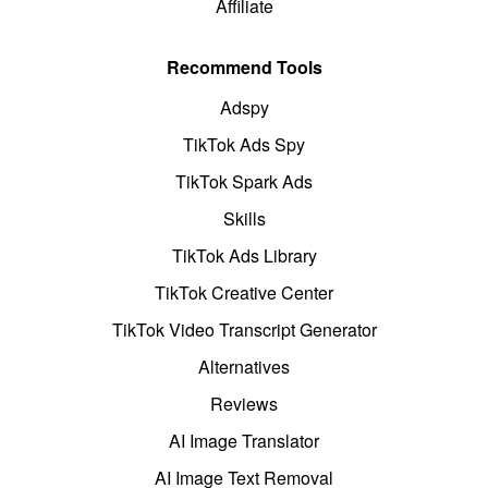
Affiliate
Recommend Tools
Adspy
TikTok Ads Spy
TikTok Spark Ads
Skills
TikTok Ads Library
TikTok Creative Center
TikTok Video Transcript Generator
Alternatives
Reviews
AI Image Translator
AI Image Text Removal