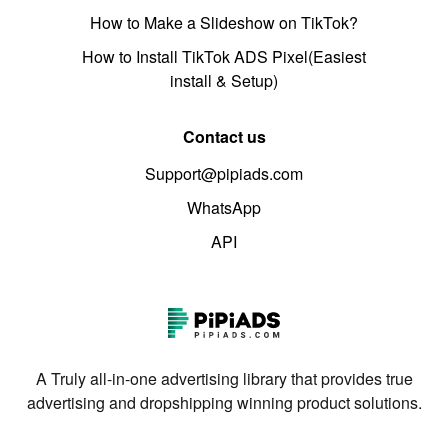
How to Make a Slideshow on TikTok?
How to Install TikTok ADS Pixel(Easiest
install & Setup)
Contact us
Support@pipiads.com
WhatsApp
API
A Truly all-in-one advertising library that provides true
advertising and dropshipping winning product solutions.