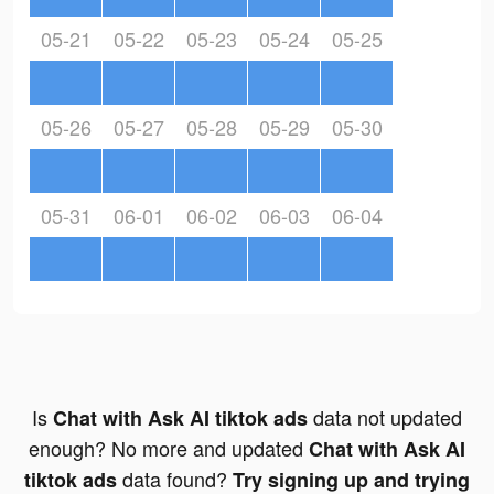
05-21
05-22
05-23
05-24
05-25
05-26
05-27
05-28
05-29
05-30
05-31
06-01
06-02
06-03
06-04
Is
data not updated
Chat with Ask AI tiktok ads
enough? No more and updated
Chat with Ask AI
data found?
tiktok ads
Try signing up and trying