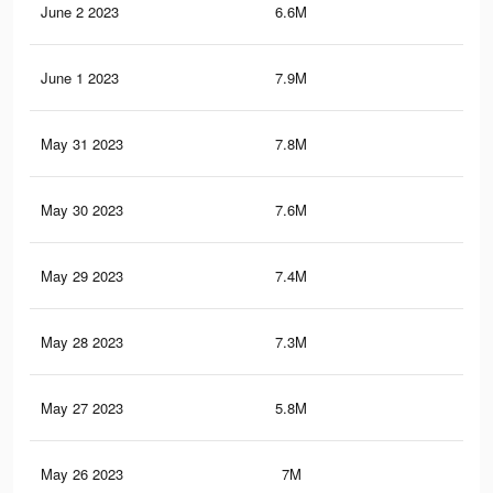
June 2 2023
6.6M
20.
June 1 2023
7.9M
21.
May 31 2023
7.8M
21.
May 30 2023
7.6M
20.
May 29 2023
7.4M
20.
May 28 2023
7.3M
20.
May 27 2023
5.8M
18.
May 26 2023
7M
19.