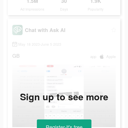
1.5M
30
1.9K
Ad Impressions
Days
Popularity
Chat with Ask AI
May 18 2023-June 5 2023
GB
app
Apple
Sign up to see more
Register-it's free