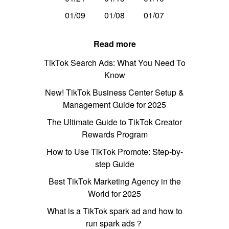
01/09
01/08
01/07
Read more
TikTok Search Ads: What You Need To
Know
New! TikTok Business Center Setup &
Management Guide for 2025
The Ultimate Guide to TikTok Creator
Rewards Program
How to Use TikTok Promote: Step-by-
step Guide
Best TikTok Marketing Agency in the
World for 2025
What is a TikTok spark ad and how to
run spark ads？