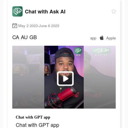
Chat with Ask AI
May 2 2023-June 6 2023
CA
AU
GB
app
Apple
Chat with GPT app
Chat with GPT app