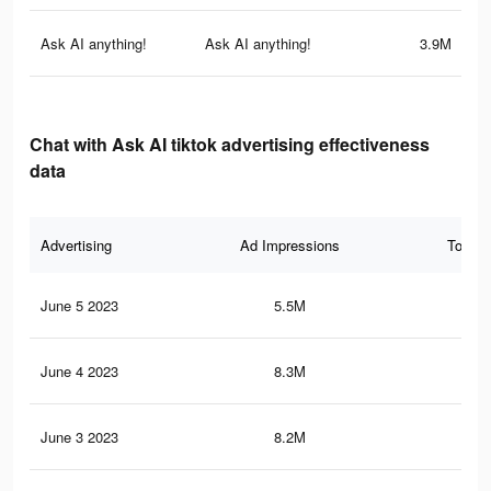
Ask AI anything!
Ask AI anything!
3.9M
Chat with Ask AI tiktok advertising effectiveness
data
Advertising
Ad Impressions
Total 
June 5 2023
5.5M
13.
June 4 2023
8.3M
22.
June 3 2023
8.2M
21.