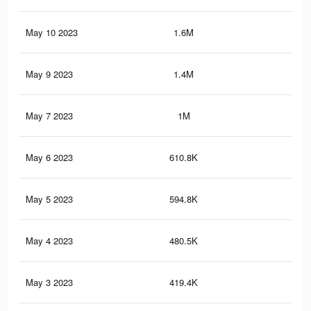
May 10 2023
1.6M
4.1
May 9 2023
1.4M
3.6
May 7 2023
1M
2.6
May 6 2023
610.8K
1.9
May 5 2023
594.8K
2.2
May 4 2023
480.5K
1.7
May 3 2023
419.4K
1.4