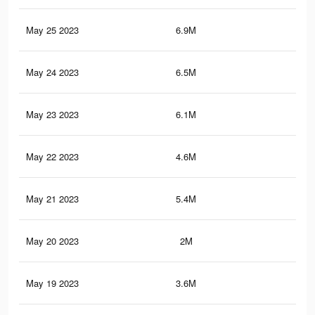
May 25 2023
6.9M
19.
May 24 2023
6.5M
18.
May 23 2023
6.1M
17.
May 22 2023
4.6M
15.
May 21 2023
5.4M
15.
May 20 2023
2M
6.6
May 19 2023
3.6M
12.