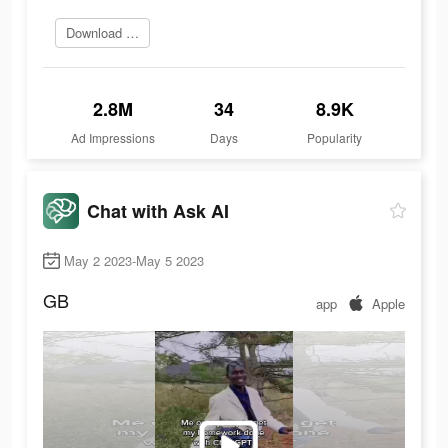
Download today
2.8M
34
8.9K
Ad Impressions
Days
Popularity
Chat with Ask AI
May 2 2023-May 5 2023
GB
app
Apple