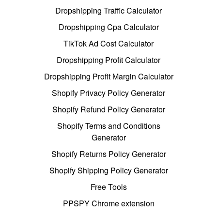
Dropshipping Traffic Calculator
Dropshipping Cpa Calculator
TikTok Ad Cost Calculator
Dropshipping Profit Calculator
Dropshipping Profit Margin Calculator
Shopify Privacy Policy Generator
Shopify Refund Policy Generator
Shopify Terms and Conditions
Generator
Shopify Returns Policy Generator
Shopify Shipping Policy Generator
Free Tools
PPSPY Chrome extension