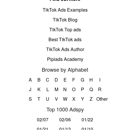
TikTok Ads Examples
TikTok Blog
TikTok Top ads
Best TikTok ads
TikTok Ads Author
Pipiads Academy
Browse by Alphabet
A
B
C
D
E
F
G
H
I
J
K
L
M
N
O
P
Q
R
S
T
U
V
W
X
Y
Z
Other
Top 1000 Adspy
02/07
02/06
01/22
01/21
01/13
01/10