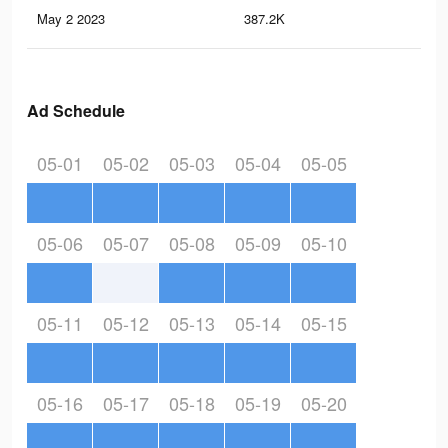
May 2 2023
387.2K
1.3
Ad Schedule
05-01
05-02
05-03
05-04
05-05
05-06
05-07
05-08
05-09
05-10
05-11
05-12
05-13
05-14
05-15
05-16
05-17
05-18
05-19
05-20