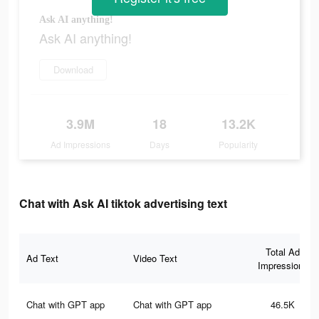
Ask AI anything!
Ask AI anything!
Download
3.9M
18
13.2K
Ad Impressions
Days
Popularity
Chat with Ask AI tiktok advertising text
Total Ad
Ad Text
Video Text
Impressions
Chat with GPT app
Chat with GPT app
46.5K