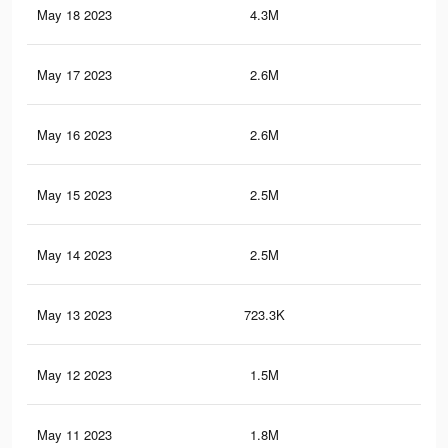
May 18 2023
4.3M
13.
May 17 2023
2.6M
7K
May 16 2023
2.6M
6.9
May 15 2023
2.5M
6.9
May 14 2023
2.5M
6.8
May 13 2023
723.3K
70
May 12 2023
1.5M
5.2
May 11 2023
1.8M
4.9