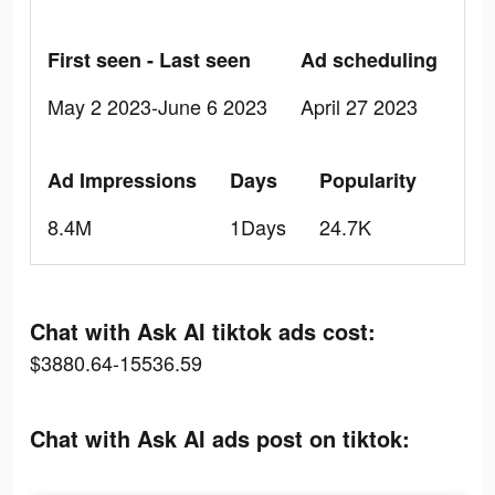
First seen - Last seen
Ad scheduling
May 2 2023-June 6 2023
April 27 2023
Ad Impressions
Days
Popularity
8.4M
1Days
24.7K
Chat with Ask AI tiktok ads cost:
$3880.64-15536.59
Chat with Ask AI ads post on tiktok: