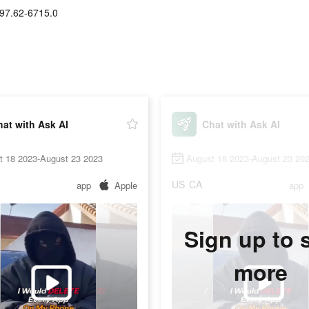
97.62-6715.0
at with Ask AI
Chat with Ask AI
t 18 2023-August 23 2023
August 18 2023-August 23 20
US
CA
app
Apple
app
Sign up to 
more