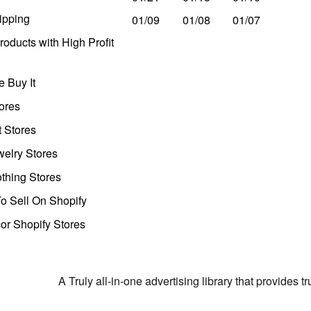
ipping
01/09
01/08
01/07
oducts with High Profit
 Buy It
ores
t Stores
welry Stores
thing Stores
o Sell On Shopify
r Shopify Stores
A Truly all-in-one advertising library that provides 