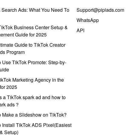
k Search Ads: What You Need To
Support@pipiads.com
WhatsApp
ikTok Business Center Setup &
API
ement Guide for 2025
timate Guide to TikTok Creator
ds Program
 Use TikTok Promote: Step-by-
uide
ikTok Marketing Agency in the
for 2025
s a TikTok spark ad and how to
park ads？
o Make a Slideshow on TikTok?
 Install TikTok ADS Pixel(Easiest
l & Setup)