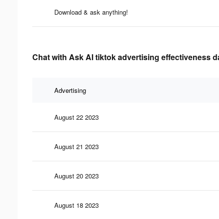
Download & ask anything!
Chat with Ask AI tiktok advertising effectiveness d
Advertising
August 22 2023
August 21 2023
August 20 2023
August 18 2023