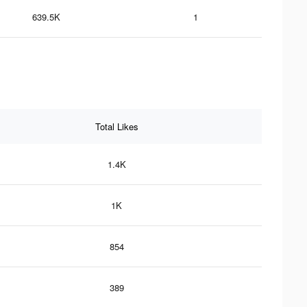
639.5K
1
Total Likes
1.4K
1K
854
389