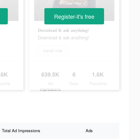
Register-it's free
Download & ask anything!
Download & ask anything!
Install now
.6K
639.5K
6
1.6K
ularity
Ad
Days
Popularity
Impressions
Total Ad Impressions
Ads