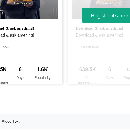
Register-it's free
ad & ask anything!
Download & ask anything!
ad & ask anything!
Download & ask anything!
ll now
Install now
.5K
6
1.6K
639.5K
6
1
d
Days
Popularity
Ad
Days
Pop
sions
Impressions
Video Text