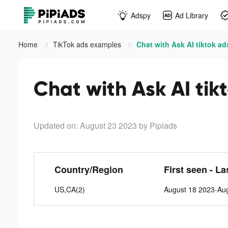
Adspy
Ad Library
Home
TikTok ads examples
Chat with Ask AI tiktok ad
Chat with Ask AI tik
Updated on: August 23 2023
by Pipiads
Country/Region
First seen - La
US,CA(2)
August 18 2023-Au