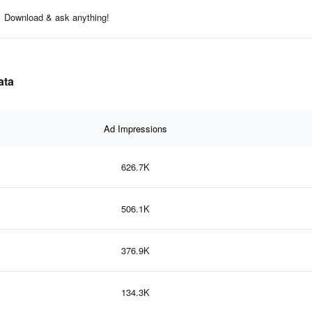
Download & ask anything!
ata
Ad Impressions
626.7K
506.1K
376.9K
134.3K