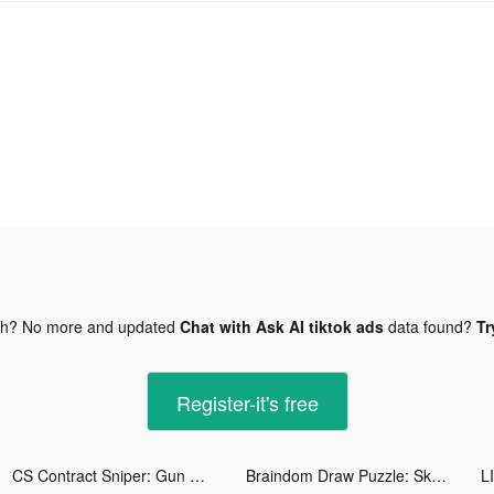
gh? No more and updated
Chat with Ask AI tiktok ads
data found?
Tr
Register-it's free
CS Contract Sniper: Gun War tiktok ads
Braindom Draw Puzzle: Sketch tiktok ads