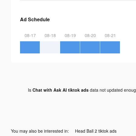
Ad Schedule
08-17
08-18
08-19
08-20
08-21
Is
Chat with Ask AI tiktok ads
data not updated enou
You may also be interested in:
Head Ball 2 tiktok ads