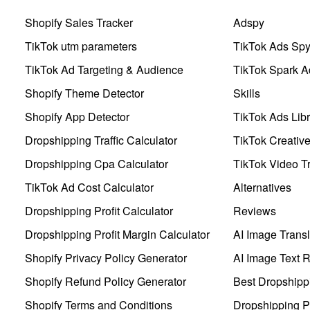
Shopify Sales Tracker
Adspy
TikTok utm parameters
TikTok Ads Sp
TikTok Ad Targeting & Audience
TikTok Spark A
Shopify Theme Detector
Skills
Shopify App Detector
TikTok Ads Libr
Dropshipping Traffic Calculator
TikTok Creativ
Dropshipping Cpa Calculator
TikTok Video Tr
TikTok Ad Cost Calculator
Alternatives
Dropshipping Profit Calculator
Reviews
Dropshipping Profit Margin Calculator
AI Image Transl
Shopify Privacy Policy Generator
AI Image Text 
Shopify Refund Policy Generator
Best Dropshipp
Shopify Terms and Conditions
Dropshipping P