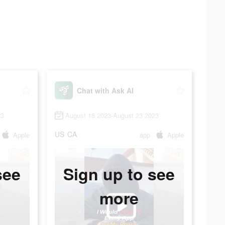
Chat with Ask AI
23
August 18 2023-August 23 2023
US
CA
Apple
app
Apple
see
Sign up to see
more