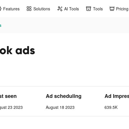
Features
Solutions
AI Tools
Tools
Pricing
s
tok ads
st seen
Ad scheduling
Ad Impre
gust 23 2023
August 18 2023
639.5K