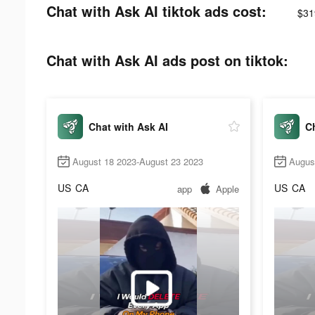
Chat with Ask AI tiktok ads cost:
$31
Chat with Ask AI ads post on tiktok:
Chat with Ask AI
Ch
August 18 2023-August 23 2023
Augus
US
CA
US
CA
app
Apple