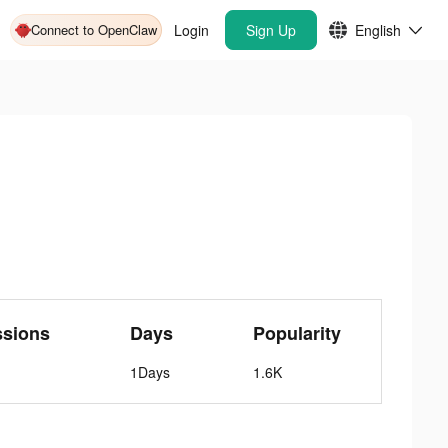
Connect to OpenClaw
Login
Sign Up
English
ssions
Days
Popularity
1Days
1.6K