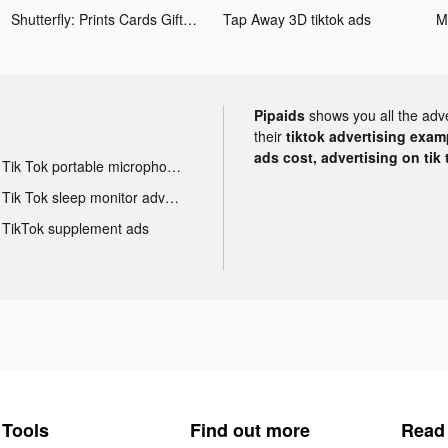
Shutterfly: Prints Cards Gifts tiktok ads
Tap Away 3D tiktok ads
Pipaids
shows you all the adv
their
tiktok advertising examp
ads cost, advertising on tik 
Tik Tok portable microphone advertising
Tik Tok sleep monitor advertising
TikTok supplement ads
Tools
Find out more
Read