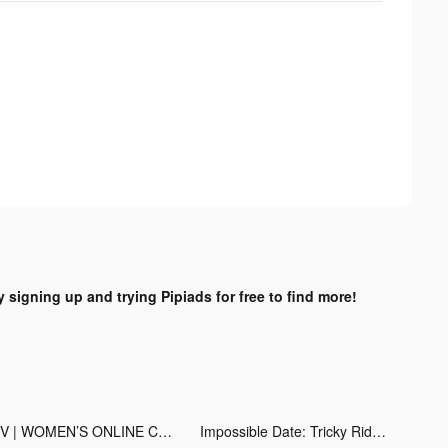
y signing up and trying Pipiads for free to find more!
LIV | WOMEN’S ONLINE COACH tiktok ads
Impossible Date: Tricky Riddle tiktok ads