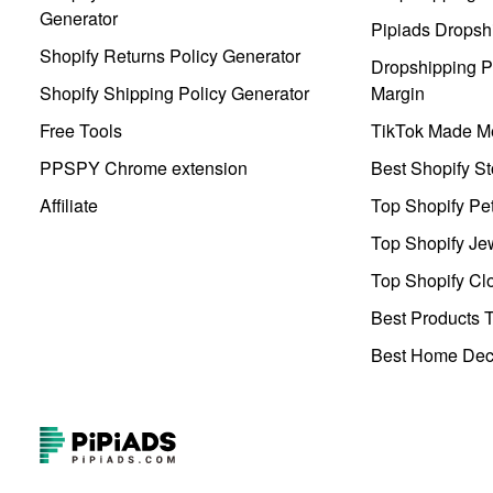
Generator
Pipiads Dropsh
Shopify Returns Policy Generator
Dropshipping Pr
Shopify Shipping Policy Generator
Margin
Free Tools
TikTok Made Me
PPSPY Chrome extension
Best Shopify St
Affiliate
Top Shopify Pe
Top Shopify Je
Top Shopify Clo
Best Products T
Best Home Deco