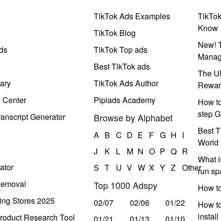
TikTok Ads Examples
TikTo
Know
y
TikTok Blog
New! T
ds
TikTok Top ads
Manag
Best TikTok ads
The Ul
ary
TikTok Ads Author
Rewar
e Center
Pipiads Academy
How to
step G
anscript Generator
Browse by Alphabet
Best T
A
B
C
D
E
F
G
H
I
World 
J
K
L
M
N
O
P
Q
R
What i
ator
S
T
U
V
W
X
Y
Z
Other
run s
Removal
Top 1000 Adspy
How t
ing Stores 2025
02/07
02/06
01/22
How to
instal
roduct Research Tool
01/21
01/13
01/10