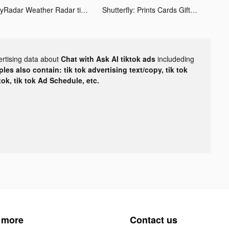
MyRadar Weather Radar tiktok ads
Shutterfly: Prints Cards Gifts tiktok ads
ertising data about
Chat with Ask AI tiktok ads
includeding
les also contain: tik tok advertising text/copy, tik tok
tok, tik tok Ad Schedule, etc.
 more
Contact us