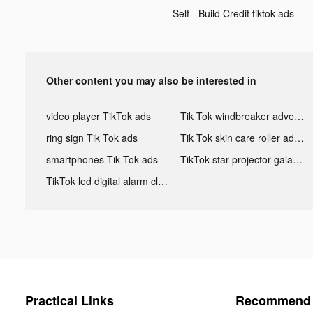
Self - Build Credit tiktok ads
Other content you may also be interested in
video player TikTok ads
Tik Tok windbreaker advertising
ring sign Tik Tok ads
Tik Tok skin care roller advertising
smartphones Tik Tok ads
TikTok star projector galaxy night light bluetooth ads
TikTok led digital alarm clock ads
Practical Links
Recommend 