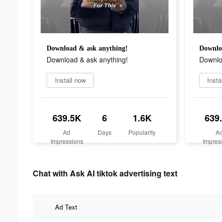
Download & ask anything!
Downlo
Download & ask anything!
Downlo
Install now
Insta
639.5K
6
1.6K
639
Ad
Days
Popularity
A
Impressions
Impres
Chat with Ask AI tiktok advertising text
Ad Text