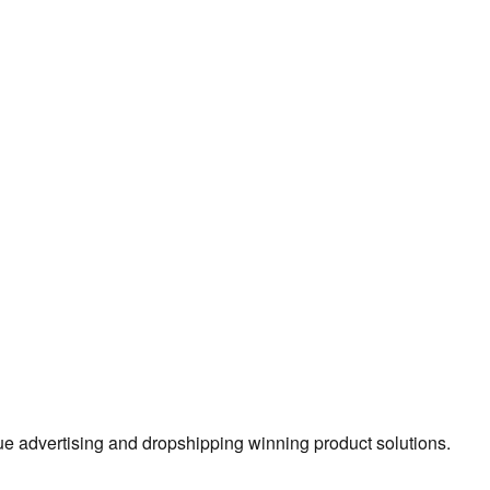
true advertising and dropshipping winning product solutions.