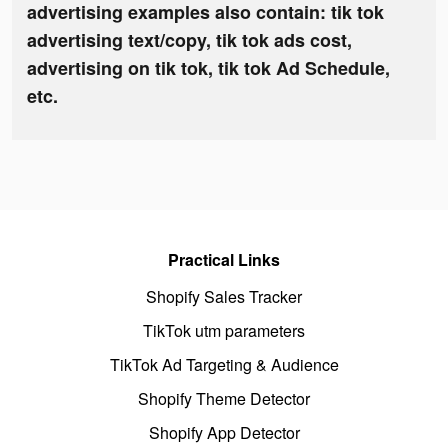
advertising examples also contain: tik tok
advertising text/copy, tik tok ads cost,
advertising on tik tok, tik tok Ad Schedule,
etc.
Practical Links
Shopify Sales Tracker
TikTok utm parameters
TikTok Ad Targeting & Audience
Shopify Theme Detector
Shopify App Detector