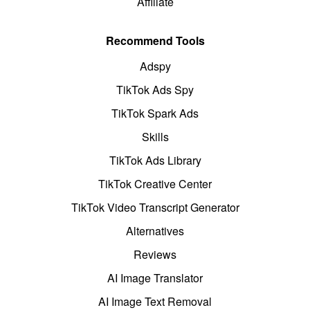
Affiliate
Recommend Tools
Adspy
TikTok Ads Spy
TikTok Spark Ads
Skills
TikTok Ads Library
TikTok Creative Center
TikTok Video Transcript Generator
Alternatives
Reviews
AI Image Translator
AI Image Text Removal