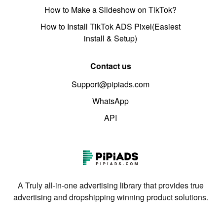
How to Make a Slideshow on TikTok?
How to Install TikTok ADS Pixel(Easiest
install & Setup)
Contact us
Support@pipiads.com
WhatsApp
API
A Truly all-in-one advertising library that provides true
advertising and dropshipping winning product solutions.