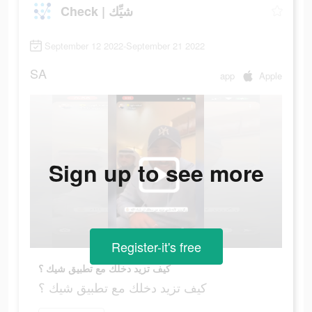
Check | شيِّك
September 12 2022-September 21 2022
SA
app
Apple
Sign up to see more
Register-it's free
كيف تزيد دخلك مع تطبيق شيك ؟
كيف تزيد دخلك مع تطبيق شيك ؟