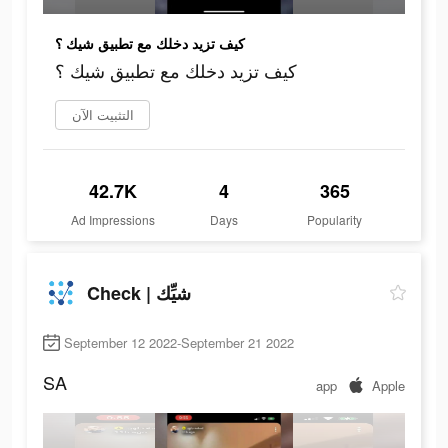
كيف تزيد دخلك مع تطبيق شيك ؟
كيف تزيد دخلك مع تطبيق شيك ؟
التثبيت الآن
42.7K
4
365
Ad Impressions
Days
Popularity
Check | شيِّك
September 12 2022-September 21 2022
SA
app
Apple