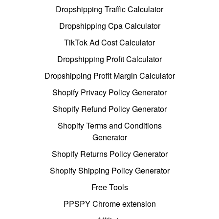
Dropshipping Traffic Calculator
Dropshipping Cpa Calculator
TikTok Ad Cost Calculator
Dropshipping Profit Calculator
Dropshipping Profit Margin Calculator
Shopify Privacy Policy Generator
Shopify Refund Policy Generator
Shopify Terms and Conditions
Generator
Shopify Returns Policy Generator
Shopify Shipping Policy Generator
Free Tools
PPSPY Chrome extension