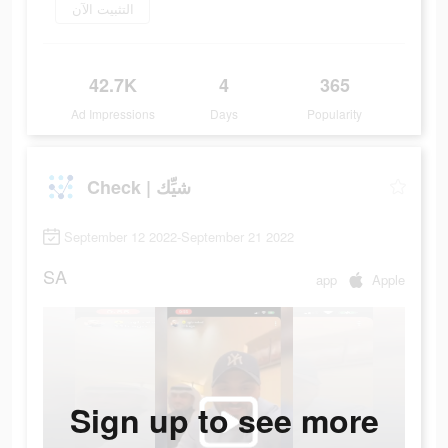
التثبيت الآن
42.7K
4
365
Ad Impressions
Days
Popularity
Check | شيِّك
September 12 2022-September 21 2022
SA
app
Apple
Sign up to see more