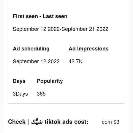
First seen - Last seen
September 12 2022-September 21 2022
Ad scheduling
Ad Impressions
September 12 2022
42.7K
Days
Popularity
3Days
365
Check | شيِّك tiktok ads cost:
cpm $3