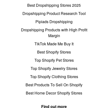
Best Dropshipping Stores 2025
Dropshipping Product Research Tool
Pipiads Dropshipping
Dropshipping Products with High Profit
Margin
TikTok Made Me Buy It
Best Shopify Stores
Top Shopify Pet Stores
Top Shopify Jewelry Stores
Top Shopify Clothing Stores
Best Products To Sell On Shopify
Best Home Decor Shopify Stores
Find out more