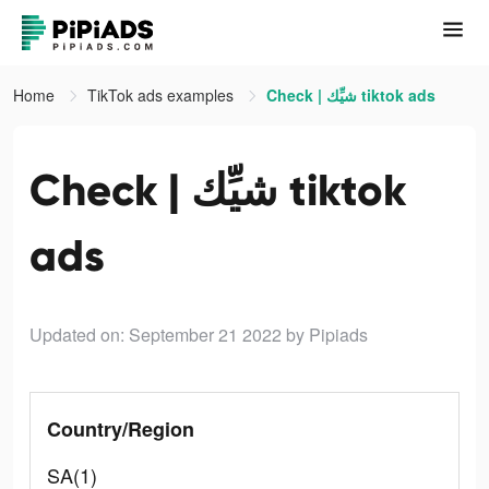
Home
TikTok ads examples
Check | شيِّك tiktok ads
Check | شيِّك tiktok
ads
Updated on: September 21 2022
by Pipiads
Country/Region
SA(1)