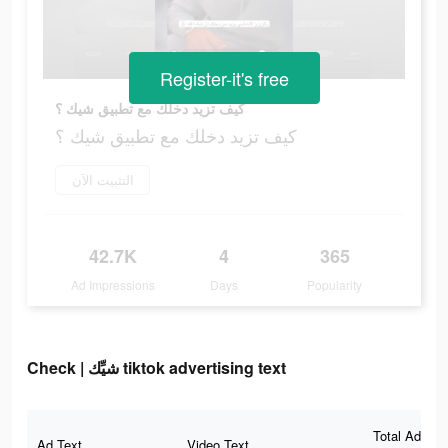
Register-it's free
كيف تزيد دخلك مع تطبيق شيك ؟
كيف تزيد دخلك مع تطبيق شيك ؟
التثبيت الآن
42.7K
4
365
Ad Impressions
Days
Popularity
Check | شيِّك tiktok advertising text
Total Ad
Ad Text
Video Text