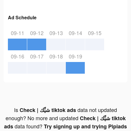
Ad Schedule
09-11
09-12
09-13
09-14
09-15
09-16
09-17
09-18
09-19
Is
data not updated
Check | شيِّك tiktok ads
enough? No more and updated
Check | شيِّك tiktok
data found?
ads
Try signing up and trying Pipiads