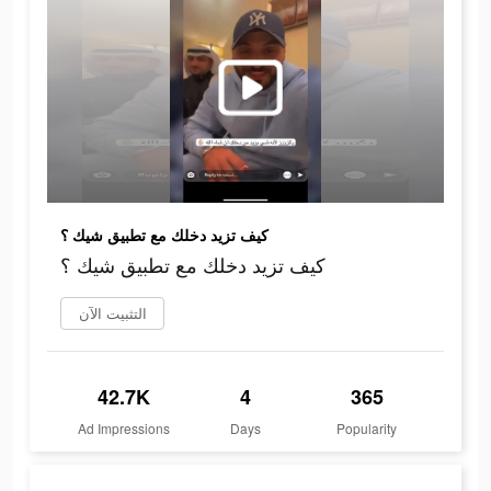
كيف تزيد دخلك مع تطبيق شيك ؟
كيف تزيد دخلك مع تطبيق شيك ؟
التثبيت الآن
42.7K
4
365
Ad Impressions
Days
Popularity