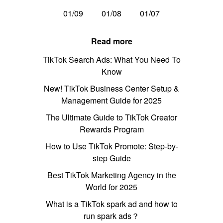
01/09
01/08
01/07
Read more
TikTok Search Ads: What You Need To
Know
New! TikTok Business Center Setup &
Management Guide for 2025
The Ultimate Guide to TikTok Creator
Rewards Program
How to Use TikTok Promote: Step-by-
step Guide
Best TikTok Marketing Agency in the
World for 2025
What is a TikTok spark ad and how to
run spark ads？