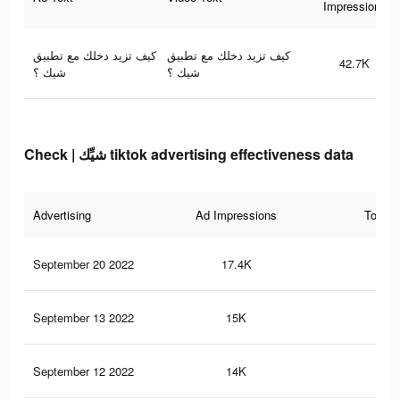
Impressions
كيف تزيد دخلك مع تطبيق
كيف تزيد دخلك مع تطبيق
42.7K
شيك ؟
شيك ؟
Check | شيِّك tiktok advertising effectiveness data
Advertising
Ad Impressions
Total 
September 20 2022
17.4K
12
September 13 2022
15K
97
September 12 2022
14K
83