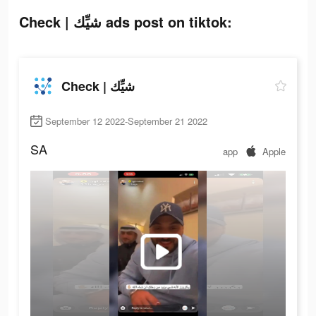
Check | شيِّك ads post on tiktok:
Check | شيِّك
September 12 2022-September 21 2022
SA
app
Apple