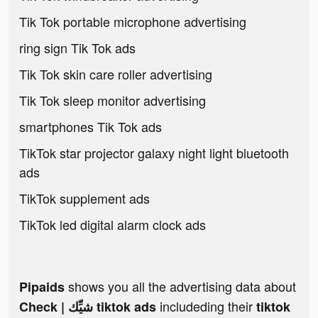
Tik Tok portable microphone advertising
ring sign Tik Tok ads
Tik Tok skin care roller advertising
Tik Tok sleep monitor advertising
smartphones Tik Tok ads
TikTok star projector galaxy night light bluetooth
ads
TikTok supplement ads
TikTok led digital alarm clock ads
shows you all the advertising data about
Pipaids
includeding their
Check | شيِّك tiktok ads
tiktok