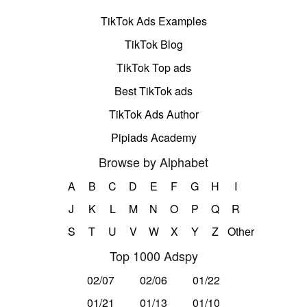
TikTok Ads Examples
TikTok Blog
TikTok Top ads
Best TikTok ads
TikTok Ads Author
Pipiads Academy
Browse by Alphabet
A
B
C
D
E
F
G
H
I
J
K
L
M
N
O
P
Q
R
S
T
U
V
W
X
Y
Z
Other
Top 1000 Adspy
02/07
02/06
01/22
01/21
01/13
01/10