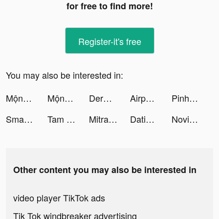
for free to find more!
Register-it's free
You may also be interested in:
Mộng Ảo Thánh Chiến tiktok ads
Mộng Ảo Thánh Chiến tiktok ads
Derma Roller Philippines tiktok ads
Airport Security tiktok ads
Pinhome - Properti, KPR & Jasa tiktok ads
Small Business! tiktok ads
Tam Quốc Chí VTC-Đỉnh Cấp SSS tiktok ads
Mitra Bukalapak: Pulsa, Grosir tiktok ads
Dating, Meet Curvy - WooPlus tiktok ads
Novice Driver tiktok ads
Other content you may also be interested in
video player TikTok ads
Tik Tok windbreaker advertising