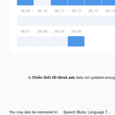
06-09
06-10
06-11
06-12
06-13
06-14
06-27
06-28
06-29
06-30
Is
Chiến Giới 4D tiktok ads
data not updated enou
You may also be interested in:
Speech Blubs: Language Therapy tiktok ads