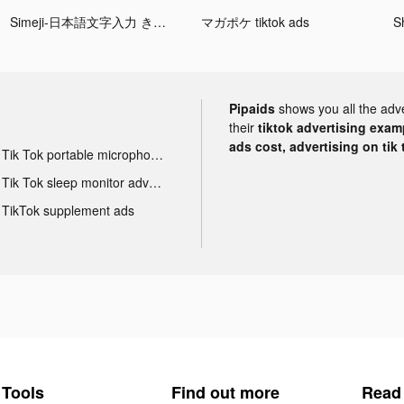
Simeji-日本語文字入力 きせかえキーボード tiktok ads
マガポケ tiktok ads
S
Pipaids
shows you all the adv
their
tiktok advertising examp
ads cost, advertising on tik 
Tik Tok portable microphone advertising
Tik Tok sleep monitor advertising
TikTok supplement ads
Tools
Find out more
Read