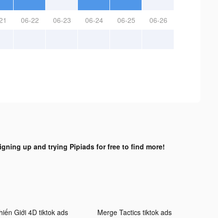
21
06-22
06-23
06-24
06-25
06-26
igning up and trying Pipiads for free to find more!
hiến Giới 4D tiktok ads
Merge Tactics tiktok ads