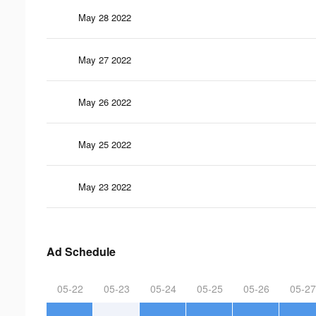
May 28 2022
May 27 2022
May 26 2022
May 25 2022
May 23 2022
Ad Schedule
05-22
05-23
05-24
05-25
05-26
05-27