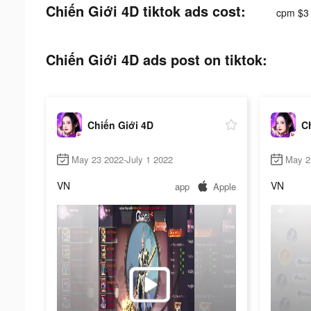
Chiến Giới 4D tiktok ads cost:
cpm $3
Chiến Giới 4D ads post on tiktok:
Chiến Giới 4D
C
May 23 2022-July 1 2022
May 2
VN
VN
app
Apple