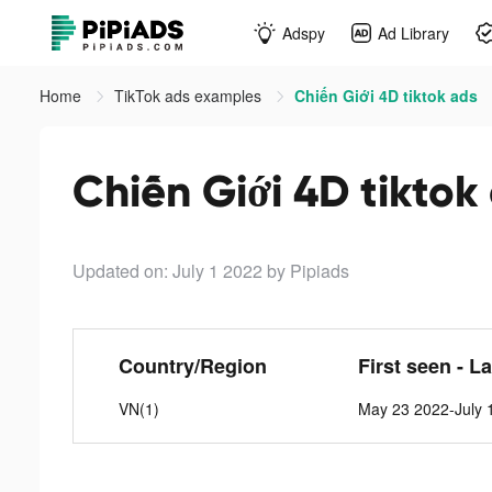
Adspy
Ad Library
Home
TikTok ads examples
Chiến Giới 4D tiktok ads
Chiến Giới 4D tiktok
Updated on: July 1 2022
by Pipiads
Country/Region
First seen - L
VN(1)
May 23 2022-July 