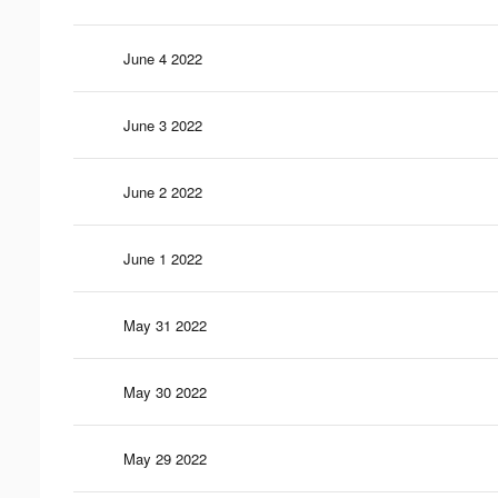
June 4 2022
June 3 2022
June 2 2022
June 1 2022
May 31 2022
May 30 2022
May 29 2022