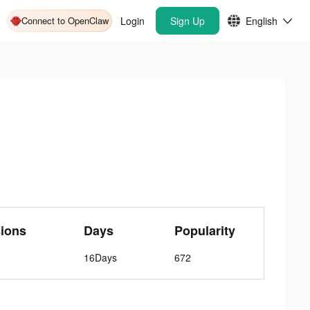
Connect to OpenClaw
Login
Sign Up
English
ions
Days
Popularity
16Days
672