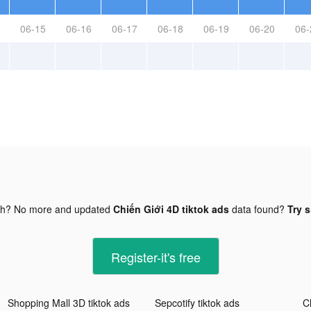
06-15
06-16
06-17
06-18
06-19
06-20
06-
gh? No more and updated
Chiến Giới 4D tiktok ads
data found?
Try s
Register-it's free
Shopping Mall 3D tiktok ads
Sepcotify tiktok ads
C