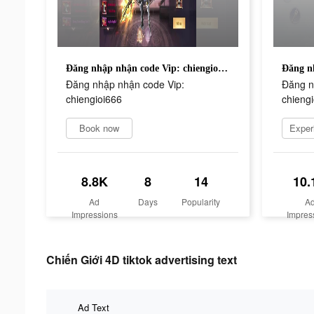
Đăng nhập nhận code Vip: chiengioi666
Đăng nhập nhận code Vip:
Đăng n
chiengioi666
chieng
Book now
8.8K
8
14
10.
Ad
Days
Popularity
A
Impressions
Impres
Chiến Giới 4D tiktok advertising text
Ad Text