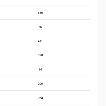
556
65
411
376
14
290
263