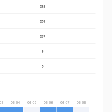
282
259
237
8
5
03
06-04
06-05
06-06
06-07
06-08