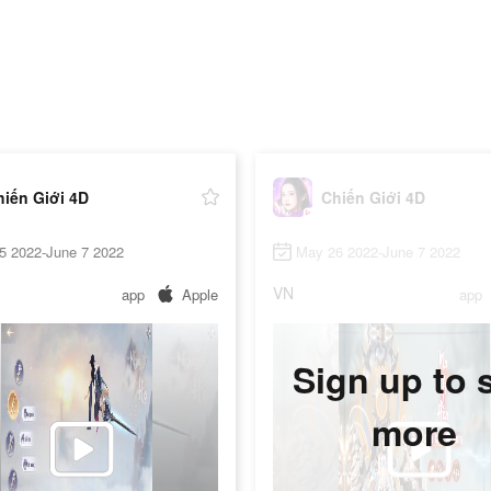
hiến Giới 4D
Chiến Giới 4D
5 2022-June 7 2022
May 26 2022-June 7 2022
VN
app
Apple
app
Sign up to 
more