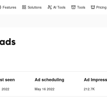
Features
Solutions
AI Tools
Tools
Pricing
 ads
ast seen
Ad scheduling
Ad Impress
1 2022
May 16 2022
212.7K