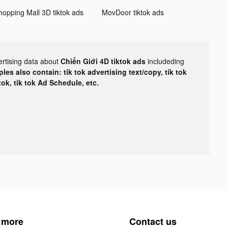
hopping Mall 3D tiktok ads
MovDoor tiktok ads
ertising data about
Chiến Giới 4D tiktok ads
includeding
les also contain: tik tok advertising text/copy, tik tok
tok, tik tok Ad Schedule, etc.
 more
Contact us