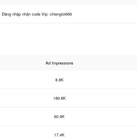
Đăng nhập nhận code Vip: chiengioi666
Ad Impressions
8.8K
189.8K
60.9K
17.4K