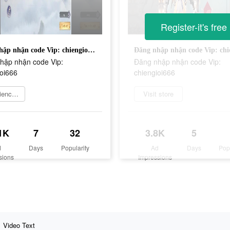
Register-it's free
Đăng nhập nhận code Vip: chiengioi666
hập nhận code Vip:
Đăng nhập nhận code Vip:
ioi666
chiengioi666
Experience now
Visit store
1K
7
32
3.8K
5
d
Days
Popularity
Ad
Days
Pop
sions
Impressions
Video Text