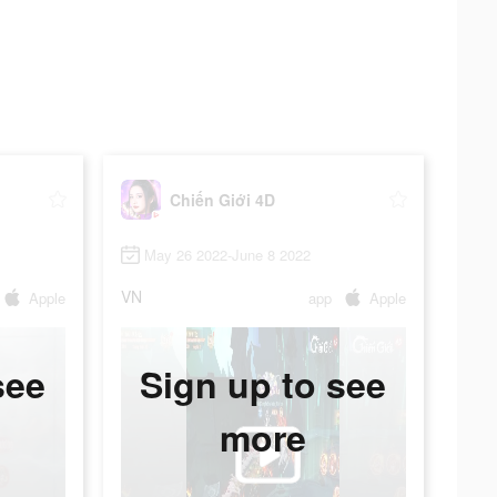
Chiến Giới 4D
May 26 2022-June 8 2022
VN
Apple
app
Apple
see
Sign up to see
more