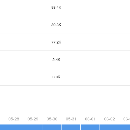
93.4K
80.3K
77.2K
2.4K
3.8K
05-28
05-29
05-30
05-31
06-01
06-02
06-