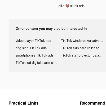
ellie 🤎 tiktok ads
Other content you may also be interested in
video player TikTok ads
Tik Tok windbreaker advertising
ring sign Tik Tok ads
Tik Tok skin care roller advertising
smartphones Tik Tok ads
TikTok star projector galaxy night light bluetooth ads
TikTok led digital alarm clock ads
Practical Links
Recommend 