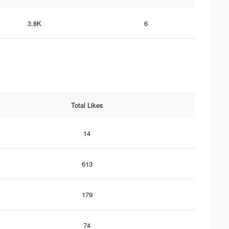
3.8K
6
Total Likes
14
613
179
74