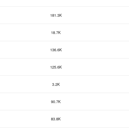
181.3K
18.7K
136.6K
125.6K
3.2K
90.7K
83.8K