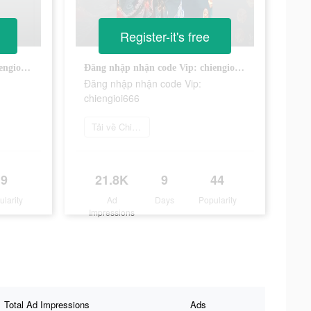
Register-it's free
Đăng nhập nhận code Vip: chiengioi666
Đăng nhập nhận code Vip: chiengioi666
Đăng nhập nhận code Vip:
chiengioi666
Tải về Chiến Giới 4D
9
21.8K
9
44
ularity
Ad
Days
Popularity
Impressions
Total Ad Impressions
Ads