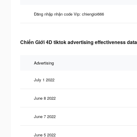
Đăng nhập nhận code Vip: chiengioi666
Chiến Giới 4D tiktok advertising effectiveness data
Advertising
July 1 2022
June 8 2022
June 7 2022
June 5 2022