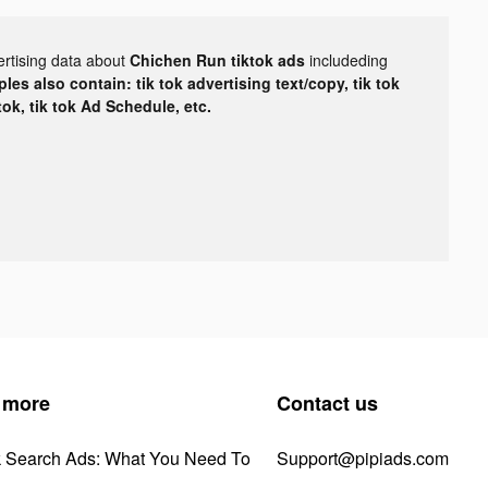
ertising data about
Chichen Run tiktok ads
includeding
les also contain: tik tok advertising text/copy, tik tok
tok, tik tok Ad Schedule, etc.
 more
Contact us
k Search Ads: What You Need To
Support@pipiads.com