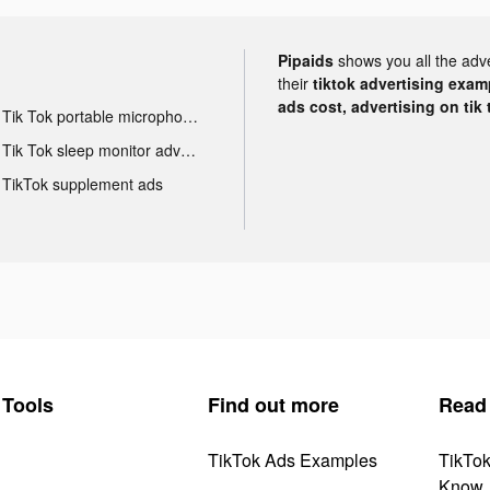
Pipaids
shows you all the adv
their
tiktok advertising examp
ads cost, advertising on tik 
Tik Tok portable microphone advertising
Tik Tok sleep monitor advertising
TikTok supplement ads
Tools
Find out more
Read
TikTok Ads Examples
TikTo
Know