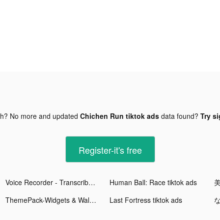
gh? No more and updated
Chichen Run tiktok ads
data found?
Try si
Register-it's free
Voice Recorder - Transcribe tiktok ads
Human Ball: Race tiktok ads
ThemePack-Widgets & Wallpapers tiktok ads
Last Fortress tiktok ads
な