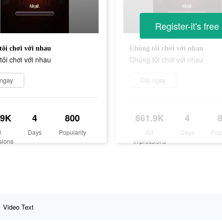
Register-it's free
ôi chơi với nhau
Chúng tôi chơi với nhau
ôi chơi với nhau
Chúng tôi chơi với nhau
 ngay
Đặt ngay
.9K
4
800
861.9K
4
d
Days
Popularity
Ad
Days
Pop
sions
Impressions
Video Text