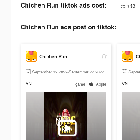
Chichen Run tiktok ads cost:
cpm $3
Chichen Run ads post on tiktok:
Chichen Run
C
September 19 2022-September 22 2022
Septe
VN
VN
game
Apple