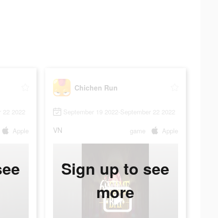
Chichen Run
 22 2022
September 19 2022-September 22 2022
VN
Apple
game
Apple
see
Sign up to see
more