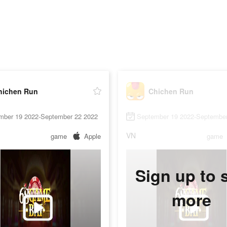
hichen Run
Chichen Run
mber 19 2022-September 22 2022
September 19 2022-September
VN
game
Apple
game
Sign up to 
more