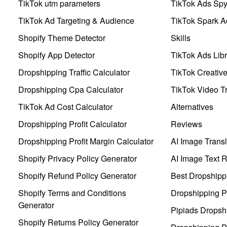
TikTok utm parameters
TikTok Ads Sp
TikTok Ad Targeting & Audience
TikTok Spark A
Shopify Theme Detector
Skills
Shopify App Detector
TikTok Ads Libr
Dropshipping Traffic Calculator
TikTok Creativ
Dropshipping Cpa Calculator
TikTok Video Tr
TikTok Ad Cost Calculator
Alternatives
Dropshipping Profit Calculator
Reviews
Dropshipping Profit Margin Calculator
AI Image Transl
Shopify Privacy Policy Generator
AI Image Text 
Shopify Refund Policy Generator
Best Dropshipp
Shopify Terms and Conditions
Dropshipping P
Generator
Pipiads Dropsh
Shopify Returns Policy Generator