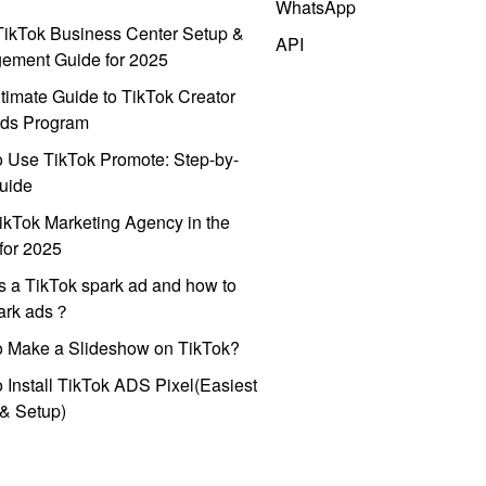
WhatsApp
ikTok Business Center Setup &
API
ement Guide for 2025
timate Guide to TikTok Creator
ds Program
 Use TikTok Promote: Step-by-
uide
ikTok Marketing Agency in the
for 2025
s a TikTok spark ad and how to
park ads？
o Make a Slideshow on TikTok?
 Install TikTok ADS Pixel(Easiest
l & Setup)