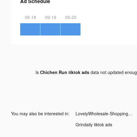
Ad Schedule
09-18
09-19
09-20
Is
Chichen Run tiktok ads
data not updated enou
You may also be interested in:
LovelyWholesale-Shopping tiktok ads
Grindaily tiktok ads