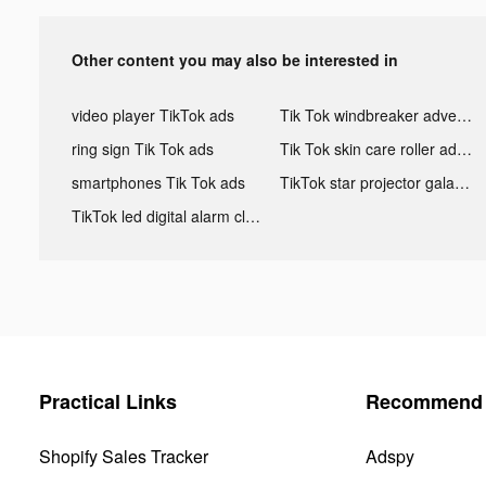
Other content you may also be interested in
video player TikTok ads
Tik Tok windbreaker advertising
ring sign Tik Tok ads
Tik Tok skin care roller advertising
smartphones Tik Tok ads
TikTok star projector galaxy night light bluetooth ads
TikTok led digital alarm clock ads
Practical Links
Recommend 
Shopify Sales Tracker
Adspy