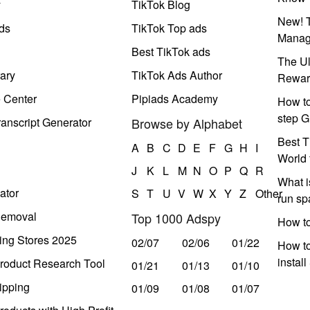
y
TikTok Blog
New! T
ds
TikTok Top ads
Manag
Best TikTok ads
The Ul
ary
TikTok Ads Author
Rewar
e Center
Pipiads Academy
How to
step G
anscript Generator
Browse by Alphabet
Best T
A
B
C
D
E
F
G
H
I
World 
J
K
L
M
N
O
P
Q
R
What i
ator
S
T
U
V
W
X
Y
Z
Other
run s
Removal
Top 1000 Adspy
How t
ing Stores 2025
02/07
02/06
01/22
How to
instal
roduct Research Tool
01/21
01/13
01/10
ipping
01/09
01/08
01/07