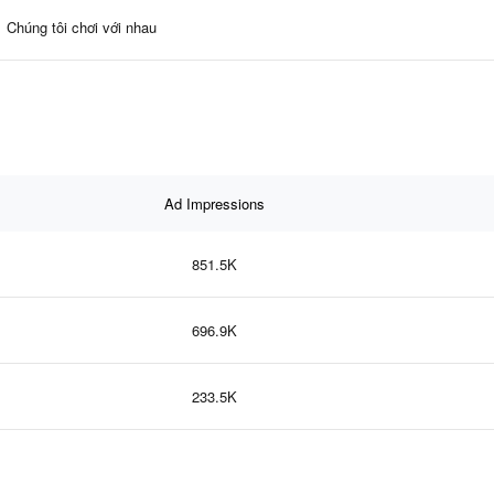
Chúng tôi chơi với nhau
Ad Impressions
851.5K
696.9K
233.5K