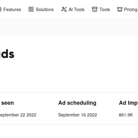
Features
Solutions
AI Tools
Tools
Pricing
ads
t seen
Ad scheduling
Ad Imp
September 22 2022
September 16 2022
861.9K