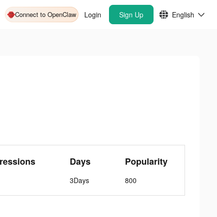
Connect to OpenClaw
Login
Sign Up
English
ressions
Days
Popularity
3Days
800