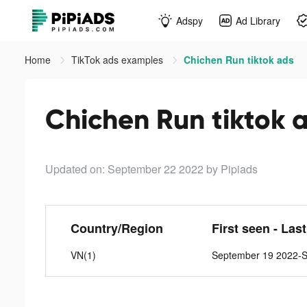
Adspy
Ad Library
Home
TikTok ads examples
Chichen Run tiktok ads
Chichen Run tiktok 
Updated on: September 22 2022
by Pipiads
Country/Region
First seen - Las
VN(1)
September 19 2022-