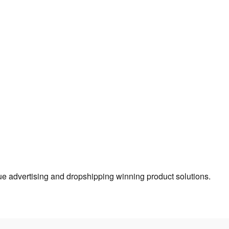
true advertising and dropshipping winning product solutions.