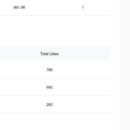
861.9K
1
Total Likes
786
692
283