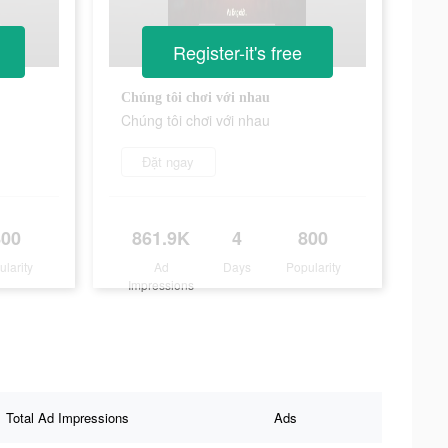
Register-it's free
Chúng tôi chơi với nhau
Chúng tôi chơi với nhau
Đặt ngay
800
861.9K
4
800
ularity
Ad
Days
Popularity
Impressions
Total Ad Impressions
Ads