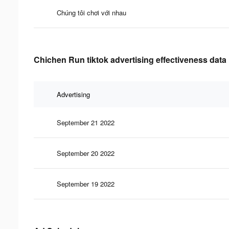
Chúng tôi chơi với nhau
Chichen Run tiktok advertising effectiveness data
Advertising
September 21 2022
September 20 2022
September 19 2022