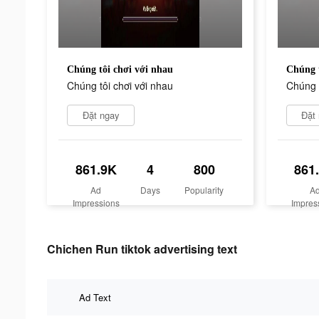
Chúng tôi chơi với nhau
Chúng t
Chúng tôi chơi với nhau
Chúng t
Đặt ngay
Đặt
861.9K
4
800
861
Ad
Days
Popularity
A
Impressions
Impres
Chichen Run tiktok advertising text
Ad Text