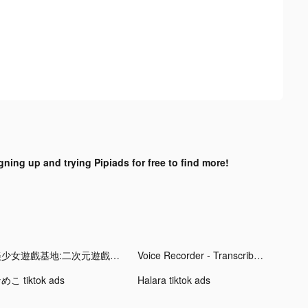
gning up and trying Pipiads for free to find more!
美少女遊戲基地:二次元遊戲盒子 tiktok ads
Voice Recorder - Transcribe tiktok ads
めこ tiktok ads
Halara tiktok ads