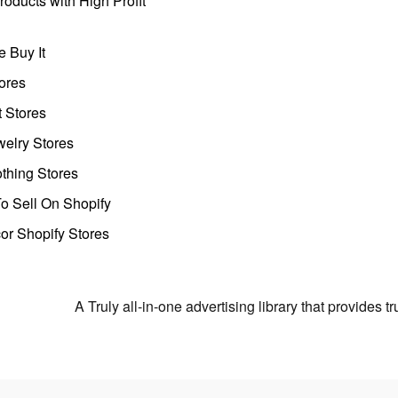
oducts with High Profit
 Buy It
ores
t Stores
welry Stores
thing Stores
o Sell On Shopify
r Shopify Stores
A Truly all-in-one advertising library that provides 