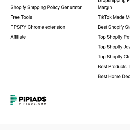
Dropshipping Pr
Shopify Shipping Policy Generator
Margin
Free Tools
TikTok Made Me
PPSPY Chrome extension
Best Shopify St
Affiliate
Top Shopify Pe
Top Shopify Je
Top Shopify Clo
Best Products T
Best Home Deco