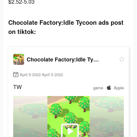
$2.52-5.03
Chocolate Factory:Idle Tycoon ads post
on tiktok:
Chocolate Factory:Idle Tycoon
April 9 2022-April 9 2022
TW
game
Apple