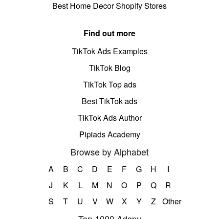
Best Home Decor Shopify Stores
Find out more
TikTok Ads Examples
TikTok Blog
TikTok Top ads
Best TikTok ads
TikTok Ads Author
Pipiads Academy
Browse by Alphabet
A
B
C
D
E
F
G
H
I
J
K
L
M
N
O
P
Q
R
S
T
U
V
W
X
Y
Z
Other
Top 1000 Adspy