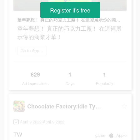
Register-it's free
童年夢想！ 真正的巧克力工廠！ 在這裡展示你的商業才華！
童年夢想！ 真正的巧克力工廠！ 在這裡展
示你的商業才華！
Go to App Store
629
1
1
Ad Impressions
Days
Popularity
Chocolate Factory:Idle Tycoon
April 9 2022-April 9 2022
TW
game
Apple