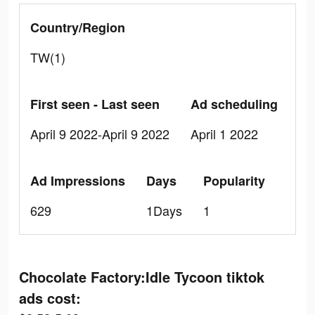
Country/Region
TW(1)
First seen - Last seen
Ad scheduling
April 9 2022-April 9 2022
April 1 2022
Ad Impressions
Days
Popularity
629
1Days
1
Chocolate Factory:Idle Tycoon tiktok
ads cost: