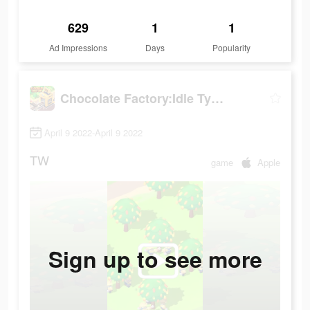
629
1
1
Ad Impressions
Days
Popularity
Chocolate Factory:Idle Tycoon
April 9 2022-April 9 2022
TW
game
Apple
Sign up to see more