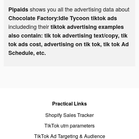
shows you all the advertising data about
Pipaids
Chocolate Factory:Idle Tycoon tiktok ads
includeding their
tiktok advertising examples
also contain: tik tok advertising text/copy, tik
tok ads cost, advertising on tik tok, tik tok Ad
Schedule, etc.
Practical Links
Shopify Sales Tracker
TikTok utm parameters
TikTok Ad Targeting & Audience