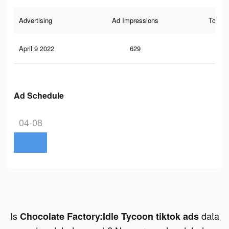
Advertising
Ad Impressions
Total 
April 9 2022
629
1
Ad Schedule
04-08
Is
data
Chocolate Factory:Idle Tycoon tiktok ads