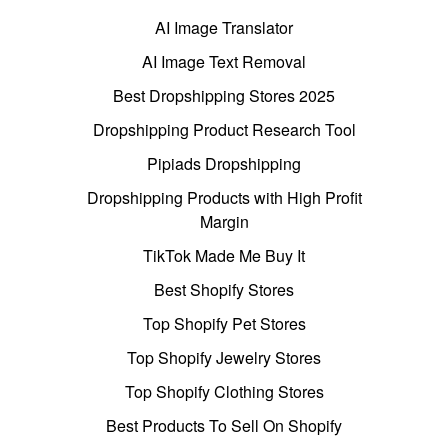
AI Image Translator
AI Image Text Removal
Best Dropshipping Stores 2025
Dropshipping Product Research Tool
Pipiads Dropshipping
Dropshipping Products with High Profit
Margin
TikTok Made Me Buy It
Best Shopify Stores
Top Shopify Pet Stores
Top Shopify Jewelry Stores
Top Shopify Clothing Stores
Best Products To Sell On Shopify