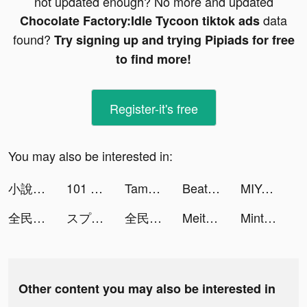
not updated enough? No more and updated
data
Chocolate Factory:Idle Tycoon tiktok ads
found?
Try signing up and trying Pipiads for free
to find more!
Register-it's free
You may also be interested in:
小說王-精品小說,無限暢讀 tiktok ads
101 Okey Yalla tiktok ads
Tamashi : Rise of Yokai tiktok ads
Beat Blader 3D tiktok ads
MIYA - 遇見好聲音 tiktok ads
全民party-超火爆遊戲社交軟體 tiktok ads
スプーン tiktok ads
全民party-超火爆遊戲社交軟體 tiktok ads
Meite tiktok ads
Mintal Tracker:Sleep Recorder tiktok ads
Other content you may also be interested in