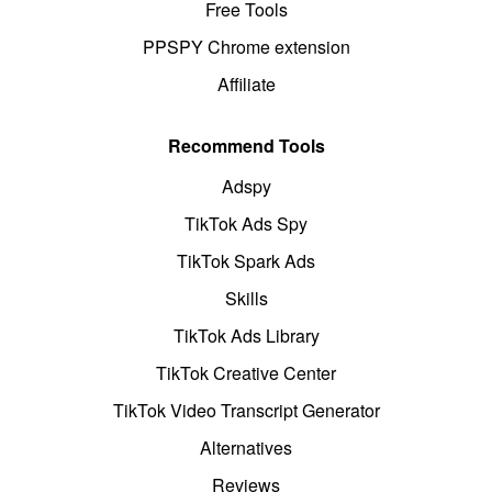
Free Tools
PPSPY Chrome extension
Affiliate
Recommend Tools
Adspy
TikTok Ads Spy
TikTok Spark Ads
Skills
TikTok Ads Library
TikTok Creative Center
TikTok Video Transcript Generator
Alternatives
Reviews