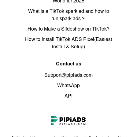
World for 2025
What is a TikTok spark ad and how to
run spark ads？
How to Make a Slideshow on TikTok?
How to Install TikTok ADS Pixel(Easiest
install & Setup)
Contact us
Support@pipiads.com
WhatsApp
API