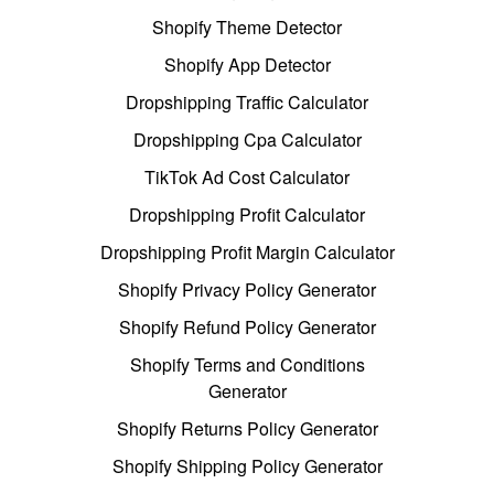
Shopify Theme Detector
Shopify App Detector
Dropshipping Traffic Calculator
Dropshipping Cpa Calculator
TikTok Ad Cost Calculator
Dropshipping Profit Calculator
Dropshipping Profit Margin Calculator
Shopify Privacy Policy Generator
Shopify Refund Policy Generator
Shopify Terms and Conditions
Generator
Shopify Returns Policy Generator
Shopify Shipping Policy Generator