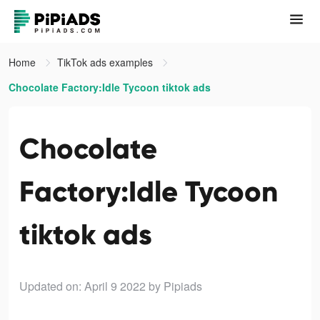
Home
TikTok ads examples
Chocolate Factory:Idle Tycoon tiktok ads
Chocolate
Factory:Idle Tycoon
tiktok ads
Updated on: April 9 2022
by Pipiads