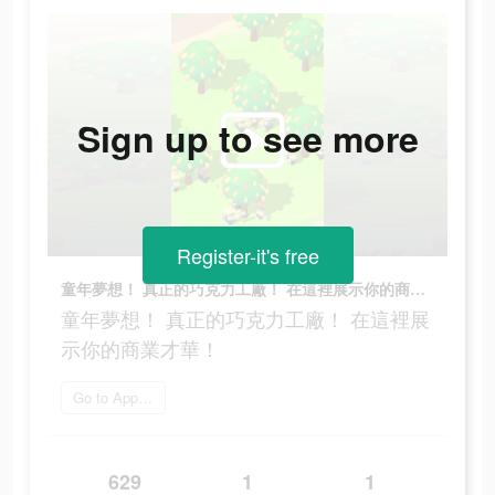
Sign up to see more
Register-it's free
童年夢想！ 真正的巧克力工廠！ 在這裡展示你的商業才華！
童年夢想！ 真正的巧克力工廠！ 在這裡展
示你的商業才華！
Go to App Store
629
1
1