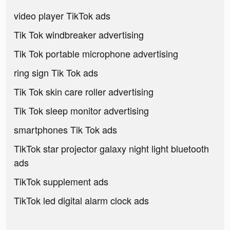
video player TikTok ads
Tik Tok windbreaker advertising
Tik Tok portable microphone advertising
ring sign Tik Tok ads
Tik Tok skin care roller advertising
Tik Tok sleep monitor advertising
smartphones Tik Tok ads
TikTok star projector galaxy night light bluetooth
ads
TikTok supplement ads
TikTok led digital alarm clock ads