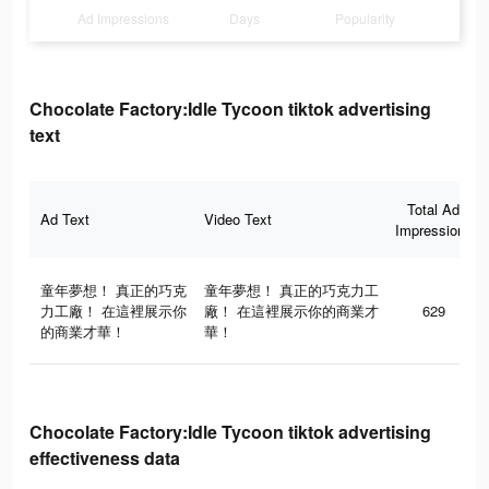
Ad Impressions
Days
Popularity
Chocolate Factory:Idle Tycoon tiktok advertising
text
Total Ad
Ad Text
Video Text
Impressions
童年夢想！ 真正的巧克
童年夢想！ 真正的巧克力工
力工廠！ 在這裡展示你
廠！ 在這裡展示你的商業才
629
的商業才華！
華！
Chocolate Factory:Idle Tycoon tiktok advertising
effectiveness data