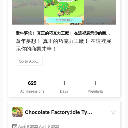
童年夢想！ 真正的巧克力工廠！ 在這裡展示你的商業才華！
童年夢想！ 真正的巧克力工廠！ 在這裡展
示你的商業才華！
Go to App Store
629
1
1
Ad Impressions
Days
Popularity
Chocolate Factory:Idle Tycoon
April 9 2022-April 9 2022