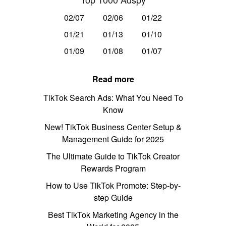
02/07
02/06
01/22
01/21
01/13
01/10
01/09
01/08
01/07
Read more
TikTok Search Ads: What You Need To
Know
New! TikTok Business Center Setup &
Management Guide for 2025
The Ultimate Guide to TikTok Creator
Rewards Program
How to Use TikTok Promote: Step-by-
step Guide
Best TikTok Marketing Agency in the