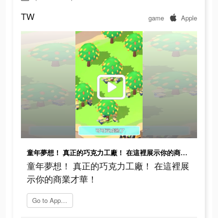
TW
game
Apple
童年夢想！ 真正的巧克力工廠！ 在這裡展示你的商業才華！
童年夢想！ 真正的巧克力工廠！ 在這裡展
示你的商業才華！
Go to App Store