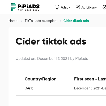
Adspy
Ad Library
Home
TikTok ads examples
Cider tiktok ads
Cider tiktok ads
Updated on: December 13 2021
by Pipiads
Country/Region
First seen - Las
CA(1)
December 3 2021-D