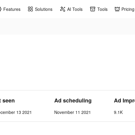
Features
Solutions
AI Tools
Tools
Pricing
t seen
Ad scheduling
Ad Impr
ecember 13 2021
November 11 2021
9.1K