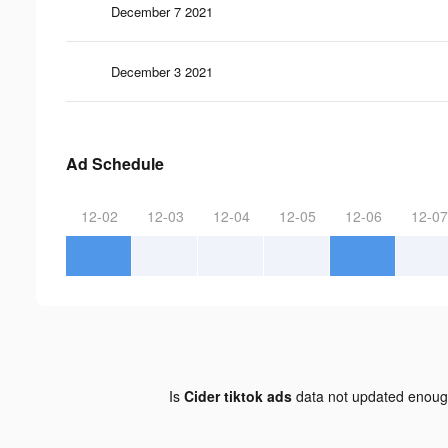
December 7 2021
December 3 2021
Ad Schedule
12-02
12-03
12-04
12-05
12-06
12-07
Is
Cider tiktok ads
data not updated enou