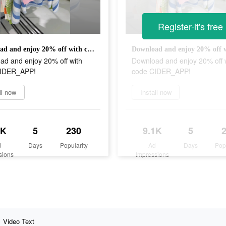
Register-it's free
Download and enjoy 20% off with code CIDER_APP!
ad and enjoy 20% off with
Download and enjoy 20% off 
CIDER_APP!
code CIDER_APP!
ll now
Install now
1K
5
230
9.1K
5
d
Days
Popularity
Ad
Days
Pop
sions
Impressions
Video Text