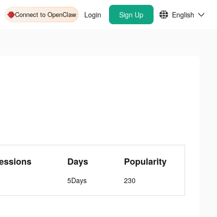
Connect to OpenClaw
Login
Sign Up
English
essions
Days
Popularity
5Days
230