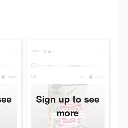
Cider
3 2021
December 3 2021-December 13 2021
CA
Apple
app
Apple
see
Sign up to see
more