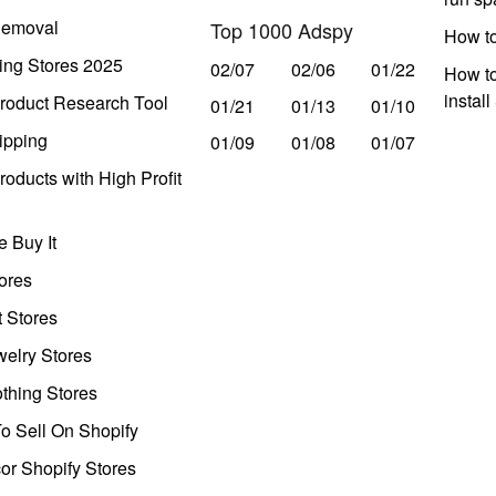
Removal
Top 1000 Adspy
How t
ing Stores 2025
02/07
02/06
01/22
How to
instal
roduct Research Tool
01/21
01/13
01/10
ipping
01/09
01/08
01/07
oducts with High Profit
 Buy It
ores
t Stores
welry Stores
thing Stores
o Sell On Shopify
r Shopify Stores