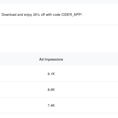
Download and enjoy 20% off with code CIDER_APP!
Ad Impressions
9.1K
8.6K
7.4K