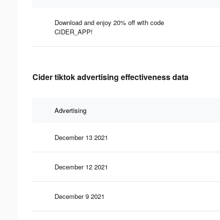
Download and enjoy 20% off with code
CIDER_APP!
Cider tiktok advertising effectiveness data
Advertising
December 13 2021
December 12 2021
December 9 2021