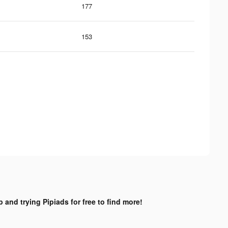
177
153
 and trying Pipiads for free to find more!