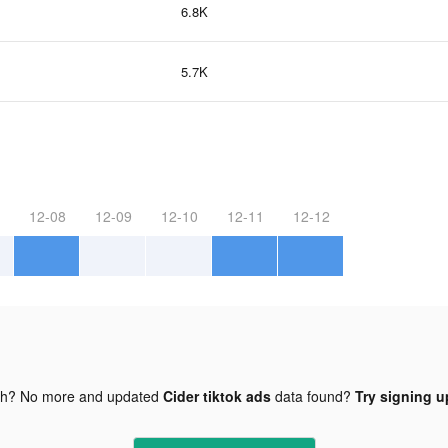
6.8K
5.7K
12-08
12-09
12-10
12-11
12-12
gh? No more and updated
Cider tiktok ads
data found?
Try signing up