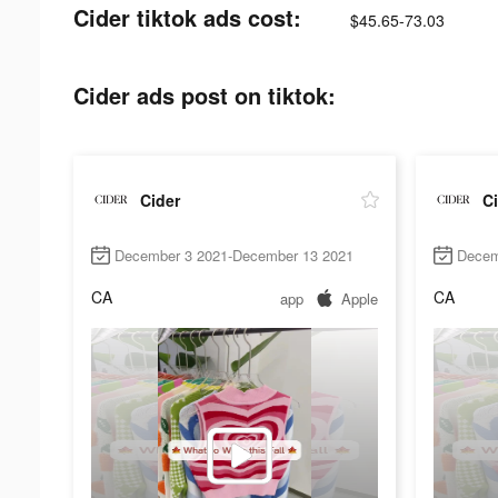
Cider tiktok ads cost:
$45.65-73.03
Cider ads post on tiktok:
Cider
Ci
December 3 2021-December 13 2021
Decem
CA
CA
app
Apple