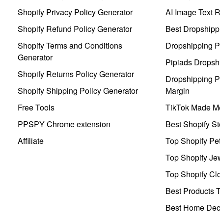
Shopify Privacy Policy Generator
AI Image Text 
Shopify Refund Policy Generator
Best Dropshipp
Shopify Terms and Conditions
Dropshipping P
Generator
Pipiads Dropsh
Shopify Returns Policy Generator
Dropshipping Pr
Shopify Shipping Policy Generator
Margin
Free Tools
TikTok Made Me
PPSPY Chrome extension
Best Shopify St
Affiliate
Top Shopify Pe
Top Shopify Je
Top Shopify Clo
Best Products T
Best Home Deco