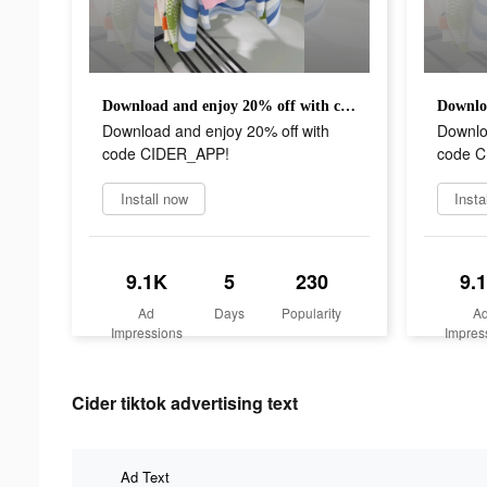
Download and enjoy 20% off with code CIDER_APP!
Download and enjoy 20% off with
Downlo
code CIDER_APP!
code 
Install now
Insta
9.1K
5
230
9.
Ad
Days
Popularity
A
Impressions
Impres
Cider tiktok advertising text
Ad Text