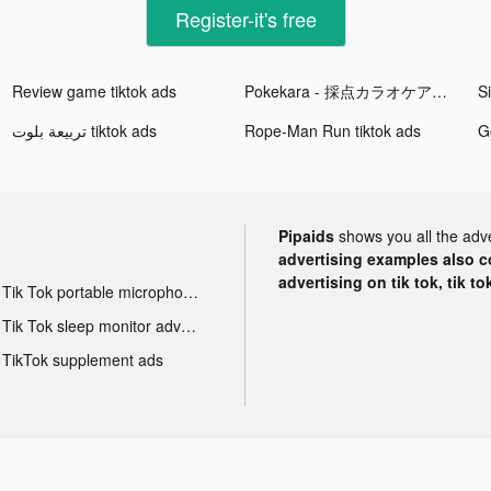
Register-it's free
Review game tiktok ads
Pokekara - 採点カラオケアプリ tiktok ads
Si
تربيعة بلوت tiktok ads
Rope-Man Run tiktok ads
Go
Pipaids
shows you all the adv
advertising examples also con
advertising on tik tok, tik t
Tik Tok portable microphone advertising
Tik Tok sleep monitor advertising
TikTok supplement ads