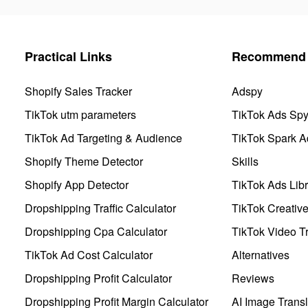
Practical Links
Recommend 
Shopify Sales Tracker
Adspy
TikTok utm parameters
TikTok Ads Sp
TikTok Ad Targeting & Audience
TikTok Spark A
Shopify Theme Detector
Skills
Shopify App Detector
TikTok Ads Libr
Dropshipping Traffic Calculator
TikTok Creativ
Dropshipping Cpa Calculator
TikTok Video Tr
TikTok Ad Cost Calculator
Alternatives
Dropshipping Profit Calculator
Reviews
Dropshipping Profit Margin Calculator
AI Image Transl