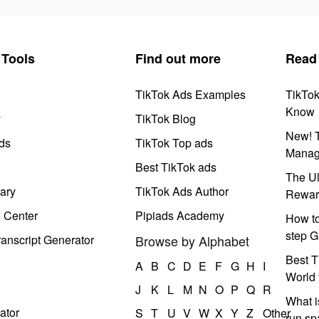
Tools
Find out more
Read
TikTok Ads Examples
TikTo
Know
y
TikTok Blog
New! T
ds
TikTok Top ads
Manag
Best TikTok ads
The Ul
ary
TikTok Ads Author
Rewar
e Center
Pipiads Academy
How to
step G
anscript Generator
Browse by Alphabet
Best T
A
B
C
D
E
F
G
H
I
World 
J
K
L
M
N
O
P
Q
R
What i
ator
S
T
U
V
W
X
Y
Z
Other
run s