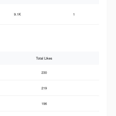
9.1K
1
Total Likes
230
219
196