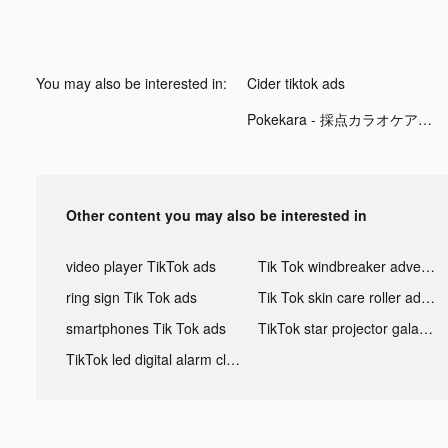
You may also be interested in:
Cider tiktok ads
Pokekara - 採点カラオケアプリ tiktok ads
Other content you may also be interested in
video player TikTok ads
Tik Tok windbreaker advertising
ring sign Tik Tok ads
Tik Tok skin care roller advertising
smartphones Tik Tok ads
TikTok star projector galaxy night light bluetooth ads
TikTok led digital alarm clock ads