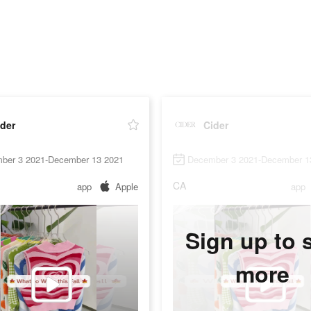
der
Cider
ber 3 2021-December 13 2021
December 3 2021-December 1
CA
app
Apple
app
Sign up to 
more