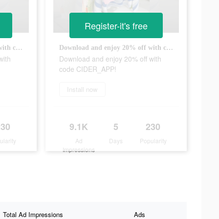
Register-it's free
Download and enjoy 20% off with code CIDER_APP!
Download and enjoy 20% off with code CIDER_APP!
with
Download and enjoy 20% off with
code CIDER_APP!
Install now
230
9.1K
5
230
ularity
Ad
Days
Popularity
Impressions
Total Ad Impressions
Ads