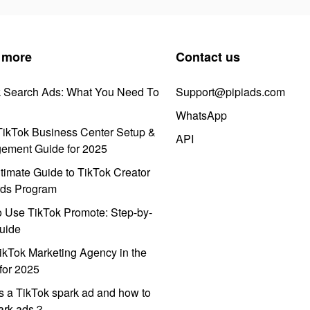
 more
Contact us
k Search Ads: What You Need To
Support@pipiads.com
WhatsApp
ikTok Business Center Setup &
API
ement Guide for 2025
timate Guide to TikTok Creator
ds Program
 Use TikTok Promote: Step-by-
uide
ikTok Marketing Agency in the
for 2025
s a TikTok spark ad and how to
park ads？