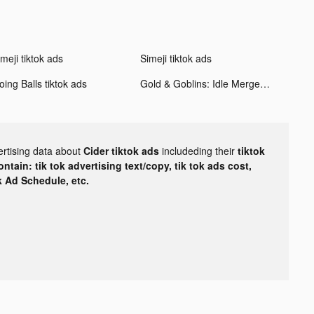
meji tiktok ads
Simeji tiktok ads
ing Balls tiktok ads
Gold & Goblins: Idle Merger tiktok ads
ertising data about
Cider tiktok ads
includeding their
tiktok
tain: tik tok advertising text/copy, tik tok ads cost,
ok Ad Schedule, etc.