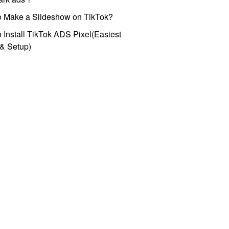
o Make a Slideshow on TikTok?
 Install TikTok ADS Pixel(Easiest
l & Setup)