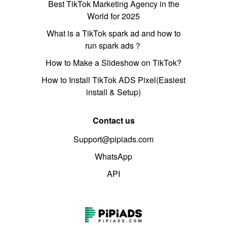
Best TikTok Marketing Agency in the
World for 2025
What is a TikTok spark ad and how to
run spark ads？
How to Make a Slideshow on TikTok?
How to Install TikTok ADS Pixel(Easiest
install & Setup)
Contact us
Support@pipiads.com
WhatsApp
API