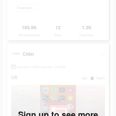
Download Now
185.9K
12
1.3K
Ad Impressions
Days
Popularity
Cider
January 5 2022-January 13 2022
US
app
Apple
Sign up to see more