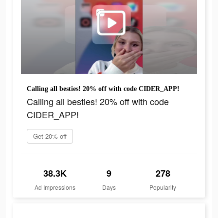
Calling all besties! 20% off with code CIDER_APP!
Calling all besties! 20% off with code
CIDER_APP!
Get 20% off
38.3K
9
278
Ad Impressions
Days
Popularity