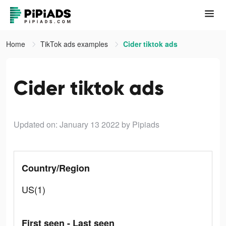
Home
TikTok ads examples
Cider tiktok ads
Cider tiktok ads
Updated on: January 13 2022
by Pipiads
Country/Region
US(1)
First seen - Last seen