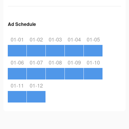
Ad Schedule
01-01
01-02
01-03
01-04
01-05
01-06
01-07
01-08
01-09
01-10
01-11
01-12