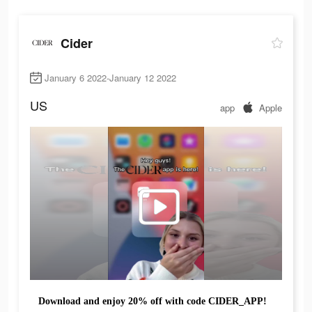
Cider
January 6 2022-January 12 2022
US
app
Apple
Download and enjoy 20% off with code CIDER_APP!