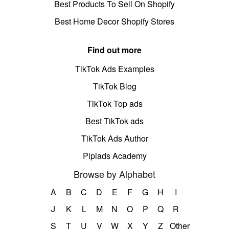
Best Products To Sell On Shopify
Best Home Decor Shopify Stores
Find out more
TikTok Ads Examples
TikTok Blog
TikTok Top ads
Best TikTok ads
TikTok Ads Author
Pipiads Academy
Browse by Alphabet
A
B
C
D
E
F
G
H
I
J
K
L
M
N
O
P
Q
R
S
T
U
V
W
X
Y
Z
Other