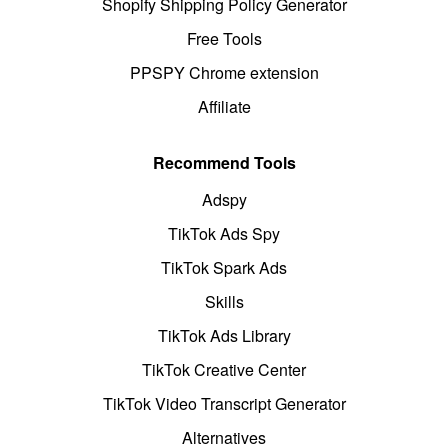
Shopify Shipping Policy Generator
Free Tools
PPSPY Chrome extension
Affiliate
Recommend Tools
Adspy
TikTok Ads Spy
TikTok Spark Ads
Skills
TikTok Ads Library
TikTok Creative Center
TikTok Video Transcript Generator
Alternatives