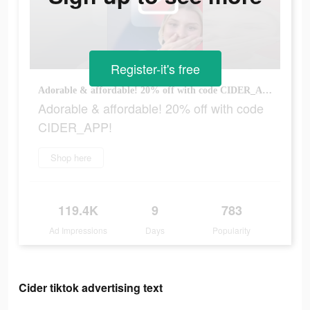
Register-it's free
Adorable & affordable! 20% off with code CIDER_APP!
Adorable & affordable! 20% off with code
CIDER_APP!
Shop here
119.4K
9
783
Ad Impressions
Days
Popularity
Cider tiktok advertising text