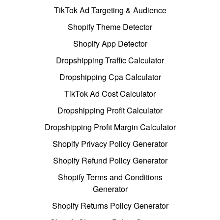
TikTok Ad Targeting & Audience
Shopify Theme Detector
Shopify App Detector
Dropshipping Traffic Calculator
Dropshipping Cpa Calculator
TikTok Ad Cost Calculator
Dropshipping Profit Calculator
Dropshipping Profit Margin Calculator
Shopify Privacy Policy Generator
Shopify Refund Policy Generator
Shopify Terms and Conditions
Generator
Shopify Returns Policy Generator