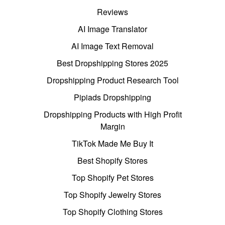
Reviews
AI Image Translator
AI Image Text Removal
Best Dropshipping Stores 2025
Dropshipping Product Research Tool
Pipiads Dropshipping
Dropshipping Products with High Profit
Margin
TikTok Made Me Buy It
Best Shopify Stores
Top Shopify Pet Stores
Top Shopify Jewelry Stores
Top Shopify Clothing Stores