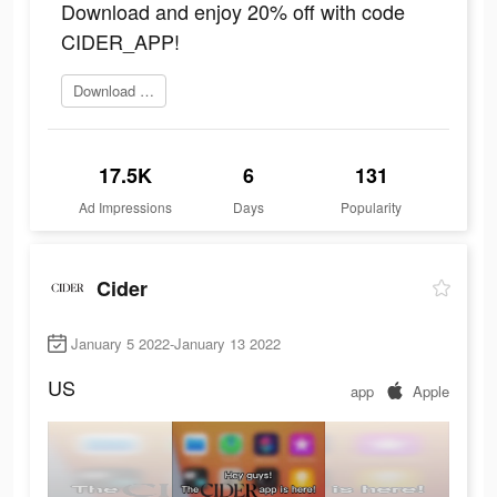
Download and enjoy 20% off with code
CIDER_APP!
Download Now
17.5K
6
131
Ad Impressions
Days
Popularity
Cider
January 5 2022-January 13 2022
US
app
Apple