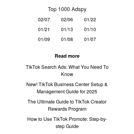
Top 1000 Adspy
02/07
02/06
01/22
01/21
01/13
01/10
01/09
01/08
01/07
Read more
TikTok Search Ads: What You Need To
Know
New! TikTok Business Center Setup &
Management Guide for 2025
The Ultimate Guide to TikTok Creator
Rewards Program
How to Use TikTok Promote: Step-by-
step Guide