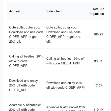
Total Ad
Ad Text
Video Text
Impressions
Cute suits, cuter you.
Cute suits, cuter you.
Download and use code
Download and use code
185.9K
CIDER_APP to get
CIDER_APP to get 20%
20% off.
off.
Calling all besties! 20%
Calling all besties! 20% off
off with code
38.3K
with code CIDER_APP!
CIDER_APP!
Download and enjoy
Download and enjoy 20%
20% off with code
17.5K
off with code CIDER_APP!
CIDER_APP!
Adorable & affordable!
Adorable & affordable! 20%
20% off with code
119.4K