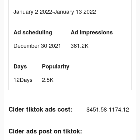
January 2 2022-January 13 2022
Ad scheduling
Ad Impressions
December 30 2021
361.2K
Days
Popularity
12Days
2.5K
Cider tiktok ads cost:
$451.58-1174.12
Cider ads post on tiktok: