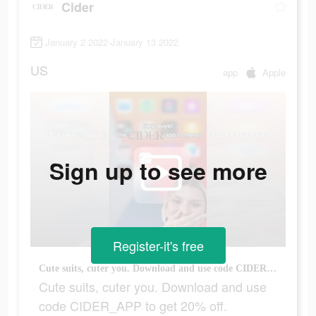
Cider
January 2 2022-January 13 2022
US
app
Apple
Sign up to see more
Register-it's free
Cute suits, cuter you. Download and use code CIDER_APP to get 20% off.
Cute suits, cuter you. Download and use
code CIDER_APP to get 20% off.