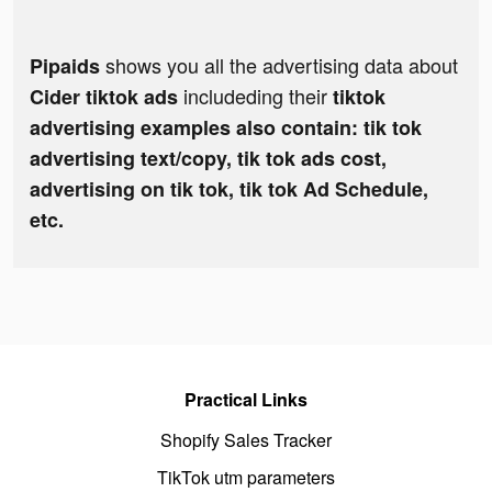
shows you all the advertising data about
Pipaids
includeding their
Cider tiktok ads
tiktok
advertising examples also contain: tik tok
advertising text/copy, tik tok ads cost,
advertising on tik tok, tik tok Ad Schedule,
etc.
Practical Links
Shopify Sales Tracker
TikTok utm parameters