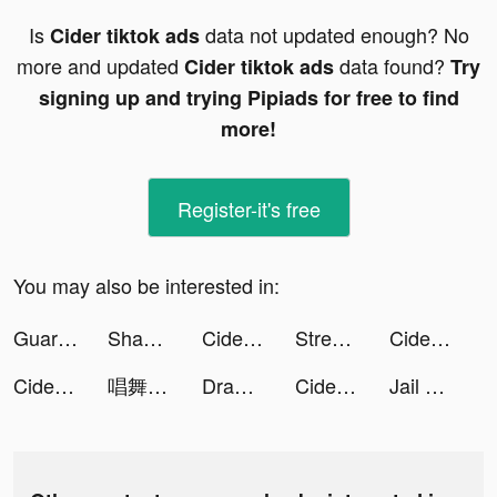
Is
data not updated enough? No
Cider tiktok ads
more and updated
data found?
Cider tiktok ads
Try
signing up and trying Pipiads for free to find
more!
Register-it's free
You may also be interested in:
Guardians of Cloudia tiktok ads
Shadow Knight－Ninja Dark Soul tiktok ads
Cider tiktok ads
Streamer Life! tiktok ads
Cider tiktok ads
Cider tiktok ads
唱舞全明星II：偶像之約 tiktok ads
Draw n Road tiktok ads
Cider tiktok ads
Jail Breaker: Sneak Out! tiktok ads