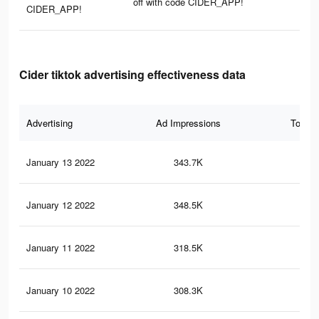
off with code CIDER_APP!
CIDER_APP!
Cider tiktok advertising effectiveness data
Advertising
Ad Impressions
Total 
January 13 2022
343.7K
2.4
January 12 2022
348.5K
2.4
January 11 2022
318.5K
2.2
January 10 2022
308.3K
2.2