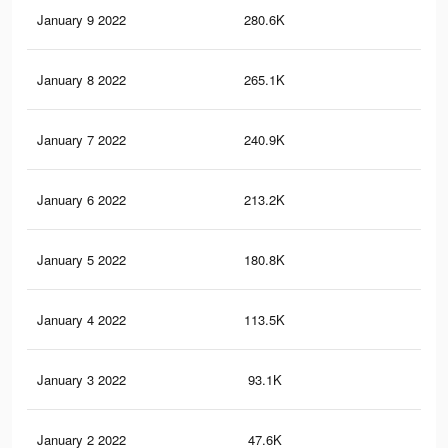
January 9 2022
280.6K
2K
January 8 2022
265.1K
1.9
January 7 2022
240.9K
1.7
January 6 2022
213.2K
1.5
January 5 2022
180.8K
1.2
January 4 2022
113.5K
85
January 3 2022
93.1K
71
January 2 2022
47.6K
35