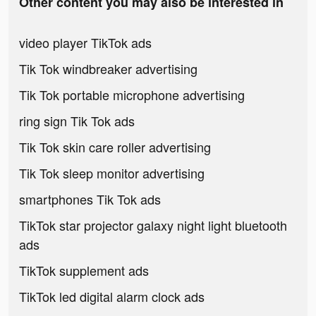
Other content you may also be interested in
video player TikTok ads
Tik Tok windbreaker advertising
Tik Tok portable microphone advertising
ring sign Tik Tok ads
Tik Tok skin care roller advertising
Tik Tok sleep monitor advertising
smartphones Tik Tok ads
TikTok star projector galaxy night light bluetooth
ads
TikTok supplement ads
TikTok led digital alarm clock ads