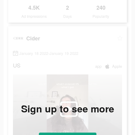
4.5K
2
240
Ad Impressions
Days
Popularity
Cider
January 18 2022-January 19 2022
US
app
Apple
Sign up to see more