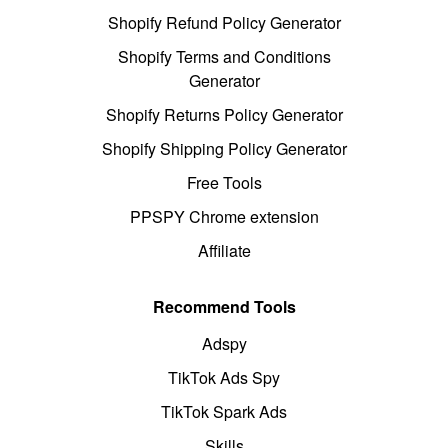
Shopify Refund Policy Generator
Shopify Terms and Conditions
Generator
Shopify Returns Policy Generator
Shopify Shipping Policy Generator
Free Tools
PPSPY Chrome extension
Affiliate
Recommend Tools
Adspy
TikTok Ads Spy
TikTok Spark Ads
Skills