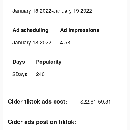
January 18 2022-January 19 2022
Ad scheduling
Ad Impressions
January 18 2022
4.5K
Days
Popularity
2Days
240
Cider tiktok ads cost:
$22.81-59.31
Cider ads post on tiktok: