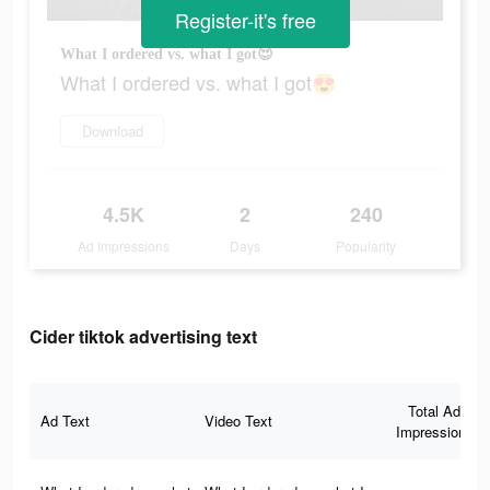
Register-it's free
What I ordered vs. what I got😍
What I ordered vs. what I got😍
Download
4.5K
2
240
Ad Impressions
Days
Popularity
Cider tiktok advertising text
Total Ad
Ad Text
Video Text
Impressions