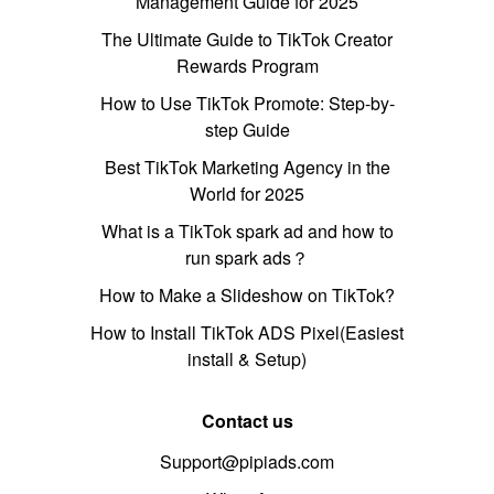
Management Guide for 2025
The Ultimate Guide to TikTok Creator
Rewards Program
How to Use TikTok Promote: Step-by-
step Guide
Best TikTok Marketing Agency in the
World for 2025
What is a TikTok spark ad and how to
run spark ads？
How to Make a Slideshow on TikTok?
How to Install TikTok ADS Pixel(Easiest
install & Setup)
Contact us
Support@pipiads.com