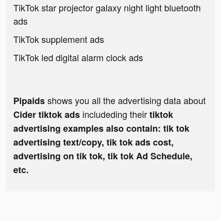
TikTok star projector galaxy night light bluetooth
ads
TikTok supplement ads
TikTok led digital alarm clock ads
shows you all the advertising data about
Pipaids
includeding their
Cider tiktok ads
tiktok
advertising examples also contain: tik tok
advertising text/copy, tik tok ads cost,
advertising on tik tok, tik tok Ad Schedule,
etc.