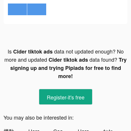
Is
data not updated enough? No
Cider tiktok ads
more and updated
data found?
Cider tiktok ads
Try
signing up and trying Pipiads for free to find
more!
Register-it's free
You may also be interested in: