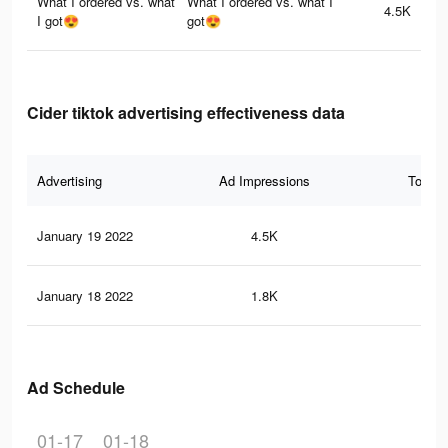
What I ordered vs. what
What I ordered vs. what I
4.5K
I got😍
got😍
Cider tiktok advertising effectiveness data
Advertising
Ad Impressions
Total 
January 19 2022
4.5K
23
January 18 2022
1.8K
85
Ad Schedule
01-17
01-18