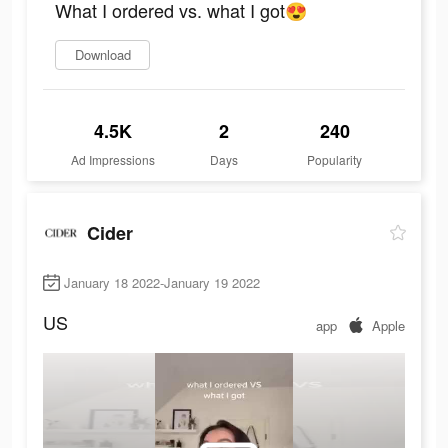
What I ordered vs. what I got😍
Download
4.5K
2
240
Ad Impressions
Days
Popularity
Cider
January 18 2022-January 19 2022
US
app
Apple