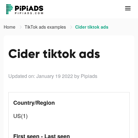
Home
TikTok ads examples
Cider tiktok ads
Cider tiktok ads
Updated on: January 19 2022
by Pipiads
Country/Region
US(1)
First seen - Last seen