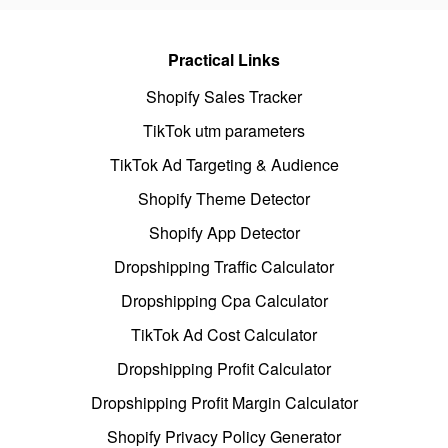
Practical Links
Shopify Sales Tracker
TikTok utm parameters
TikTok Ad Targeting & Audience
Shopify Theme Detector
Shopify App Detector
Dropshipping Traffic Calculator
Dropshipping Cpa Calculator
TikTok Ad Cost Calculator
Dropshipping Profit Calculator
Dropshipping Profit Margin Calculator
Shopify Privacy Policy Generator