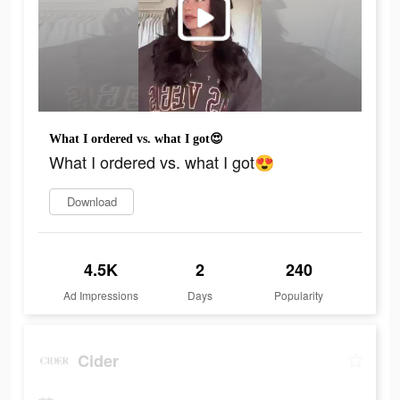
What I ordered vs. what I got😍
What I ordered vs. what I got😍
Download
4.5K
2
240
Ad Impressions
Days
Popularity
Cider