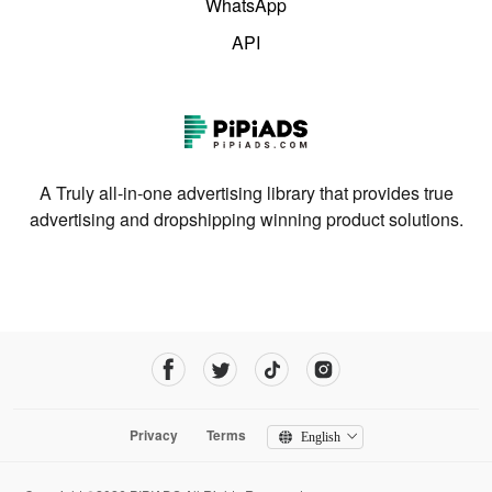
WhatsApp
API
A Truly all-in-one advertising library that provides true
advertising and dropshipping winning product solutions.
Privacy
Terms
English