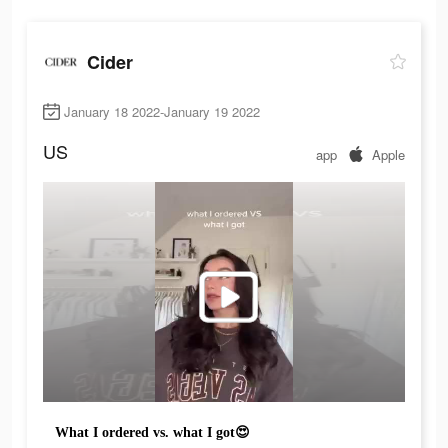
Cider
January 18 2022-January 19 2022
US
app
Apple
What I ordered vs. what I got😍