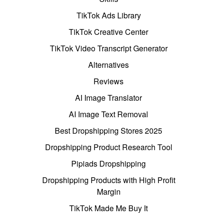
TikTok Ads Library
TikTok Creative Center
TikTok Video Transcript Generator
Alternatives
Reviews
AI Image Translator
AI Image Text Removal
Best Dropshipping Stores 2025
Dropshipping Product Research Tool
Pipiads Dropshipping
Dropshipping Products with High Profit
Margin
TikTok Made Me Buy It