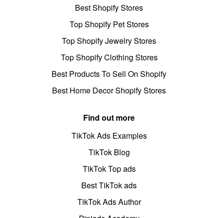
Best Shopify Stores
Top Shopify Pet Stores
Top Shopify Jewelry Stores
Top Shopify Clothing Stores
Best Products To Sell On Shopify
Best Home Decor Shopify Stores
Find out more
TikTok Ads Examples
TikTok Blog
TikTok Top ads
Best TikTok ads
TikTok Ads Author