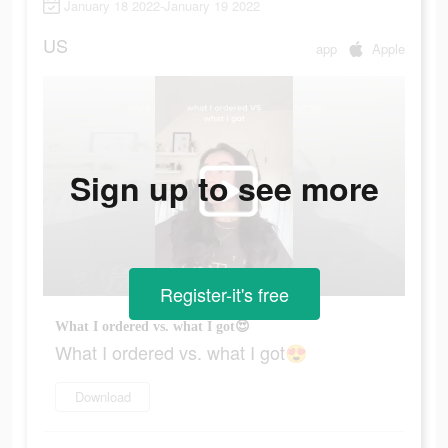
January 18 2022-January 19 2022
US
app
Apple
Sign up to see more
Register-it's free
What I ordered vs. what I got😍
What I ordered vs. what I got😍
Download