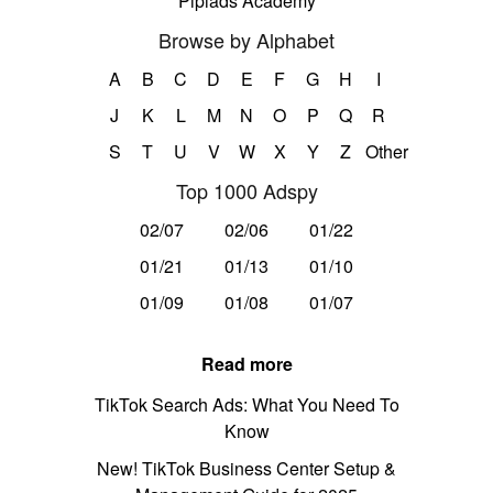
Pipiads Academy
Browse by Alphabet
A
B
C
D
E
F
G
H
I
J
K
L
M
N
O
P
Q
R
S
T
U
V
W
X
Y
Z
Other
Top 1000 Adspy
02/07
02/06
01/22
01/21
01/13
01/10
01/09
01/08
01/07
Read more
TikTok Search Ads: What You Need To
Know
New! TikTok Business Center Setup &