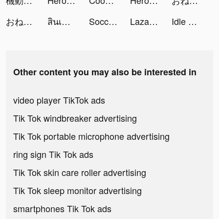
機動戦士ガンダム U.C. ENGAGE tiktok ads
Heroes Raid: Tower War tiktok ads
Cookie Run: Kingdom tiktok ads
Heroes Raid: Tower War tiktok ads
おねがい社長！ tiktok ads
おねがい社長！ tiktok ads
สินเชื่อฉับไว tiktok ads
Soccer Super Star tiktok ads
Lazada - Grant Deals Everyday tiktok ads
Idle Gym Life 3D! tiktok ads
Other content you may also be interested in
video player TikTok ads
Tik Tok windbreaker advertising
Tik Tok portable microphone advertising
ring sign Tik Tok ads
Tik Tok skin care roller advertising
Tik Tok sleep monitor advertising
smartphones Tik Tok ads