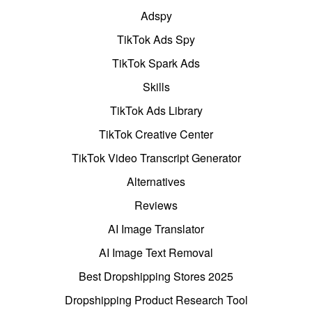
Adspy
TikTok Ads Spy
TikTok Spark Ads
Skills
TikTok Ads Library
TikTok Creative Center
TikTok Video Transcript Generator
Alternatives
Reviews
AI Image Translator
AI Image Text Removal
Best Dropshipping Stores 2025
Dropshipping Product Research Tool