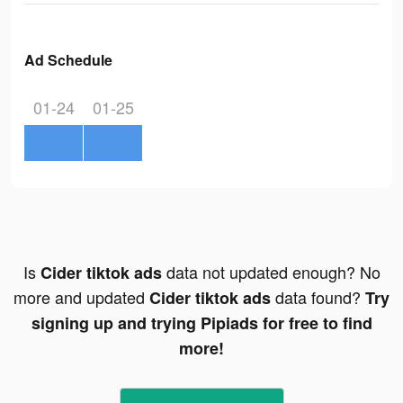
Ad Schedule
01-24
01-25
Is
data not updated enough? No
Cider tiktok ads
more and updated
data found?
Cider tiktok ads
Try
signing up and trying Pipiads for free to find
more!