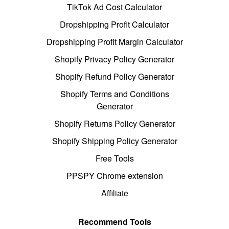
TikTok Ad Cost Calculator
Dropshipping Profit Calculator
Dropshipping Profit Margin Calculator
Shopify Privacy Policy Generator
Shopify Refund Policy Generator
Shopify Terms and Conditions
Generator
Shopify Returns Policy Generator
Shopify Shipping Policy Generator
Free Tools
PPSPY Chrome extension
Affiliate
Recommend Tools