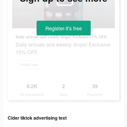
Register-it's free
Daily arrivals and weekly drops! Exclusive 15% OFF.
Daily arrivals and weekly drops! Exclusive
15% OFF.
Install now
9.2K
2
39
Ad Impressions
Days
Popularity
Cider tiktok advertising text