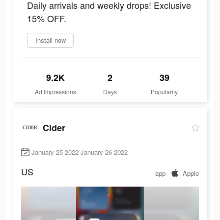
Daily arrivals and weekly drops! Exclusive
15% OFF.
Install now
9.2K
2
39
Ad Impressions
Days
Popularity
Cider
January 25 2022-January 26 2022
US
app
Apple