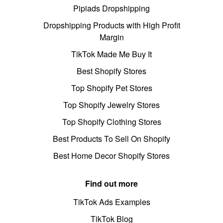
Pipiads Dropshipping
Dropshipping Products with High Profit
Margin
TikTok Made Me Buy It
Best Shopify Stores
Top Shopify Pet Stores
Top Shopify Jewelry Stores
Top Shopify Clothing Stores
Best Products To Sell On Shopify
Best Home Decor Shopify Stores
Find out more
TikTok Ads Examples
TikTok Blog