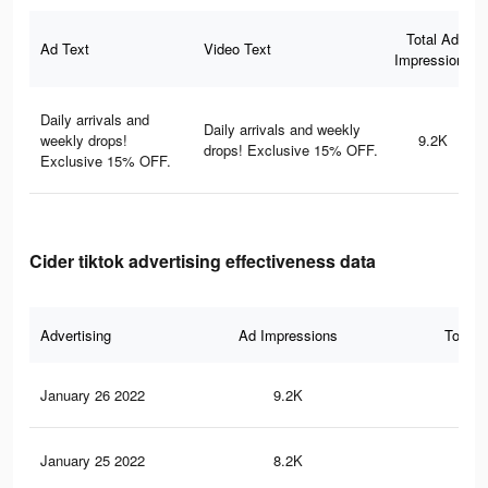
Total Ad
Ad Text
Video Text
Impressions
Daily arrivals and
Daily arrivals and weekly
weekly drops!
9.2K
drops! Exclusive 15% OFF.
Exclusive 15% OFF.
Cider tiktok advertising effectiveness data
Advertising
Ad Impressions
Total 
January 26 2022
9.2K
39
January 25 2022
8.2K
35