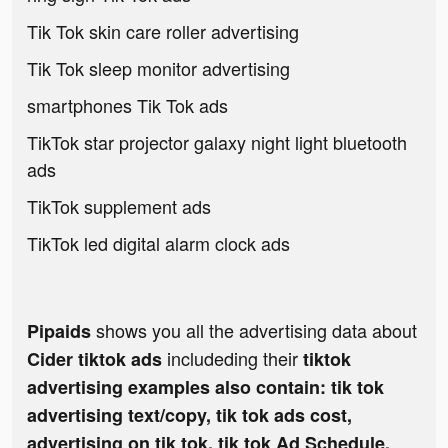
Tik Tok skin care roller advertising
Tik Tok sleep monitor advertising
smartphones Tik Tok ads
TikTok star projector galaxy night light bluetooth
ads
TikTok supplement ads
TikTok led digital alarm clock ads
shows you all the advertising data about
Pipaids
includeding their
Cider tiktok ads
tiktok
advertising examples also contain: tik tok
advertising text/copy, tik tok ads cost,
advertising on tik tok, tik tok Ad Schedule,