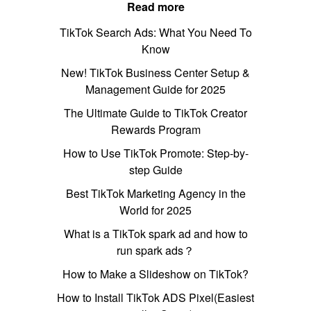
Read more
TikTok Search Ads: What You Need To
Know
New! TikTok Business Center Setup &
Management Guide for 2025
The Ultimate Guide to TikTok Creator
Rewards Program
How to Use TikTok Promote: Step-by-
step Guide
Best TikTok Marketing Agency in the
World for 2025
What is a TikTok spark ad and how to
run spark ads？
How to Make a Slideshow on TikTok?
How to Install TikTok ADS Pixel(Easiest