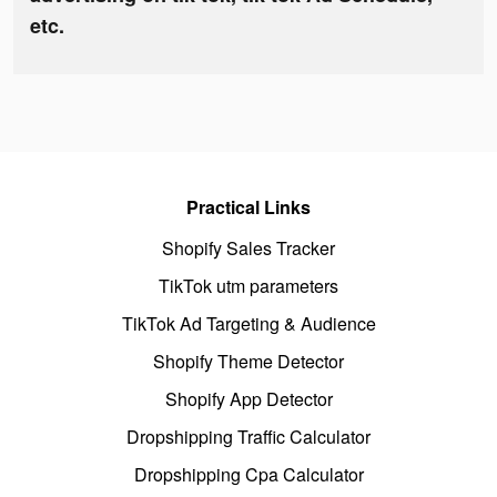
etc.
Practical Links
Shopify Sales Tracker
TikTok utm parameters
TikTok Ad Targeting & Audience
Shopify Theme Detector
Shopify App Detector
Dropshipping Traffic Calculator
Dropshipping Cpa Calculator