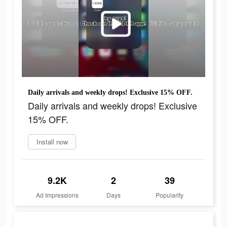
Daily arrivals and weekly drops! Exclusive 15% OFF.
Daily arrivals and weekly drops! Exclusive
15% OFF.
Install now
9.2K
2
39
Ad Impressions
Days
Popularity