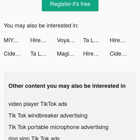
Register-it's free
You may also be interested in:
MIYA - 遇見好聲音 tiktok ads
Hirect - Hired Fast tiktok ads
Voya - meet friends worldwide tiktok ads
Ta Là Bà Chủ tiktok ads
Hirect: Chat Based Job Search tiktok ads
Cider tiktok ads
Ta Là Bà Chủ tiktok ads
Magic Starㅤ tiktok ads
Hirect - Hired Fast tiktok ads
Cider tiktok ads
Other content you may also be interested in
video player TikTok ads
Tik Tok windbreaker advertising
Tik Tok portable microphone advertising
ring sign Tik Tok ads