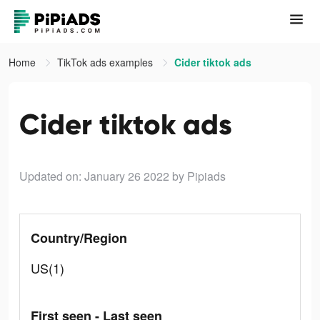
Home
TikTok ads examples
Cider tiktok ads
Cider tiktok ads
Updated on: January 26 2022
by Pipiads
Country/Region
US(1)
First seen - Last seen