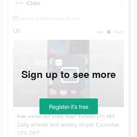
Cider
January 25 2022-January 26 2022
US
app
Apple
Sign up to see more
Register-it's free
Daily arrivals and weekly drops! Exclusive 15% OFF.
Daily arrivals and weekly drops! Exclusive
15% OFF.