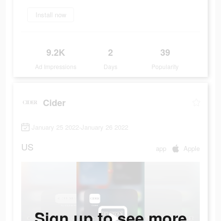
Install now
9.2K
2
39
Ad Impressions
Days
Popularity
Cider
January 25 2022-January 26 2022
US
app
Apple
Sign up to see more