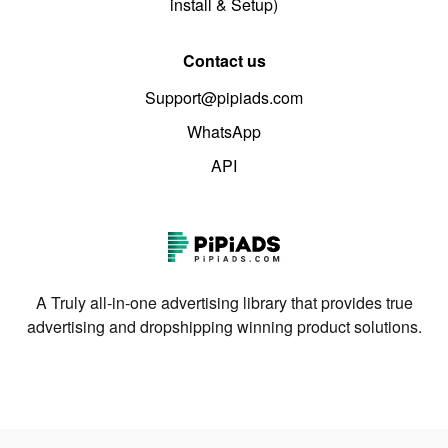
install & Setup)
Contact us
Support@pipiads.com
WhatsApp
API
A Truly all-in-one advertising library that provides true
advertising and dropshipping winning product solutions.