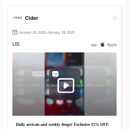
Cider
January 25 2022-January 26 2022
US
app
Apple
Daily arrivals and weekly drops! Exclusive 15% OFF.