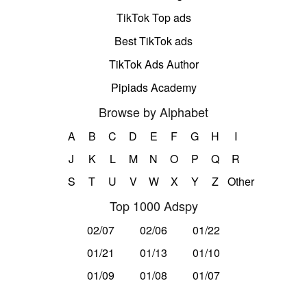
TikTok Top ads
Best TikTok ads
TikTok Ads Author
Pipiads Academy
Browse by Alphabet
A
B
C
D
E
F
G
H
I
J
K
L
M
N
O
P
Q
R
S
T
U
V
W
X
Y
Z
Other
Top 1000 Adspy
02/07
02/06
01/22
01/21
01/13
01/10
01/09
01/08
01/07