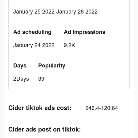
January 25 2022-January 26 2022
Ad scheduling
Ad Impressions
January 24 2022
9.2K
Days
Popularity
2Days
39
Cider tiktok ads cost:
$46.4-120.64
Cider ads post on tiktok: