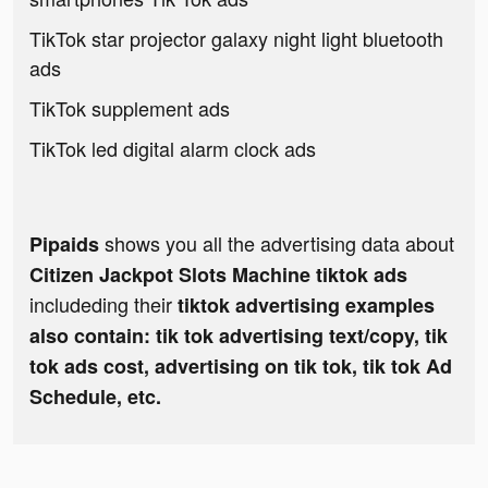
TikTok star projector galaxy night light bluetooth
ads
TikTok supplement ads
TikTok led digital alarm clock ads
shows you all the advertising data about
Pipaids
Citizen Jackpot Slots Machine tiktok ads
includeding their
tiktok advertising examples
also contain: tik tok advertising text/copy, tik
tok ads cost, advertising on tik tok, tik tok Ad
Schedule, etc.