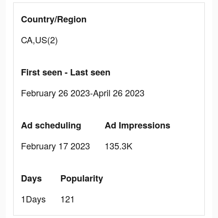
Country/Region
CA,US(2)
First seen - Last seen
February 26 2023-April 26 2023
Ad scheduling
Ad Impressions
February 17 2023
135.3K
Days
Popularity
1Days
121