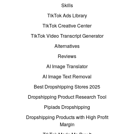
Skills
TikTok Ads Library
TikTok Creative Center
TikTok Video Transcript Generator
Alternatives
Reviews
AI Image Translator
AI Image Text Removal
Best Dropshipping Stores 2025
Dropshipping Product Research Tool
Pipiads Dropshipping
Dropshipping Products with High Profit
Margin