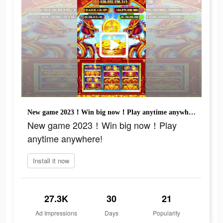
New game 2023！Win big now！Play anytime anywhere!
New game 2023！Win big now！Play
anytime anywhere!
Install it now
27.3K
30
21
Ad Impressions
Days
Popularity