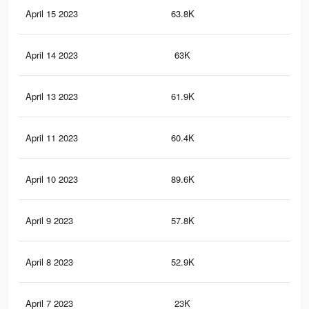
April 15 2023
63.8K
63
April 14 2023
63K
62
April 13 2023
61.9K
60
April 11 2023
60.4K
57
April 10 2023
89.6K
78
April 9 2023
57.8K
55
April 8 2023
52.9K
37
April 7 2023
23K
15