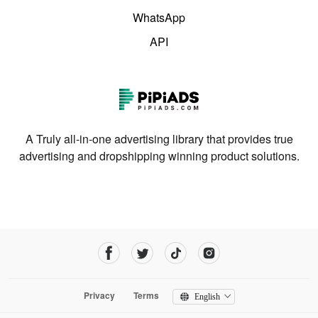
WhatsApp
API
A Truly all-in-one advertising library that provides true
advertising and dropshipping winning product solutions.
Privacy
Terms
English