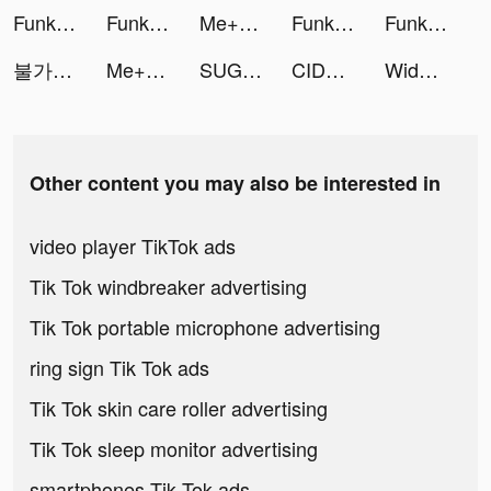
Funkie - Funny videos & Memes tiktok ads
Funkie - Funny videos & Memes tiktok ads
Me+｜Daily Routine Planner tiktok ads
Funkie - Funny videos & Memes tiktok ads
Funkie - Funny videos & Memes tiktok ads
불가사의 던전 tiktok ads
Me+｜Daily Routine Planner tiktok ads
SUGO: Chat & make new friends tiktok ads
CIDER - Clothing & Fashion tiktok ads
Widgets Kit Wallpapers & Icons tiktok ads
Other content you may also be interested in
video player TikTok ads
Tik Tok windbreaker advertising
Tik Tok portable microphone advertising
ring sign Tik Tok ads
Tik Tok skin care roller advertising
Tik Tok sleep monitor advertising
smartphones Tik Tok ads