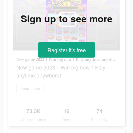
Sign up to see more
Register-it's free
New game 2023！Win big now！Play anytime anywhere!
New game 2023！Win big now！Play
anytime anywhere!
Learn more
73.3K
16
74
Ad Impressions
Days
Popularity