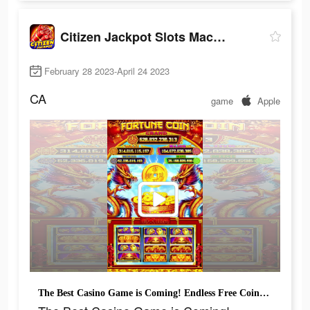
Citizen Jackpot Slots Machine
February 28 2023-April 24 2023
CA
game
Apple
The Best Casino Game is Coming! Endless Free Coins every day Super Win, Super Fun