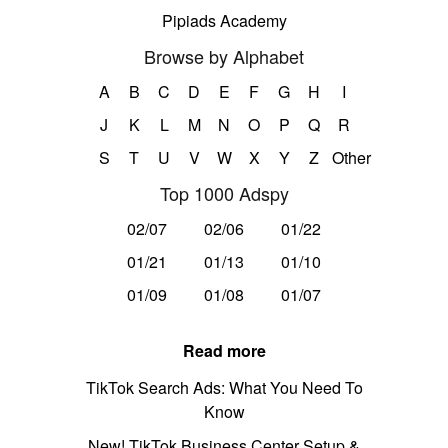
Pipiads Academy
Browse by Alphabet
A
B
C
D
E
F
G
H
I
J
K
L
M
N
O
P
Q
R
S
T
U
V
W
X
Y
Z
Other
Top 1000 Adspy
02/07
02/06
01/22
01/21
01/13
01/10
01/09
01/08
01/07
Read more
TikTok Search Ads: What You Need To
Know
New! TikTok Business Center Setup &