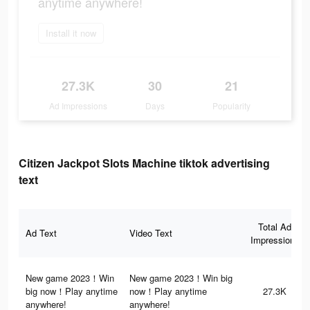
anytime anywhere!
Install it now
27.3K
30
21
Ad Impressions
Days
Popularity
Citizen Jackpot Slots Machine tiktok advertising
text
Total Ad
Ad Text
Video Text
Impressions
New game 2023！Win
New game 2023！Win big
big now！Play anytime
now！Play anytime
27.3K
anywhere!
anywhere!