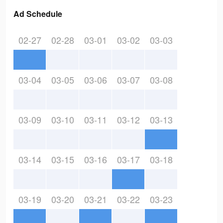
Ad Schedule
02-27
02-28
03-01
03-02
03-03
03-04
03-05
03-06
03-07
03-08
03-09
03-10
03-11
03-12
03-13
03-14
03-15
03-16
03-17
03-18
03-19
03-20
03-21
03-22
03-23