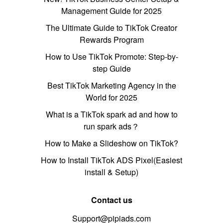
Management Guide for 2025
The Ultimate Guide to TikTok Creator
Rewards Program
How to Use TikTok Promote: Step-by-
step Guide
Best TikTok Marketing Agency in the
World for 2025
What is a TikTok spark ad and how to
run spark ads？
How to Make a Slideshow on TikTok?
How to Install TikTok ADS Pixel(Easiest
install & Setup)
Contact us
Support@pipiads.com