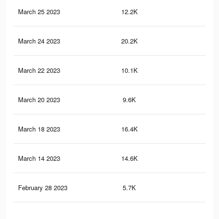
March 25 2023
12.2K
7
March 24 2023
20.2K
14
March 22 2023
10.1K
4
March 20 2023
9.6K
4
March 18 2023
16.4K
12
March 14 2023
14.6K
8
February 28 2023
5.7K
2