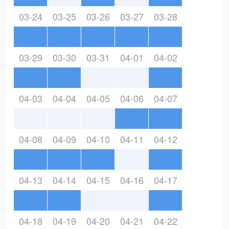
03-24
03-25
03-26
03-27
03-28
03-29
03-30
03-31
04-01
04-02
04-03
04-04
04-05
04-06
04-07
04-08
04-09
04-10
04-11
04-12
04-13
04-14
04-15
04-16
04-17
04-18
04-19
04-20
04-21
04-22