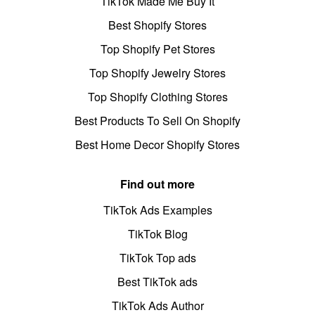
TikTok Made Me Buy It
Best Shopify Stores
Top Shopify Pet Stores
Top Shopify Jewelry Stores
Top Shopify Clothing Stores
Best Products To Sell On Shopify
Best Home Decor Shopify Stores
Find out more
TikTok Ads Examples
TikTok Blog
TikTok Top ads
Best TikTok ads
TikTok Ads Author