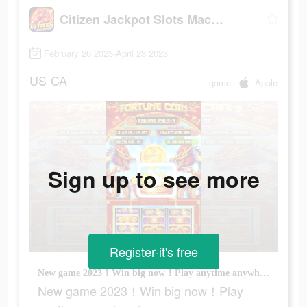
Citizen Jackpot Slots Machine
February 26 2023-April 23 2023
US
CA
game
Apple
Sign up to see more
Register-it's free
New game 2023！Win big now！Play anytime anywhere!
New game 2023！Win big now！Play