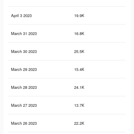
April 3 2023
19.9K
14
March 31 2023
16.8K
12
March 30 2023
25.5K
20
March 29 2023
15.4K
12
March 28 2023
24.1K
17
March 27 2023
13.7K
8
March 26 2023
22.2K
16