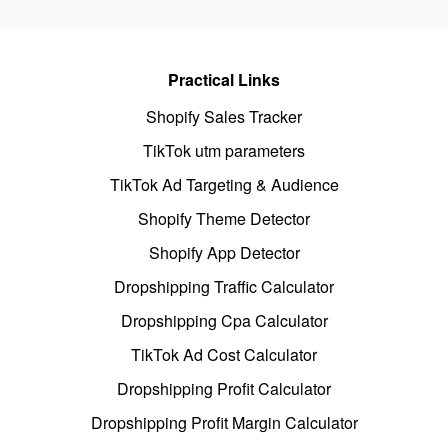
Practical Links
Shopify Sales Tracker
TikTok utm parameters
TikTok Ad Targeting & Audience
Shopify Theme Detector
Shopify App Detector
Dropshipping Traffic Calculator
Dropshipping Cpa Calculator
TikTok Ad Cost Calculator
Dropshipping Profit Calculator
Dropshipping Profit Margin Calculator