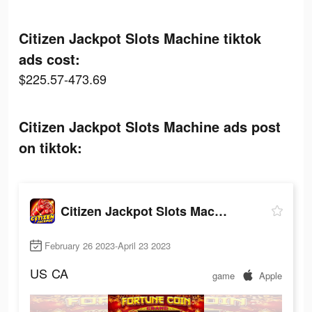
Citizen Jackpot Slots Machine tiktok
ads cost:
$225.57-473.69
Citizen Jackpot Slots Machine ads post
on tiktok:
Citizen Jackpot Slots Machine
February 26 2023-April 23 2023
US
CA
game
Apple