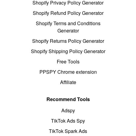
Shopify Privacy Policy Generator
Shopify Refund Policy Generator
Shopify Terms and Conditions
Generator
Shopify Returns Policy Generator
Shopify Shipping Policy Generator
Free Tools
PPSPY Chrome extension
Affiliate
Recommend Tools
Adspy
TikTok Ads Spy
TikTok Spark Ads