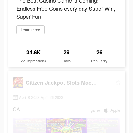
The Best Casino Game is Coming!
Endless Free Coins every day Super Win,
Super Fun
Learn more
34.6K
29
26
Ad Impressions
Days
Popularity
Citizen Jackpot Slots Machine
April 8 2023-April 26 2023
CA
game
Apple