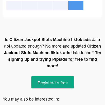
Is
data
Citizen Jackpot Slots Machine tiktok ads
not updated enough? No more and updated
Citizen
data found?
Jackpot Slots Machine tiktok ads
Try
signing up and trying Pipiads for free to find
more!
Register-it's free
You may also be interested in: