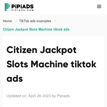
Home
TikTok ads examples
Citizen Jackpot Slots Machine tiktok ads
Citizen Jackpot
Slots Machine tiktok
ads
Updated on: April 26 2023
by Pipiads