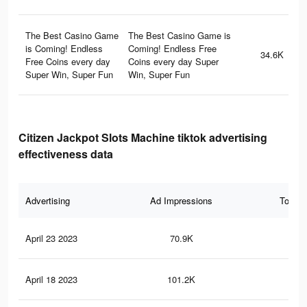
The Best Casino Game
The Best Casino Game is
is Coming! Endless
Coming! Endless Free
34.6K
Free Coins every day
Coins every day Super
Super Win, Super Fun
Win, Super Fun
Citizen Jackpot Slots Machine tiktok advertising
effectiveness data
Advertising
Ad Impressions
Total 
April 23 2023
70.9K
67
April 18 2023
101.2K
89