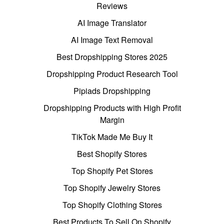
Reviews
AI Image Translator
AI Image Text Removal
Best Dropshipping Stores 2025
Dropshipping Product Research Tool
Pipiads Dropshipping
Dropshipping Products with High Profit
Margin
TikTok Made Me Buy It
Best Shopify Stores
Top Shopify Pet Stores
Top Shopify Jewelry Stores
Top Shopify Clothing Stores
Best Products To Sell On Shopify