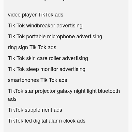
video player TikTok ads
Tik Tok windbreaker advertising
Tik Tok portable microphone advertising
ring sign Tik Tok ads
Tik Tok skin care roller advertising
Tik Tok sleep monitor advertising
smartphones Tik Tok ads
TikTok star projector galaxy night light bluetooth
ads
TikTok supplement ads
TikTok led digital alarm clock ads