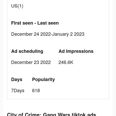
US(1)
First seen - Last seen
December 24 2022-January 2 2023
Ad scheduling
Ad Impressions
December 23 2022
246.6K
Days
Popularity
7Days
618
City of Crime: Gang Wars tiktok ads