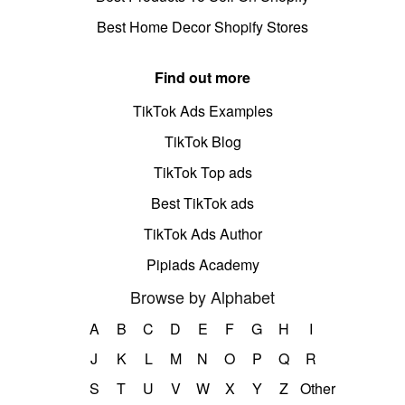
Best Home Decor Shopify Stores
Find out more
TikTok Ads Examples
TikTok Blog
TikTok Top ads
Best TikTok ads
TikTok Ads Author
Pipiads Academy
Browse by Alphabet
A
B
C
D
E
F
G
H
I
J
K
L
M
N
O
P
Q
R
S
T
U
V
W
X
Y
Z
Other