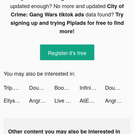
updated enough? No more and updated
City of
data found?
Crime: Gang Wars tiktok ads
Try
signing up and trying Pipiads for free to find
more!
Register-it's free
You may also be interested in:
Trip.com - 優惠預訂酒店機票景點門票 tiktok ads
Dough it ! tiktok ads
Boomerang Video Maker & Loop tiktok ads
Infinite Magicraid tiktok ads
Dough it ! tiktok ads
Ellysa Yagho tiktok ads
Angry Birds 2 tiktok ads
Live Wallpapers & 3D tiktok ads
AliExpress tiktok ads
Angry Birds 2 tiktok ads
Other content you may also be interested in