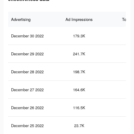
Advertising
Ad Impressions
Total 
December 30 2022
179.3K
46
December 29 2022
241.7K
57
December 28 2022
198.7K
43
December 27 2022
164.6K
35
December 26 2022
116.5K
24
December 25 2022
23.7K
24