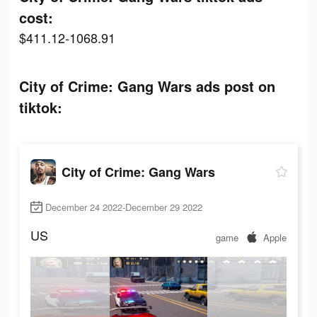
cost:
$411.12-1068.91
City of Crime: Gang Wars ads post on
tiktok:
City of Crime: Gang Wars
December 24 2022-December 29 2022
US
game
Apple