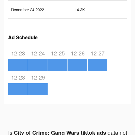
December 24 2022
14.3K
8
Ad Schedule
12-23
12-24
12-25
12-26
12-27
12-28
12-29
Is
data not
City of Crime: Gang Wars tiktok ads