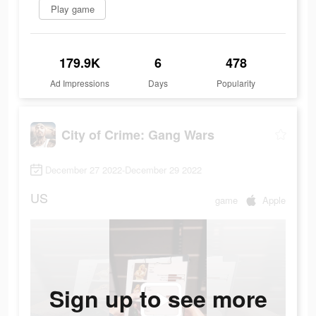
Play game
179.9K
6
478
Ad Impressions
Days
Popularity
City of Crime: Gang Wars
December 27 2022-December 29 2022
US
game
Apple
Sign up to see more