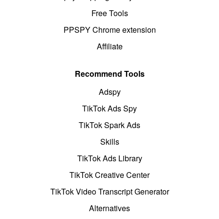
Free Tools
PPSPY Chrome extension
Affiliate
Recommend Tools
Adspy
TikTok Ads Spy
TikTok Spark Ads
Skills
TikTok Ads Library
TikTok Creative Center
TikTok Video Transcript Generator
Alternatives