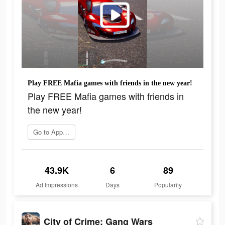
Play FREE Mafia games with friends in the new year!
Play FREE Mafia games with friends in
the new year!
Go to App Store
43.9K
6
89
Ad Impressions
Days
Popularity
City of Crime: Gang Wars