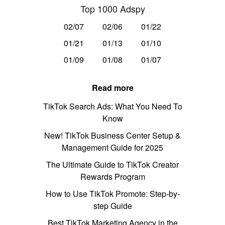
Top 1000 Adspy
02/07
02/06
01/22
01/21
01/13
01/10
01/09
01/08
01/07
Read more
TikTok Search Ads: What You Need To
Know
New! TikTok Business Center Setup &
Management Guide for 2025
The Ultimate Guide to TikTok Creator
Rewards Program
How to Use TikTok Promote: Step-by-
step Guide
Best TikTok Marketing Agency in the