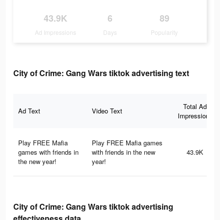
43.9K
6
89
Ad Impressions
Days
Popularity
City of Crime: Gang Wars tiktok advertising text
Total Ad
Ad Text
Video Text
Impressions
Play FREE Mafia
Play FREE Mafia games
games with friends in
with friends in the new
43.9K
the new year!
year!
City of Crime: Gang Wars tiktok advertising
effectiveness data