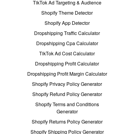
TikTok Ad Targeting & Audience
Shopify Theme Detector
Shopify App Detector
Dropshipping Traffic Calculator
Dropshipping Cpa Calculator
TikTok Ad Cost Calculator
Dropshipping Profit Calculator
Dropshipping Profit Margin Calculator
Shopify Privacy Policy Generator
Shopify Refund Policy Generator
Shopify Terms and Conditions
Generator
Shopify Returns Policy Generator
Shopify Shipping Policy Generator