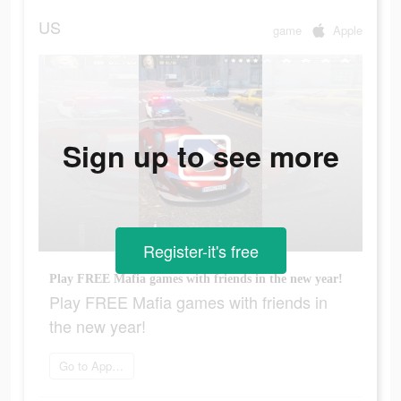
US
game
Apple
Sign up to see more
Register-it's free
Play FREE Mafia games with friends in the new year!
Play FREE Mafia games with friends in
the new year!
Go to App Store