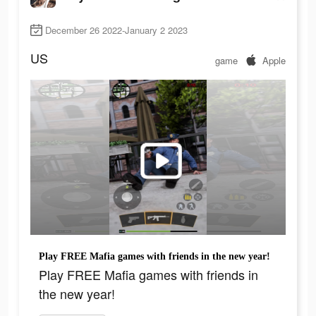
December 26 2022-January 2 2023
US
game
Apple
Play FREE Mafia games with friends in the new year!
Play FREE Mafia games with friends in
the new year!