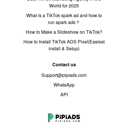
World for 2025
What is a TikTok spark ad and how to
run spark ads？
How to Make a Slideshow on TikTok?
How to Install TikTok ADS Pixel(Easiest
install & Setup)
Contact us
Support@pipiads.com
WhatsApp
API