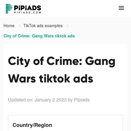
Home
TikTok ads examples
City of Crime: Gang Wars tiktok ads
City of Crime: Gang
Wars tiktok ads
Updated on: January 2 2023
by Pipiads
Country/Region