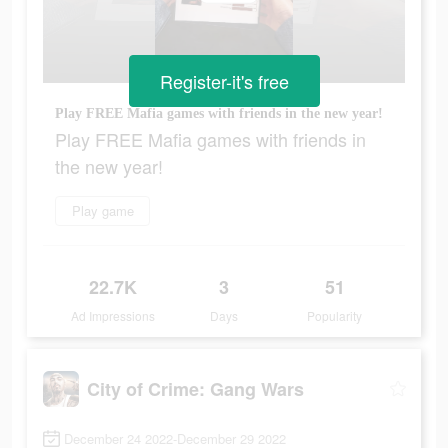
Register-it's free
Play FREE Mafia games with friends in the new year!
Play FREE Mafia games with friends in
the new year!
Play game
22.7K
3
51
Ad Impressions
Days
Popularity
City of Crime: Gang Wars
December 24 2022-December 29 2022