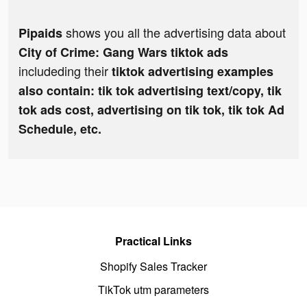
shows you all the advertising data about
Pipaids
City of Crime: Gang Wars tiktok ads
includeding their
tiktok advertising examples
also contain: tik tok advertising text/copy, tik
tok ads cost, advertising on tik tok, tik tok Ad
Schedule, etc.
Practical Links
Shopify Sales Tracker
TikTok utm parameters