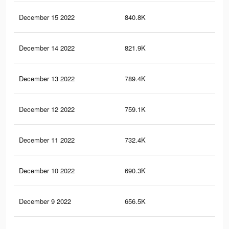
December 15 2022
840.8K
1.5
December 14 2022
821.9K
1.5
December 13 2022
789.4K
1.4
December 12 2022
759.1K
1.4
December 11 2022
732.4K
1.3
December 10 2022
690.3K
1.3
December 9 2022
656.5K
1.2