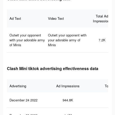
Total Ad
Ad Text
Video Text
Impressions
Outwit your opponent
Outwit your opponent with
with your adorable army
your adorable army of
7.2K
of Minis
Minis
Clash Mini tiktok advertising effectiveness data
Advertising
Ad Impressions
Total 
December 24 2022
944.8K
1.5