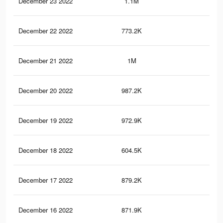
December 23 2022
1.1M
1.8
December 22 2022
773.2K
1.5
December 21 2022
1M
1.7
December 20 2022
987.2K
1.6
December 19 2022
972.9K
1.7
December 18 2022
604.5K
1.2
December 17 2022
879.2K
1.6
December 16 2022
871.9K
1.5