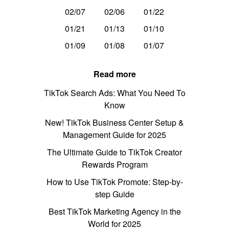
02/07
02/06
01/22
01/21
01/13
01/10
01/09
01/08
01/07
Read more
TikTok Search Ads: What You Need To
Know
New! TikTok Business Center Setup &
Management Guide for 2025
The Ultimate Guide to TikTok Creator
Rewards Program
How to Use TikTok Promote: Step-by-
step Guide
Best TikTok Marketing Agency in the
World for 2025