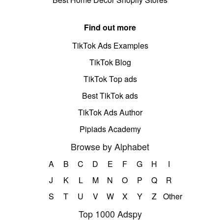
Find out more
TikTok Ads Examples
TikTok Blog
TikTok Top ads
Best TikTok ads
TikTok Ads Author
Pipiads Academy
Browse by Alphabet
A
B
C
D
E
F
G
H
I
J
K
L
M
N
O
P
Q
R
S
T
U
V
W
X
Y
Z
Other
Top 1000 Adspy