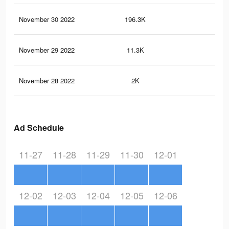
November 30 2022
196.3K
54
November 29 2022
11.3K
18
November 28 2022
2K
5
Ad Schedule
11-27
11-28
11-29
11-30
12-01
12-02
12-03
12-04
12-05
12-06