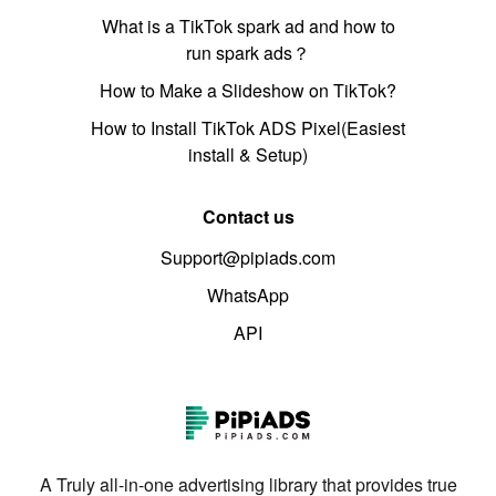
What is a TikTok spark ad and how to
run spark ads？
How to Make a Slideshow on TikTok?
How to Install TikTok ADS Pixel(Easiest
install & Setup)
Contact us
Support@pipiads.com
WhatsApp
API
A Truly all-in-one advertising library that provides true