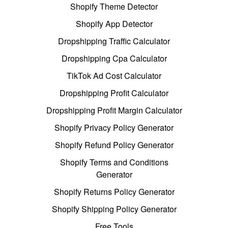
Shopify Theme Detector
Shopify App Detector
Dropshipping Traffic Calculator
Dropshipping Cpa Calculator
TikTok Ad Cost Calculator
Dropshipping Profit Calculator
Dropshipping Profit Margin Calculator
Shopify Privacy Policy Generator
Shopify Refund Policy Generator
Shopify Terms and Conditions
Generator
Shopify Returns Policy Generator
Shopify Shipping Policy Generator
Free Tools