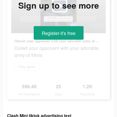
Sign up to see more
Register-it's free
Outwit your opponent with your adorable army of Minis
Outwit your opponent with your adorable
army of Minis
Play game
596.4K
25
1.2K
Ad Impressions
Days
Popularity
Clash Mini tiktok advertising text