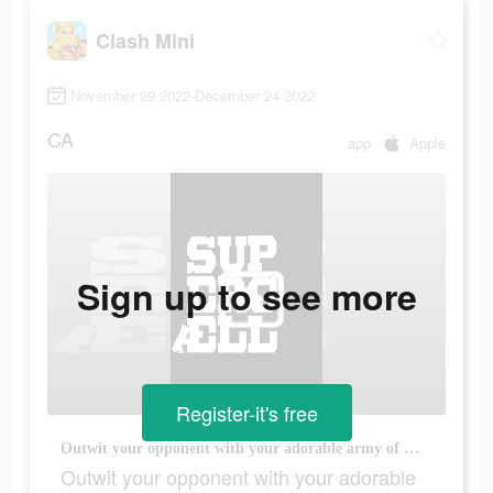
Clash Mini
November 29 2022-December 24 2022
CA
app
Apple
Sign up to see more
Register-it's free
Outwit your opponent with your adorable army of Minis
Outwit your opponent with your adorable