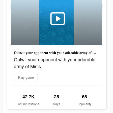
Outwit your opponent with your adorable army of Minis
Outwit your opponent with your adorable
army of Minis
Play game
42.7K
25
68
Ad Impressions
Days
Popularity