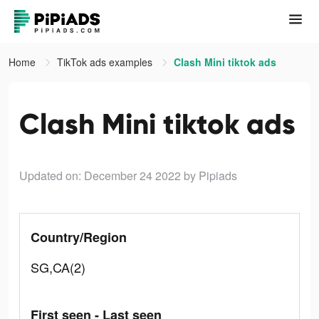
Home
TikTok ads examples
Clash Mini tiktok ads
Clash Mini tiktok ads
Updated on: December 24 2022
by Pipiads
Country/Region
SG,CA(2)
First seen - Last seen