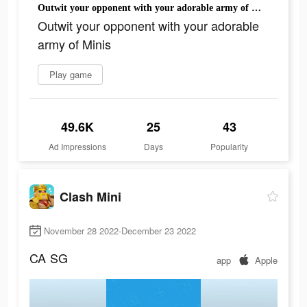
Outwit your opponent with your adorable army of Minis
Outwit your opponent with your adorable
army of Minis
Play game
49.6K
25
43
Ad Impressions
Days
Popularity
Clash Mini
November 28 2022-December 23 2022
CA
SG
app
Apple