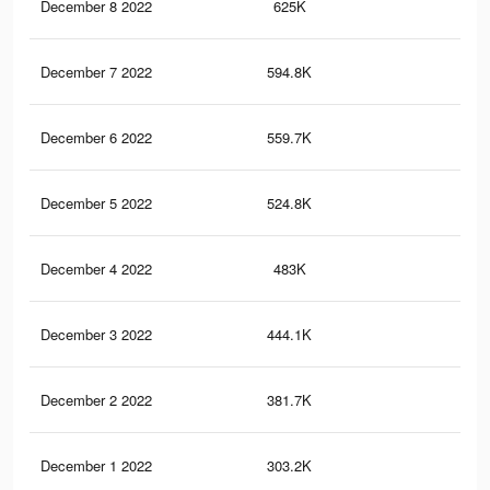
December 8 2022
625K
1.2
December 7 2022
594.8K
1.1
December 6 2022
559.7K
1.1
December 5 2022
524.8K
1.1
December 4 2022
483K
1K
December 3 2022
444.1K
1K
December 2 2022
381.7K
90
December 1 2022
303.2K
75