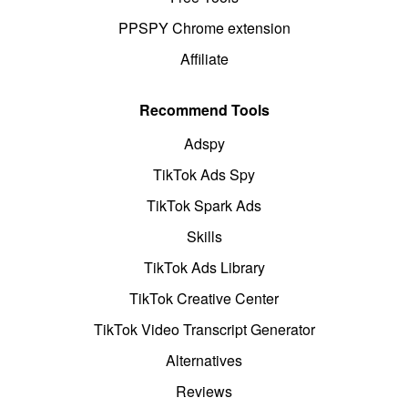
PPSPY Chrome extension
Affiliate
Recommend Tools
Adspy
TikTok Ads Spy
TikTok Spark Ads
Skills
TikTok Ads Library
TikTok Creative Center
TikTok Video Transcript Generator
Alternatives
Reviews