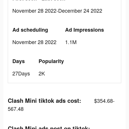
November 28 2022-December 24 2022
Ad scheduling
Ad Impressions
November 28 2022
1.1M
Days
Popularity
27Days
2K
Clash Mini tiktok ads cost:
$354.68-
567.48
Clash Mini ads post on tiktok: