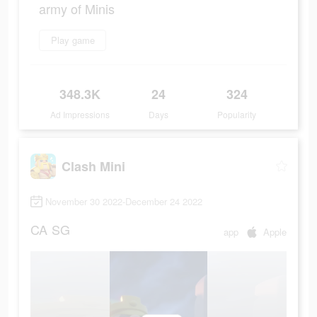
army of Minis
Play game
348.3K
24
324
Ad Impressions
Days
Popularity
Clash Mini
November 30 2022-December 24 2022
CA
SG
app
Apple