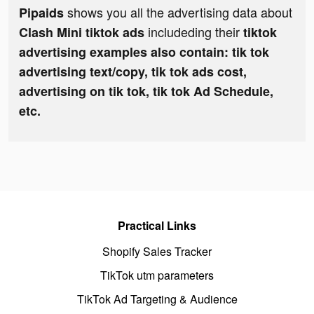
shows you all the advertising data about
Pipaids
includeding their
Clash Mini tiktok ads
tiktok
advertising examples also contain: tik tok
advertising text/copy, tik tok ads cost,
advertising on tik tok, tik tok Ad Schedule,
etc.
Practical Links
Shopify Sales Tracker
TikTok utm parameters
TikTok Ad Targeting & Audience