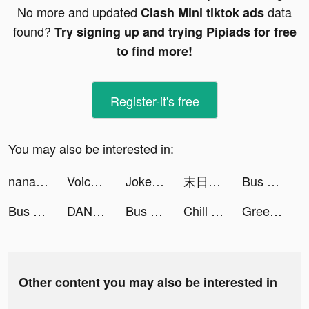
No more and updated
data
Clash Mini tiktok ads
found?
Try signing up and trying Pipiads for free
to find more!
Register-it's free
You may also be interested in:
nanacoモバイル tiktok ads
Voice Pococha ~ボイポコ~ 声のライブ配信 tiktok ads
Joker King Slots Online tiktok ads
末日危機：喪屍來襲 tiktok ads
Bus Arrival 3D tiktok ads
Bus Arrival 3D tiktok ads
DANA - Indonesia's Digital Wallet tiktok ads
Bus Arrival 3D tiktok ads
Chill | Car services tiktok ads
Greedy Worm-puzzle tiktok ads
Other content you may also be interested in