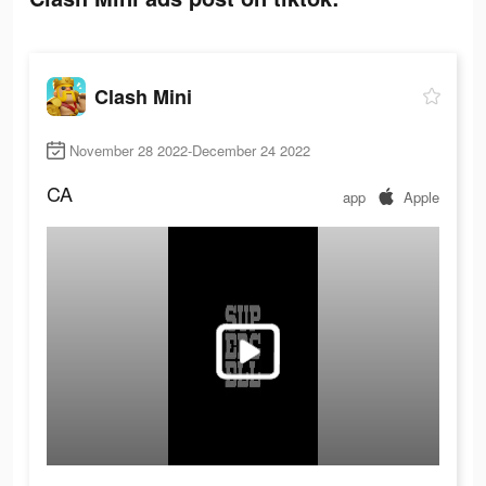
Clash Mini
November 28 2022-December 24 2022
CA
app
Apple