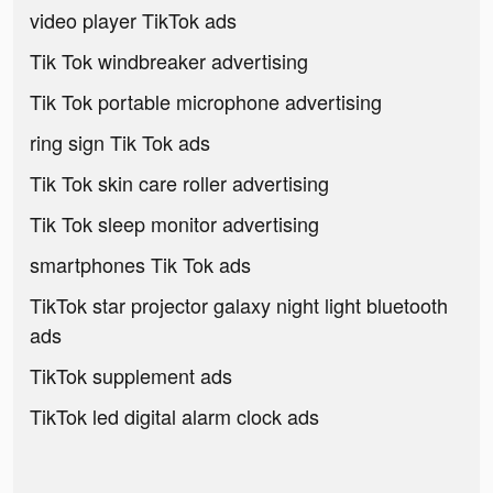
video player TikTok ads
Tik Tok windbreaker advertising
Tik Tok portable microphone advertising
ring sign Tik Tok ads
Tik Tok skin care roller advertising
Tik Tok sleep monitor advertising
smartphones Tik Tok ads
TikTok star projector galaxy night light bluetooth
ads
TikTok supplement ads
TikTok led digital alarm clock ads