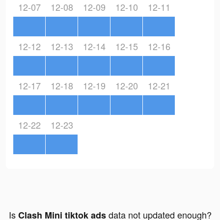
12-07
12-08
12-09
12-10
12-11
12-12
12-13
12-14
12-15
12-16
12-17
12-18
12-19
12-20
12-21
12-22
12-23
Is
data not updated enough?
Clash Mini tiktok ads