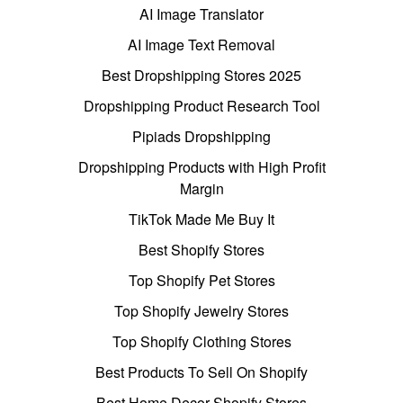
AI Image Translator
AI Image Text Removal
Best Dropshipping Stores 2025
Dropshipping Product Research Tool
Pipiads Dropshipping
Dropshipping Products with High Profit
Margin
TikTok Made Me Buy It
Best Shopify Stores
Top Shopify Pet Stores
Top Shopify Jewelry Stores
Top Shopify Clothing Stores
Best Products To Sell On Shopify
Best Home Decor Shopify Stores