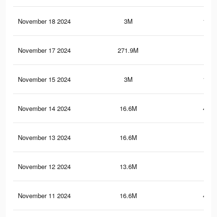
November 18 2024
3M
196.
November 17 2024
271.9M
2
November 15 2024
3M
196.
November 14 2024
16.6M
448.
November 13 2024
16.6M
448
November 12 2024
13.6M
252
November 11 2024
16.6M
447.