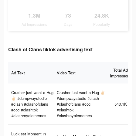
1.3M
73
24.8K
Ad Impressions
Days
Popularity
Clash of Clans tiktok advertising text
Total Ad
Ad Text
Video Text
Impressions
Crusher just want a Hug
Crusher just want a Hug ✌🏻
✌🏻 #dumpwaystodie
#dumpwaystodie #clash
#clash #clashofclans
#clashofclans #coc
543.1K
#coc #clashtok
#clashtok
#clashroyalememes
#clashroyalememes
Luckiest Moment in