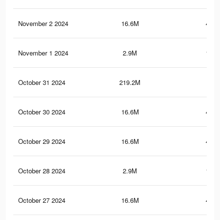
November 2 2024
16.6M
446.
November 1 2024
2.9M
195.
October 31 2024
219.2M
1.3
October 30 2024
16.6M
446.
October 29 2024
16.6M
446.
October 28 2024
2.9M
194.
October 27 2024
16.6M
446.