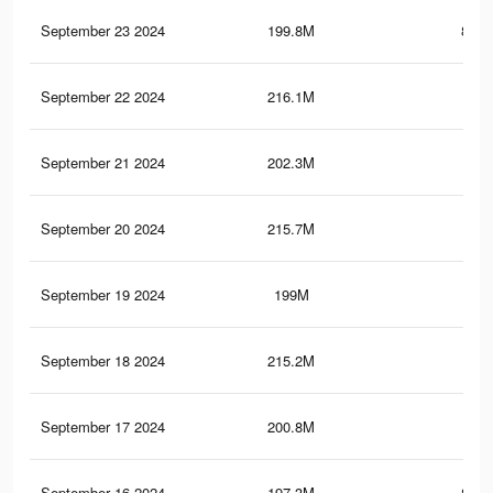
September 23 2024
199.8M
856.
September 22 2024
216.1M
1.2
September 21 2024
202.3M
1
September 20 2024
215.7M
1.2
September 19 2024
199M
854
September 18 2024
215.2M
1.2
September 17 2024
200.8M
1
September 16 2024
197.3M
850.