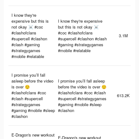
I know they're
expensive but this is
I know they're expensive
not okay ☠️ #coc
but this is not okay ☠️
#clashofclans
#coc #clashofclans
3.1M
#supercell #clashon
#supercell #clashon #clash
#clash #gaming
#gaming #strategygames
#strategygames
#mobile #relatable
#mobile #relatable
I promise you’ll fall
asleep before the video
I promise you’ll fall asleep
is over 😌
before the video is over 😌
#clashofclans #coc
#clashofclans #coc #clash
613.2K
#clash #supercell
#supercell #strategygames
#strategygames
#gaming #mobile #sleep
#gaming #mobile #sleep
#clashon
#clashon
E-Dragon's new workout
E-Dragon's new workout