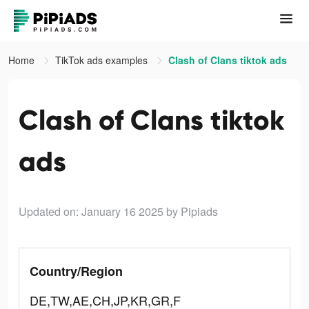
Home
TikTok ads examples
Clash of Clans tiktok ads
Clash of Clans tiktok
ads
Updated on: January 16 2025
by Pipiads
Country/Region
DE,TW,AE,CH,JP,KR,GR,F