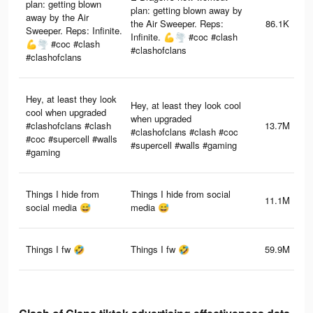
plan: getting blown
plan: getting blown away by
away by the Air
the Air Sweeper. Reps:
86.1K
Sweeper. Reps: Infinite.
Infinite. 💪🌪️ #coc #clash
💪🌪️ #coc #clash
#clashofclans
#clashofclans
Hey, at least they look
Hey, at least they look cool
cool when upgraded
when upgraded
#clashofclans #clash
13.7M
#clashofclans #clash #coc
#coc #supercell #walls
#supercell #walls #gaming
#gaming
Things I hide from
Things I hide from social
11.1M
social media 😅
media 😅
Things I fw 🤣
Things I fw 🤣
59.9M