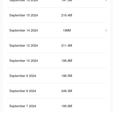
September 15 2024
216.4M
1.4
September 14 2024
196M
848.
September 12 2024
211.4M
1.2
September 10 2024
196.8M
1
September 9 2024
196.5M
1
September 8 2024
249.3M
1.7
September 7 2024
195.6M
1