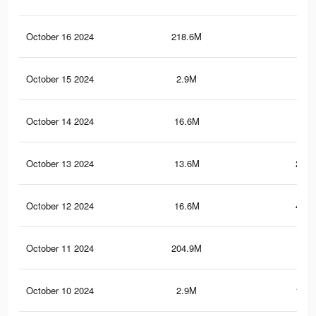
October 16 2024
218.6M
1.3
October 15 2024
2.9M
194
October 14 2024
16.6M
445
October 13 2024
13.6M
250.
October 12 2024
16.6M
444.
October 11 2024
204.9M
1
October 10 2024
2.9M
193.