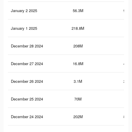
January 2 2025
56.3M
954.
January 1 2025
218.8M
1.3
December 28 2024
208M
1.2
December 27 2024
16.8M
455.
December 26 2024
3.1M
201.
December 25 2024
70M
1.2
December 24 2024
202M
861.