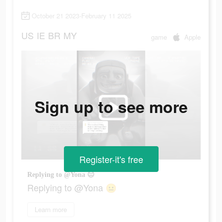
October 21 2023-February 11 2025
US
IE
BR
MY
game
Apple
Sign up to see more
Register-it's free
Replying to @Yona 😐
Replying to @Yona 😐
Learn more