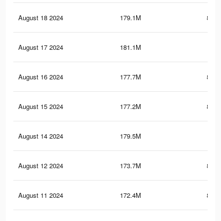
August 18 2024
179.1M
815.
August 17 2024
181.1M
1
August 16 2024
177.7M
812.
August 15 2024
177.2M
811.
August 14 2024
179.5M
1
August 12 2024
173.7M
804.
August 11 2024
172.4M
802.