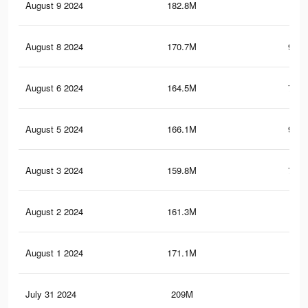
August 9 2024
182.8M
1
August 8 2024
170.7M
986.
August 6 2024
164.5M
788.
August 5 2024
166.1M
978.
August 3 2024
159.8M
780.
August 2 2024
161.3M
970
August 1 2024
171.1M
1
July 31 2024
209M
1.5