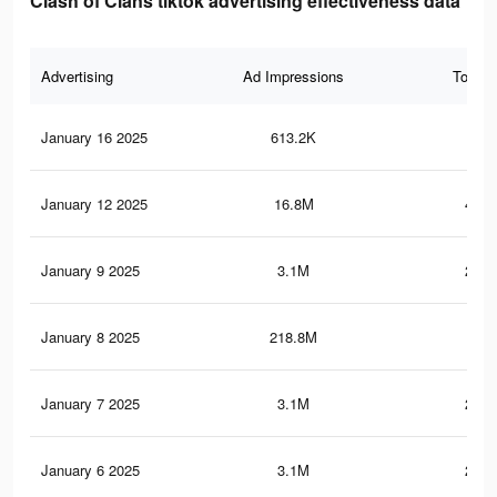
Clash of Clans tiktok advertising effectiveness data
Advertising
Ad Impressions
Total 
January 16 2025
613.2K
80.
January 12 2025
16.8M
457.
January 9 2025
3.1M
202.
January 8 2025
218.8M
1.3
January 7 2025
3.1M
202.
January 6 2025
3.1M
202.