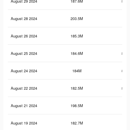
August 29 2024
187.6M
831.
August 28 2024
203.5M
1.2
August 26 2024
185.3M
827
August 25 2024
184.6M
825.
August 24 2024
184M
824.
August 22 2024
182.5M
821.
August 21 2024
198.5M
1.2
August 19 2024
182.7M
1