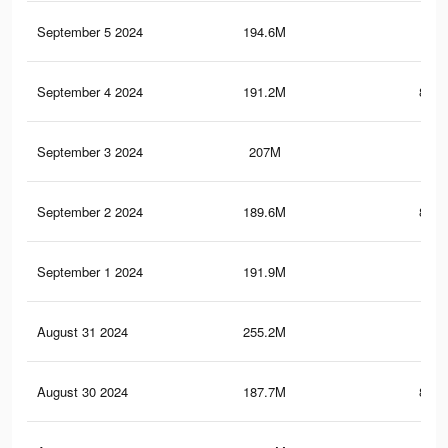
September 5 2024
194.6M
1
September 4 2024
191.2M
838.
September 3 2024
207M
1.2
September 2 2024
189.6M
835.
September 1 2024
191.9M
1
August 31 2024
255.2M
1.8
August 30 2024
187.7M
831.