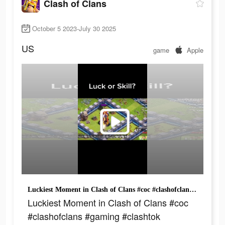
Clash of Clans
October 5 2023-July 30 2025
US
game
Apple
Luckiest Moment in Clash of Clans #coc #clashofclans #gaming #clashtok #clashmemes
Luckiest Moment in Clash of Clans #coc
#clashofclans #gaming #clashtok