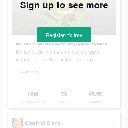
Sign up to see more
Register-it's free
life is not simple as an electro dragon #clashofclans #coc #clash #edrag
life is not simple as an electro dragon
#clashofclans #coc #clash #edrag
Learn more
1.6M
78
45.5K
Ad Impressions
Days
Popularity
Clash of Clans