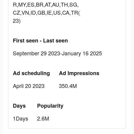
R,MY,ES,BR,AT,AU,TH,SG,
CZ,VN,ID,GB,IE,US,CA,TR(
23)
First seen - Last seen
September 29 2023-January 16 2025
Ad scheduling
Ad Impressions
April 20 2023
350.4M
Days
Popularity
1Days
2.6M