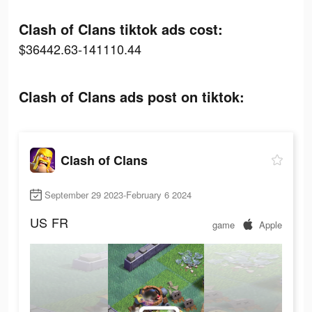
Clash of Clans tiktok ads cost:
$36442.63-141110.44
Clash of Clans ads post on tiktok:
Clash of Clans
September 29 2023-February 6 2024
US
FR
game
Apple