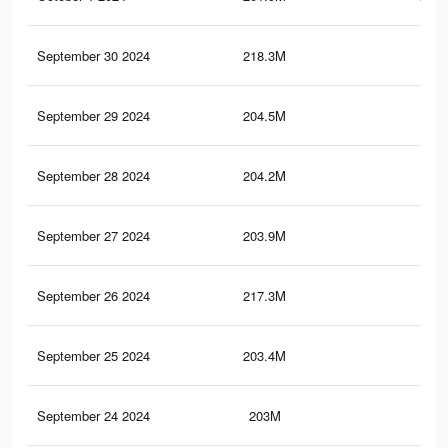
September 30 2024
218.3M
1.3
September 29 2024
204.5M
1
September 28 2024
204.2M
1
September 27 2024
203.9M
1
September 26 2024
217.3M
1.3
September 25 2024
203.4M
1
September 24 2024
203M
1