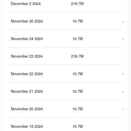
December 2 2024
218.7M
1.3
November 30 2024
16.7M
451.
November 24 2024
16.7M
450.
November 23 2024
218.7M
1.3
November 22 2024
16.7M
449.
November 21 2024
16.7M
449.
November 20 2024
16.7M
449.
November 19 2024
16.7M
449