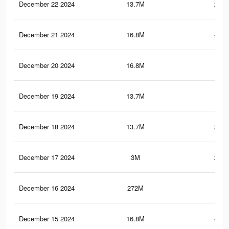
December 22 2024
13.7M
254.
December 21 2024
16.8M
455.
December 20 2024
16.8M
455
December 19 2024
13.7M
254
December 18 2024
13.7M
253.
December 17 2024
3M
200.
December 16 2024
272M
2
December 15 2024
16.8M
454.