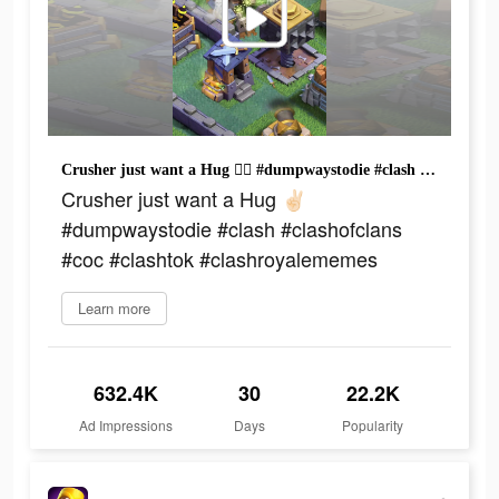
Crusher just want a Hug ✌🏻 #dumpwaystodie #clash #clashofclans #coc #clashtok #clashroyalememes
Crusher just want a Hug ✌🏻
#dumpwaystodie #clash #clashofclans
#coc #clashtok #clashroyalememes
Learn more
632.4K
30
22.2K
Ad Impressions
Days
Popularity