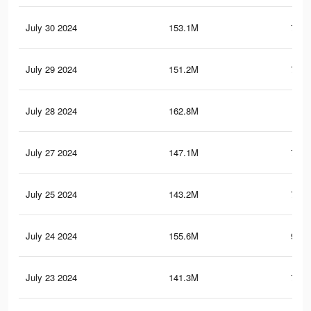
July 30 2024
153.1M
765.
July 29 2024
151.2M
761.
July 28 2024
162.8M
1
July 27 2024
147.1M
753.
July 25 2024
143.2M
743.
July 24 2024
155.6M
990.
July 23 2024
141.3M
739.