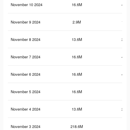
November 10 2024
16.6M
447.
November 9 2024
2.9M
195.
November 8 2024
13.6M
251.
November 7 2024
16.6M
447.
November 6 2024
16.6M
447.
November 5 2024
16.6M
447
November 4 2024
13.6M
251.
November 3 2024
218.6M
1.3