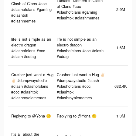
Luckiest Moment in Clash
Clash of Clans #coc
of Clans #coc
#clashofclans #gaming
2.9M
#clashofclans #gaming
#clashtok
#clashtok #clashmemes
#clashmemes
life is not simple as an
life is not simple as an
electro dragon
electro dragon
1.6M
#clashofclans #coc
#clashofclans #coc #clash
#clash #edrag
#edrag
Crusher just want a Hug
Crusher just want a Hug ✌🏻
✌🏻 #dumpwaystodie
#dumpwaystodie #clash
#clash #clashofclans
#clashofclans #coc
632.4K
#coc #clashtok
#clashtok
#clashroyalememes
#clashroyalememes
Replying to @Yona 😐
Replying to @Yona 😐
1.3M
It's all about the