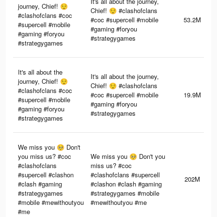
It's all about the journey,
journey, Chief! 😌
Chief! 😌 #clashofclans
#clashofclans #coc
#coc #supercell #mobile
53.2M
#supercell #mobile
#gaming #foryou
#gaming #foryou
#strategygames
#strategygames
It's all about the
It's all about the journey,
journey, Chief! 😌
Chief! 😌 #clashofclans
#clashofclans #coc
#coc #supercell #mobile
19.9M
#supercell #mobile
#gaming #foryou
#gaming #foryou
#strategygames
#strategygames
We miss you 🥺 Don't
you miss us? #coc
We miss you 🥺 Don't you
#clashofclans
miss us? #coc
#supercell #clashon
#clashofclans #supercell
202M
#clash #gaming
#clashon #clash #gaming
#strategygames
#strategygames #mobile
#mobile #mewithoutyou
#mewithoutyou #me
#me