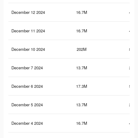
December 12 2024
16.7M
453.
December 11 2024
16.7M
453.
December 10 2024
202M
861.
December 7 2024
13.7M
253.
December 6 2024
17.3M
533.
December 5 2024
13.7M
253.
December 4 2024
16.7M
452.