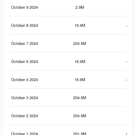
October 9 2024
2.9M
193.
October 8 2024
16.6M
444.
October 7 2024
204.9M
1
October 6 2024
16.6M
444.
October 4 2024
16.6M
444.
October 3 2024
204.9M
1
October 2 2024
204.9M
1
October 1 2024
201.9M
860.