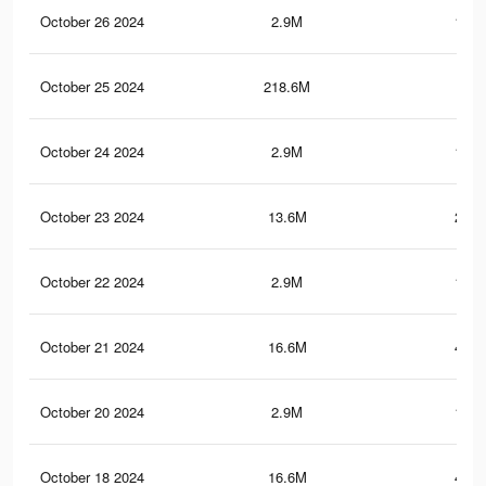
October 26 2024
2.9M
194.
October 25 2024
218.6M
1.3
October 24 2024
2.9M
194.
October 23 2024
13.6M
251.
October 22 2024
2.9M
194.
October 21 2024
16.6M
445.
October 20 2024
2.9M
194.
October 18 2024
16.6M
445.