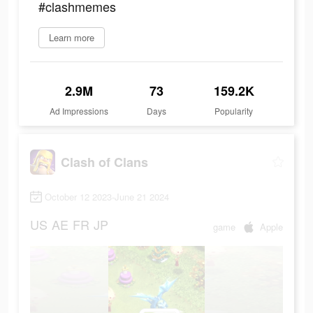
#clashmemes
Learn more
2.9M
73
159.2K
Ad Impressions
Days
Popularity
Clash of Clans
October 12 2023-June 21 2024
US
AE
FR
JP
game
Apple