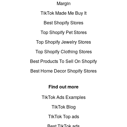
Margin
TikTok Made Me Buy It
Best Shopify Stores
Top Shopify Pet Stores
Top Shopify Jewelry Stores
Top Shopify Clothing Stores
Best Products To Sell On Shopify
Best Home Decor Shopify Stores
Find out more
TikTok Ads Examples
TikTok Blog
TikTok Top ads
Best TikTok ads