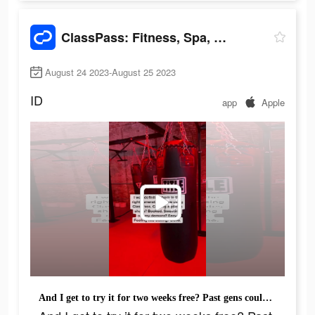
ClassPass: Fitness, Spa, Salon
August 24 2023-August 25 2023
ID
app
Apple
And I get to try it for two weeks free? Past gens could never.