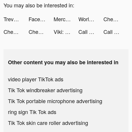
You may also be interested in:
Treven tiktok ads
Facetune AI Photo/Video Editor tiktok ads
Mercado Bitcoin tiktok ads
World War Armies: WW2 PvP RTS tiktok ads
Chest Hero:Idle RPG tiktok ads
Chest Hero:Idle RPG tiktok ads
Chest Hero:Idle RPG tiktok ads
Viki: Asian Drama, Movies & TV tiktok ads
Call of War tiktok ads
Call of War tiktok ads
Other content you may also be interested in
video player TikTok ads
Tik Tok windbreaker advertising
Tik Tok portable microphone advertising
ring sign Tik Tok ads
Tik Tok skin care roller advertising