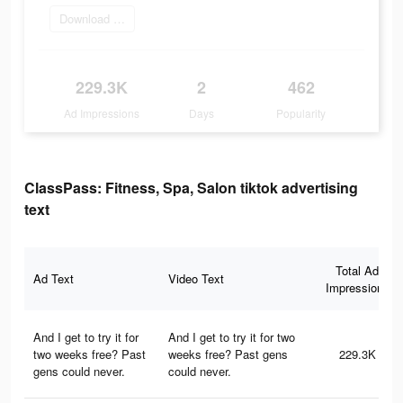
Download ClassPass
229.3K
2
462
Ad Impressions
Days
Popularity
ClassPass: Fitness, Spa, Salon tiktok advertising
text
Total Ad
Ad Text
Video Text
Impressions
And I get to try it for
And I get to try it for two
two weeks free? Past
weeks free? Past gens
229.3K
gens could never.
could never.