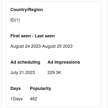
Country/Region
ID(1)
First seen - Last seen
August 24 2023-August 25 2023
Ad scheduling
Ad Impressions
July 21 2023
229.3K
Days
Popularity
1Days
462