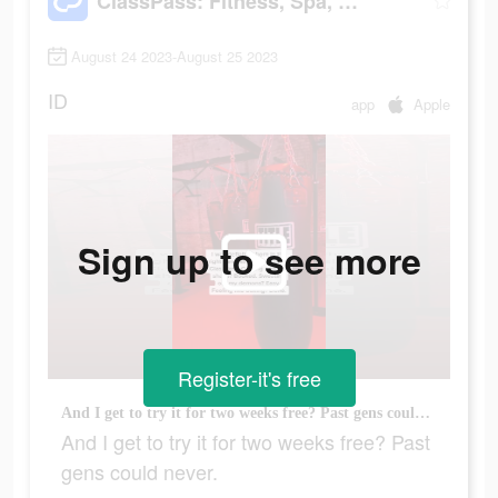
ClassPass: Fitness, Spa, Salon
August 24 2023-August 25 2023
ID
app
Apple
Sign up to see more
Register-it's free
And I get to try it for two weeks free? Past gens could never.
And I get to try it for two weeks free? Past
gens could never.