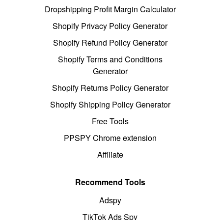
Dropshipping Profit Margin Calculator
Shopify Privacy Policy Generator
Shopify Refund Policy Generator
Shopify Terms and Conditions
Generator
Shopify Returns Policy Generator
Shopify Shipping Policy Generator
Free Tools
PPSPY Chrome extension
Affiliate
Recommend Tools
Adspy
TikTok Ads Spy