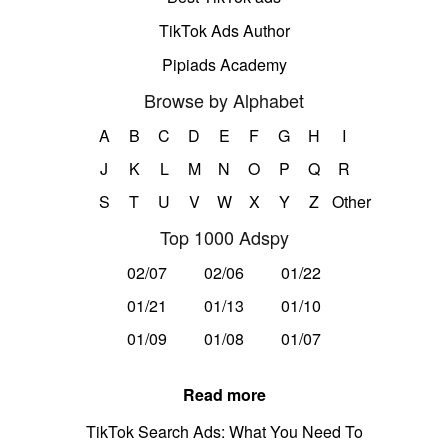
TikTok Ads Author
Pipiads Academy
Browse by Alphabet
A
B
C
D
E
F
G
H
I
J
K
L
M
N
O
P
Q
R
S
T
U
V
W
X
Y
Z
Other
Top 1000 Adspy
02/07
02/06
01/22
01/21
01/13
01/10
01/09
01/08
01/07
Read more
TikTok Search Ads: What You Need To