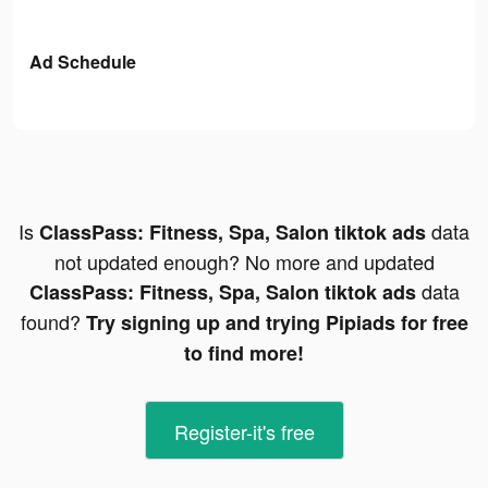
Ad Schedule
Is
data
ClassPass: Fitness, Spa, Salon tiktok ads
not updated enough? No more and updated
data
ClassPass: Fitness, Spa, Salon tiktok ads
found?
Try signing up and trying Pipiads for free
to find more!
Register-it's free