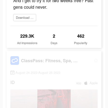
And I get to try it for two weeks free? Past
gens could never.
Download ClassPass
229.3K
2
462
Ad Impressions
Days
Popularity
ClassPass: Fitness, Spa, Salon
August 24 2023-August 25 2023
ID
app
Apple