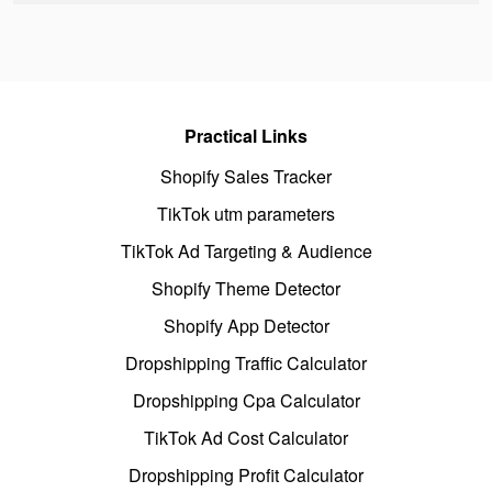
Practical Links
Shopify Sales Tracker
TikTok utm parameters
TikTok Ad Targeting & Audience
Shopify Theme Detector
Shopify App Detector
Dropshipping Traffic Calculator
Dropshipping Cpa Calculator
TikTok Ad Cost Calculator
Dropshipping Profit Calculator