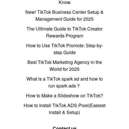
Know
New! TikTok Business Center Setup &
Management Guide for 2025
The Ultimate Guide to TikTok Creator
Rewards Program
How to Use TikTok Promote: Step-by-
step Guide
Best TikTok Marketing Agency in the
World for 2025
What is a TikTok spark ad and how to
run spark ads？
How to Make a Slideshow on TikTok?
How to Install TikTok ADS Pixel(Easiest
install & Setup)
Contact us