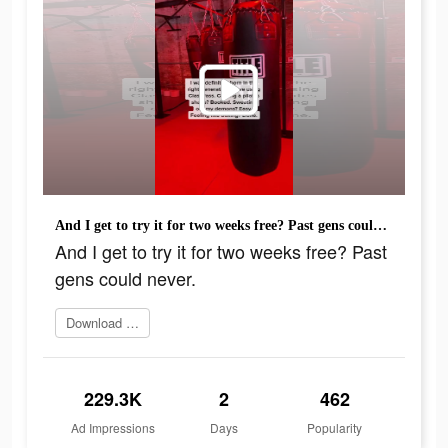
And I get to try it for two weeks free? Past gens could never.
And I get to try it for two weeks free? Past
gens could never.
Download ClassPass
229.3K
2
462
Ad Impressions
Days
Popularity