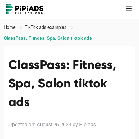
Home
TikTok ads examples
ClassPass: Fitness, Spa, Salon tiktok ads
ClassPass: Fitness,
Spa, Salon tiktok
ads
Updated on: August 25 2023
by Pipiads