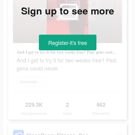
Sign up to see more
Register-it's free
And I get to try it for two weeks free? Past gens could never.
And I get to try it for two weeks free? Past
gens could never.
Download ClassPass
229.3K
2
462
Ad Impressions
Days
Popularity