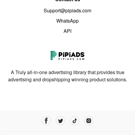
Support@pipiads.com
WhatsApp
API
A Truly all-in-one advertising library that provides true
advertising and dropshipping winning product solutions.