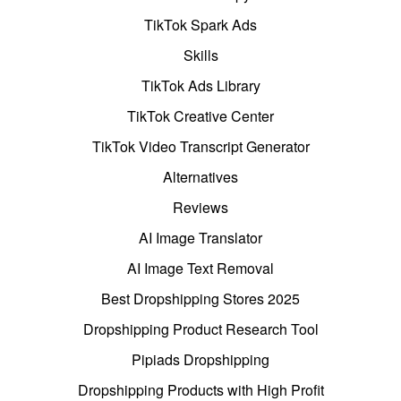
TikTok Spark Ads
Skills
TikTok Ads Library
TikTok Creative Center
TikTok Video Transcript Generator
Alternatives
Reviews
AI Image Translator
AI Image Text Removal
Best Dropshipping Stores 2025
Dropshipping Product Research Tool
Pipiads Dropshipping
Dropshipping Products with High Profit