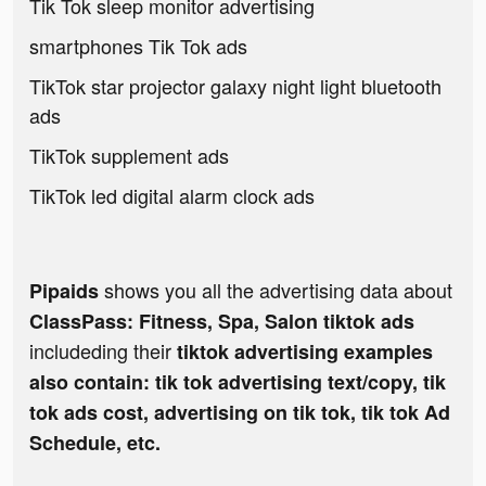
Tik Tok sleep monitor advertising
smartphones Tik Tok ads
TikTok star projector galaxy night light bluetooth
ads
TikTok supplement ads
TikTok led digital alarm clock ads
shows you all the advertising data about
Pipaids
ClassPass: Fitness, Spa, Salon tiktok ads
includeding their
tiktok advertising examples
also contain: tik tok advertising text/copy, tik
tok ads cost, advertising on tik tok, tik tok Ad
Schedule, etc.