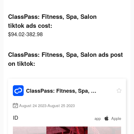
ClassPass: Fitness, Spa, Salon
tiktok ads cost:
$94.02-382.98
ClassPass: Fitness, Spa, Salon ads post
on tiktok:
ClassPass: Fitness, Spa, Salon
August 24 2023-August 25 2023
ID
app
Apple