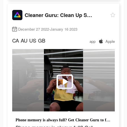
Cleaner Guru: Clean Up Storage
December 27 2022-January 16 2023
CA
AU
US
GB
app
Apple
Phone memory is always full? Get Cleaner Guru to free up space instantly.