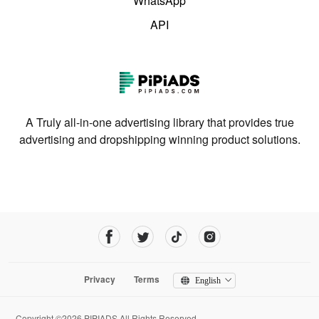
WhatsApp
API
A Truly all-in-one advertising library that provides true
advertising and dropshipping winning product solutions.
Privacy
Terms
English
Copyright ©2026 PIPIADS.All Rights Reserved.