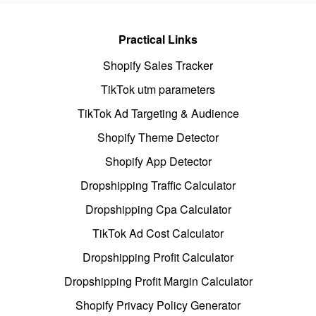
Practical Links
Shopify Sales Tracker
TikTok utm parameters
TikTok Ad Targeting & Audience
Shopify Theme Detector
Shopify App Detector
Dropshipping Traffic Calculator
Dropshipping Cpa Calculator
TikTok Ad Cost Calculator
Dropshipping Profit Calculator
Dropshipping Profit Margin Calculator
Shopify Privacy Policy Generator