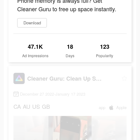
Phone memory is always full? Get
Cleaner Guru to free up space instantly.
Download
47.1K
18
123
Ad Impressions
Days
Popularity
Cleaner Guru: Clean Up Storage
December 27 2022-January 17 2023
CA
AU
US
GB
app
Apple