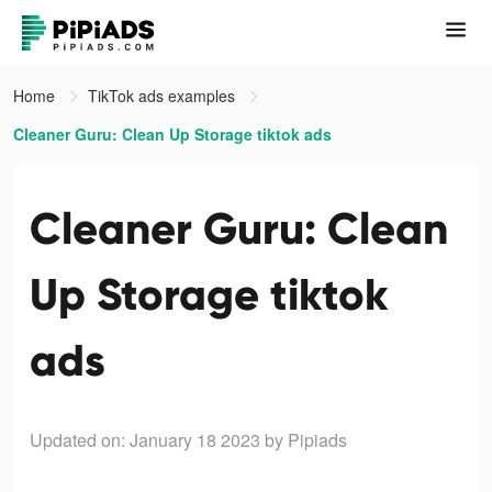
Home
TikTok ads examples
Cleaner Guru: Clean Up Storage tiktok ads
Cleaner Guru: Clean
Up Storage tiktok
ads
Updated on: January 18 2023
by Pipiads