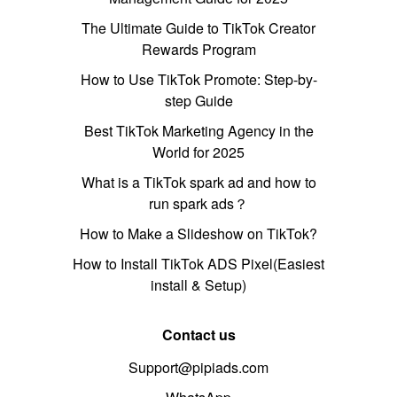
The Ultimate Guide to TikTok Creator
Rewards Program
How to Use TikTok Promote: Step-by-
step Guide
Best TikTok Marketing Agency in the
World for 2025
What is a TikTok spark ad and how to
run spark ads？
How to Make a Slideshow on TikTok?
How to Install TikTok ADS Pixel(Easiest
install & Setup)
Contact us
Support@pipiads.com