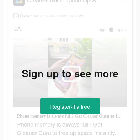
Cleaner Guru: Clean Up Storage
December 27 2022-January 9 2023
CA
app
Apple
Sign up to see more
Register-it's free
Phone memory is always full? Get Cleaner Guru to free up space instantly.
Phone memory is always full? Get
Cleaner Guru to free up space instantly.