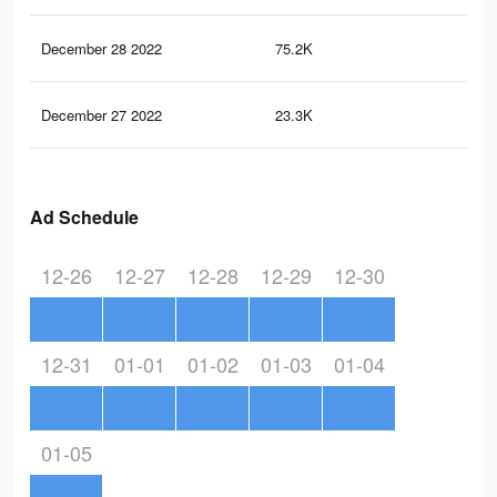
December 28 2022
75.2K
12
December 27 2022
23.3K
36
Ad Schedule
12-26
12-27
12-28
12-29
12-30
12-31
01-01
01-02
01-03
01-04
01-05