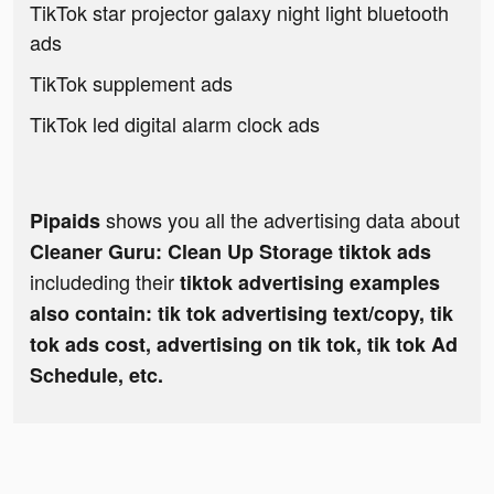
TikTok star projector galaxy night light bluetooth
ads
TikTok supplement ads
TikTok led digital alarm clock ads
shows you all the advertising data about
Pipaids
Cleaner Guru: Clean Up Storage tiktok ads
includeding their
tiktok advertising examples
also contain: tik tok advertising text/copy, tik
tok ads cost, advertising on tik tok, tik tok Ad
Schedule, etc.