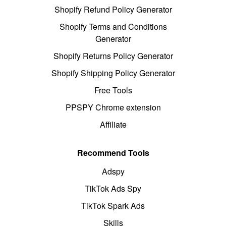
Shopify Refund Policy Generator
Shopify Terms and Conditions
Generator
Shopify Returns Policy Generator
Shopify Shipping Policy Generator
Free Tools
PPSPY Chrome extension
Affiliate
Recommend Tools
Adspy
TikTok Ads Spy
TikTok Spark Ads
Skills