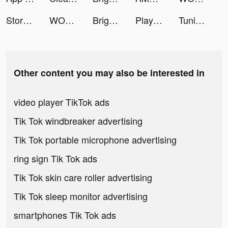
Storybeat App tiktok ads
WORKOUTS FOR HOME AND GYM tiktok ads
Bright - Learn English fast tiktok ads
Playscores Resultados e tips tiktok ads
Tuning Club Online tiktok ads
Other content you may also be interested in
video player TikTok ads
Tik Tok windbreaker advertising
Tik Tok portable microphone advertising
ring sign Tik Tok ads
Tik Tok skin care roller advertising
Tik Tok sleep monitor advertising
smartphones Tik Tok ads