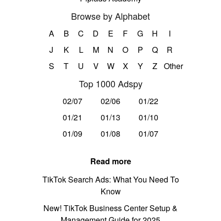
Browse by Alphabet
A
B
C
D
E
F
G
H
I
J
K
L
M
N
O
P
Q
R
S
T
U
V
W
X
Y
Z
Other
Top 1000 Adspy
02/07
02/06
01/22
01/21
01/13
01/10
01/09
01/08
01/07
Read more
TikTok Search Ads: What You Need To
Know
New! TikTok Business Center Setup &
Management Guide for 2025