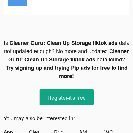
Is
data
Cleaner Guru: Clean Up Storage tiktok ads
not updated enough? No more and updated
Cleaner
data found?
Guru: Clean Up Storage tiktok ads
Try signing up and trying Pipiads for free to find
more!
Register-it's free
You may also be interested in:
App Lock Private tiktok ads
Cleaner Guru: Clean Up Storage tiktok ads
Bright - Learn English fast tiktok ads
AMO - Dating & Relationships tiktok ads
WORKOUTS FOR HOME AND GYM tiktok ads