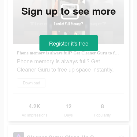
Sign up to see more
Register-it's free
Phone memory is always full? Get Cleaner Guru to free up space instantly.
Phone memory is always full? Get
Cleaner Guru to free up space instantly.
Download
4.2K
12
8
Ad Impressions
Days
Popularity