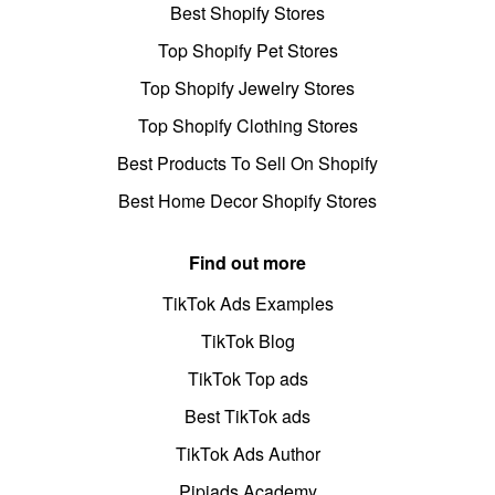
Best Shopify Stores
Top Shopify Pet Stores
Top Shopify Jewelry Stores
Top Shopify Clothing Stores
Best Products To Sell On Shopify
Best Home Decor Shopify Stores
Find out more
TikTok Ads Examples
TikTok Blog
TikTok Top ads
Best TikTok ads
TikTok Ads Author
Pipiads Academy