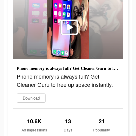
Phone memory is always full? Get Cleaner Guru to free up space instantly.
Phone memory is always full? Get
Cleaner Guru to free up space instantly.
Download
10.8K
13
21
Ad Impressions
Days
Popularity