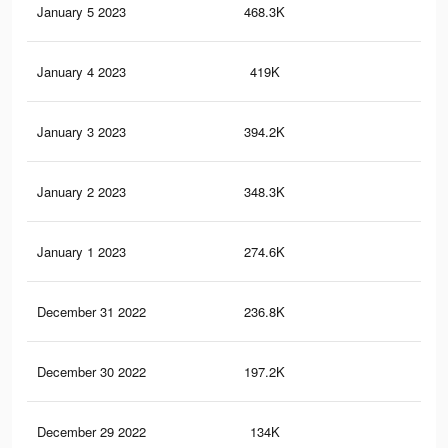
January 5 2023
468.3K
87
January 4 2023
419K
74
January 3 2023
394.2K
71
January 2 2023
348.3K
63
January 1 2023
274.6K
48
December 31 2022
236.8K
42
December 30 2022
197.2K
33
December 29 2022
134K
21