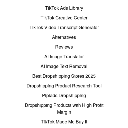
TikTok Ads Library
TikTok Creative Center
TikTok Video Transcript Generator
Alternatives
Reviews
AI Image Translator
AI Image Text Removal
Best Dropshipping Stores 2025
Dropshipping Product Research Tool
Pipiads Dropshipping
Dropshipping Products with High Profit
Margin
TikTok Made Me Buy It