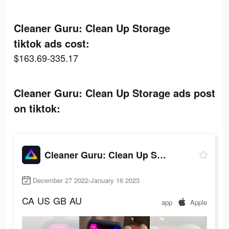
Cleaner Guru: Clean Up Storage
tiktok ads cost:
$163.69-335.17
Cleaner Guru: Clean Up Storage ads post
on tiktok:
Cleaner Guru: Clean Up Storage
December 27 2022-January 16 2023
CA
US
GB
AU
app
Apple