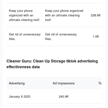
Keep your phone
Keep your phone organized
organized with an
with an ultimate cleaning
238.6K
ultimate cleaning tool!
tool!
Get rid of unnecessary
Get rid of unnecessary
1.5K
files.
files.
Cleaner Guru: Clean Up Storage tiktok advertising
effectiveness data
Advertising
Ad Impressions
Total 
January 6 2023
240.9K
46