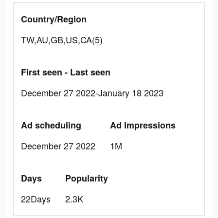
Country/Region
TW,AU,GB,US,CA(5)
First seen - Last seen
December 27 2022-January 18 2023
Ad scheduling
Ad Impressions
December 27 2022
1M
Days
Popularity
22Days
2.3K