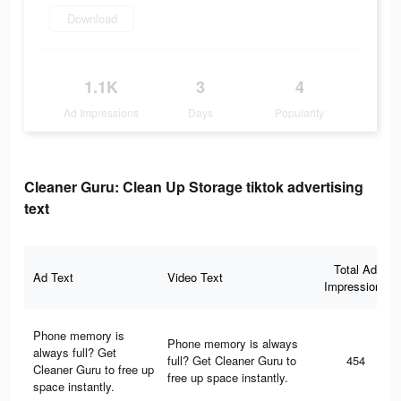
Download
1.1K
3
4
Ad Impressions
Days
Popularity
Cleaner Guru: Clean Up Storage tiktok advertising
text
Total Ad
Ad Text
Video Text
Impressions
Phone memory is
Phone memory is always
always full? Get
full? Get Cleaner Guru to
454
Cleaner Guru to free up
free up space instantly.
space instantly.