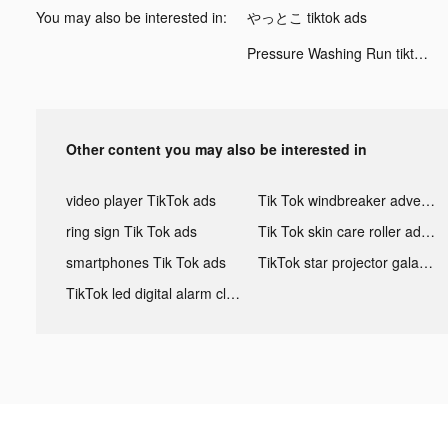
You may also be interested in:
やっとこ tiktok ads
Pressure Washing Run tiktok ads
Other content you may also be interested in
video player TikTok ads
Tik Tok windbreaker advertising
ring sign Tik Tok ads
Tik Tok skin care roller advertising
smartphones Tik Tok ads
TikTok star projector galaxy night light bluetooth ads
TikTok led digital alarm clock ads