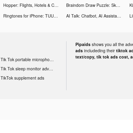
Hopper: Flights, Hotels & Cars tiktok ads
Braindom Draw Puzzle: Sketch tiktok ads
Ringtones for iPhone: TUUNES tiktok ads
AI Talk: Chatbot, AI Assistant tiktok ads
Pipaids
shows you all the adv
ads
includeding their
tiktok a
text/copy, tik tok ads cost, 
Tik Tok portable microphone advertising
Tik Tok sleep monitor advertising
TikTok supplement ads