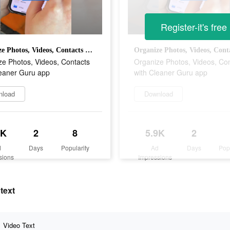
Register-it's free
Organize Photos, Videos, Contacts with Cleaner Guru app
ze Photos, Videos, Contacts
Organize Photos, Videos, Co
leaner Guru app
with Cleaner Guru app
nload
Download
9K
2
8
5.9K
2
d
Days
Popularity
Ad
Days
Pop
sions
Impressions
text
Video Text