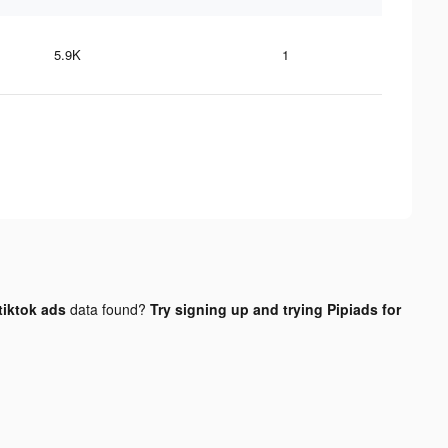
5.9K
1
tiktok ads
data found?
Try signing up and trying Pipiads for