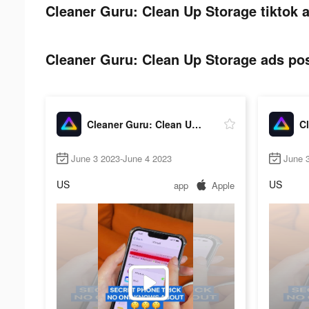
Cleaner Guru: Clean Up Storage tiktok a
Cleaner Guru: Clean Up Storage ads pos
Cleaner Guru: Clean Up Storage
June 3 2023-June 4 2023
June 
US
US
app
Apple