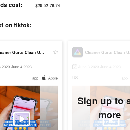
ds cost:
$29.52-76.74
t on tiktok:
Cleaner Guru: Clean Up Storage
Cleane
3 2023-June 4 2023
June 3 2023-June 4 2023
US
app
Apple
app
Sign up to 
more