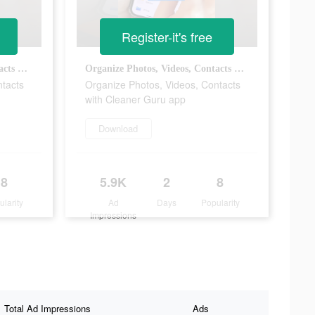
Register-it's free
Organize Photos, Videos, Contacts with Cleaner Guru app
Organize Photos, Videos, Contacts with Cleaner Guru app
ntacts
Organize Photos, Videos, Contacts
with Cleaner Guru app
Download
8
5.9K
2
8
ularity
Ad
Days
Popularity
Impressions
Total Ad Impressions
Ads