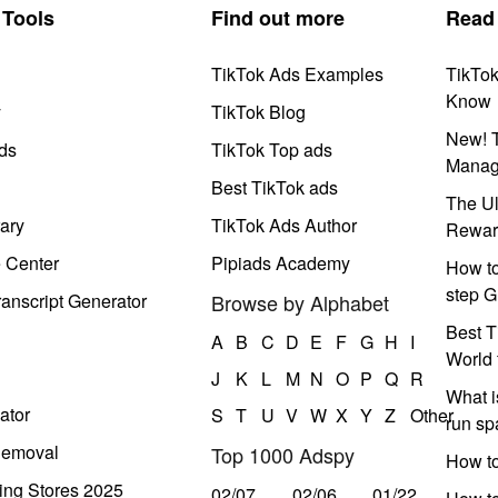
Tools
Find out more
Read
TikTok Ads Examples
TikTo
Know
y
TikTok Blog
New! T
ds
TikTok Top ads
Manag
Best TikTok ads
The Ul
ary
TikTok Ads Author
Rewar
e Center
Pipiads Academy
How to
step G
anscript Generator
Browse by Alphabet
Best T
A
B
C
D
E
F
G
H
I
World 
J
K
L
M
N
O
P
Q
R
What i
ator
S
T
U
V
W
X
Y
Z
Other
run s
Removal
Top 1000 Adspy
How t
ing Stores 2025
02/07
02/06
01/22