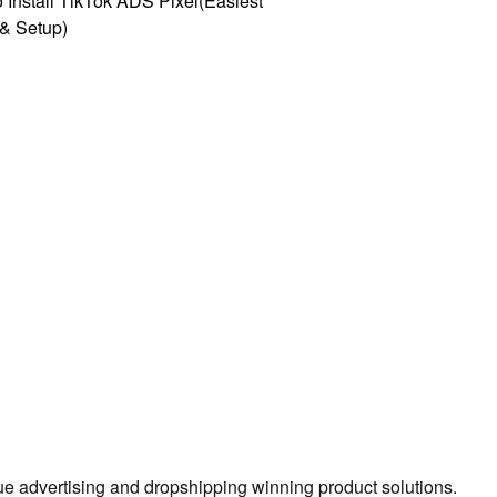
 Install TikTok ADS Pixel(Easiest
l & Setup)
true advertising and dropshipping winning product solutions.