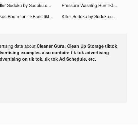
Killer Sudoku by Sudoku.com tiktok ads
Pressure Washing Run tiktok ads
Likes Boom for TikFans tiktok ads
Killer Sudoku by Sudoku.com tiktok ads
ertising data about
Cleaner Guru: Clean Up Storage tiktok
dvertising examples also contain: tik tok advertising
advertising on tik tok, tik tok Ad Schedule, etc.