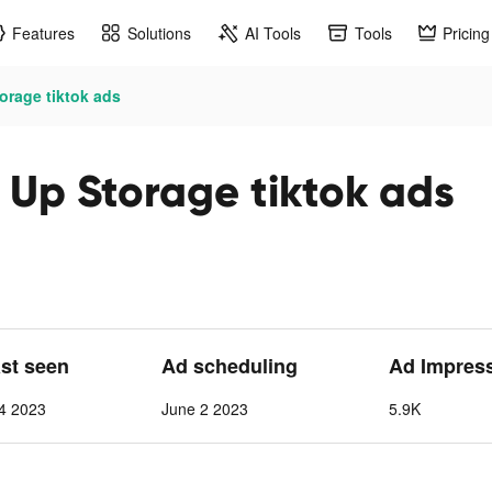
Features
Solutions
AI Tools
Tools
Pricing
orage tiktok ads
 Up Storage tiktok ads
ast seen
Ad scheduling
Ad Impres
4 2023
June 2 2023
5.9K