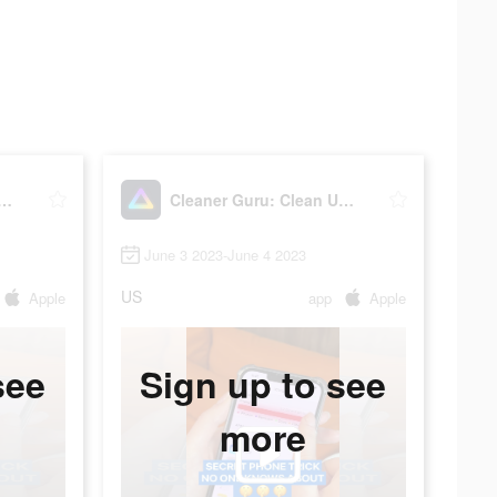
r Guru: Clean Up Storage
Cleaner Guru: Clean Up Storage
June 3 2023-June 4 2023
US
Apple
app
Apple
see
Sign up to see
more