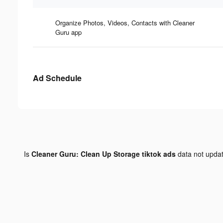
Organize Photos, Videos, Contacts with Cleaner
Guru app
Ad Schedule
Is
Cleaner Guru: Clean Up Storage tiktok ads
data not upda