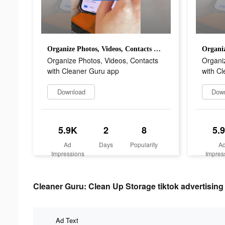
Organize Photos, Videos, Contacts with Cleaner Guru app
Organize Photos, Videos, Contacts
Organi
with Cleaner Guru app
with C
Download
Dow
5.9K
2
8
5.
Ad
Days
Popularity
A
Impressions
Impres
Cleaner Guru: Clean Up Storage tiktok advertising 
Ad Text