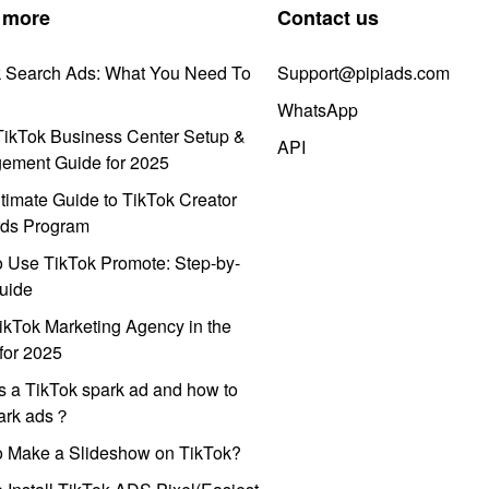
 more
Contact us
k Search Ads: What You Need To
Support@pipiads.com
WhatsApp
ikTok Business Center Setup &
API
ement Guide for 2025
timate Guide to TikTok Creator
ds Program
 Use TikTok Promote: Step-by-
uide
ikTok Marketing Agency in the
for 2025
s a TikTok spark ad and how to
park ads？
o Make a Slideshow on TikTok?