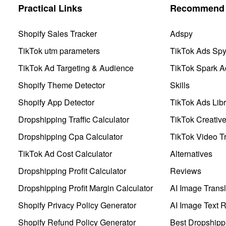
Practical Links
Recommend 
Shopify Sales Tracker
Adspy
TikTok utm parameters
TikTok Ads Sp
TikTok Ad Targeting & Audience
TikTok Spark A
Shopify Theme Detector
Skills
Shopify App Detector
TikTok Ads Libr
Dropshipping Traffic Calculator
TikTok Creativ
Dropshipping Cpa Calculator
TikTok Video Tr
TikTok Ad Cost Calculator
Alternatives
Dropshipping Profit Calculator
Reviews
Dropshipping Profit Margin Calculator
AI Image Transl
Shopify Privacy Policy Generator
AI Image Text 
Shopify Refund Policy Generator
Best Dropshipp