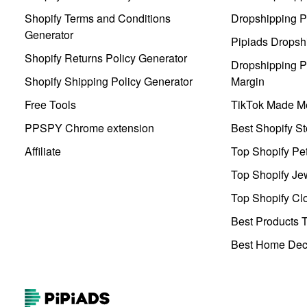
Shopify Terms and Conditions
Dropshipping P
Generator
Pipiads Dropsh
Shopify Returns Policy Generator
Dropshipping Pr
Shopify Shipping Policy Generator
Margin
Free Tools
TikTok Made Me
PPSPY Chrome extension
Best Shopify St
Affiliate
Top Shopify Pe
Top Shopify Je
Top Shopify Clo
Best Products T
Best Home Deco