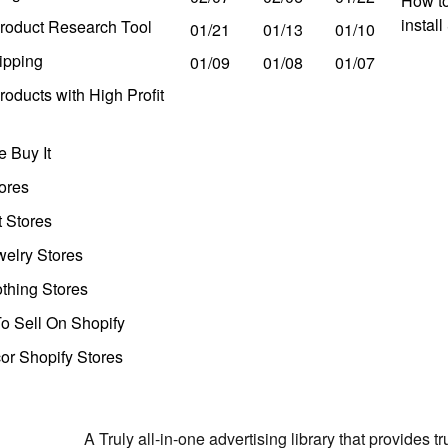
How to
instal
roduct Research Tool
01/21
01/13
01/10
ipping
01/09
01/08
01/07
oducts with High Profit
 Buy It
ores
t Stores
welry Stores
thing Stores
o Sell On Shopify
r Shopify Stores
A Truly all-in-one advertising library that provides 