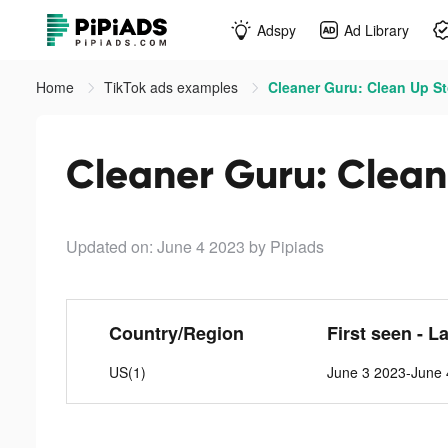
Adspy
Ad Library
Home
TikTok ads examples
Cleaner Guru: Clean Up St
Cleaner Guru: Clean
Updated on: June 4 2023
by Pipiads
Country/Region
First seen - L
US(1)
June 3 2023-June 