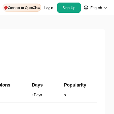
Connect to OpenClaw
Login
Sign Up
English
sions
Days
Popularity
1Days
8