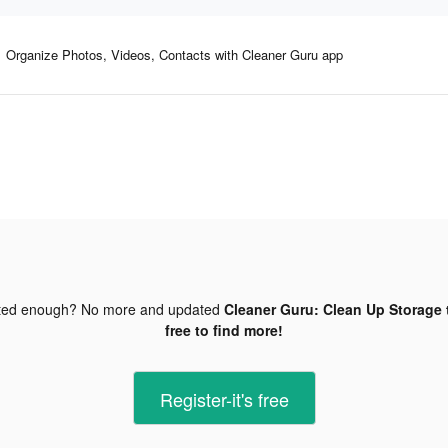
Organize Photos, Videos, Contacts with Cleaner Guru app
ted enough? No more and updated
Cleaner Guru: Clean Up Storage 
free to find more!
Register-it's free