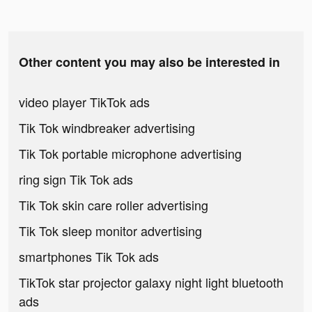
Other content you may also be interested in
video player TikTok ads
Tik Tok windbreaker advertising
Tik Tok portable microphone advertising
ring sign Tik Tok ads
Tik Tok skin care roller advertising
Tik Tok sleep monitor advertising
smartphones Tik Tok ads
TikTok star projector galaxy night light bluetooth
ads