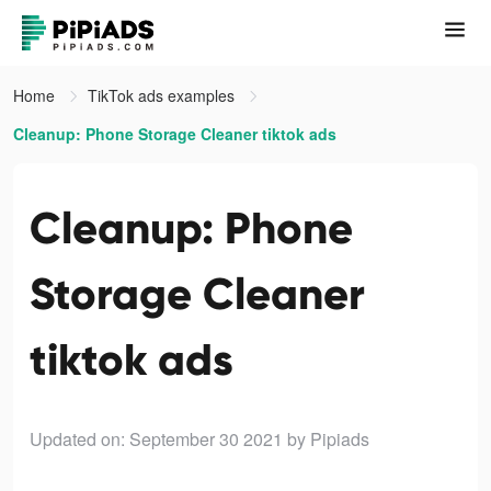
Home
TikTok ads examples
Cleanup: Phone Storage Cleaner tiktok ads
Cleanup: Phone
Storage Cleaner
tiktok ads
Updated on: September 30 2021
by Pipiads