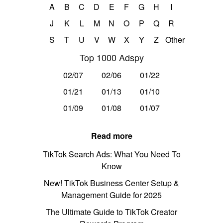
A
B
C
D
E
F
G
H
I
J
K
L
M
N
O
P
Q
R
S
T
U
V
W
X
Y
Z
Other
Top 1000 Adspy
02/07
02/06
01/22
01/21
01/13
01/10
01/09
01/08
01/07
Read more
TikTok Search Ads: What You Need To
Know
New! TikTok Business Center Setup &
Management Guide for 2025
The Ultimate Guide to TikTok Creator