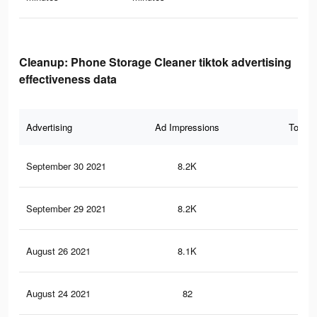
Cleanup: Phone Storage Cleaner tiktok advertising
effectiveness data
Advertising
Ad Impressions
Total 
September 30 2021
8.2K
66
September 29 2021
8.2K
66
August 26 2021
8.1K
66
August 24 2021
82
0