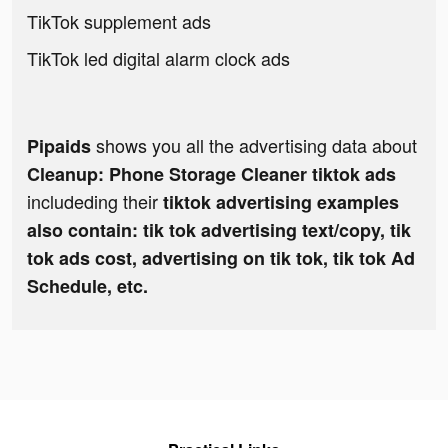
TikTok supplement ads
TikTok led digital alarm clock ads
shows you all the advertising data about
Pipaids
Cleanup: Phone Storage Cleaner tiktok ads
includeding their
tiktok advertising examples
also contain: tik tok advertising text/copy, tik
tok ads cost, advertising on tik tok, tik tok Ad
Schedule, etc.