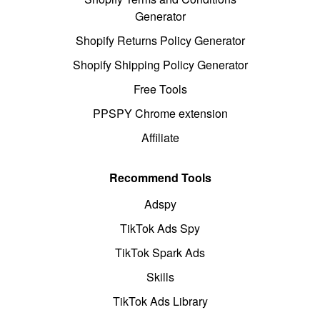
Generator
Shopify Returns Policy Generator
Shopify Shipping Policy Generator
Free Tools
PPSPY Chrome extension
Affiliate
Recommend Tools
Adspy
TikTok Ads Spy
TikTok Spark Ads
Skills
TikTok Ads Library