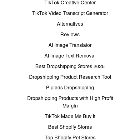
TikTok Creative Center
TikTok Video Transcript Generator
Alternatives
Reviews
AI Image Translator
AI Image Text Removal
Best Dropshipping Stores 2025
Dropshipping Product Research Tool
Pipiads Dropshipping
Dropshipping Products with High Profit
Margin
TikTok Made Me Buy It
Best Shopify Stores
Top Shopify Pet Stores