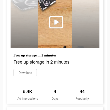
Free up storage in 2 minutes
Free up storage in 2 minutes
Download
5.4K
4
44
Ad Impressions
Days
Popularity