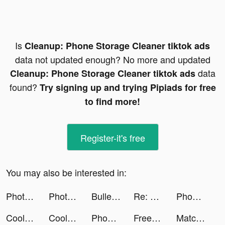
Is
Cleanup: Phone Storage Cleaner tiktok ads
data not updated enough? No more and updated
data
Cleanup: Phone Storage Cleaner tiktok ads
found?
Try signing up and trying Pipiads for free
to find more!
Register-it's free
You may also be interested in:
Photolift Face & Body Editor tiktok ads
Photolift Face & Body Editor tiktok ads
Bullet Echo tiktok ads
Re: 제로 Lost in Memories tiktok ads
Phonty - Perfect Photo Editor tiktok ads
CoolPhotoRoom tiktok ads
CoolPhotoRoom tiktok ads
Phonty - Perfect Photo Editor tiktok ads
FreePrints - Photos Delivered tiktok ads
Matches Craft - Idle Game tiktok ads