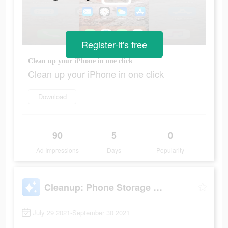
Register-it's free
Clean up your iPhone in one click
Clean up your iPhone in one click
Download
90
5
0
Ad Impressions
Days
Popularity
Cleanup: Phone Storage Cleaner
July 29 2021-September 30 2021