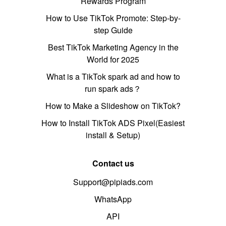
Rewards Program
How to Use TikTok Promote: Step-by-
step Guide
Best TikTok Marketing Agency in the
World for 2025
What is a TikTok spark ad and how to
run spark ads？
How to Make a Slideshow on TikTok?
How to Install TikTok ADS Pixel(Easiest
install & Setup)
Contact us
Support@pipiads.com
WhatsApp
API