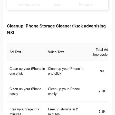
Ad Impressions
Days
Popularity
Cleanup: Phone Storage Cleaner tiktok advertising
text
Total Ad
Ad Text
Video Text
Impressions
Clean up your iPhone in
Clean up your iPhone in
90
one click
one click
Clean up your iPhone
Clean up your iPhone
2.7K
easily
easily
Free up storage in 2
Free up storage in 2
5.4K
minutes
minutes