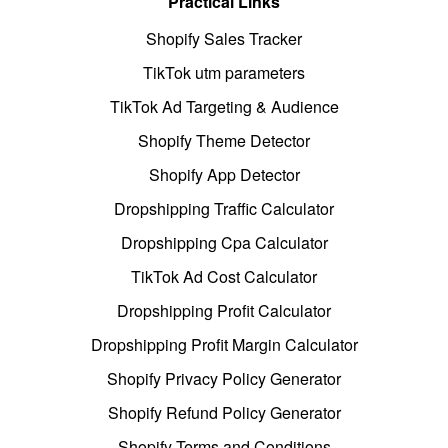
Practical Links
Shopify Sales Tracker
TikTok utm parameters
TikTok Ad Targeting & Audience
Shopify Theme Detector
Shopify App Detector
Dropshipping Traffic Calculator
Dropshipping Cpa Calculator
TikTok Ad Cost Calculator
Dropshipping Profit Calculator
Dropshipping Profit Margin Calculator
Shopify Privacy Policy Generator
Shopify Refund Policy Generator
Shopify Terms and Conditions