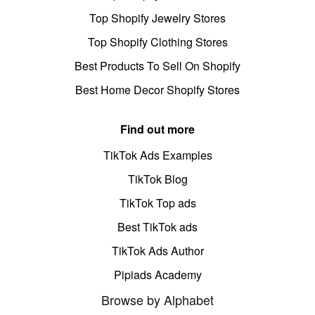
Top Shopify Jewelry Stores
Top Shopify Clothing Stores
Best Products To Sell On Shopify
Best Home Decor Shopify Stores
Find out more
TikTok Ads Examples
TikTok Blog
TikTok Top ads
Best TikTok ads
TikTok Ads Author
Pipiads Academy
Browse by Alphabet