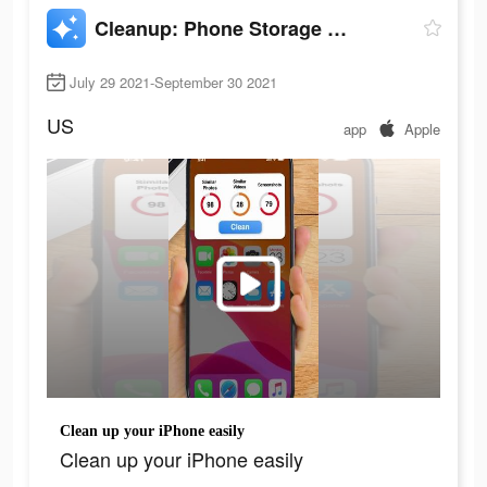
Cleanup: Phone Storage Cleaner
July 29 2021-September 30 2021
US
app
Apple
Clean up your iPhone easily
Clean up your iPhone easily