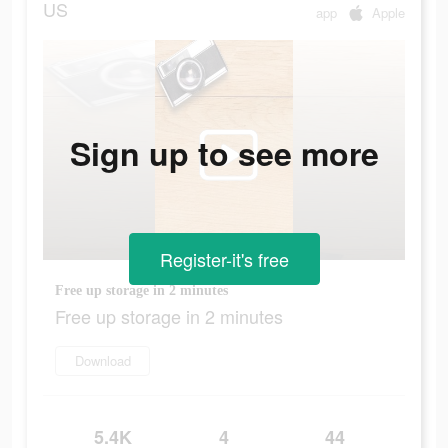
US
app
Apple
Sign up to see more
Register-it's free
Free up storage in 2 minutes
Free up storage in 2 minutes
Download
5.4K
4
44