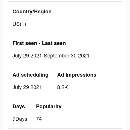
Country/Region
US(1)
First seen - Last seen
July 29 2021-September 30 2021
Ad scheduling
Ad Impressions
July 29 2021
8.2K
Days
Popularity
7Days
74