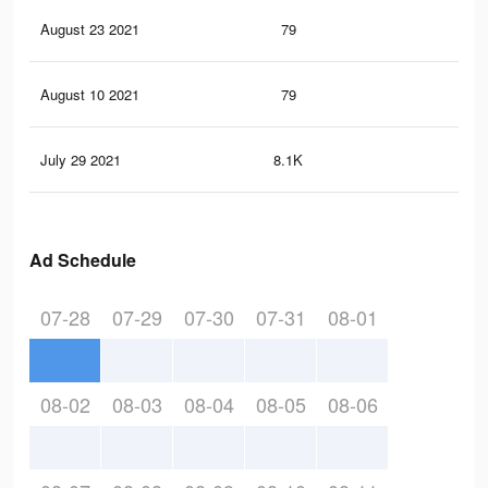
August 23 2021
79
0
August 10 2021
79
0
July 29 2021
8.1K
66
Ad Schedule
07-28
07-29
07-30
07-31
08-01
08-02
08-03
08-04
08-05
08-06