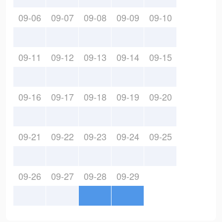
09-06
09-07
09-08
09-09
09-10
09-11
09-12
09-13
09-14
09-15
09-16
09-17
09-18
09-19
09-20
09-21
09-22
09-23
09-24
09-25
09-26
09-27
09-28
09-29