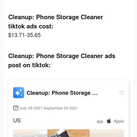
Cleanup: Phone Storage Cleaner
tiktok ads cost:
$13.71-35.65
Cleanup: Phone Storage Cleaner ads
post on tiktok:
Cleanup: Phone Storage Cleaner
July 29 2021-September 30 2021
US
app
Apple