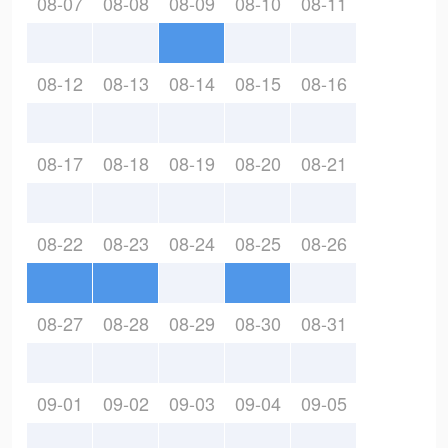
08-07
08-08
08-09
08-10
08-11
08-12
08-13
08-14
08-15
08-16
08-17
08-18
08-19
08-20
08-21
08-22
08-23
08-24
08-25
08-26
08-27
08-28
08-29
08-30
08-31
09-01
09-02
09-03
09-04
09-05