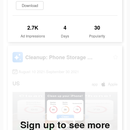
Download
2.7K
4
30
Ad Impressions
Days
Popularity
Cleanup: Phone Storage Cleaner
August 10 2021-September 30 2021
US
app
Apple
Sign up to see more