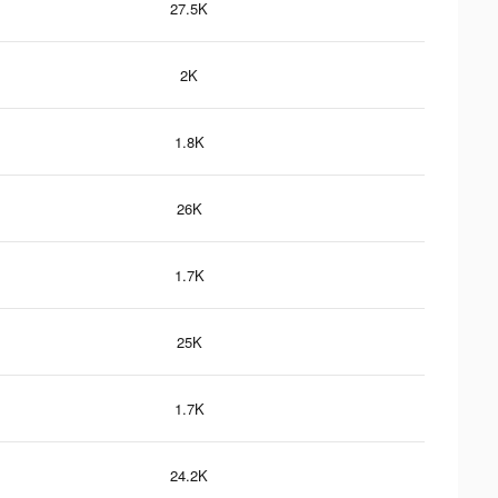
27.5K
2K
1.8K
26K
1.7K
25K
1.7K
24.2K