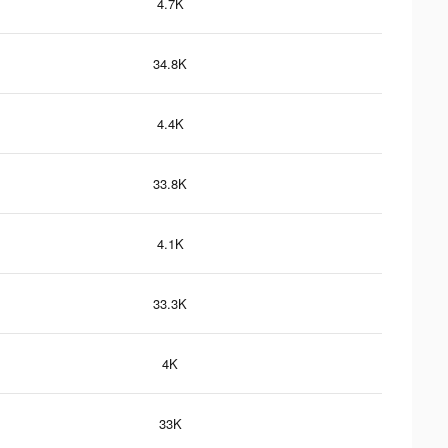
4.7K
34.8K
4.4K
33.8K
4.1K
33.3K
4K
33K