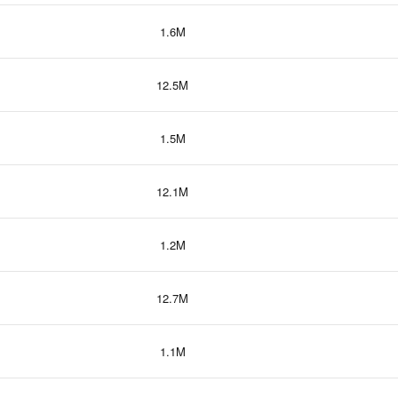
1.6M
12.5M
1.5M
12.1M
1.2M
12.7M
1.1M