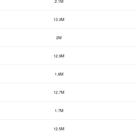
2.1M
13.3M
2M
12.9M
1.8M
12.7M
1.7M
12.5M