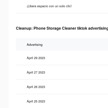
¡Libera espacio con un solo clic!
Cleanup: Phone Storage Cleaner tiktok advertising
Advertising
April 29 2023
April 27 2023
April 26 2023
April 25 2023