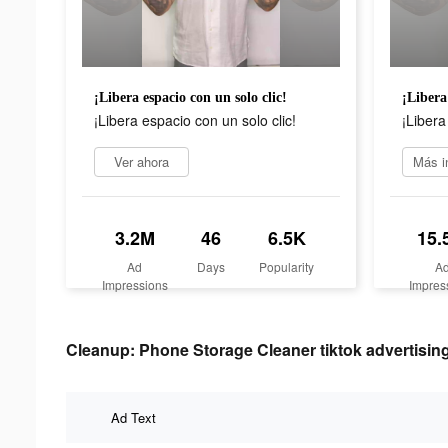
¡Libera espacio con un solo clic!
¡Libera
¡Libera espacio con un solo clic!
¡Libera
Ver ahora
3.2M
46
6.5K
15.
Ad
Days
Popularity
A
Impressions
Impres
Cleanup: Phone Storage Cleaner tiktok advertising
Ad Text