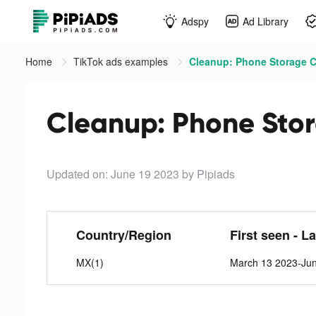
Adspy
Ad Library
Home
TikTok ads examples
Cleanup: Phone Storage Cl
Cleanup: Phone Stor
Updated on: June 19 2023
by Pipiads
Country/Region
First seen - L
MX(1)
March 13 2023-Ju