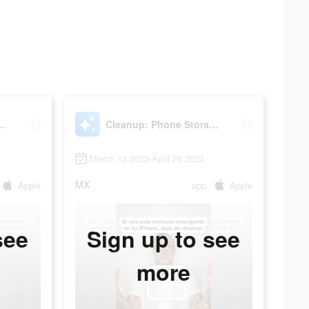
hone Storage Cleaner
Cleanup: Phone Storage Cleaner
March 13 2023-April 29 2023
MX
Apple
app
Apple
see
Sign up to see
more