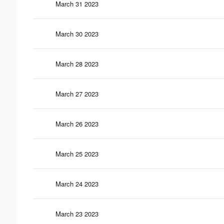
March 31 2023
March 30 2023
March 28 2023
March 27 2023
March 26 2023
March 25 2023
March 24 2023
March 23 2023