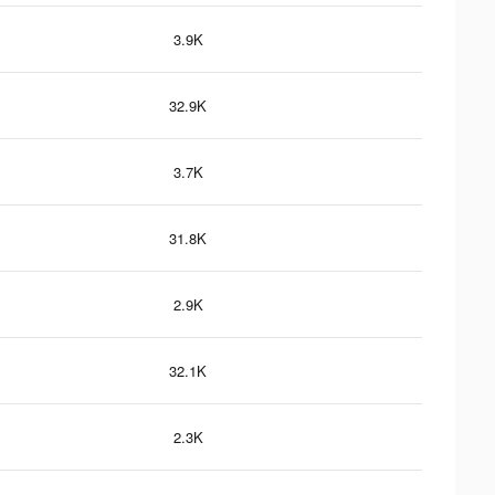
3.9K
32.9K
3.7K
31.8K
2.9K
32.1K
2.3K