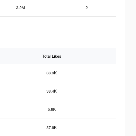
3.2M
2
Total Likes
38.9K
38.4K
5.9K
37.9K