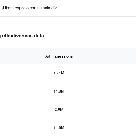
¡Libera espacio con un solo clic!
 effectiveness data
Ad Impressions
15.1M
14.8M
2.9M
14.6M