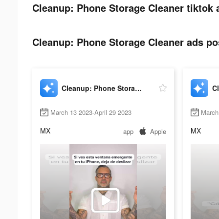
Cleanup: Phone Storage Cleaner tiktok 
Cleanup: Phone Storage Cleaner ads pos
Cleanup: Phone Storage Cleaner
March 13 2023-April 29 2023
March
MX
MX
app
Apple