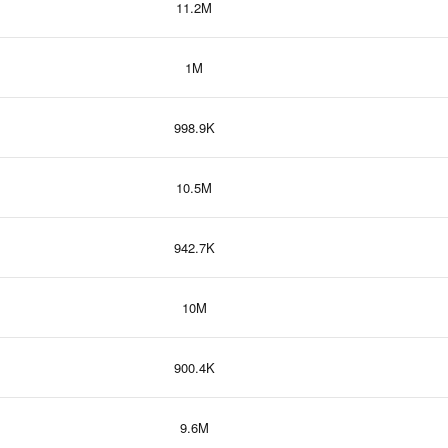
11.2M
1M
998.9K
10.5M
942.7K
10M
900.4K
9.6M