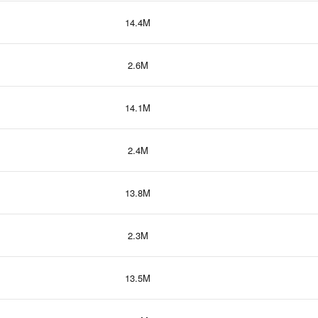
14.4M
2.6M
14.1M
2.4M
13.8M
2.3M
13.5M