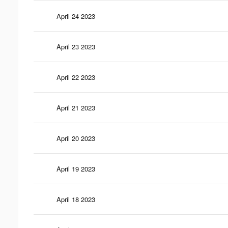
April 24 2023
April 23 2023
April 22 2023
April 21 2023
April 20 2023
April 19 2023
April 18 2023