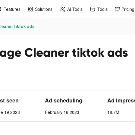
Features
Solutions
AI Tools
Tools
Pricing
eaner tiktok ads
age Cleaner tiktok ads
ast seen
Ad scheduling
Ad Impres
ne 19 2023
February 16 2023
18.7M