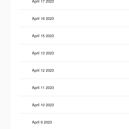
April 17 2023
April 16 2023
April 15 2023
April 13 2023
April 12 2023
April 11 2023
April 10 2023
April 9 2023