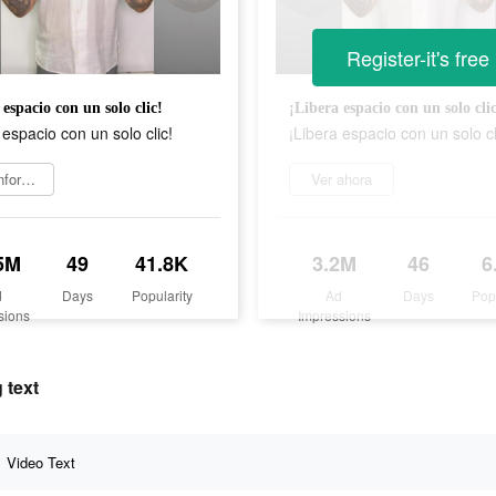
Register-it's free
 espacio con un solo clic!
¡Libera espacio con un solo cli
 espacio con un solo clic!
¡Libera espacio con un solo cl
Más información
Ver ahora
5M
49
41.8K
3.2M
46
6
d
Days
Popularity
Ad
Days
Pop
sions
Impressions
 text
Video Text