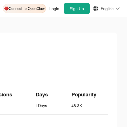
Connect to OpenClaw
Login
Sign Up
English
sions
Days
Popularity
1Days
48.3K