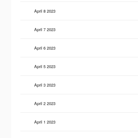
April 8 2023
April 7 2023
April 6 2023
April 5 2023
April 3 2023
April 2 2023
April 1 2023