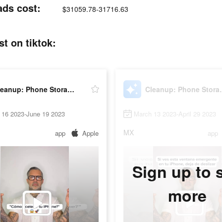
ads cost:
$31059.78-31716.63
t on tiktok:
Cleanup: Phone Storage Cleaner
Cleanup: P
 16 2023-June 19 2023
March 13 2023-April 29 2023
MX
app
Apple
app
Sign up to 
more