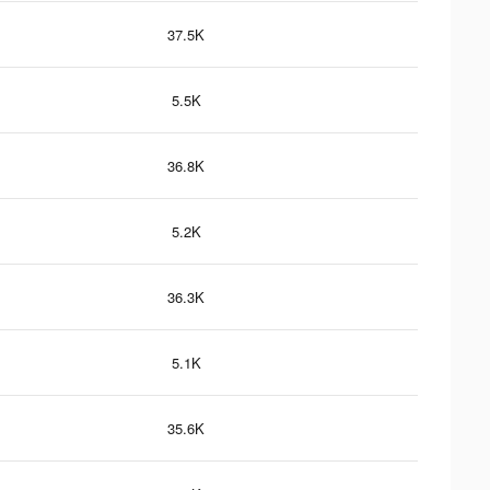
37.5K
5.5K
36.8K
5.2K
36.3K
5.1K
35.6K