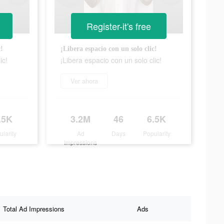
Register-it's free
c!
¡Libera espacio con un solo clic!
ic!
¡Libera espacio con un solo clic!
Ver ahora
.5K
3.2M
46
6.5K
ularity
Ad
Days
Popularity
Impressions
Total Ad Impressions
Ads