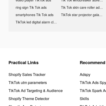
ring sign Tik Tok ads
Tik Tok skin care roller advertising
smartphones Tik Tok ads
TikTok star projector galaxy night light bluetooth ads
TikTok led digital alarm clock ads
Practical Links
Recommend 
Shopify Sales Tracker
Adspy
TikTok utm parameters
TikTok Ads Sp
TikTok Ad Targeting & Audience
TikTok Spark A
Shopify Theme Detector
Skills