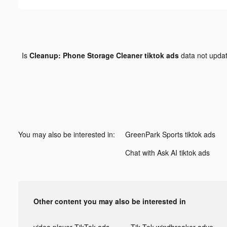
Is
Cleanup: Phone Storage Cleaner tiktok ads
data not upda
You may also be interested in:
GreenPark Sports tiktok ads
Chat with Ask AI tiktok ads
Other content you may also be interested in
video player TikTok ads
Tik Tok windbreaker advertising