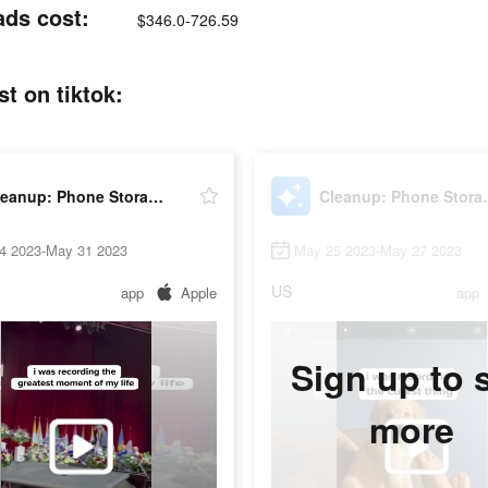
ads cost:
$346.0-726.59
t on tiktok:
Cleanup: Phone Storage Cleaner
Cleanup: P
4 2023-May 31 2023
May 25 2023-May 27 2023
US
app
Apple
app
Sign up to 
more