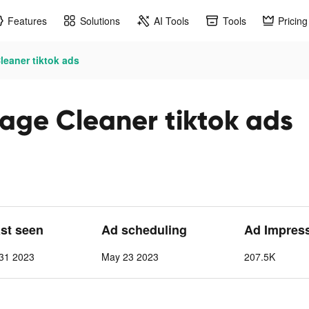
Features
Solutions
AI Tools
Tools
Pricing
eaner tiktok ads
age Cleaner tiktok ads
ast seen
Ad scheduling
Ad Impres
31 2023
May 23 2023
207.5K