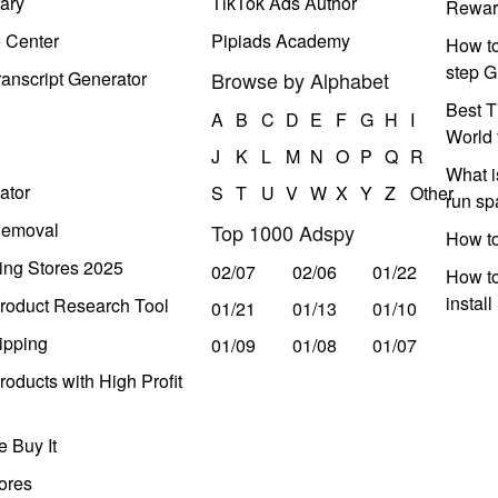
ary
TikTok Ads Author
Rewar
e Center
Pipiads Academy
How to
step G
anscript Generator
Browse by Alphabet
Best T
A
B
C
D
E
F
G
H
I
World 
J
K
L
M
N
O
P
Q
R
What i
ator
S
T
U
V
W
X
Y
Z
Other
run s
Removal
Top 1000 Adspy
How t
ing Stores 2025
02/07
02/06
01/22
How to
instal
roduct Research Tool
01/21
01/13
01/10
ipping
01/09
01/08
01/07
oducts with High Profit
 Buy It
ores