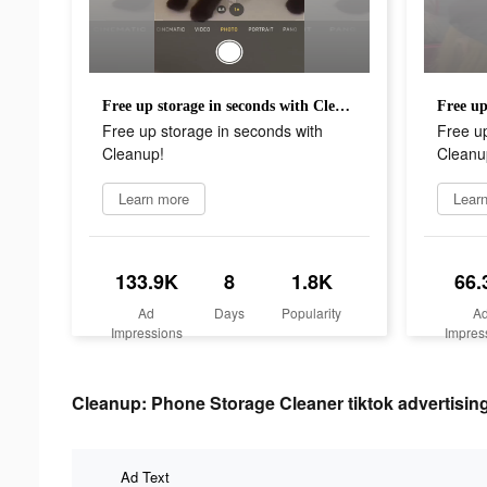
Free up storage in seconds with Cleanup!
Free up storage in seconds with
Free up
Cleanup!
Cleanu
Learn more
Lear
133.9K
8
1.8K
66.
Ad
Days
Popularity
A
Impressions
Impres
Cleanup: Phone Storage Cleaner tiktok advertising
Ad Text