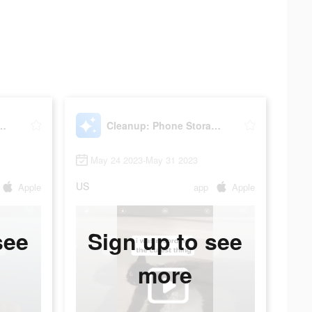
hone Storage Cleaner
Cleanup: Phone Storage Cleaner
May 24 2023-May 31 2023
US
Apple
app
Apple
see
Sign up to see
more