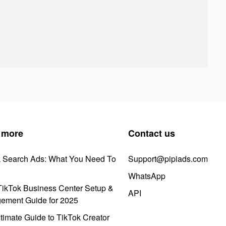
 more
Contact us
k Search Ads: What You Need To
Support@pipiads.com
WhatsApp
ikTok Business Center Setup &
API
ement Guide for 2025
timate Guide to TikTok Creator