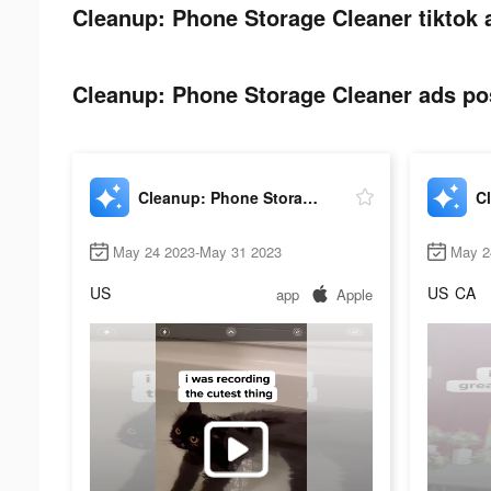
Cleanup: Phone Storage Cleaner tiktok 
Cleanup: Phone Storage Cleaner ads pos
Cleanup: Phone Storage Cleaner
May 24 2023-May 31 2023
May 2
US
US
CA
app
Apple