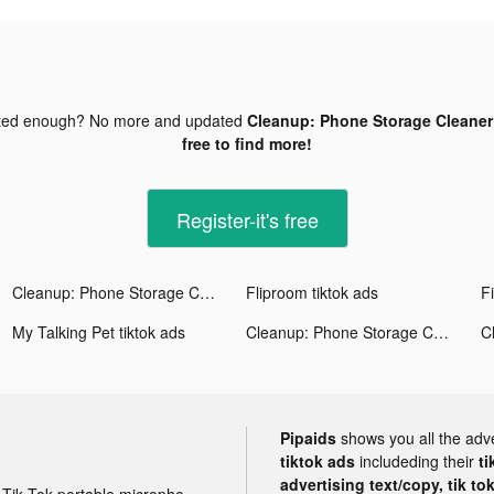
ted enough? No more and updated
Cleanup: Phone Storage Cleaner 
free to find more!
Register-it's free
Cleanup: Phone Storage Cleaner tiktok ads
Fliproom tiktok ads
My Talking Pet tiktok ads
Cleanup: Phone Storage Cleaner tiktok ads
Pipaids
shows you all the adv
tiktok ads
includeding their
ti
advertising text/copy, tik to
Tik Tok portable microphone advertising