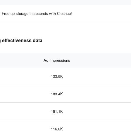
Free up storage in seconds with Cleanup!
 effectiveness data
Ad Impressions
133.9K
183.4K
151.1K
116.8K