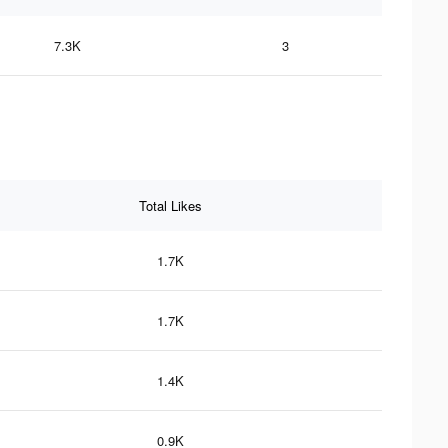
7.3K
3
Total Likes
1.7K
1.7K
1.4K
0.9K