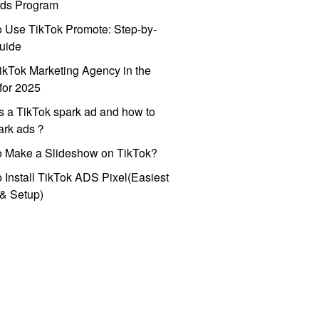
ds Program
 Use TikTok Promote: Step-by-
uide
ikTok Marketing Agency in the
for 2025
s a TikTok spark ad and how to
park ads？
o Make a Slideshow on TikTok?
 Install TikTok ADS Pixel(Easiest
l & Setup)