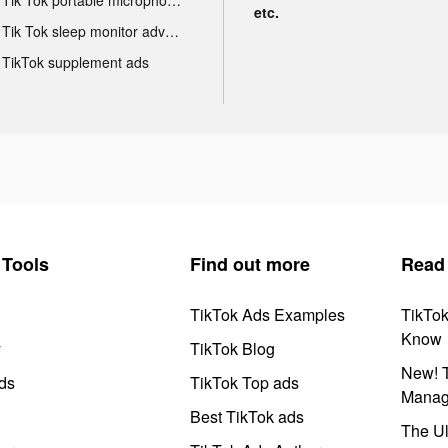
etc.
Tik Tok sleep monitor advertising
TikTok supplement ads
Tools
Find out more
Read
TikTok Ads Examples
TikTo
Know
y
TikTok Blog
New! T
ds
TikTok Top ads
Manag
Best TikTok ads
The Ul