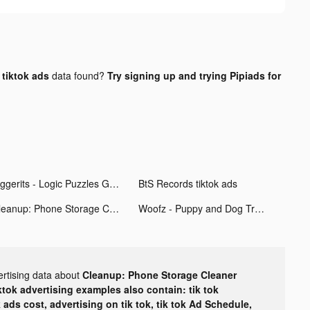
tiktok ads
data found?
Try signing up and trying Pipiads for
Figgerits - Logic Puzzles Game tiktok ads
BtS Records tiktok ads
Cleanup: Phone Storage Cleaner tiktok ads
Woofz - Puppy and Dog Training tiktok ads
ertising data about
Cleanup: Phone Storage Cleaner
ktok advertising examples also contain: tik tok
k ads cost, advertising on tik tok, tik tok Ad Schedule,