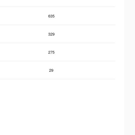
635
329
275
29