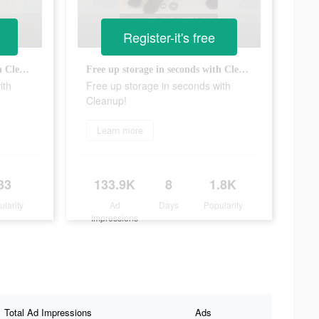
Register-it's free
Free up storage in seconds with Cleanup!
Free up storage in seconds with Cleanup!
ith
Free up storage in seconds with
Cleanup!
Learn more
33
133.9K
8
1.8K
ularity
Ad
Days
Popularity
Impressions
Total Ad Impressions
Ads