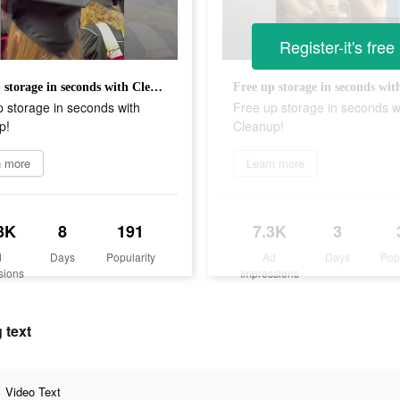
Register-it's free
Free up storage in seconds with Cleanup!
 storage in seconds with
Free up storage in seconds w
p!
Cleanup!
n more
Learn more
3K
8
191
7.3K
3
d
Days
Popularity
Ad
Days
Pop
sions
Impressions
 text
Video Text