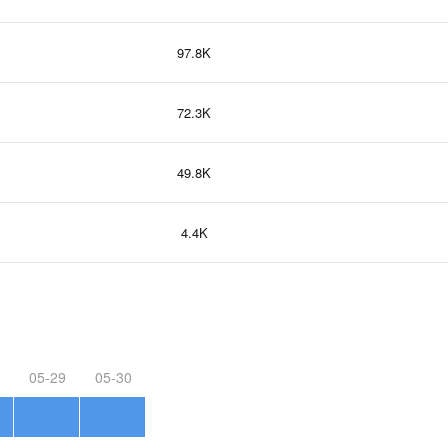
97.8K
72.3K
49.8K
4.4K
05-29
05-30