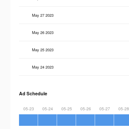
May 27 2023
May 26 2023
May 25 2023
May 24 2023
Ad Schedule
05-23
05-24
05-25
05-26
05-27
05-28