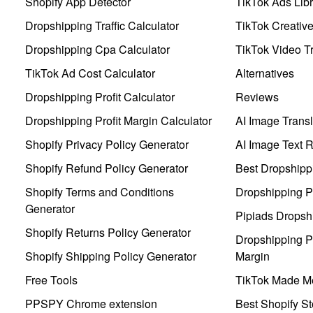
Shopify App Detector
TikTok Ads Libr
Dropshipping Traffic Calculator
TikTok Creativ
Dropshipping Cpa Calculator
TikTok Video Tr
TikTok Ad Cost Calculator
Alternatives
Dropshipping Profit Calculator
Reviews
Dropshipping Profit Margin Calculator
AI Image Transl
Shopify Privacy Policy Generator
AI Image Text 
Shopify Refund Policy Generator
Best Dropshipp
Shopify Terms and Conditions
Dropshipping P
Generator
Pipiads Dropsh
Shopify Returns Policy Generator
Dropshipping Pr
Shopify Shipping Policy Generator
Margin
Free Tools
TikTok Made Me
PPSPY Chrome extension
Best Shopify St