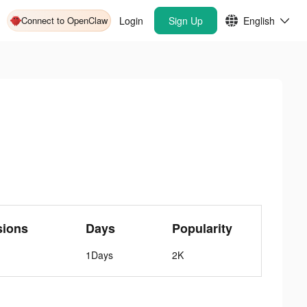
Connect to OpenClaw
Login
Sign Up
English
sions
Days
Popularity
1Days
2K