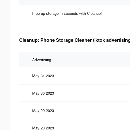
Free up storage in seconds with Cleanup!
Cleanup: Phone Storage Cleaner tiktok advertising
Advertising
May 31 2023
May 30 2023
May 29 2023
May 28 2023