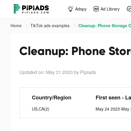
Adspy
Ad Library
Home
TikTok ads examples
Cleanup: Phone Storage Cl
Cleanup: Phone Stor
Updated on: May 31 2023
by Pipiads
Country/Region
First seen - L
US,CA(2)
May 24 2023-May 