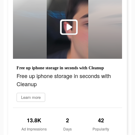
Free up iphone storage in seconds with Cleanup
Free up iphone storage in seconds with
Cleanup
Learn more
13.8K
2
42
Ad Impressions
Days
Popularity