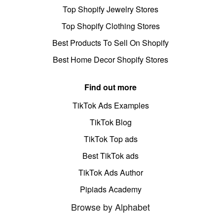
Top Shopify Jewelry Stores
Top Shopify Clothing Stores
Best Products To Sell On Shopify
Best Home Decor Shopify Stores
Find out more
TikTok Ads Examples
TikTok Blog
TikTok Top ads
Best TikTok ads
TikTok Ads Author
Pipiads Academy
Browse by Alphabet