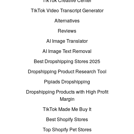
TikTok Creative Center
TikTok Video Transcript Generator
Alternatives
Reviews
AI Image Translator
AI Image Text Removal
Best Dropshipping Stores 2025
Dropshipping Product Research Tool
Pipiads Dropshipping
Dropshipping Products with High Profit
Margin
TikTok Made Me Buy It
Best Shopify Stores
Top Shopify Pet Stores