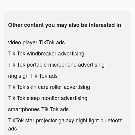
Other content you may also be interested in
video player TikTok ads
Tik Tok windbreaker advertising
Tik Tok portable microphone advertising
ring sign Tik Tok ads
Tik Tok skin care roller advertising
Tik Tok sleep monitor advertising
smartphones Tik Tok ads
TikTok star projector galaxy night light bluetooth
ads