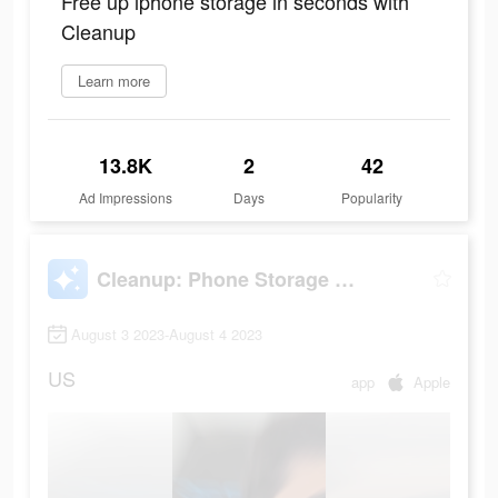
Free up iphone storage in seconds with
Cleanup
Learn more
13.8K
2
42
Ad Impressions
Days
Popularity
Cleanup: Phone Storage Cleaner
August 3 2023-August 4 2023
US
app
Apple