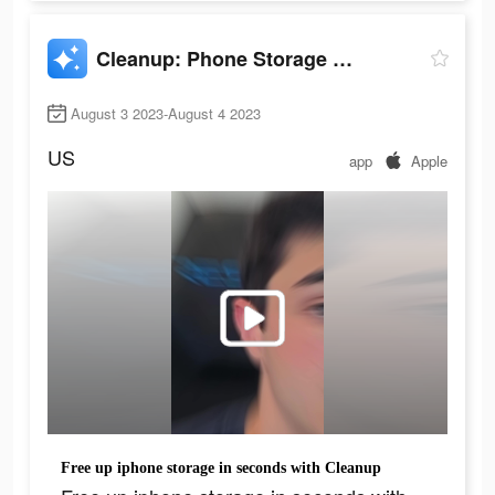
Cleanup: Phone Storage Cleaner
August 3 2023-August 4 2023
US
app
Apple
Free up iphone storage in seconds with Cleanup