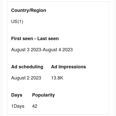
Country/Region
US(1)
First seen - Last seen
August 3 2023-August 4 2023
Ad scheduling
Ad Impressions
August 2 2023
13.8K
Days
Popularity
1Days
42