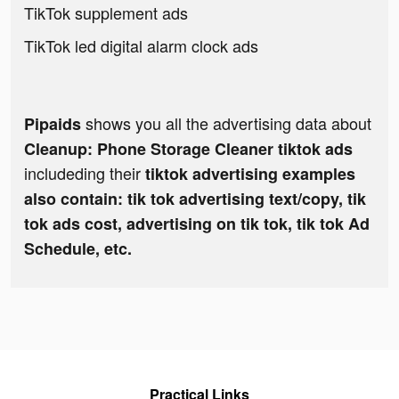
TikTok supplement ads
TikTok led digital alarm clock ads
shows you all the advertising data about
Pipaids
Cleanup: Phone Storage Cleaner tiktok ads
includeding their
tiktok advertising examples
also contain: tik tok advertising text/copy, tik
tok ads cost, advertising on tik tok, tik tok Ad
Schedule, etc.
Practical Links