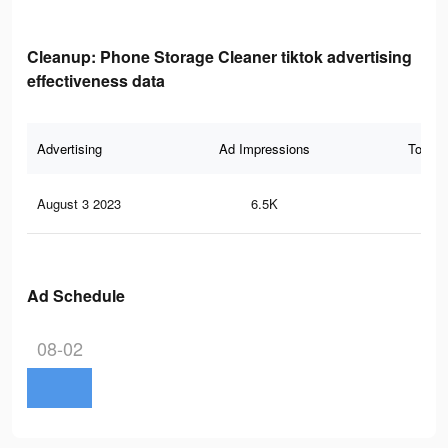
Cleanup: Phone Storage Cleaner tiktok advertising
effectiveness data
Advertising
Ad Impressions
Total 
August 3 2023
6.5K
23
Ad Schedule
08-02