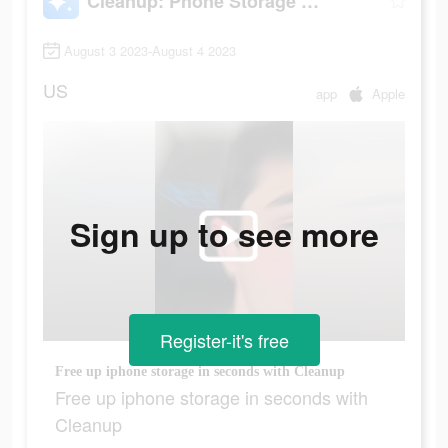
Cleanup: Phone Storage Cleaner
August 3 2023-August 4 2023
US
app
Apple
Sign up to see more
Register-it's free
Free up iphone storage in seconds with Cleanup
Free up iphone storage in seconds with
Cleanup