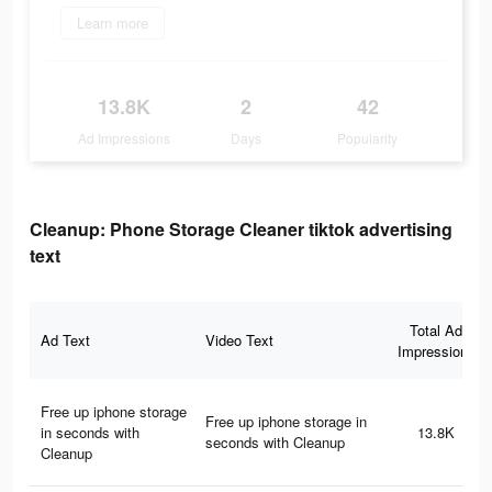
Learn more
13.8K
2
42
Ad Impressions
Days
Popularity
Cleanup: Phone Storage Cleaner tiktok advertising
text
Total Ad
Ad Text
Video Text
Impressions
Free up iphone storage
Free up iphone storage in
in seconds with
13.8K
seconds with Cleanup
Cleanup