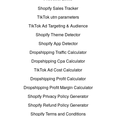
Shopify Sales Tracker
TikTok utm parameters
TikTok Ad Targeting & Audience
Shopify Theme Detector
Shopify App Detector
Dropshipping Traffic Calculator
Dropshipping Cpa Calculator
TikTok Ad Cost Calculator
Dropshipping Profit Calculator
Dropshipping Profit Margin Calculator
Shopify Privacy Policy Generator
Shopify Refund Policy Generator
Shopify Terms and Conditions