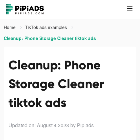
Home
TikTok ads examples
Cleanup: Phone Storage Cleaner tiktok ads
Cleanup: Phone
Storage Cleaner
tiktok ads
Updated on: August 4 2023
by Pipiads