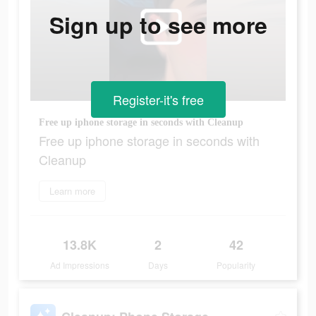
Sign up to see more
Register-it's free
Free up iphone storage in seconds with Cleanup
Free up iphone storage in seconds with
Cleanup
Learn more
13.8K
2
42
Ad Impressions
Days
Popularity