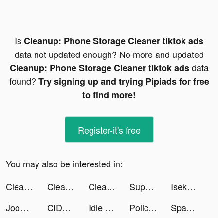
Is
Cleanup: Phone Storage Cleaner tiktok ads
data not updated enough? No more and updated
data
Cleanup: Phone Storage Cleaner tiktok ads
found?
Try signing up and trying Pipiads for free
to find more!
Register-it's free
You may also be interested in:
Cleanup: Phone Storage Cleaner tiktok ads
Cleanup: Phone Storage Cleaner tiktok ads
Cleanup: Phone Storage Cleaner tiktok ads
Super Snail tiktok ads
Isekai:Slow Life tiktok ads
Joom. Shopping for every day. tiktok ads
CIDER - Clothing & Fashion tiktok ads
Idle Workout Master: boxing tiktok ads
Police Pursuit tiktok ads
Spam Call Blocker - RealCall tiktok ads