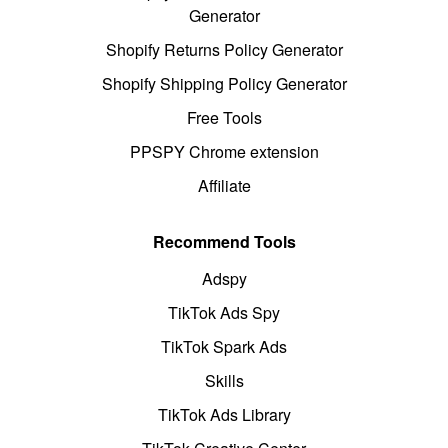
Generator
Shopify Returns Policy Generator
Shopify Shipping Policy Generator
Free Tools
PPSPY Chrome extension
Affiliate
Recommend Tools
Adspy
TikTok Ads Spy
TikTok Spark Ads
Skills
TikTok Ads Library