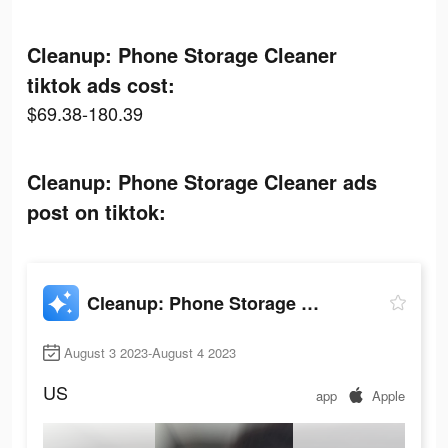
Cleanup: Phone Storage Cleaner
tiktok ads cost:
$69.38-180.39
Cleanup: Phone Storage Cleaner ads
post on tiktok:
Cleanup: Phone Storage Cleaner
August 3 2023-August 4 2023
US
app
Apple