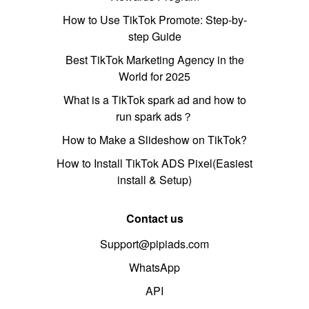
How to Use TikTok Promote: Step-by-
step Guide
Best TikTok Marketing Agency in the
World for 2025
What is a TikTok spark ad and how to
run spark ads？
How to Make a Slideshow on TikTok?
How to Install TikTok ADS Pixel(Easiest
install & Setup)
Contact us
Support@pipiads.com
WhatsApp
API