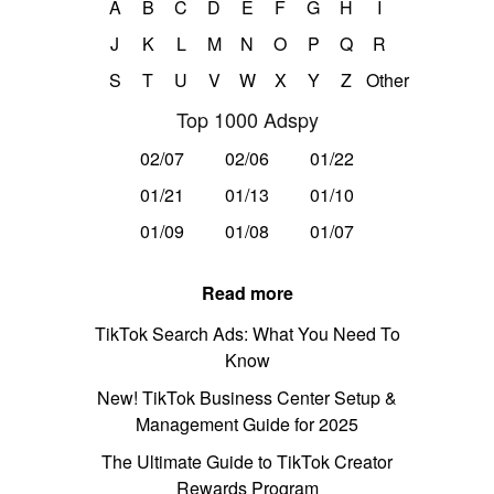
A
B
C
D
E
F
G
H
I
J
K
L
M
N
O
P
Q
R
S
T
U
V
W
X
Y
Z
Other
Top 1000 Adspy
02/07
02/06
01/22
01/21
01/13
01/10
01/09
01/08
01/07
Read more
TikTok Search Ads: What You Need To
Know
New! TikTok Business Center Setup &
Management Guide for 2025
The Ultimate Guide to TikTok Creator
Rewards Program