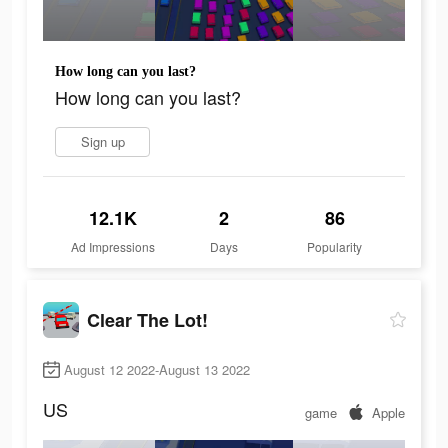
How long can you last?
How long can you last?
Sign up
12.1K
2
86
Ad Impressions
Days
Popularity
Clear The Lot!
August 12 2022-August 13 2022
US
game
Apple