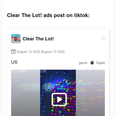
Clear The Lot! ads post on tiktok:
Clear The Lot!
August 12 2022-August 13 2022
US
game
Apple