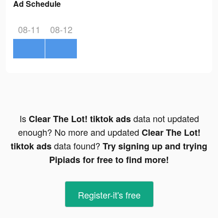
Ad Schedule
08-11
08-12
Is
data not updated
Clear The Lot! tiktok ads
enough? No more and updated
Clear The Lot!
data found?
tiktok ads
Try signing up and trying
Pipiads for free to find more!
Register-it's free