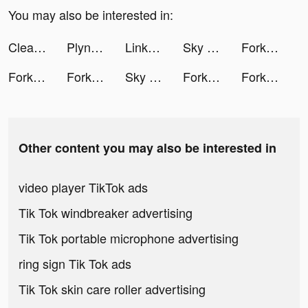
You may also be interested in:
Clear The Lot! tiktok ads
Plynk Crypto tiktok ads
Linkbee: Link in Bio Website tiktok ads
Sky Warriors: Airplane Combat tiktok ads
Fork N Sausage tiktok ads
Fork N Sausage tiktok ads
Fork N Sausage tiktok ads
Sky Warriors: Airplane Combat tiktok ads
Fork N Sausage tiktok ads
Fork N Sausage tiktok ads
Other content you may also be interested in
video player TikTok ads
Tik Tok windbreaker advertising
Tik Tok portable microphone advertising
ring sign Tik Tok ads
Tik Tok skin care roller advertising