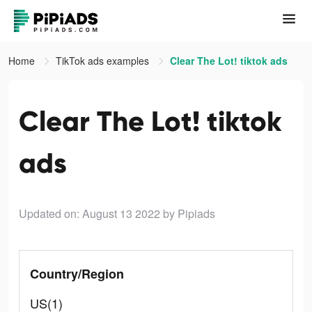
Home
TikTok ads examples
Clear The Lot! tiktok ads
Clear The Lot! tiktok
ads
Updated on: August 13 2022
by Pipiads
Country/Region
US(1)