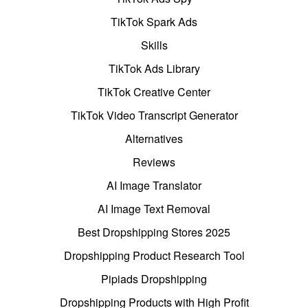
TikTok Spark Ads
Skills
TikTok Ads Library
TikTok Creative Center
TikTok Video Transcript Generator
Alternatives
Reviews
AI Image Translator
AI Image Text Removal
Best Dropshipping Stores 2025
Dropshipping Product Research Tool
Pipiads Dropshipping
Dropshipping Products with High Profit