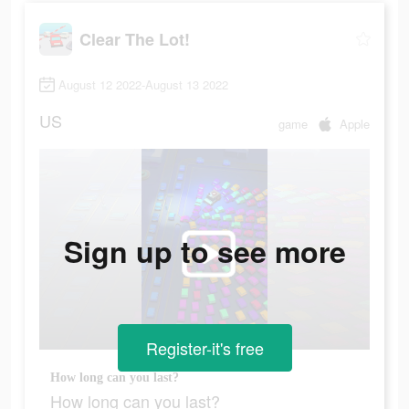
Clear The Lot!
August 12 2022-August 13 2022
US
game
Apple
Sign up to see more
Register-it's free
How long can you last?
How long can you last?