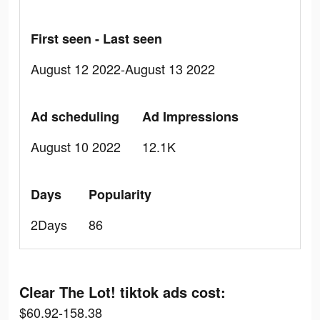
First seen - Last seen
August 12 2022-August 13 2022
Ad scheduling
Ad Impressions
August 10 2022
12.1K
Days
Popularity
2Days
86
Clear The Lot! tiktok ads cost:
$60.92-158.38