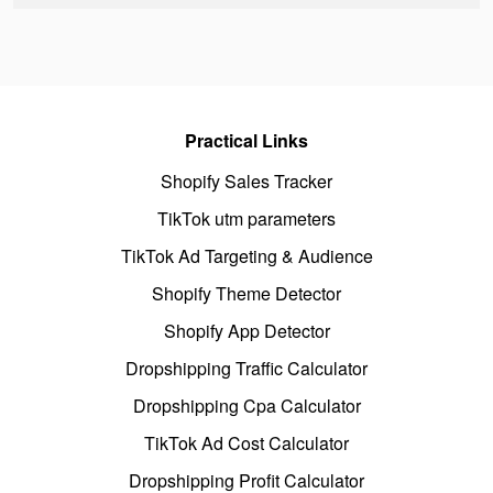
Practical Links
Shopify Sales Tracker
TikTok utm parameters
TikTok Ad Targeting & Audience
Shopify Theme Detector
Shopify App Detector
Dropshipping Traffic Calculator
Dropshipping Cpa Calculator
TikTok Ad Cost Calculator
Dropshipping Profit Calculator