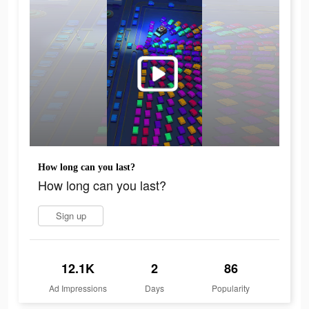
How long can you last?
How long can you last?
Sign up
12.1K
2
86
Ad Impressions
Days
Popularity