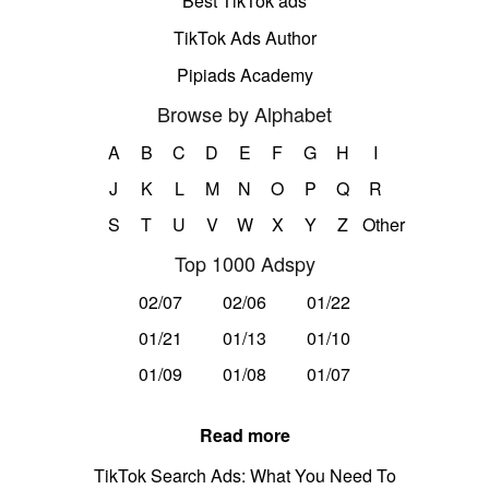
Best TikTok ads
TikTok Ads Author
Pipiads Academy
Browse by Alphabet
A
B
C
D
E
F
G
H
I
J
K
L
M
N
O
P
Q
R
S
T
U
V
W
X
Y
Z
Other
Top 1000 Adspy
02/07
02/06
01/22
01/21
01/13
01/10
01/09
01/08
01/07
Read more
TikTok Search Ads: What You Need To