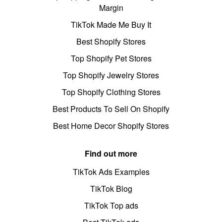
Margin
TikTok Made Me Buy It
Best Shopify Stores
Top Shopify Pet Stores
Top Shopify Jewelry Stores
Top Shopify Clothing Stores
Best Products To Sell On Shopify
Best Home Decor Shopify Stores
Find out more
TikTok Ads Examples
TikTok Blog
TikTok Top ads