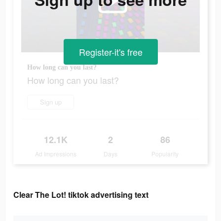
Register-it's free
How long can you last?
How long can you last?
Sign up
12.1K
2
86
Ad Impressions
Days
Popularity
Clear The Lot! tiktok advertising text