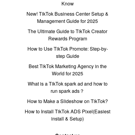
Know
New! TikTok Business Center Setup &
Management Guide for 2025
The Ultimate Guide to TikTok Creator
Rewards Program
How to Use TikTok Promote: Step-by-
step Guide
Best TikTok Marketing Agency in the
World for 2025
What is a TikTok spark ad and how to
run spark ads？
How to Make a Slideshow on TikTok?
How to Install TikTok ADS Pixel(Easiest
install & Setup)