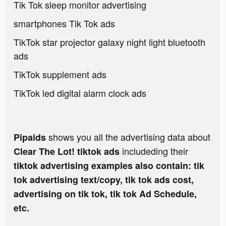
Tik Tok sleep monitor advertising
smartphones Tik Tok ads
TikTok star projector galaxy night light bluetooth
ads
TikTok supplement ads
TikTok led digital alarm clock ads
shows you all the advertising data about
Pipaids
includeding their
Clear The Lot! tiktok ads
tiktok advertising examples also contain: tik
tok advertising text/copy, tik tok ads cost,
advertising on tik tok, tik tok Ad Schedule,
etc.