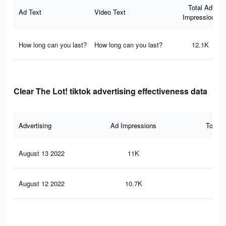
Total Ad
Ad Text
Video Text
Impressions
How long can you last?
How long can you last?
12.1K
Clear The Lot! tiktok advertising effectiveness data
Advertising
Ad Impressions
Total 
August 13 2022
11K
72
August 12 2022
10.7K
68