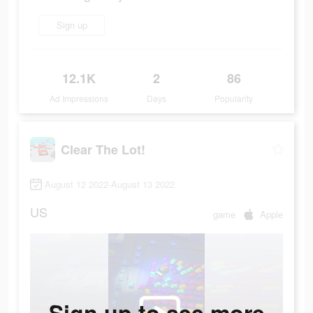
Sign up
12.1K
2
86
Ad Impressions
Days
Popularity
Clear The Lot!
August 12 2022-August 13 2022
US
game
Apple
Sign up to see more