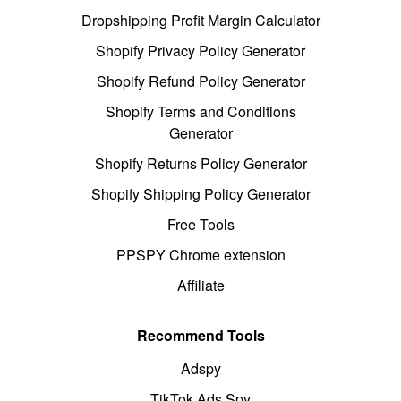
Dropshipping Profit Margin Calculator
Shopify Privacy Policy Generator
Shopify Refund Policy Generator
Shopify Terms and Conditions
Generator
Shopify Returns Policy Generator
Shopify Shipping Policy Generator
Free Tools
PPSPY Chrome extension
Affiliate
Recommend Tools
Adspy
TikTok Ads Spy