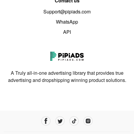
Contact us
Support@pipiads.com
WhatsApp
API
A Truly all-in-one advertising library that provides true
advertising and dropshipping winning product solutions.