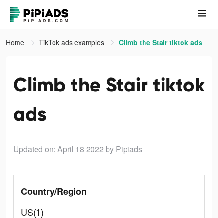
Home
TikTok ads examples
Climb the Stair tiktok ads
Climb the Stair tiktok
ads
Updated on: April 18 2022
by Pipiads
Country/Region
US(1)