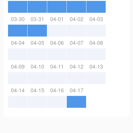
03-30
03-31
04-01
04-02
04-03
04-04
04-05
04-06
04-07
04-08
04-09
04-10
04-11
04-12
04-13
04-14
04-15
04-16
04-17