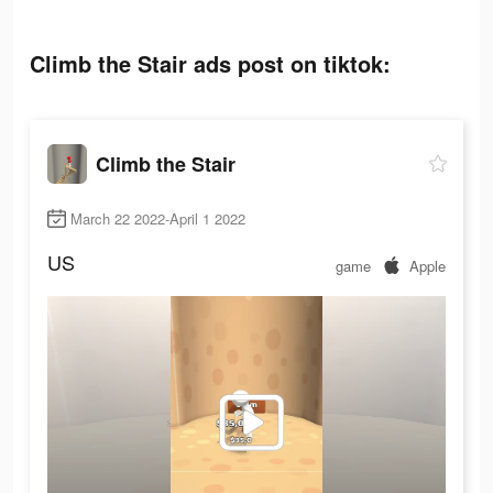
Climb the Stair ads post on tiktok:
Climb the Stair
March 22 2022-April 1 2022
US
game
Apple