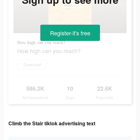
Register-it's free
How high can you reach?
How high can you reach?
Download
586.2K
10
22.6K
Ad Impressions
Days
Popularity
Climb the Stair tiktok advertising text