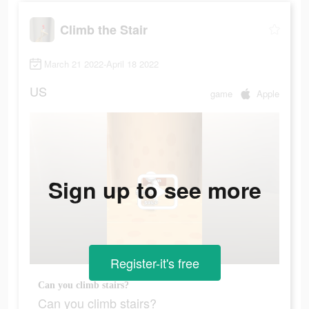
Climb the Stair
March 21 2022-April 18 2022
US
game
Apple
Sign up to see more
Register-it's free
Can you climb stairs?
Can you climb stairs?