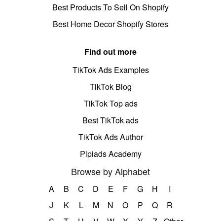
Best Products To Sell On Shopify
Best Home Decor Shopify Stores
Find out more
TikTok Ads Examples
TikTok Blog
TikTok Top ads
Best TikTok ads
TikTok Ads Author
Pipiads Academy
Browse by Alphabet
A
B
C
D
E
F
G
H
I
J
K
L
M
N
O
P
Q
R