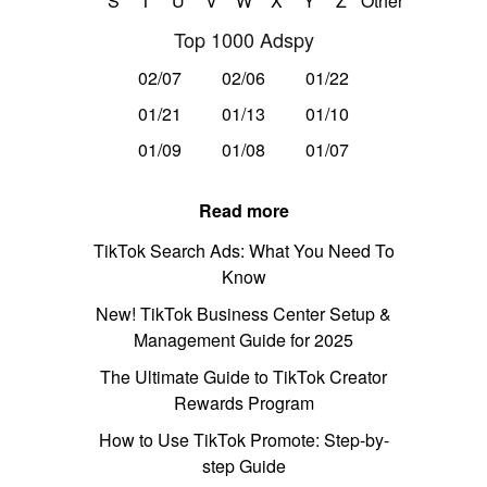
S
T
U
V
W
X
Y
Z
Other
Top 1000 Adspy
02/07
02/06
01/22
01/21
01/13
01/10
01/09
01/08
01/07
Read more
TikTok Search Ads: What You Need To
Know
New! TikTok Business Center Setup &
Management Guide for 2025
The Ultimate Guide to TikTok Creator
Rewards Program
How to Use TikTok Promote: Step-by-
step Guide