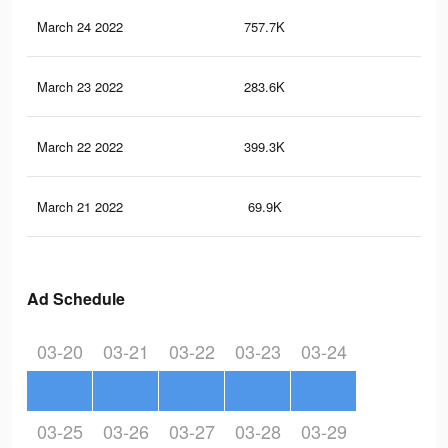
March 24 2022
757.7K
29.
March 23 2022
283.6K
11
March 22 2022
399.3K
15.
March 21 2022
69.9K
2.5
Ad Schedule
03-20
03-21
03-22
03-23
03-24
03-25
03-26
03-27
03-28
03-29