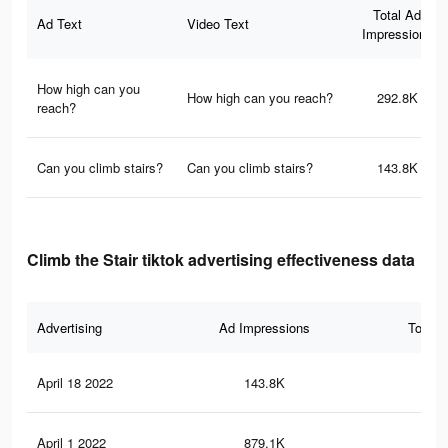
Total Ad
Ad Text
Video Text
Impressions
How high can you
How high can you reach?
292.8K
reach?
Can you climb stairs?
Can you climb stairs?
143.8K
Climb the Stair tiktok advertising effectiveness data
Advertising
Ad Impressions
Total 
April 18 2022
143.8K
5K
April 1 2022
879.1K
34.