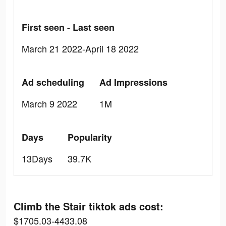
First seen - Last seen
March 21 2022-April 18 2022
Ad scheduling
Ad Impressions
March 9 2022
1M
Days
Popularity
13Days
39.7K
Climb the Stair tiktok ads cost:
$1705.03-4433.08