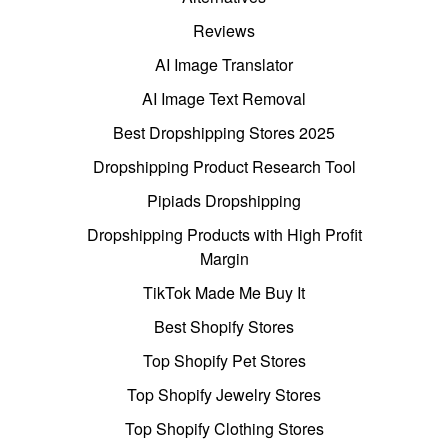
Reviews
AI Image Translator
AI Image Text Removal
Best Dropshipping Stores 2025
Dropshipping Product Research Tool
Pipiads Dropshipping
Dropshipping Products with High Profit
Margin
TikTok Made Me Buy It
Best Shopify Stores
Top Shopify Pet Stores
Top Shopify Jewelry Stores
Top Shopify Clothing Stores