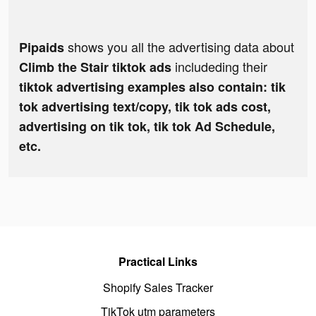
shows you all the advertising data about
Pipaids
includeding their
Climb the Stair tiktok ads
tiktok advertising examples also contain: tik
tok advertising text/copy, tik tok ads cost,
advertising on tik tok, tik tok Ad Schedule,
etc.
Practical Links
Shopify Sales Tracker
TikTok utm parameters