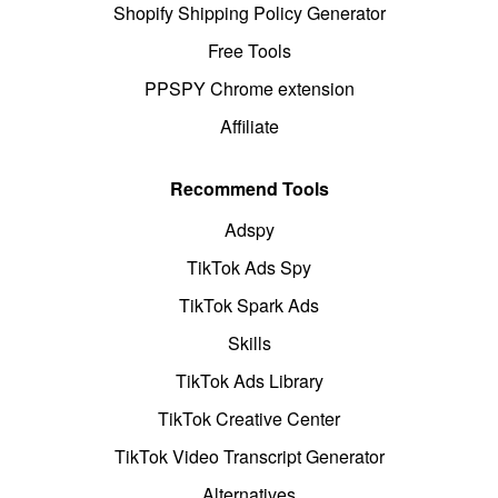
Shopify Shipping Policy Generator
Free Tools
PPSPY Chrome extension
Affiliate
Recommend Tools
Adspy
TikTok Ads Spy
TikTok Spark Ads
Skills
TikTok Ads Library
TikTok Creative Center
TikTok Video Transcript Generator
Alternatives