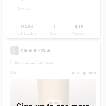
Download
143.8K
11
5.1K
Ad Impressions
Days
Popularity
Climb the Stair
March 22 2022-April 1 2022
US
game
Apple
Sign up to see more