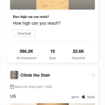
How high can you reach?
How high can you reach?
Download
586.2K
10
22.6K
Ad Impressions
Days
Popularity
Climb the Stair
March 23 2022-April 1 2022
US
game
Apple