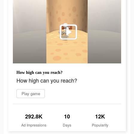
How high can you reach?
How high can you reach?
Play game
292.8K
10
12K
Ad Impressions
Days
Popularity