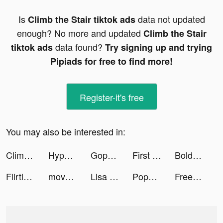
Is
data not updated
Climb the Stair tiktok ads
enough? No more and updated
Climb the Stair
data found?
tiktok ads
Try signing up and trying
Pipiads for free to find more!
Register-it's free
You may also be interested in:
Climb the Stair tiktok ads
HypeHype: Create & Play Games tiktok ads
Gopuff tiktok ads
First Refuge: Z tiktok ads
BoldVoice tiktok ads
Flirtini - Match, Chat, Meet tiktok ads
move house 3d tiktok ads
Lisa | Stressessen Coaching tiktok ads
Popsa tiktok ads
FreePrints – Free Photos Delivered tiktok ads