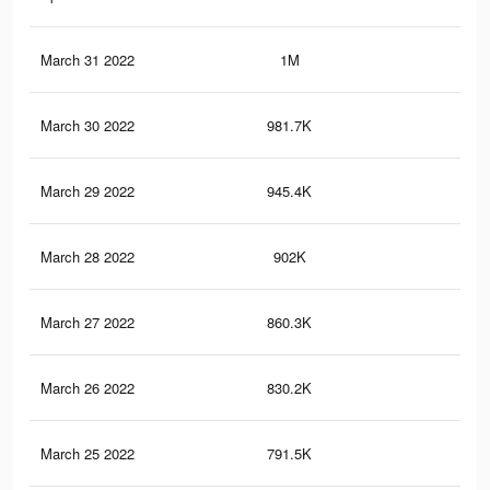
March 31 2022
1M
39.
March 30 2022
981.7K
38.
March 29 2022
945.4K
36.
March 28 2022
902K
35.
March 27 2022
860.3K
33.
March 26 2022
830.2K
32.
March 25 2022
791.5K
30.