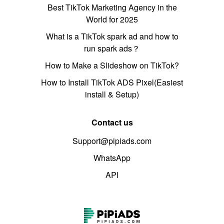
Best TikTok Marketing Agency in the
World for 2025
What is a TikTok spark ad and how to
run spark ads？
How to Make a Slideshow on TikTok?
How to Install TikTok ADS Pixel(Easiest
install & Setup)
Contact us
Support@pipiads.com
WhatsApp
API