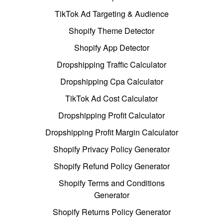
TikTok Ad Targeting & Audience
Shopify Theme Detector
Shopify App Detector
Dropshipping Traffic Calculator
Dropshipping Cpa Calculator
TikTok Ad Cost Calculator
Dropshipping Profit Calculator
Dropshipping Profit Margin Calculator
Shopify Privacy Policy Generator
Shopify Refund Policy Generator
Shopify Terms and Conditions
Generator
Shopify Returns Policy Generator