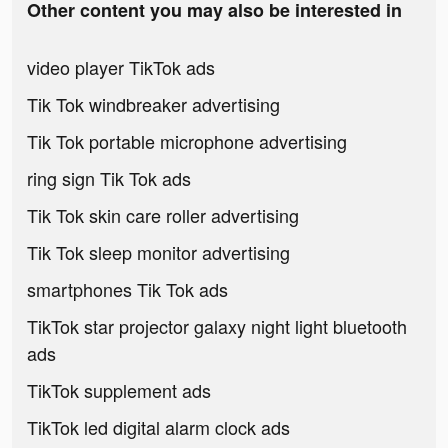
Other content you may also be interested in
video player TikTok ads
Tik Tok windbreaker advertising
Tik Tok portable microphone advertising
ring sign Tik Tok ads
Tik Tok skin care roller advertising
Tik Tok sleep monitor advertising
smartphones Tik Tok ads
TikTok star projector galaxy night light bluetooth
ads
TikTok supplement ads
TikTok led digital alarm clock ads